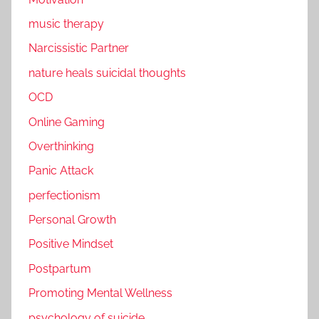
music therapy
Narcissistic Partner
nature heals suicidal thoughts
OCD
Online Gaming
Overthinking
Panic Attack
perfectionism
Personal Growth
Positive Mindset
Postpartum
Promoting Mental Wellness
psychology of suicide