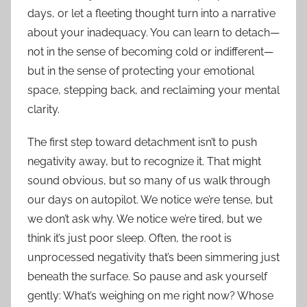
days, or let a fleeting thought turn into a narrative
about your inadequacy. You can learn to detach—
not in the sense of becoming cold or indifferent—
but in the sense of protecting your emotional
space, stepping back, and reclaiming your mental
clarity.
The first step toward detachment isn’t to push
negativity away, but to recognize it. That might
sound obvious, but so many of us walk through
our days on autopilot. We notice we’re tense, but
we don’t ask why. We notice we’re tired, but we
think it’s just poor sleep. Often, the root is
unprocessed negativity that’s been simmering just
beneath the surface. So pause and ask yourself
gently: What’s weighing on me right now? Whose