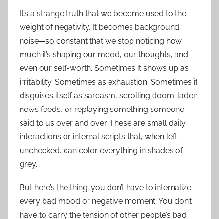
It’s a strange truth that we become used to the
weight of negativity. It becomes background
noise—so constant that we stop noticing how
much it’s shaping our mood, our thoughts, and
even our self-worth. Sometimes it shows up as
irritability. Sometimes as exhaustion. Sometimes it
disguises itself as sarcasm, scrolling doom-laden
news feeds, or replaying something someone
said to us over and over. These are small daily
interactions or internal scripts that, when left
unchecked, can color everything in shades of
grey.
But here’s the thing: you don’t have to internalize
every bad mood or negative moment. You don’t
have to carry the tension of other people’s bad