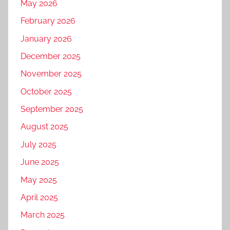
May 2026
February 2026
January 2026
December 2025
November 2025
October 2025
September 2025
August 2025
July 2025
June 2025
May 2025
April 2025
March 2025