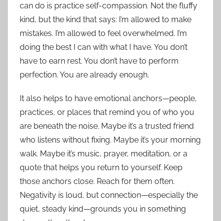
can do is practice self-compassion. Not the fluffy
kind, but the kind that says: I’m allowed to make
mistakes. I’m allowed to feel overwhelmed. I’m
doing the best I can with what I have. You don’t
have to earn rest. You don’t have to perform
perfection. You are already enough.
It also helps to have emotional anchors—people,
practices, or places that remind you of who you
are beneath the noise. Maybe it’s a trusted friend
who listens without fixing. Maybe it’s your morning
walk. Maybe it’s music, prayer, meditation, or a
quote that helps you return to yourself. Keep
those anchors close. Reach for them often.
Negativity is loud, but connection—especially the
quiet, steady kind—grounds you in something