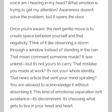
voice am I hearing in my head? What emotion is
trying to get my attention? Awareness doesn’t
solve the problem, but it opens the door.
Once you’re aware, the next gentle move is to
create space between yourself and that
negativity. Think of it like observing a storm
through a window instead of standing in the rain.
That mean comment someone made? It was
unkind—but it’s not yours to carry. That mistake
you made at work? It’s not your whole identity.
That news article that sent your mind spiraling?
You are allowed to acknowledge it without
absorbing it. This kind of emotional separation isn’t
avoidance—it’s discernment. It’s choosing what
gets to live in your head and heart.