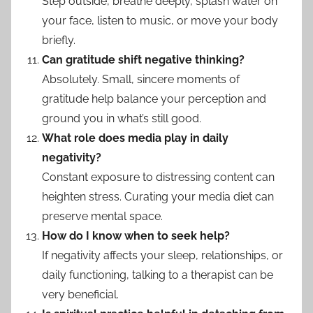
Step outside, breathe deeply, splash water on
your face, listen to music, or move your body
briefly.
Can gratitude shift negative thinking?
Absolutely. Small, sincere moments of
gratitude help balance your perception and
ground you in what’s still good.
What role does media play in daily
negativity?
Constant exposure to distressing content can
heighten stress. Curating your media diet can
preserve mental space.
How do I know when to seek help?
If negativity affects your sleep, relationships, or
daily functioning, talking to a therapist can be
very beneficial.