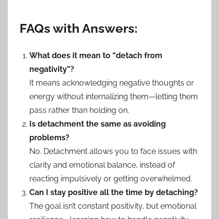
FAQs with Answers:
What does it mean to “detach from
negativity”?
It means acknowledging negative thoughts or
energy without internalizing them—letting them
pass rather than holding on.
Is detachment the same as avoiding
problems?
No. Detachment allows you to face issues with
clarity and emotional balance, instead of
reacting impulsively or getting overwhelmed.
Can I stay positive all the time by detaching?
The goal isn’t constant positivity, but emotional