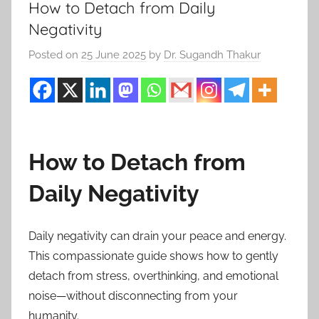
How to Detach from Daily
Negativity
Posted on
25 June 2025
by
Dr. Sugandh Thakur
How to Detach from
Daily Negativity
Daily negativity can drain your peace and energy.
This compassionate guide shows how to gently
detach from stress, overthinking, and emotional
noise—without disconnecting from your
humanity.