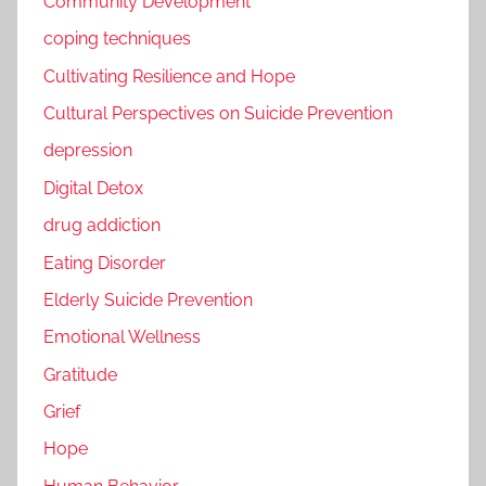
Community Development
coping techniques
Cultivating Resilience and Hope
Cultural Perspectives on Suicide Prevention
depression
Digital Detox
drug addiction
Eating Disorder
Elderly Suicide Prevention
Emotional Wellness
Gratitude
Grief
Hope