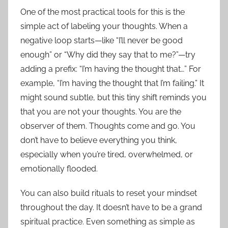
One of the most practical tools for this is the
simple act of labeling your thoughts. When a
negative loop starts—like “I’ll never be good
enough” or “Why did they say that to me?”—try
adding a prefix: “I’m having the thought that…” For
example, “I’m having the thought that I’m failing.” It
might sound subtle, but this tiny shift reminds you
that you are not your thoughts. You are the
observer of them. Thoughts come and go. You
don’t have to believe everything you think,
especially when you’re tired, overwhelmed, or
emotionally flooded.
You can also build rituals to reset your mindset
throughout the day. It doesn’t have to be a grand
spiritual practice. Even something as simple as