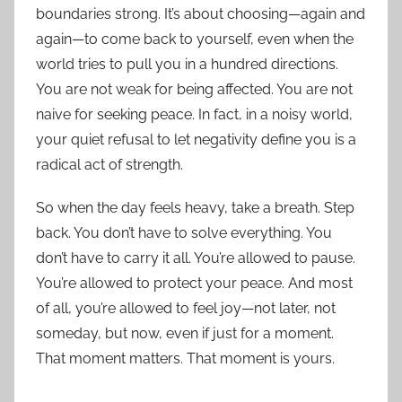
boundaries strong. It’s about choosing—again and
again—to come back to yourself, even when the
world tries to pull you in a hundred directions.
You are not weak for being affected. You are not
naive for seeking peace. In fact, in a noisy world,
your quiet refusal to let negativity define you is a
radical act of strength.
So when the day feels heavy, take a breath. Step
back. You don’t have to solve everything. You
don’t have to carry it all. You’re allowed to pause.
You’re allowed to protect your peace. And most
of all, you’re allowed to feel joy—not later, not
someday, but now, even if just for a moment.
That moment matters. That moment is yours.