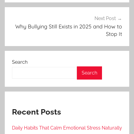
Next Post
Why Bullying Still Exists in 2025 and How to
Stop It
Search
Search
Recent Posts
Daily Habits That Calm Emotional Stress Naturally