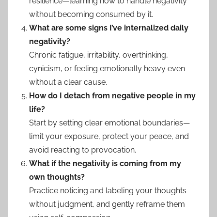
resilience—learning how to handle negativity
without becoming consumed by it.
What are some signs I’ve internalized daily
negativity?
Chronic fatigue, irritability, overthinking,
cynicism, or feeling emotionally heavy even
without a clear cause.
How do I detach from negative people in my
life?
Start by setting clear emotional boundaries—
limit your exposure, protect your peace, and
avoid reacting to provocation.
What if the negativity is coming from my
own thoughts?
Practice noticing and labeling your thoughts
without judgment, and gently reframe them