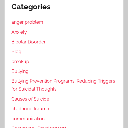
Categories
anger problem
Anxiety
Bipolar Disorder
Blog
breakup
Bullying
Bullying Prevention Programs: Reducing Triggers
for Suicidal Thoughts
Causes of Suicide
childhood trauma
communication