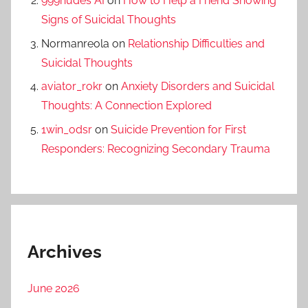
999nudes AI
on
How to Help a Friend Showing
Signs of Suicidal Thoughts
Normanreola
on
Relationship Difficulties and
Suicidal Thoughts
aviator_rokr
on
Anxiety Disorders and Suicidal
Thoughts: A Connection Explored
1win_odsr
on
Suicide Prevention for First
Responders: Recognizing Secondary Trauma
Archives
June 2026