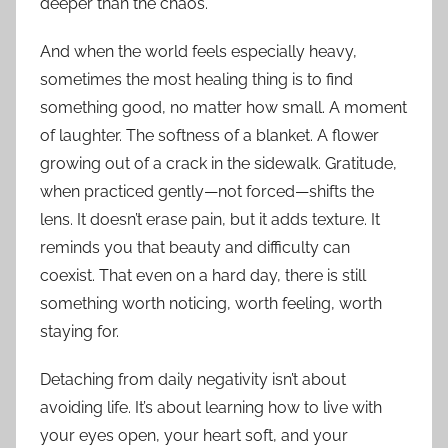
deeper than the chaos.
And when the world feels especially heavy,
sometimes the most healing thing is to find
something good, no matter how small. A moment
of laughter. The softness of a blanket. A flower
growing out of a crack in the sidewalk. Gratitude,
when practiced gently—not forced—shifts the
lens. It doesn’t erase pain, but it adds texture. It
reminds you that beauty and difficulty can
coexist. That even on a hard day, there is still
something worth noticing, worth feeling, worth
staying for.
Detaching from daily negativity isn’t about
avoiding life. It’s about learning how to live with
your eyes open, your heart soft, and your