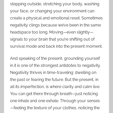
stepping outside, stretching your body, washing
your face, or changing your environment can
create a physical and emotional reset. Sometimes
negativity clings because we’ve been in the same
headspace too long. Moving—even slightly—
signals to your brain that you’re shifting out of
survival mode and back into the present moment.
And speaking of the present, grounding yourself
in it is one of the strongest antidotes to negativity.
Negativity thrives in time-traveling: dwelling on
the past or fearing the future. But the present, in
all its imperfection, is where clarity and calm live.
You can get there through breath—just noticing
one inhale and one exhale. Through your senses
—feeling the texture of your clothes, noticing the