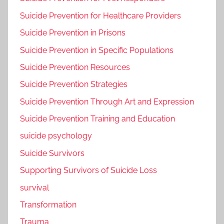
Suicide Prevention for Healthcare Providers
Suicide Prevention in Prisons
Suicide Prevention in Specific Populations
Suicide Prevention Resources
Suicide Prevention Strategies
Suicide Prevention Through Art and Expression
Suicide Prevention Training and Education
suicide psychology
Suicide Survivors
Supporting Survivors of Suicide Loss
survival
Transformation
Trauma