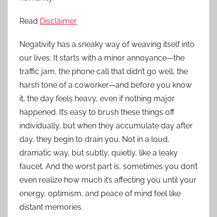
Read
Disclaimer
Negativity has a sneaky way of weaving itself into
our lives. It starts with a minor annoyance—the
traffic jam, the phone call that didn’t go well, the
harsh tone of a coworker—and before you know
it, the day feels heavy, even if nothing major
happened. It’s easy to brush these things off
individually, but when they accumulate day after
day, they begin to drain you. Not in a loud,
dramatic way, but subtly, quietly, like a leaky
faucet. And the worst part is, sometimes you don’t
even realize how much it’s affecting you until your
energy, optimism, and peace of mind feel like
distant memories.