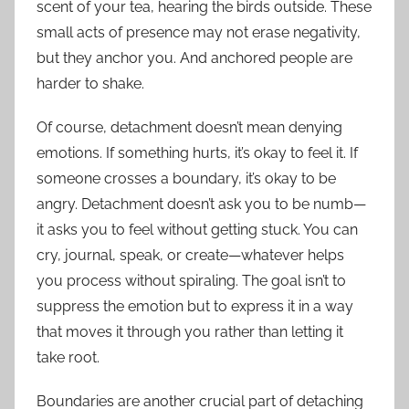
scent of your tea, hearing the birds outside. These
small acts of presence may not erase negativity,
but they anchor you. And anchored people are
harder to shake.
Of course, detachment doesn’t mean denying
emotions. If something hurts, it’s okay to feel it. If
someone crosses a boundary, it’s okay to be
angry. Detachment doesn’t ask you to be numb—
it asks you to feel without getting stuck. You can
cry, journal, speak, or create—whatever helps
you process without spiraling. The goal isn’t to
suppress the emotion but to express it in a way
that moves it through you rather than letting it
take root.
Boundaries are another crucial part of detaching