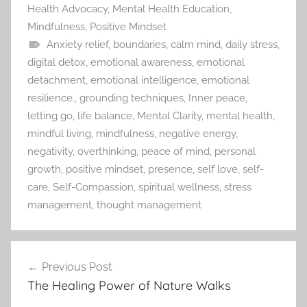
Health Advocacy
,
Mental Health Education
,
Mindfulness
,
Positive Mindset
Anxiety relief
,
boundaries
,
calm mind
,
daily stress
,
digital detox
,
emotional awareness
,
emotional
detachment
,
emotional intelligence
,
emotional
resilience.
,
grounding techniques
,
Inner peace
,
letting go
,
life balance
,
Mental Clarity
,
mental health
,
mindful living
,
mindfulness
,
negative energy
,
negativity
,
overthinking
,
peace of mind
,
personal
growth
,
positive mindset
,
presence
,
self love
,
self-
care
,
Self-Compassion
,
spiritual wellness
,
stress
management
,
thought management
Previous Post
Post
The Healing Power of Nature Walks
navigation