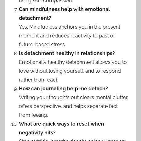
using self-compassion.
Can mindfulness help with emotional
detachment?
Yes. Mindfulness anchors you in the present
moment and reduces reactivity to past or
future-based stress.
Is detachment healthy in relationships?
Emotionally healthy detachment allows you to
love without losing yourself, and to respond
rather than react.
How can journaling help me detach?
Writing your thoughts out clears mental clutter,
offers perspective, and helps separate fact
from feeling.
What are quick ways to reset when
negativity hits?