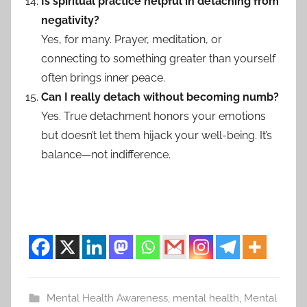
Is spiritual practice helpful in detaching from
negativity?
Yes, for many. Prayer, meditation, or
connecting to something greater than yourself
often brings inner peace.
Can I really detach without becoming numb?
Yes. True detachment honors your emotions
but doesn’t let them hijack your well-being. It’s
balance—not indifference.
Mental Health Awareness
,
mental health
,
Mental