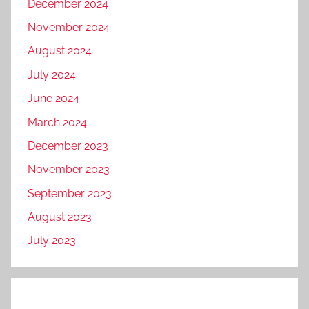
December 2024
November 2024
August 2024
July 2024
June 2024
March 2024
December 2023
November 2023
September 2023
August 2023
July 2023