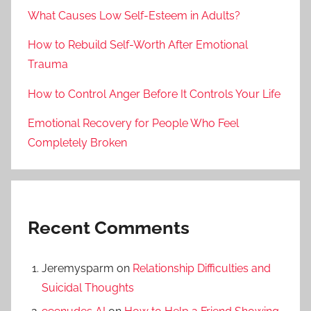
What Causes Low Self-Esteem in Adults?
How to Rebuild Self-Worth After Emotional
Trauma
How to Control Anger Before It Controls Your Life
Emotional Recovery for People Who Feel
Completely Broken
Recent Comments
Jeremysparm
on
Relationship Difficulties and
Suicidal Thoughts