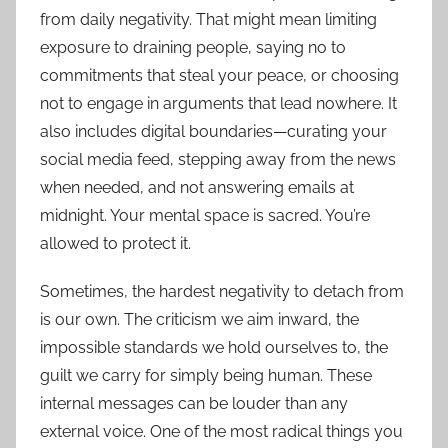
from daily negativity. That might mean limiting
exposure to draining people, saying no to
commitments that steal your peace, or choosing
not to engage in arguments that lead nowhere. It
also includes digital boundaries—curating your
social media feed, stepping away from the news
when needed, and not answering emails at
midnight. Your mental space is sacred. You’re
allowed to protect it.
Sometimes, the hardest negativity to detach from
is our own. The criticism we aim inward, the
impossible standards we hold ourselves to, the
guilt we carry for simply being human. These
internal messages can be louder than any
external voice. One of the most radical things you