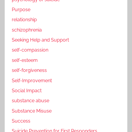
Purpose
relationship
schizophrenia
Seeking Help and Support
self-compassion
self-esteem
self-forgiveness
Self-Improvement
Social Impact
substance abuse
Substance Misuse
Success
Suicide Prevention for First Responders