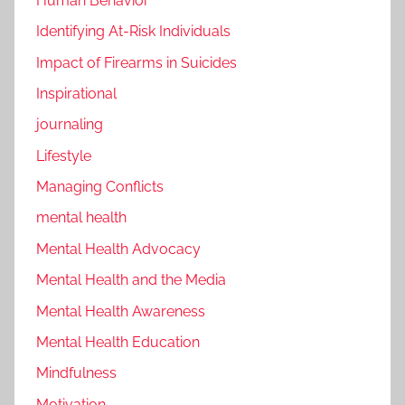
Human Behavior
Identifying At-Risk Individuals
Impact of Firearms in Suicides
Inspirational
journaling
Lifestyle
Managing Conflicts
mental health
Mental Health Advocacy
Mental Health and the Media
Mental Health Awareness
Mental Health Education
Mindfulness
Motivation