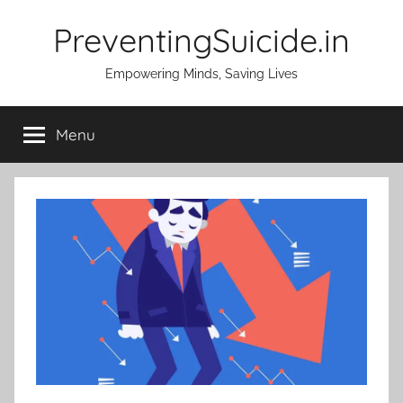
Skip
PreventingSuicide.in
to
content
Empowering Minds, Saving Lives
Menu