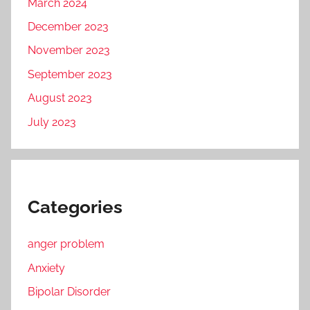
March 2024
December 2023
November 2023
September 2023
August 2023
July 2023
Categories
anger problem
Anxiety
Bipolar Disorder