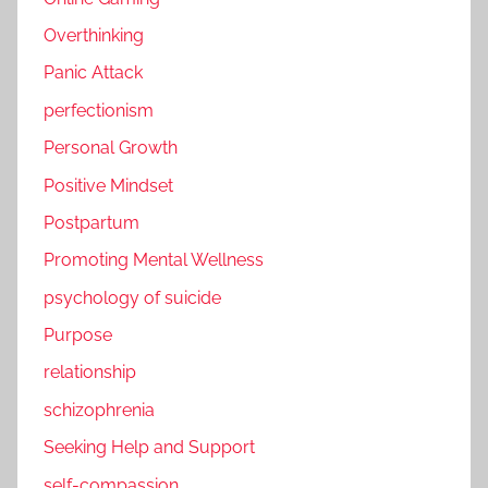
Overthinking
Panic Attack
perfectionism
Personal Growth
Positive Mindset
Postpartum
Promoting Mental Wellness
psychology of suicide
Purpose
relationship
schizophrenia
Seeking Help and Support
self-compassion