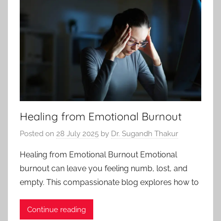
Healing from Emotional Burnout
Posted on
28 July 2025
by
Dr. Sugandh Thakur
Healing from Emotional Burnout Emotional
burnout can leave you feeling numb, lost, and
empty. This compassionate blog explores how to
Continue reading