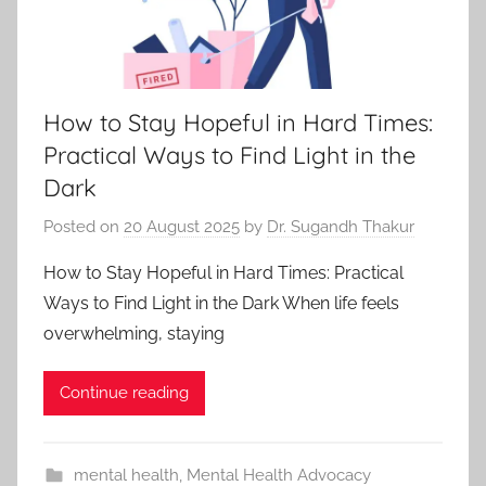
How to Stay Hopeful in Hard Times:
Practical Ways to Find Light in the
Dark
Posted on
20 August 2025
by
Dr. Sugandh Thakur
How to Stay Hopeful in Hard Times: Practical
Ways to Find Light in the Dark When life feels
overwhelming, staying
Continue reading
mental health
,
Mental Health Advocacy