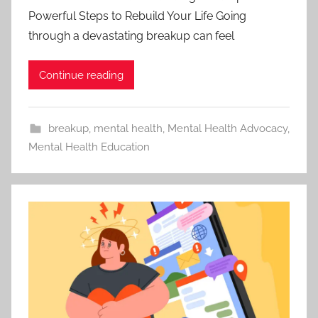
Powerful Steps to Rebuild Your Life Going
through a devastating breakup can feel
Continue reading
breakup
,
mental health
,
Mental Health Advocacy
,
Mental Health Education