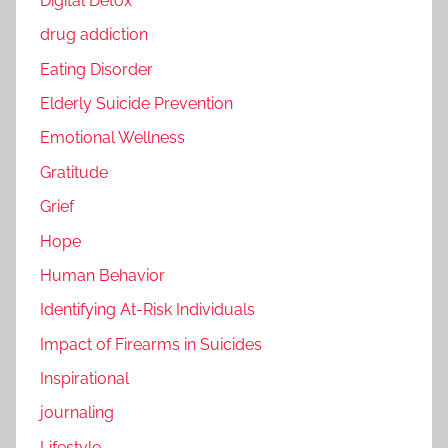
Digital Detox
drug addiction
Eating Disorder
Elderly Suicide Prevention
Emotional Wellness
Gratitude
Grief
Hope
Human Behavior
Identifying At-Risk Individuals
Impact of Firearms in Suicides
Inspirational
journaling
Lifestyle