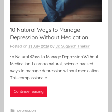
10 Natural Ways to Manage
Depression Without Medication.
Posted on
21 July 2025
by
Dr. Sugandh Thakur
10 Natural Ways to Manage Depression Without
Medication. Learn 10 natural, science-backed
ways to manage depression without medication.
This compassionate
Continue reading
depression