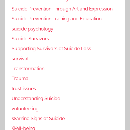
Suicide Prevention Through Art and Expression
Suicide Prevention Training and Education
suicide psychology
Suicide Survivors
Supporting Survivors of Suicide Loss
survival
Transformation
Trauma
trust issues
Understanding Suicide
volunteering
Warning Signs of Suicide
Well-being