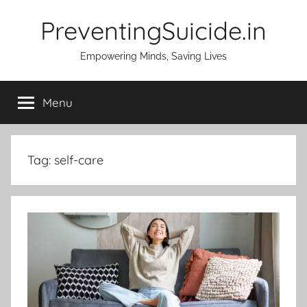
Skip
PreventingSuicide.in
to
content
Empowering Minds, Saving Lives
Menu
Tag:
self-care