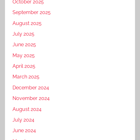
October 2025
September 2025
August 2025
July 2025
June 2025
May 2025
April 2025
March 2025
December 2024
November 2024
August 2024
July 2024
June 2024