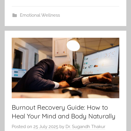
Emotional Wellness
Burnout Recovery Guide: How to
Heal Your Mind and Body Naturally
Posted on
25 July 2025
by
Dr. Sugandh Thakur