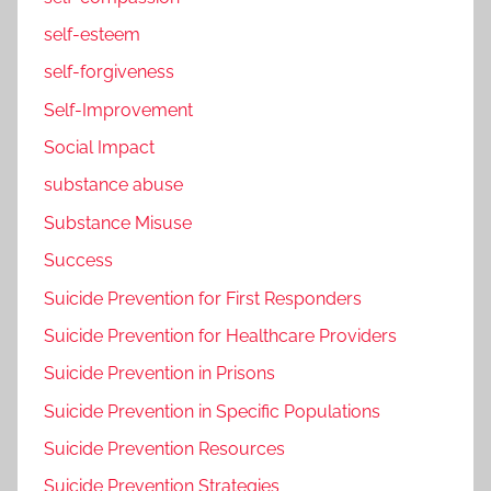
self-esteem
self-forgiveness
Self-Improvement
Social Impact
substance abuse
Substance Misuse
Success
Suicide Prevention for First Responders
Suicide Prevention for Healthcare Providers
Suicide Prevention in Prisons
Suicide Prevention in Specific Populations
Suicide Prevention Resources
Suicide Prevention Strategies