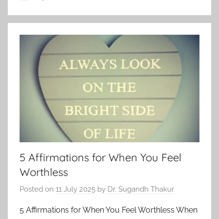
5 Affirmations for When You Feel
Worthless
Posted on
11 July 2025
by
Dr. Sugandh Thakur
5 Affirmations for When You Feel Worthless When