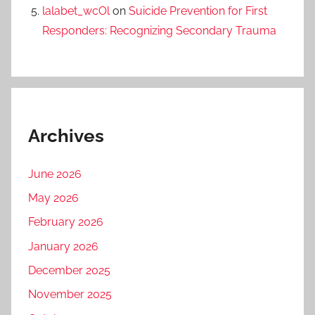
lalabet_wcOl
on
Suicide Prevention for First
Responders: Recognizing Secondary Trauma
Archives
June 2026
May 2026
February 2026
January 2026
December 2025
November 2025