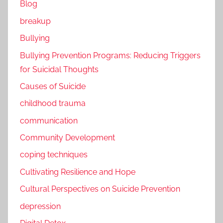
Blog
breakup
Bullying
Bullying Prevention Programs: Reducing Triggers
for Suicidal Thoughts
Causes of Suicide
childhood trauma
communication
Community Development
coping techniques
Cultivating Resilience and Hope
Cultural Perspectives on Suicide Prevention
depression