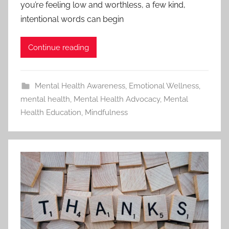
you’re feeling low and worthless, a few kind,
intentional words can begin
Continue reading
Mental Health Awareness
,
Emotional Wellness
,
mental health
,
Mental Health Advocacy
,
Mental
Health Education
,
Mindfulness