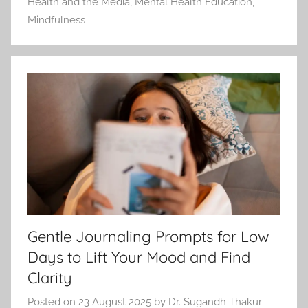
Health and the Media
,
Mental Health Education
,
Mindfulness
Gentle Journaling Prompts for Low
Days to Lift Your Mood and Find
Clarity
Posted on
23 August 2025
by
Dr. Sugandh Thakur