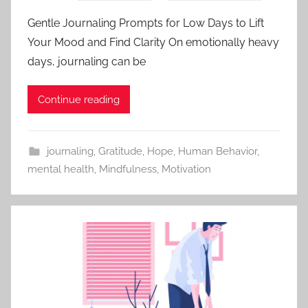
Gentle Journaling Prompts for Low Days to Lift
Your Mood and Find Clarity On emotionally heavy
days, journaling can be
Continue reading
journaling
,
Gratitude
,
Hope
,
Human Behavior
,
mental health
,
Mindfulness
,
Motivation