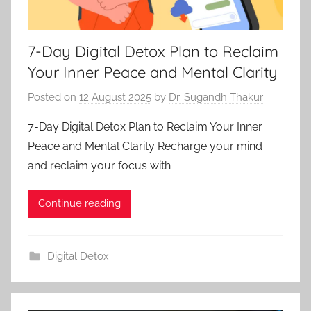
7-Day Digital Detox Plan to Reclaim
Your Inner Peace and Mental Clarity
Posted on
12 August 2025
by
Dr. Sugandh Thakur
7-Day Digital Detox Plan to Reclaim Your Inner
Peace and Mental Clarity Recharge your mind
and reclaim your focus with
Continue reading
Digital Detox