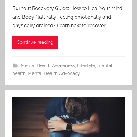
Burnout Recovery Guide: How to Heal Your Mind
and Body Naturally Feeling emotionally and
physically drained? Learn how to recover
Continue reading
Mental Health Awareness
,
Lifestyle
,
mental
health
,
Mental Health Advocacy