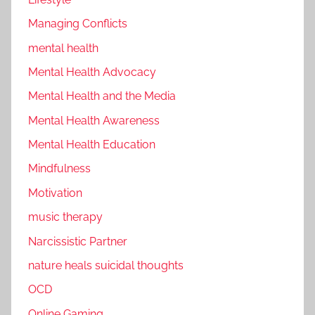
Managing Conflicts
mental health
Mental Health Advocacy
Mental Health and the Media
Mental Health Awareness
Mental Health Education
Mindfulness
Motivation
music therapy
Narcissistic Partner
nature heals suicidal thoughts
OCD
Online Gaming