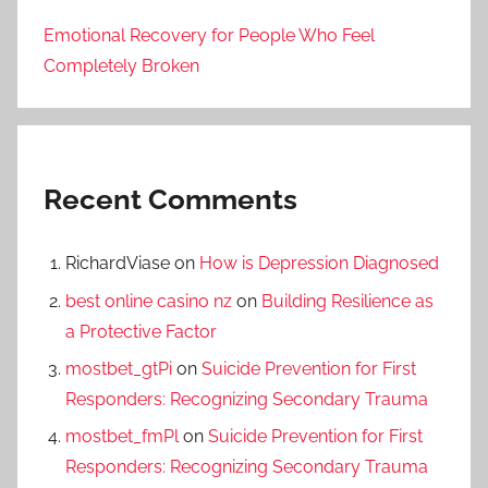
Emotional Recovery for People Who Feel
Completely Broken
Recent Comments
RichardViase
on
How is Depression Diagnosed
best online casino nz
on
Building Resilience as
a Protective Factor
mostbet_gtPi
on
Suicide Prevention for First
Responders: Recognizing Secondary Trauma
mostbet_fmPl
on
Suicide Prevention for First
Responders: Recognizing Secondary Trauma