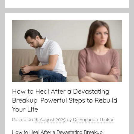
How to Heal After a Devastating
Breakup: Powerful Steps to Rebuild
Your Life
Posted on
16 August 2025
by
Dr. Sugandh Thakur
How to Heal After a Devastating Breakup: