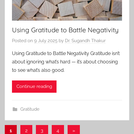
Using Gratitude to Battle Negativity
Posted on
9 July 2025
by
Dr. Sugandh Thakur
Using Gratitude to Battle Negativity Gratitude isn’t
about ignoring what’s hard — it’s about choosing
to see what’s also good.
Continue reading
Gratitude
1
2
3
4
Next
»