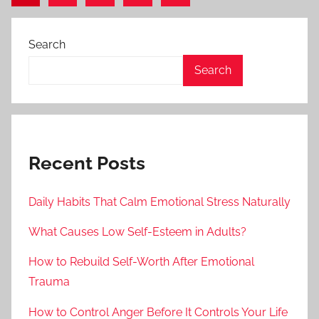
Posts
Posts
pagination
Search
Search
Recent Posts
Daily Habits That Calm Emotional Stress Naturally
What Causes Low Self-Esteem in Adults?
How to Rebuild Self-Worth After Emotional
Trauma
How to Control Anger Before It Controls Your Life