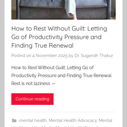
How to Rest Without Guilt: Letting
Go of Productivity Pressure and
Finding True Renewal
Posted on
4 November 2025
by
Dr. Sugandh Thakur
How to Rest Without Guilt: Letting Go of
Productivity Pressure and Finding True Renewal
Rest is not laziness —
Continue reading
mental health
,
Mental Health Advocacy
,
Mental