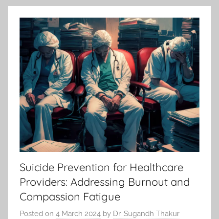
Suicide Prevention for Healthcare
Providers: Addressing Burnout and
Compassion Fatigue
Posted on
4 March 2024
by
Dr. Sugandh Thakur