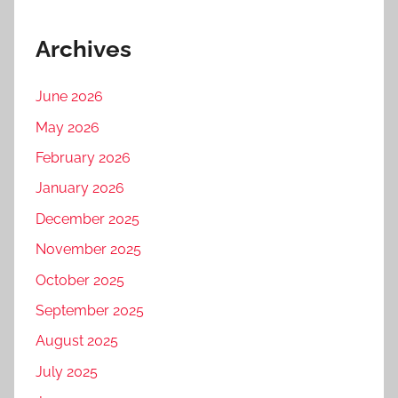
Archives
June 2026
May 2026
February 2026
January 2026
December 2025
November 2025
October 2025
September 2025
August 2025
July 2025