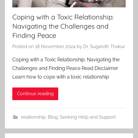
Coping with a Toxic Relationship:
Navigating the Challenges and
Finding Peace
Posted on
18 November 2024
by
Dr. Sugandh Thakur
Coping with a Toxic Relationship: Navigating the
Challenges and Finding Peace Read Disclaimer
Learn how to cope with a toxic relationship
Continue reading
relationship
,
Blog
,
Seeking Help and Support