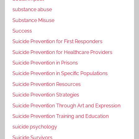
substance abuse
Substance Misuse
Success
Suicide Prevention for First Responders
Suicide Prevention for Healthcare Providers
Suicide Prevention in Prisons
Suicide Prevention in Specific Populations
Suicide Prevention Resources
Suicide Prevention Strategies
Suicide Prevention Through Art and Expression
Suicide Prevention Training and Education
suicide psychology
Suicide Survivors