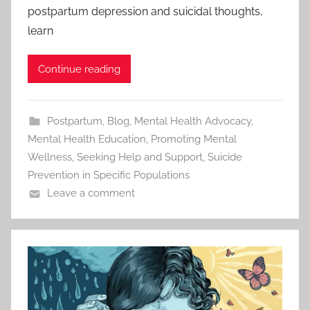
postpartum depression and suicidal thoughts,
learn
Continue reading
Postpartum
,
Blog
,
Mental Health Advocacy
,
Mental Health Education
,
Promoting Mental
Wellness
,
Seeking Help and Support
,
Suicide
Prevention in Specific Populations
Leave a comment