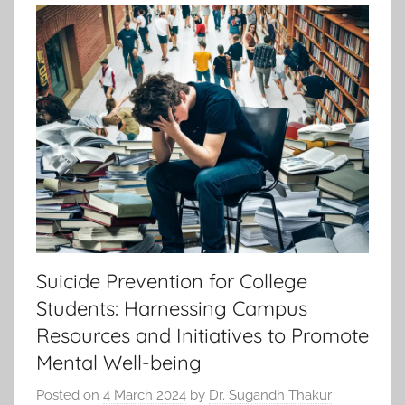
Suicide Prevention for College
Students: Harnessing Campus
Resources and Initiatives to Promote
Mental Well-being
Posted on
4 March 2024
by
Dr. Sugandh Thakur