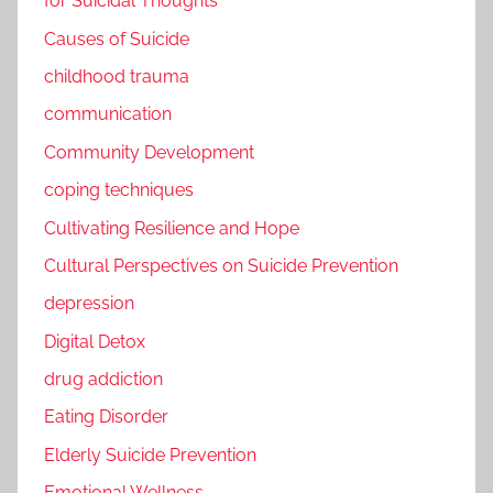
for Suicidal Thoughts
Causes of Suicide
childhood trauma
communication
Community Development
coping techniques
Cultivating Resilience and Hope
Cultural Perspectives on Suicide Prevention
depression
Digital Detox
drug addiction
Eating Disorder
Elderly Suicide Prevention
Emotional Wellness