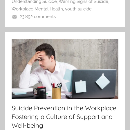
Understanding Suicide
,
Warning Signs of Suicide
,
Workplace Mental Health
,
youth suicide
23,892 comments
Suicide Prevention in the Workplace:
Fostering a Culture of Support and
Well-being