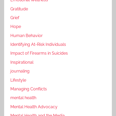
Gratitude
Grief
Hope
Human Behavior
Identifying At-Risk Individuals
Impact of Firearms in Suicides
Inspirational
journaling
Lifestyle
Managing Conflicts
mental health
Mental Health Advocacy
Mental Health and the Media