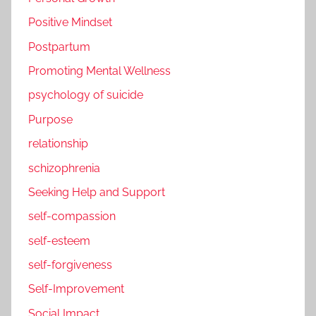
Positive Mindset
Postpartum
Promoting Mental Wellness
psychology of suicide
Purpose
relationship
schizophrenia
Seeking Help and Support
self-compassion
self-esteem
self-forgiveness
Self-Improvement
Social Impact