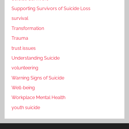
Supporting Survivors of Suicide Loss
survival
Transformation
Trauma
trust issues
Understanding Suicide
volunteering
Warning Signs of Suicide
Well-being
Workplace Mental Health
youth suicide