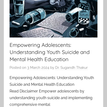
Empowering Adolescents:
Understanding Youth Suicide and
Mental Health Education
Posted on
3 March 2024
by
Dr. Sugandh Thakur
Empowering Adolescents: Understanding Youth
Suicide and Mental Health Education
Read Disclaimer Empower adolescents by
understanding youth suicide and implementing
comprehensive mental