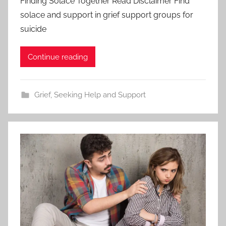
Finding Solace Together Read Disclaimer Find
solace and support in grief support groups for
suicide
Continue reading
Grief
,
Seeking Help and Support