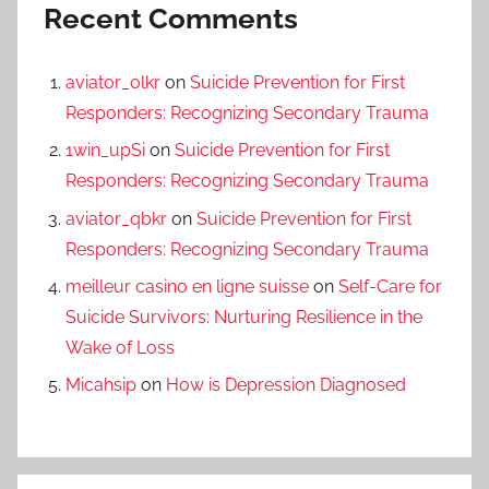
Recent Comments
aviator_olkr
on
Suicide Prevention for First
Responders: Recognizing Secondary Trauma
1win_upSi
on
Suicide Prevention for First
Responders: Recognizing Secondary Trauma
aviator_qbkr
on
Suicide Prevention for First
Responders: Recognizing Secondary Trauma
meilleur casino en ligne suisse
on
Self-Care for
Suicide Survivors: Nurturing Resilience in the
Wake of Loss
Micahsip
on
How is Depression Diagnosed