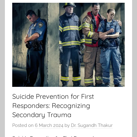
Suicide Prevention for First
Responders: Recognizing
Secondary Trauma
Posted on
6 March 2024
by
Dr. Sugandh Thakur