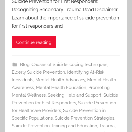
Suicide Prevention for First Responders:
Recognizing Secondary Trauma Read Disclaimer
Learn about the importance of suicide prevention
for first responders and
Continue reading
Blog
,
Causes of Suicide
,
coping techniques
,
Elderly Suicide Prevention
,
Identifying At-Risk
Individuals
,
Mental Health Advocacy
,
Mental Health
Awareness
,
Mental Health Education
,
Promoting
Mental Wellness
,
Seeking Help and Support
,
Suicide
Prevention for First Responders
,
Suicide Prevention
for Healthcare Providers
,
Suicide Prevention in
Specific Populations
,
Suicide Prevention Strategies
,
Suicide Prevention Training and Education
,
Trauma
,