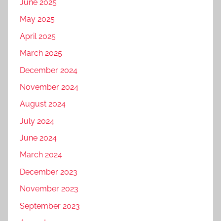
June 2025
May 2025
April 2025
March 2025
December 2024
November 2024
August 2024
July 2024
June 2024
March 2024
December 2023
November 2023
September 2023