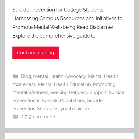
Suicide Prevention for College Students:
Harnessing Campus Resources and Initiatives to
Promote Mental Well-being Read Disclaimer
Explore the comprehensive guide to
Continue reading
Blog
,
Mental Health Advocacy
,
Mental Health
Awareness
,
Mental Health Education
,
Promoting
Mental Wellness
,
Seeking Help and Support
,
Suicide
Prevention in Specific Populations
,
Suicide
Prevention Strategies
,
youth suicide
2,719 comments