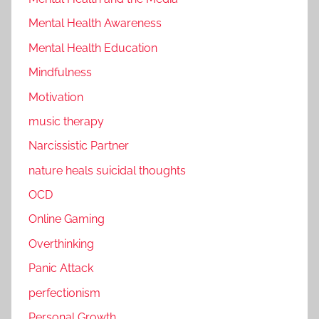
Mental Health Awareness
Mental Health Education
Mindfulness
Motivation
music therapy
Narcissistic Partner
nature heals suicidal thoughts
OCD
Online Gaming
Overthinking
Panic Attack
perfectionism
Personal Growth