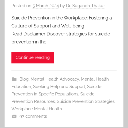
Posted on
5 March 2024
by
Dr. Sugandh Thakur
Suicide Prevention in the Workplace: Fostering a
Culture of Support and Well-being
Read Disclaimer Discover strategies for suicide
prevention in the
Continue reading
Blog
,
Mental Health Advocacy
,
Mental Health
Education
,
Seeking Help and Support
,
Suicide
Prevention in Specific Populations
,
Suicide
Prevention Resources
,
Suicide Prevention Strategies
,
Workplace Mental Health
93 comments