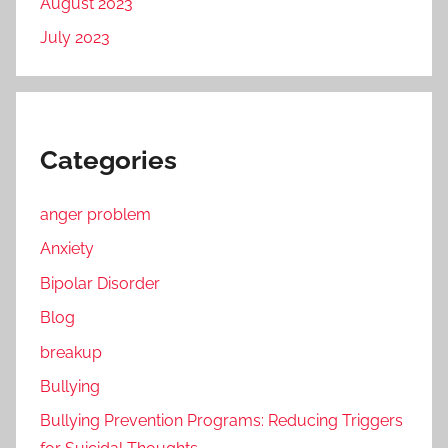
August 2023
July 2023
Categories
anger problem
Anxiety
Bipolar Disorder
Blog
breakup
Bullying
Bullying Prevention Programs: Reducing Triggers