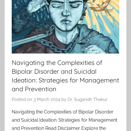
Navigating the Complexities of
Bipolar Disorder and Suicidal
Ideation: Strategies for Management
and Prevention
Posted on
3 March 2024
by
Dr. Sugandh Thakur
Navigating the Complexities of Bipolar Disorder
and Suicidal Ideation: Strategies for Management
and Prevention Read Disclaimer Explore the