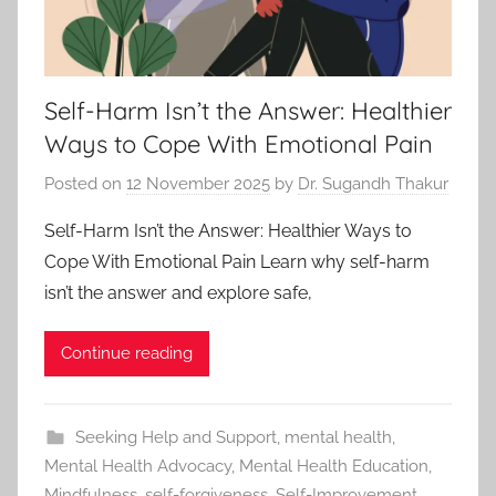
Self-Harm Isn’t the Answer: Healthier
Ways to Cope With Emotional Pain
Posted on
12 November 2025
by
Dr. Sugandh Thakur
Self-Harm Isn’t the Answer: Healthier Ways to
Cope With Emotional Pain Learn why self-harm
isn’t the answer and explore safe,
Continue reading
Seeking Help and Support
,
mental health
,
Mental Health Advocacy
,
Mental Health Education
,
Mindfulness
,
self-forgiveness
,
Self-Improvement