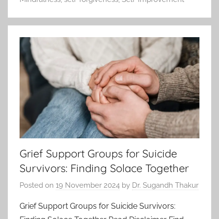
Grief Support Groups for Suicide
Survivors: Finding Solace Together
Posted on
19 November 2024
by
Dr. Sugandh Thakur
Grief Support Groups for Suicide Survivors: