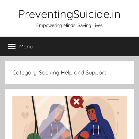
Skip
PreventingSuicide.in
to
content
Empowering Minds, Saving Lives
Menu
Category:
Seeking Help and Support