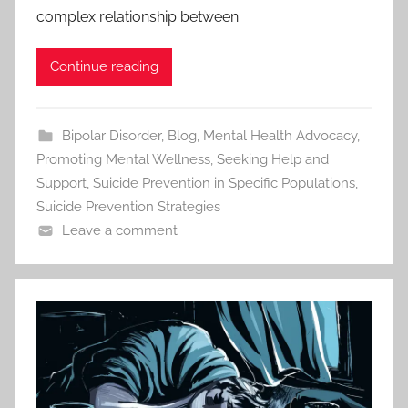
complex relationship between
Continue reading
Bipolar Disorder
,
Blog
,
Mental Health Advocacy
,
Promoting Mental Wellness
,
Seeking Help and
Support
,
Suicide Prevention in Specific Populations
,
Suicide Prevention Strategies
Leave a comment