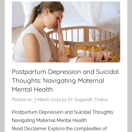
Postpartum Depression and Suicidal
Thoughts: Navigating Maternal
Mental Health
Posted on
3 March 2024
by
Dr. Sugandh Thakur
Postpartum Depression and Suicidal Thoughts:
Navigating Maternal Mental Health
Read Disclaimer Explore the complexities of