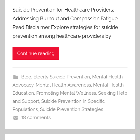
Suicide Prevention for Healthcare Providers:
Addressing Burnout and Compassion Fatigue
Read Disclaimer Explore strategies for suicide
prevention among healthcare providers by
Continue reading
Blog
,
Elderly Suicide Prevention
,
Mental Health
Advocacy
,
Mental Health Awareness
,
Mental Health
Education
,
Promoting Mental Wellness
,
Seeking Help
and Support
,
Suicide Prevention in Specific
Populations
,
Suicide Prevention Strategies
18 comments