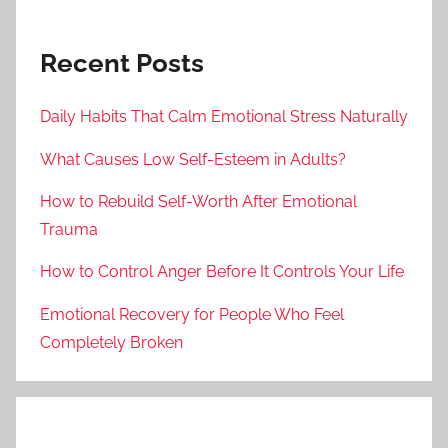
Recent Posts
Daily Habits That Calm Emotional Stress Naturally
What Causes Low Self-Esteem in Adults?
How to Rebuild Self-Worth After Emotional
Trauma
How to Control Anger Before It Controls Your Life
Emotional Recovery for People Who Feel
Completely Broken