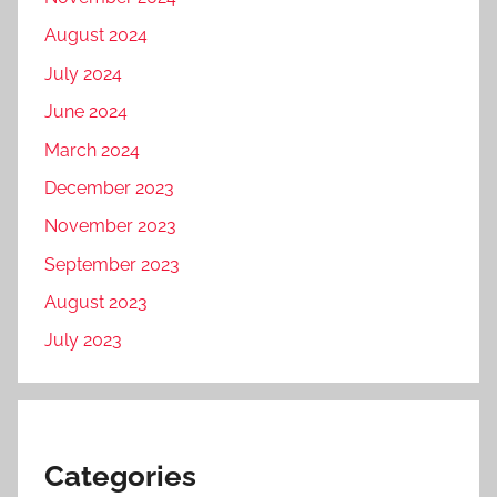
August 2024
July 2024
June 2024
March 2024
December 2023
November 2023
September 2023
August 2023
July 2023
Categories