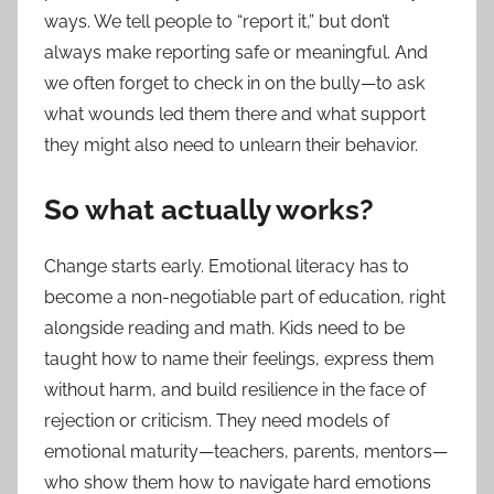
ways. We tell people to “report it,” but don’t
always make reporting safe or meaningful. And
we often forget to check in on the bully—to ask
what wounds led them there and what support
they might also need to unlearn their behavior.
So what actually works?
Change starts early. Emotional literacy has to
become a non-negotiable part of education, right
alongside reading and math. Kids need to be
taught how to name their feelings, express them
without harm, and build resilience in the face of
rejection or criticism. They need models of
emotional maturity—teachers, parents, mentors—
who show them how to navigate hard emotions