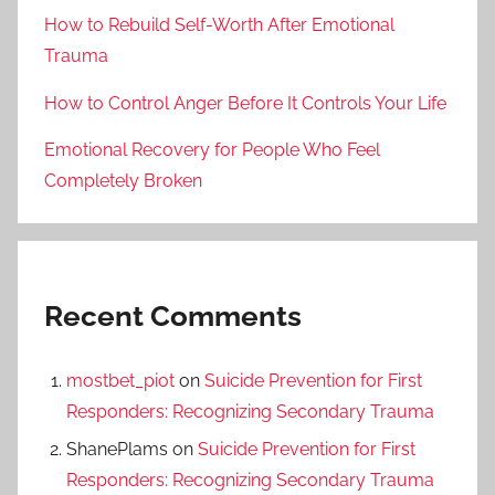
How to Rebuild Self-Worth After Emotional
Trauma
How to Control Anger Before It Controls Your Life
Emotional Recovery for People Who Feel
Completely Broken
Recent Comments
mostbet_piot
on
Suicide Prevention for First
Responders: Recognizing Secondary Trauma
ShanePlams
on
Suicide Prevention for First
Responders: Recognizing Secondary Trauma