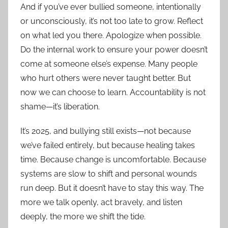
And if you’ve ever bullied someone, intentionally
or unconsciously, it’s not too late to grow. Reflect
on what led you there. Apologize when possible.
Do the internal work to ensure your power doesn’t
come at someone else’s expense. Many people
who hurt others were never taught better. But
now we can choose to learn. Accountability is not
shame—it’s liberation.
It’s 2025, and bullying still exists—not because
we’ve failed entirely, but because healing takes
time. Because change is uncomfortable. Because
systems are slow to shift and personal wounds
run deep. But it doesn’t have to stay this way. The
more we talk openly, act bravely, and listen
deeply, the more we shift the tide.