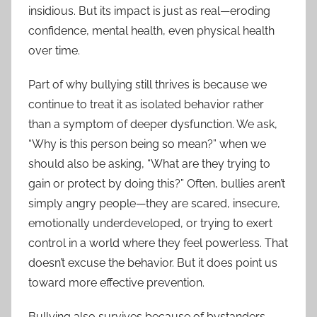
insidious. But its impact is just as real—eroding
confidence, mental health, even physical health
over time.
Part of why bullying still thrives is because we
continue to treat it as isolated behavior rather
than a symptom of deeper dysfunction. We ask,
“Why is this person being so mean?” when we
should also be asking, “What are they trying to
gain or protect by doing this?” Often, bullies aren’t
simply angry people—they are scared, insecure,
emotionally underdeveloped, or trying to exert
control in a world where they feel powerless. That
doesn’t excuse the behavior. But it does point us
toward more effective prevention.
Bullying also survives because of bystanders.