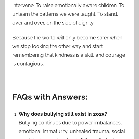
intervene. To raise emotionally aware children. To
unlearn the patterns we were taught. To stand,
over and over, on the side of dignity.
Because the world will only become safer when
we stop looking the other way and start
remembering that kindness is a skill, and courage
is contagious.
FAQs with Answers:
Why does bullying still exist in 2025?
Bullying continues due to power imbalances,
emotional immaturity, unhealed trauma, social