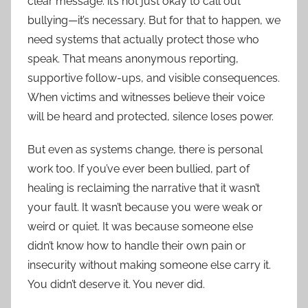
clear message: it’s not just okay to call out
bullying—it’s necessary. But for that to happen, we
need systems that actually protect those who
speak. That means anonymous reporting,
supportive follow-ups, and visible consequences.
When victims and witnesses believe their voice
will be heard and protected, silence loses power.
But even as systems change, there is personal
work too. If you’ve ever been bullied, part of
healing is reclaiming the narrative that it wasn’t
your fault. It wasn’t because you were weak or
weird or quiet. It was because someone else
didn’t know how to handle their own pain or
insecurity without making someone else carry it.
You didn’t deserve it. You never did.