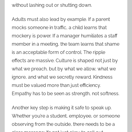
without lashing out or shutting down.
Adults must also lead by example. If a parent
mocks someone in traffic, a child learns that
mockery is power. If a manager humiliates a staff
member in a meeting, the team learns that shame
is an acceptable form of control. The ripple
effects are massive. Culture is shaped not just by
what we preach, but by what we allow, what we
ignore, and what we secretly reward. Kindness
must be valued more than just efficiency.
Empathy has to be seen as strength, not softness.
Another key step is making it safe to speak up.
Whether you’re a student, employee, or someone
observing from the outside, there needs to be a