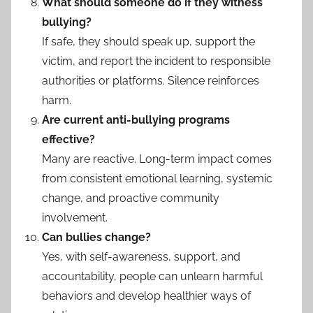
What should someone do if they witness
bullying?
If safe, they should speak up, support the
victim, and report the incident to responsible
authorities or platforms. Silence reinforces
harm.
Are current anti-bullying programs
effective?
Many are reactive. Long-term impact comes
from consistent emotional learning, systemic
change, and proactive community
involvement.
Can bullies change?
Yes, with self-awareness, support, and
accountability, people can unlearn harmful
behaviors and develop healthier ways of