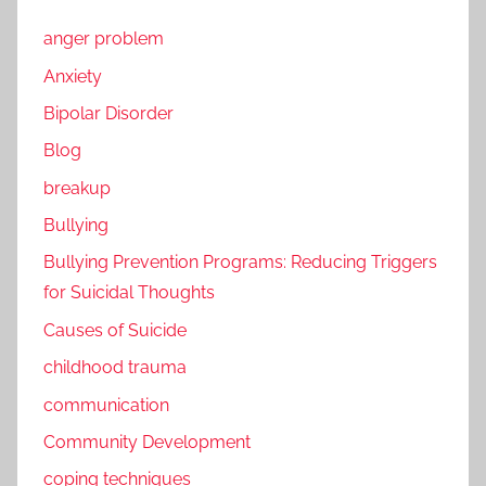
anger problem
Anxiety
Bipolar Disorder
Blog
breakup
Bullying
Bullying Prevention Programs: Reducing Triggers
for Suicidal Thoughts
Causes of Suicide
childhood trauma
communication
Community Development
coping techniques