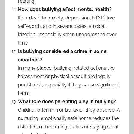
relating.
How does bullying affect mental health?
It can lead to anxiety, depression, PTSD, low
self-worth, and in severe cases, suicidal
ideation—especially when unaddressed over
time.
Is bullying considered a crime in some
countries?
In many places, bullying-related actions like
harassment or physical assault are legally
punishable, especially if they cause significant
harm.
What role does parenting play in bullying?
Children often mirror behavior they observe. A
nurturing, emotionally safe home reduces the
risk of them becoming bullies or staying silent