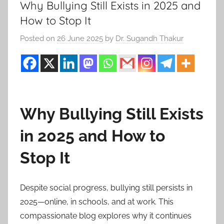
Why Bullying Still Exists in 2025 and
How to Stop It
Posted on
26 June 2025
by
Dr. Sugandh Thakur
Why Bullying Still Exists
in 2025 and How to
Stop It
Despite social progress, bullying still persists in
2025—online, in schools, and at work. This
compassionate blog explores why it continues