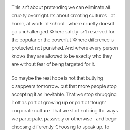
This isn’t about pretending we can eliminate all
cruelty overnight. It’s about creating cultures—at
home, at work, at school—where cruelty doesn’t
go unchallenged. Where safety isn’t reserved for
the popular or the powerful. Where difference is
protected, not punished. And where every person
knows they are allowed to be exactly who they
are without fear of being targeted for it.
So maybe the real hope is not that bullying
disappears tomorrow, but that more people stop
accepting it as inevitable. That we stop shrugging
it off as part of growing up or part of “tough”
corporate culture. That we start noticing the ways
we participate, passively or otherwise—and begin
choosing differently. Choosing to speak up. To