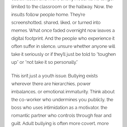
limited to the classroom or the hallway. Now, the
insults follow people home. They’re
screenshotted, shared, liked, or turned into
memes. What once faded overnight now leaves a
digital footprint. And the people who experience it
often suffer in silence, unsure whether anyone will
take it seriously or if they’ll just be told to “toughen
up” or “not take it so personally.”
This isn’t just a youth issue. Bullying exists
wherever there are hierarchies, power
imbalances, or emotional immaturity. Think about
the co-worker who undermines you publicly, the
boss who uses intimidation as a motivator, the
romantic partner who controls through fear and
guilt. Adult bullying is often more covert, more