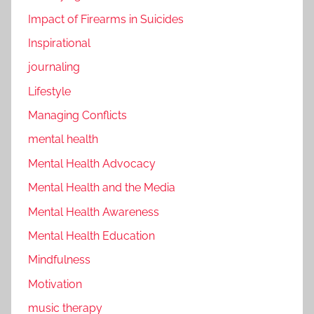
Impact of Firearms in Suicides
Inspirational
journaling
Lifestyle
Managing Conflicts
mental health
Mental Health Advocacy
Mental Health and the Media
Mental Health Awareness
Mental Health Education
Mindfulness
Motivation
music therapy