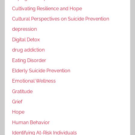
Cultivating Resilience and Hope
Cultural Perspectives on Suicide Prevention
depression
Digital Detox
drug addiction
Eating Disorder
Elderly Suicide Prevention
Emotional Wellness
Gratitude
Grief
Hope
Human Behavior
Identifying At-Risk Individuals