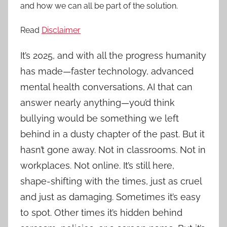
and how we can all be part of the solution.
Read
Disclaimer
It’s 2025, and with all the progress humanity
has made—faster technology, advanced
mental health conversations, AI that can
answer nearly anything—you’d think
bullying would be something we left
behind in a dusty chapter of the past. But it
hasn’t gone away. Not in classrooms. Not in
workplaces. Not online. It’s still here,
shape-shifting with the times, just as cruel
and just as damaging. Sometimes it’s easy
to spot. Other times it’s hidden behind