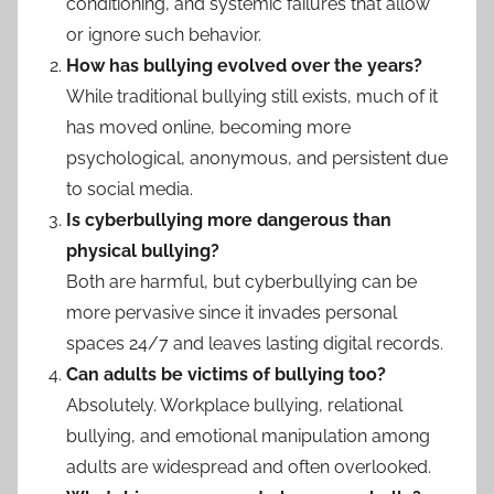
conditioning, and systemic failures that allow
or ignore such behavior.
How has bullying evolved over the years?
While traditional bullying still exists, much of it
has moved online, becoming more
psychological, anonymous, and persistent due
to social media.
Is cyberbullying more dangerous than
physical bullying?
Both are harmful, but cyberbullying can be
more pervasive since it invades personal
spaces 24/7 and leaves lasting digital records.
Can adults be victims of bullying too?
Absolutely. Workplace bullying, relational
bullying, and emotional manipulation among
adults are widespread and often overlooked.