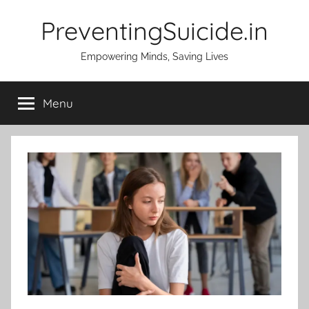
Skip
PreventingSuicide.in
to
content
Empowering Minds, Saving Lives
Menu