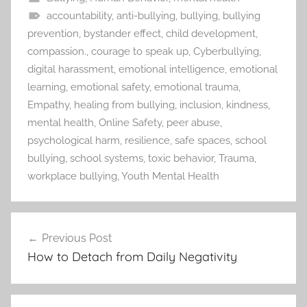
accountability
,
anti-bullying
,
bullying
,
bullying
prevention
,
bystander effect
,
child development
,
compassion.
,
courage to speak up
,
Cyberbullying
,
digital harassment
,
emotional intelligence
,
emotional
learning
,
emotional safety
,
emotional trauma
,
Empathy
,
healing from bullying
,
inclusion
,
kindness
,
mental health
,
Online Safety
,
peer abuse
,
psychological harm
,
resilience
,
safe spaces
,
school
bullying
,
school systems
,
toxic behavior
,
Trauma
,
workplace bullying
,
Youth Mental Health
Previous Post
Post
How to Detach from Daily Negativity
navigation