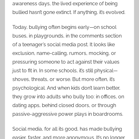
awareness days, the lived experience of being
bullied hasn’t gone extinct. If anything, it’s evolved.
Today, bullying often begins early—on school
buses, in playgrounds, in the comments section
of a teenager’s social media post. It looks like
exclusion, name-calling, rumors, mocking, or
pressuring someone to act against their values
just to fit in. In some schools, it’s still physical—
shoves, threats, or worse. But more often, it’s
psychological. And when kids don’t learn better,
they grow into adults who bully too: in offices, on
dating apps, behind closed doors, or through
passive-aggressive power plays in boardrooms.
Social media, for all its good, has made bullying
easier, faster, and more anonymous. It’s no longer