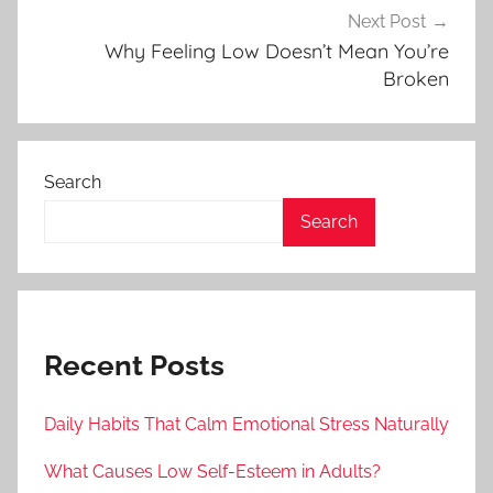
Next Post
Why Feeling Low Doesn’t Mean You’re
Broken
Search
Search
Recent Posts
Daily Habits That Calm Emotional Stress Naturally
What Causes Low Self-Esteem in Adults?