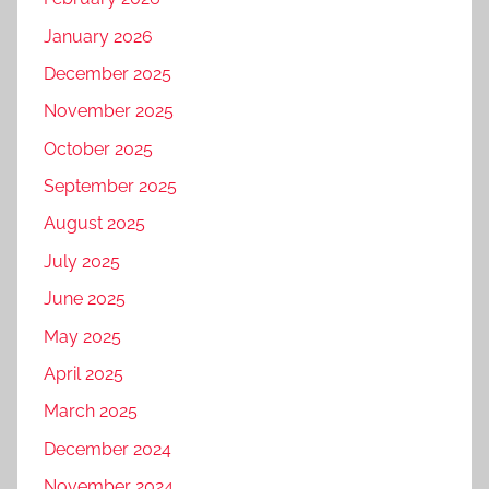
January 2026
December 2025
November 2025
October 2025
September 2025
August 2025
July 2025
June 2025
May 2025
April 2025
March 2025
December 2024
November 2024