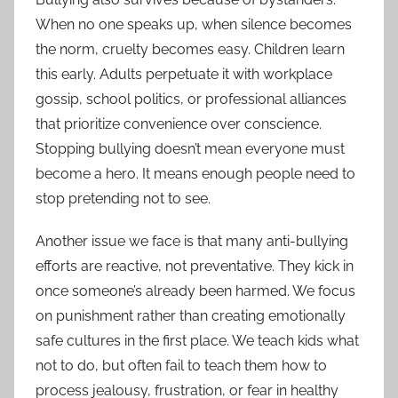
When no one speaks up, when silence becomes
the norm, cruelty becomes easy. Children learn
this early. Adults perpetuate it with workplace
gossip, school politics, or professional alliances
that prioritize convenience over conscience.
Stopping bullying doesn’t mean everyone must
become a hero. It means enough people need to
stop pretending not to see.
Another issue we face is that many anti-bullying
efforts are reactive, not preventative. They kick in
once someone’s already been harmed. We focus
on punishment rather than creating emotionally
safe cultures in the first place. We teach kids what
not to do, but often fail to teach them how to
process jealousy, frustration, or fear in healthy