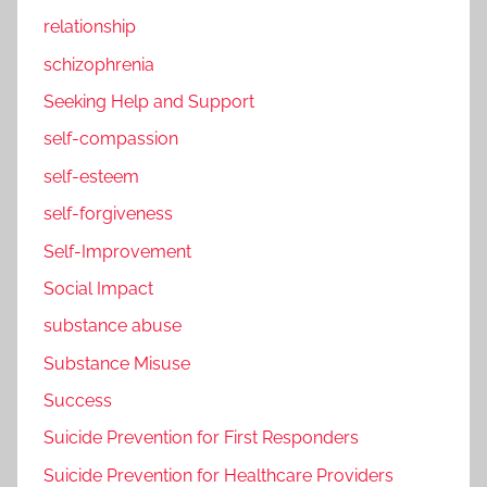
relationship
schizophrenia
Seeking Help and Support
self-compassion
self-esteem
self-forgiveness
Self-Improvement
Social Impact
substance abuse
Substance Misuse
Success
Suicide Prevention for First Responders
Suicide Prevention for Healthcare Providers