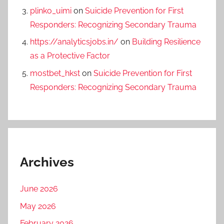
plinko_uimi
on
Suicide Prevention for First
Responders: Recognizing Secondary Trauma
https://analyticsjobs.in/
on
Building Resilience
as a Protective Factor
mostbet_hkst
on
Suicide Prevention for First
Responders: Recognizing Secondary Trauma
Archives
June 2026
May 2026
February 2026