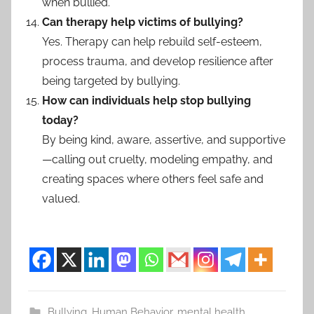
when bullied.
Can therapy help victims of bullying?
Yes. Therapy can help rebuild self-esteem,
process trauma, and develop resilience after
being targeted by bullying.
How can individuals help stop bullying
today?
By being kind, aware, assertive, and supportive
—calling out cruelty, modeling empathy, and
creating spaces where others feel safe and
valued.
Bullying
,
Human Behavior
,
mental health