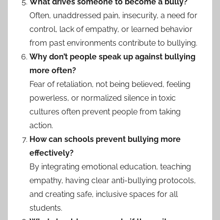
What drives someone to become a bully?
Often, unaddressed pain, insecurity, a need for
control, lack of empathy, or learned behavior
from past environments contribute to bullying.
Why don’t people speak up against bullying
more often?
Fear of retaliation, not being believed, feeling
powerless, or normalized silence in toxic
cultures often prevent people from taking
action.
How can schools prevent bullying more
effectively?
By integrating emotional education, teaching
empathy, having clear anti-bullying protocols,
and creating safe, inclusive spaces for all
students.