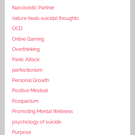
Narcissistic Partner
nature heals suicidal thoughts
OCD
Online Gaming
Overthinking
Panic Attack
perfectionism
Personal Growth
Positive Mindset
Postpartum
Promoting Mental Wellness
psychology of suicide
Purpose