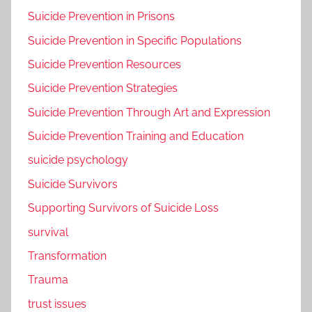
Suicide Prevention in Prisons
Suicide Prevention in Specific Populations
Suicide Prevention Resources
Suicide Prevention Strategies
Suicide Prevention Through Art and Expression
Suicide Prevention Training and Education
suicide psychology
Suicide Survivors
Supporting Survivors of Suicide Loss
survival
Transformation
Trauma
trust issues