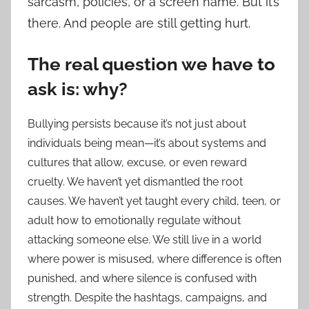
sarcasm, policies, or a screen name. But it’s
there. And people are still getting hurt.
The real question we have to
ask is: why?
Bullying persists because it’s not just about
individuals being mean—it’s about systems and
cultures that allow, excuse, or even reward
cruelty. We haven’t yet dismantled the root
causes. We haven’t yet taught every child, teen, or
adult how to emotionally regulate without
attacking someone else. We still live in a world
where power is misused, where difference is often
punished, and where silence is confused with
strength. Despite the hashtags, campaigns, and