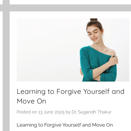
Learning to Forgive Yourself and
Move On
Posted on
13 June 2025
by
Dr. Sugandh Thakur
Learning to Forgive Yourself and Move On