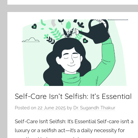
Self-Care Isn’t Selfish: It’s Essential
Posted on
22 June 2025
by
Dr. Sugandh Thakur
Self-Care Isn’t Selfish: It’s Essential Self-care isn’t a
luxury or a selfish act—it’s a daily necessity for