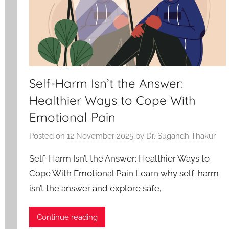
Self-Harm Isn’t the Answer:
Healthier Ways to Cope With
Emotional Pain
Posted on
12 November 2025
by
Dr. Sugandh Thakur
Self-Harm Isn’t the Answer: Healthier Ways to
Cope With Emotional Pain Learn why self-harm
isn’t the answer and explore safe,
Continue reading