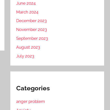
June 2024
March 2024
December 2023
November 2023
September 2023
August 2023
July 2023
Categories
anger problem