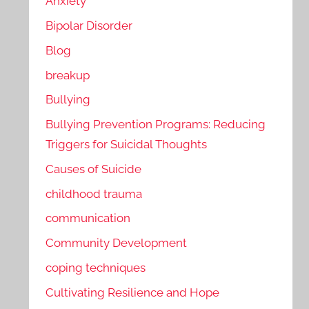
Anxiety
Bipolar Disorder
Blog
breakup
Bullying
Bullying Prevention Programs: Reducing
Triggers for Suicidal Thoughts
Causes of Suicide
childhood trauma
communication
Community Development
coping techniques
Cultivating Resilience and Hope