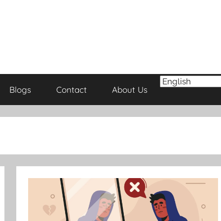
Blogs
Contact
About Us