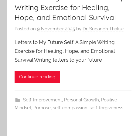
Writing Exercise for Healing,
Hope, and Emotional Survival
Posted on
9 November 2025
by
Dr. Sugandh Thakur
Letters to My Future Self: A Simple Writing
Exercise for Healing, Hope, and Emotional
Survival Writing letters to your future
Continue reading
Self-Improvement
,
Personal Growth
,
Positive
Mindset
,
Purpose
,
self-compassion
,
self-forgiveness