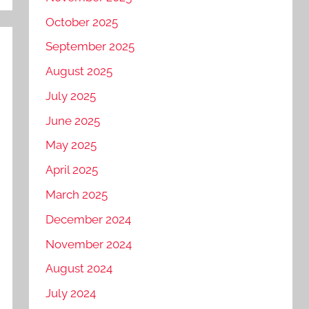
October 2025
September 2025
August 2025
July 2025
June 2025
May 2025
April 2025
March 2025
December 2024
November 2024
August 2024
July 2024