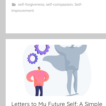
self-forgiveness
,
self-compassion
,
Self-
Improvement
Letters to My Future Self: A Simple