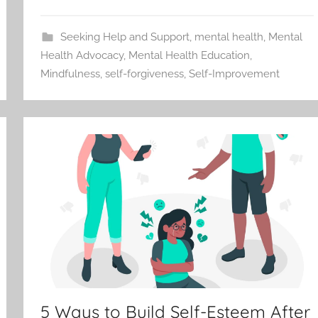
Seeking Help and Support
,
mental health
,
Mental
Health Advocacy
,
Mental Health Education
,
Mindfulness
,
self-forgiveness
,
Self-Improvement
5 Ways to Build Self-Esteem After