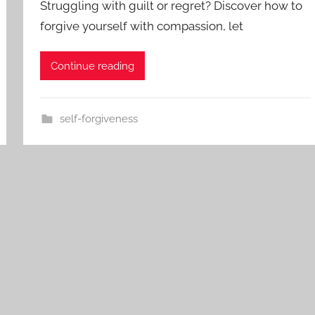
Struggling with guilt or regret? Discover how to
forgive yourself with compassion, let
Continue reading
self-forgiveness