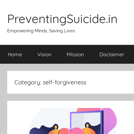
Skip
to
PreventingSuicide.in
content
Empowering Minds, Saving Lives
Home
Vision
Mission
Disclaimer
Category:
self-forgiveness