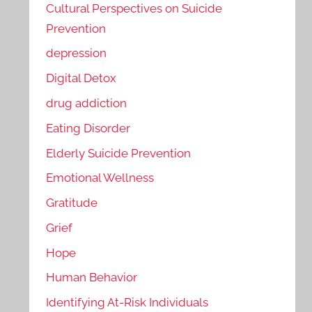
Cultural Perspectives on Suicide
Prevention
depression
Digital Detox
drug addiction
Eating Disorder
Elderly Suicide Prevention
Emotional Wellness
Gratitude
Grief
Hope
Human Behavior
Identifying At-Risk Individuals