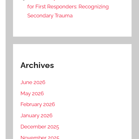
for First Responders: Recognizing
Secondary Trauma
Archives
June 2026
May 2026
February 2026
January 2026
December 2025
November 2025