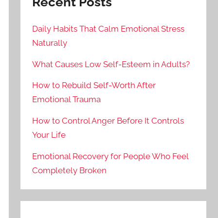
Recent Posts
Daily Habits That Calm Emotional Stress
Naturally
What Causes Low Self-Esteem in Adults?
How to Rebuild Self-Worth After
Emotional Trauma
How to Control Anger Before It Controls
Your Life
Emotional Recovery for People Who Feel
Completely Broken