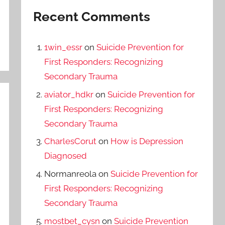
Recent Comments
1win_essr
on
Suicide Prevention for
First Responders: Recognizing
Secondary Trauma
aviator_hdkr
on
Suicide Prevention for
First Responders: Recognizing
Secondary Trauma
CharlesCorut
on
How is Depression
Diagnosed
Normanreola
on
Suicide Prevention for
First Responders: Recognizing
Secondary Trauma
mostbet_cysn
on
Suicide Prevention