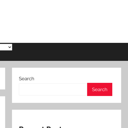
Search
Search