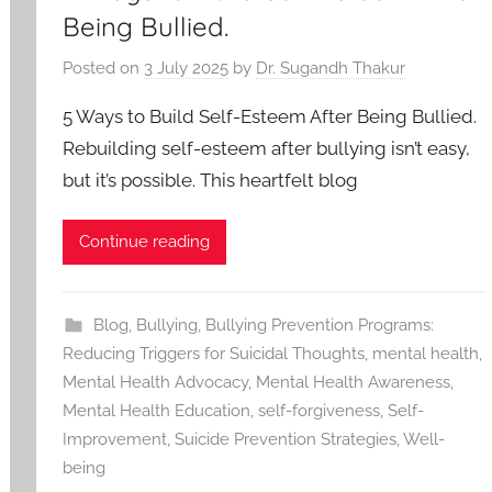
Being Bullied.
Posted on
3 July 2025
by
Dr. Sugandh Thakur
5 Ways to Build Self-Esteem After Being Bullied.
Rebuilding self-esteem after bullying isn’t easy,
but it’s possible. This heartfelt blog
Continue reading
Blog
,
Bullying
,
Bullying Prevention Programs:
Reducing Triggers for Suicidal Thoughts
,
mental health
,
Mental Health Advocacy
,
Mental Health Awareness
,
Mental Health Education
,
self-forgiveness
,
Self-
Improvement
,
Suicide Prevention Strategies
,
Well-
being