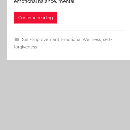
emotional balance, mental
Continue reading
Self-Improvement
,
Emotional Wellness
,
self-
forgiveness