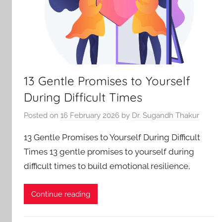
13 Gentle Promises to Yourself
During Difficult Times
Posted on
16 February 2026
by
Dr. Sugandh Thakur
13 Gentle Promises to Yourself During Difficult
Times 13 gentle promises to yourself during
difficult times to build emotional resilience,
Continue reading