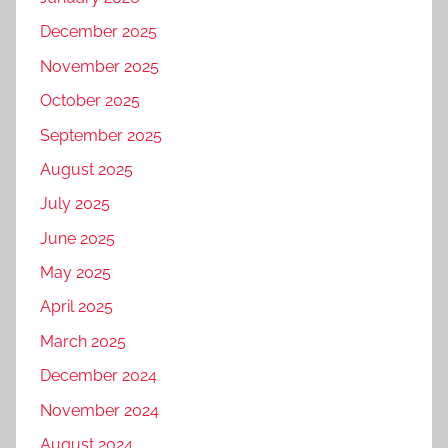
December 2025
November 2025
October 2025
September 2025
August 2025
July 2025
June 2025
May 2025
April 2025
March 2025
December 2024
November 2024
August 2024