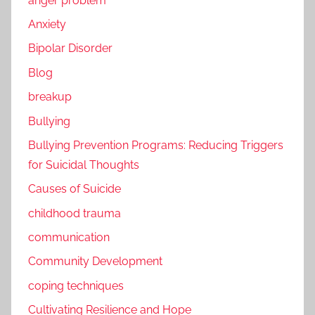
anger problem
Anxiety
Bipolar Disorder
Blog
breakup
Bullying
Bullying Prevention Programs: Reducing Triggers
for Suicidal Thoughts
Causes of Suicide
childhood trauma
communication
Community Development
coping techniques
Cultivating Resilience and Hope