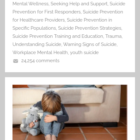
Mental Wellness
,
Seeking Help and Support
,
Suicide
Prevention for First Responders
,
Suicide Prevention
for Healthcare Providers
,
Suicide Prevention in
Specific Populations
,
Suicide Prevention Strategies
,
Suicide Prevention Training and Education
,
Trauma
,
Understanding Suicide
,
Warning Signs of Suicide
,
Workplace Mental Health
,
youth suicide
24,254 comments