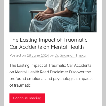
The Lasting Impact of Traumatic
Car Accidents on Mental Health
Posted on
28 June 2024
by
Dr. Sugandh Thakur
The Lasting Impact of Traumatic Car Accidents
on Mental Health Read Disclaimer Discover the
profound emotional and psychological impacts
of traumatic
Continue reading