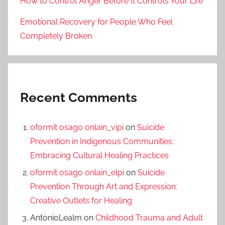
How to Control Anger Before It Controls Your Life
Emotional Recovery for People Who Feel
Completely Broken
Recent Comments
oformit osago onlain_vipi
on
Suicide
Prevention in Indigenous Communities:
Embracing Cultural Healing Practices
oformit osago onlain_elpi
on
Suicide
Prevention Through Art and Expression:
Creative Outlets for Healing
AntonioLealm
on
Childhood Trauma and Adult