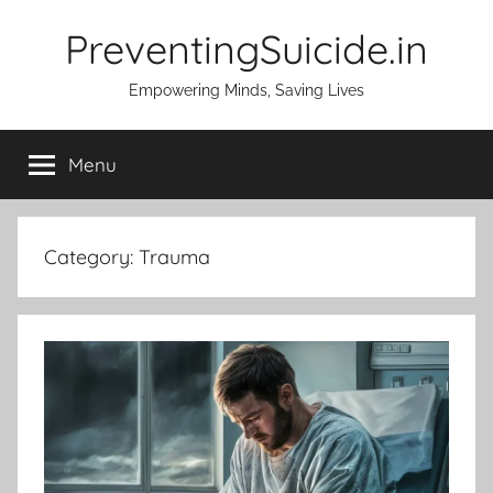
Skip
PreventingSuicide.in
to
content
Empowering Minds, Saving Lives
Menu
Category:
Trauma