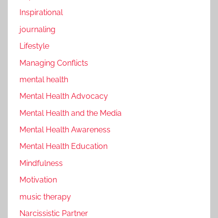
Inspirational
journaling
Lifestyle
Managing Conflicts
mental health
Mental Health Advocacy
Mental Health and the Media
Mental Health Awareness
Mental Health Education
Mindfulness
Motivation
music therapy
Narcissistic Partner