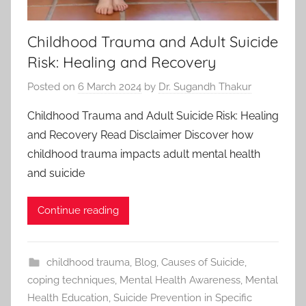
Childhood Trauma and Adult Suicide
Risk: Healing and Recovery
Posted on
6 March 2024
by
Dr. Sugandh Thakur
Childhood Trauma and Adult Suicide Risk: Healing
and Recovery Read Disclaimer Discover how
childhood trauma impacts adult mental health
and suicide
Continue reading
childhood trauma
,
Blog
,
Causes of Suicide
,
coping techniques
,
Mental Health Awareness
,
Mental
Health Education
,
Suicide Prevention in Specific