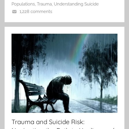
Populations
,
Trauma
,
Understanding Suicide
1,228 comments
Trauma and Suicide Risk: