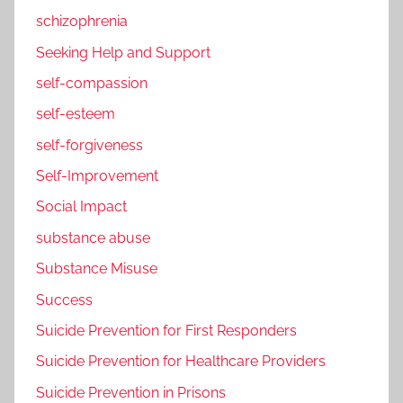
schizophrenia
Seeking Help and Support
self-compassion
self-esteem
self-forgiveness
Self-Improvement
Social Impact
substance abuse
Substance Misuse
Success
Suicide Prevention for First Responders
Suicide Prevention for Healthcare Providers
Suicide Prevention in Prisons