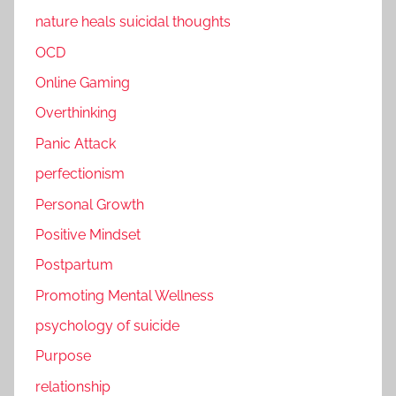
nature heals suicidal thoughts
OCD
Online Gaming
Overthinking
Panic Attack
perfectionism
Personal Growth
Positive Mindset
Postpartum
Promoting Mental Wellness
psychology of suicide
Purpose
relationship