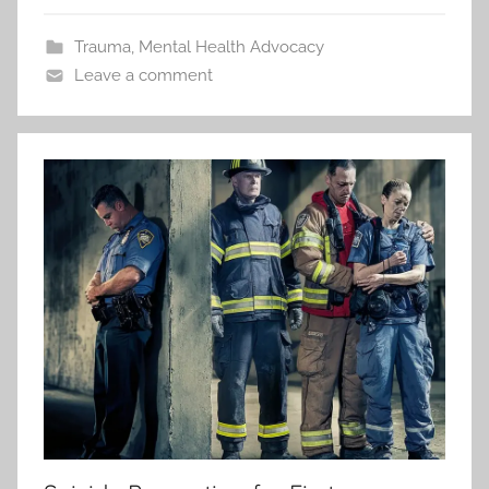
Trauma
,
Mental Health Advocacy
Leave a comment