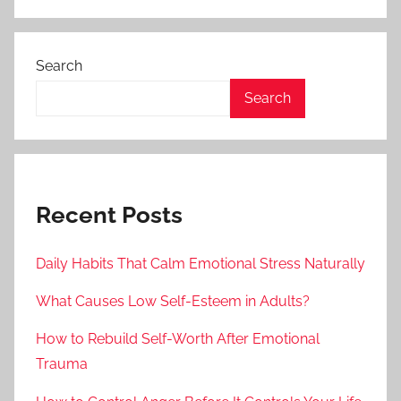
Search
Search
Recent Posts
Daily Habits That Calm Emotional Stress Naturally
What Causes Low Self-Esteem in Adults?
How to Rebuild Self-Worth After Emotional
Trauma