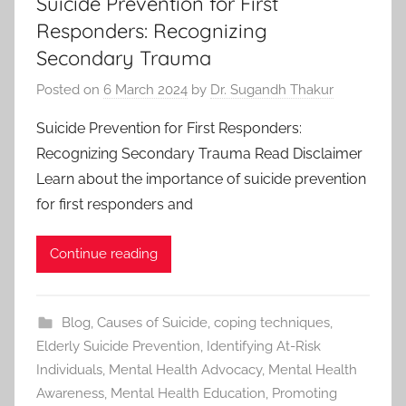
Suicide Prevention for First
Responders: Recognizing
Secondary Trauma
Posted on
6 March 2024
by
Dr. Sugandh Thakur
Suicide Prevention for First Responders:
Recognizing Secondary Trauma Read Disclaimer
Learn about the importance of suicide prevention
for first responders and
Continue reading
Blog
,
Causes of Suicide
,
coping techniques
,
Elderly Suicide Prevention
,
Identifying At-Risk
Individuals
,
Mental Health Advocacy
,
Mental Health
Awareness
,
Mental Health Education
,
Promoting