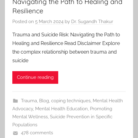
Navigating the Path to Healing and
Resilience
Posted on
5 March 2024
by
Dr. Sugandh Thakur
Trauma and Suicide Risk: Navigating the Path to
Healing and Resilience Read Disclaimer Explore
the complex relationship between trauma and
suicide
Continue reading
Trauma
,
Blog
,
coping techniques
,
Mental Health
Advocacy
,
Mental Health Education
,
Promoting
Mental Wellness
,
Suicide Prevention in Specific
Populations
478 comments