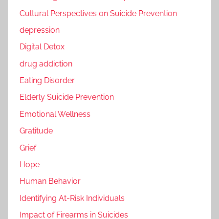
Cultural Perspectives on Suicide Prevention
depression
Digital Detox
drug addiction
Eating Disorder
Elderly Suicide Prevention
Emotional Wellness
Gratitude
Grief
Hope
Human Behavior
Identifying At-Risk Individuals
Impact of Firearms in Suicides