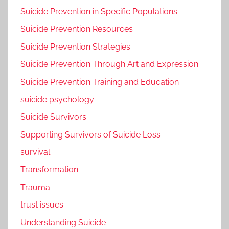
Suicide Prevention in Specific Populations
Suicide Prevention Resources
Suicide Prevention Strategies
Suicide Prevention Through Art and Expression
Suicide Prevention Training and Education
suicide psychology
Suicide Survivors
Supporting Survivors of Suicide Loss
survival
Transformation
Trauma
trust issues
Understanding Suicide