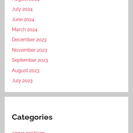
July 2024
June 2024
March 2024
December 2023
November 2023
September 2023
August 2023
July 2023
Categories