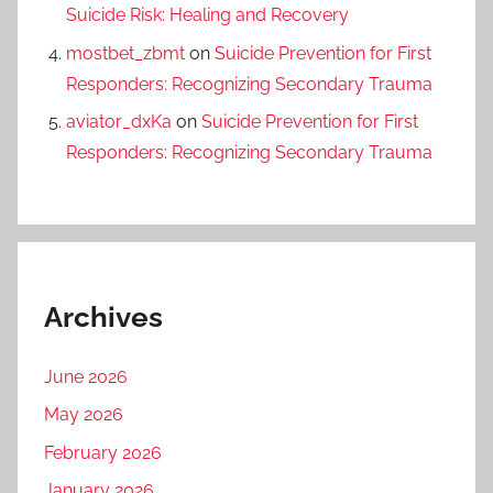
Suicide Risk: Healing and Recovery
mostbet_zbmt
on
Suicide Prevention for First
Responders: Recognizing Secondary Trauma
aviator_dxKa
on
Suicide Prevention for First
Responders: Recognizing Secondary Trauma
Archives
June 2026
May 2026
February 2026
January 2026