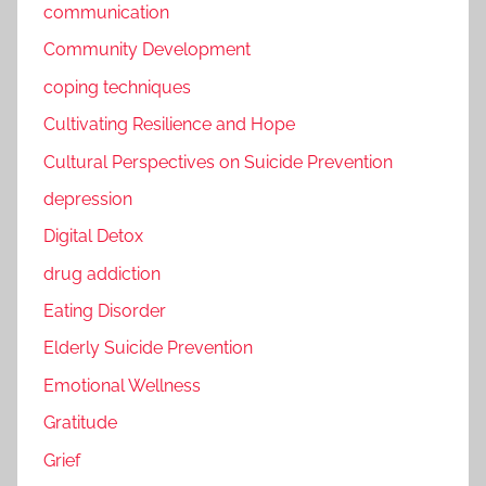
communication
Community Development
coping techniques
Cultivating Resilience and Hope
Cultural Perspectives on Suicide Prevention
depression
Digital Detox
drug addiction
Eating Disorder
Elderly Suicide Prevention
Emotional Wellness
Gratitude
Grief