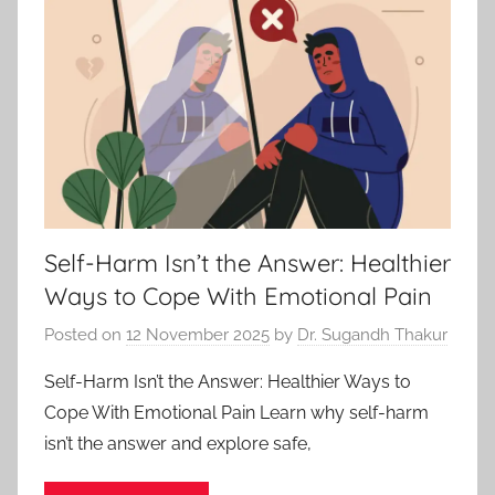
Self-Harm Isn’t the Answer: Healthier
Ways to Cope With Emotional Pain
Posted on
12 November 2025
by
Dr. Sugandh Thakur
Self-Harm Isn’t the Answer: Healthier Ways to
Cope With Emotional Pain Learn why self-harm
isn’t the answer and explore safe,