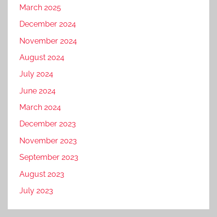
March 2025
December 2024
November 2024
August 2024
July 2024
June 2024
March 2024
December 2023
November 2023
September 2023
August 2023
July 2023