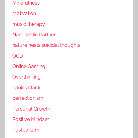
Mindfulness
Motivation
music therapy
Narcissistic Partner
nature heals suicidal thoughts
OCD
Online Gaming
Overthinking
Panic Attack
perfectionism
Personal Growth
Positive Mindset
Postpartum