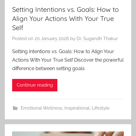
Setting Intentions vs. Goals: How to
Align Your Actions With Your True
Self
Posted on
20 January 2026
by
Dr. Sugandh Thakur
Setting Intentions vs. Goals: How to Align Your
Actions With Your True Self Discover the powerful
difference between setting goals
Continue reading
Emotional Wellness
,
Inspirational
,
Lifestyle