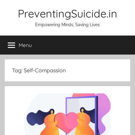
Skip
PreventingSuicide.in
to
content
Empowering Minds, Saving Lives
Menu
Tag:
Self-Compassion