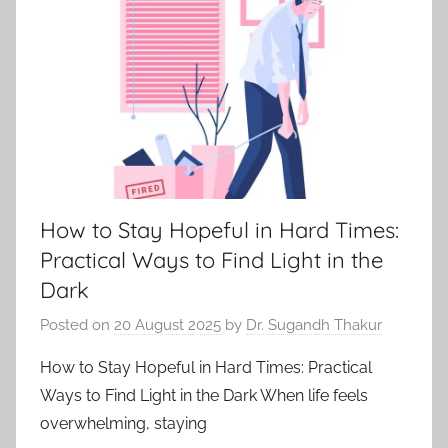
How to Stay Hopeful in Hard Times:
Practical Ways to Find Light in the
Dark
Posted on
20 August 2025
by
Dr. Sugandh Thakur
How to Stay Hopeful in Hard Times: Practical
Ways to Find Light in the Dark When life feels
overwhelming, staying