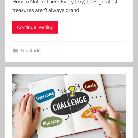
How to Notice Them Every Day) Life’s greatest
treasures aren’t always grand
Continue reading
Gratitude