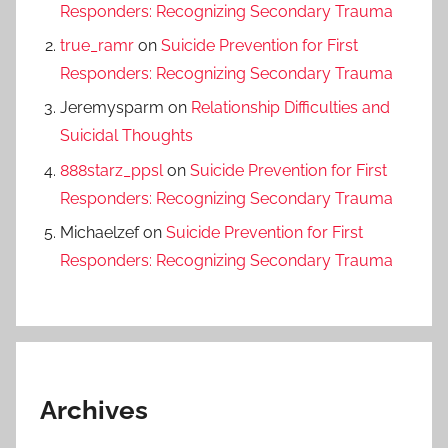
Responders: Recognizing Secondary Trauma
true_ramr
on
Suicide Prevention for First
Responders: Recognizing Secondary Trauma
Jeremysparm
on
Relationship Difficulties and
Suicidal Thoughts
888starz_ppsl
on
Suicide Prevention for First
Responders: Recognizing Secondary Trauma
Michaelzef
on
Suicide Prevention for First
Responders: Recognizing Secondary Trauma
Archives