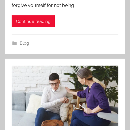
forgive yourself for not being
Continue reading
Blog