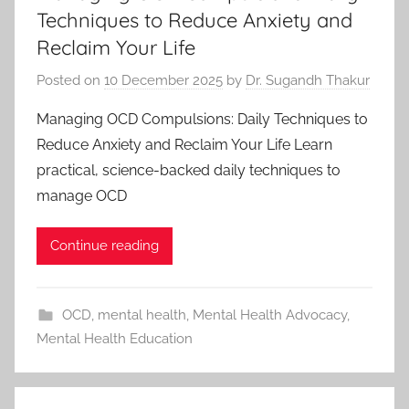
Techniques to Reduce Anxiety and
Reclaim Your Life
Posted on
10 December 2025
by
Dr. Sugandh Thakur
Managing OCD Compulsions: Daily Techniques to
Reduce Anxiety and Reclaim Your Life Learn
practical, science-backed daily techniques to
manage OCD
Continue reading
OCD
,
mental health
,
Mental Health Advocacy
,
Mental Health Education