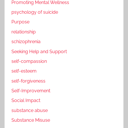
Promoting Mental Wellness
psychology of suicide
Purpose
relationship
schizophrenia
Seeking Help and Support
self-compassion
self-esteem
self-forgiveness
Self-Improvement
Social Impact
substance abuse
Substance Misuse