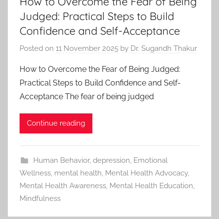
How to Overcome the Fear of Being
Judged: Practical Steps to Build
Confidence and Self-Acceptance
Posted on
11 November 2025
by
Dr. Sugandh Thakur
How to Overcome the Fear of Being Judged:
Practical Steps to Build Confidence and Self-
Acceptance The fear of being judged
Continue reading
Human Behavior
,
depression
,
Emotional
Wellness
,
mental health
,
Mental Health Advocacy
,
Mental Health Awareness
,
Mental Health Education
,
Mindfulness