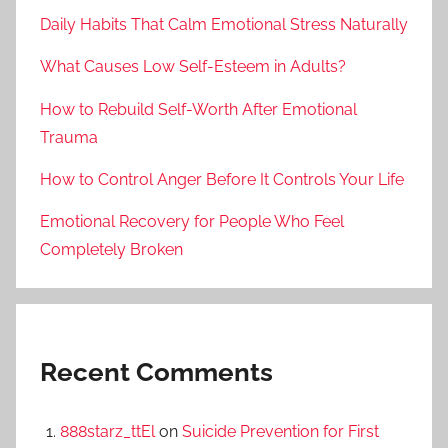
Daily Habits That Calm Emotional Stress Naturally
What Causes Low Self-Esteem in Adults?
How to Rebuild Self-Worth After Emotional
Trauma
How to Control Anger Before It Controls Your Life
Emotional Recovery for People Who Feel
Completely Broken
Recent Comments
888starz_ttEl
on
Suicide Prevention for First