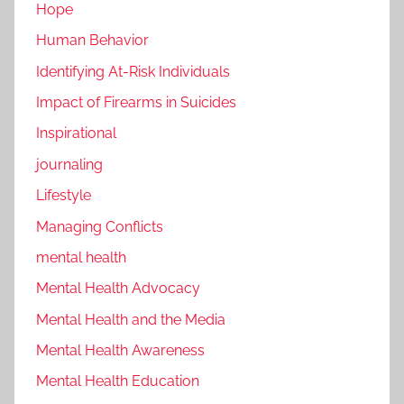
Hope
Human Behavior
Identifying At-Risk Individuals
Impact of Firearms in Suicides
Inspirational
journaling
Lifestyle
Managing Conflicts
mental health
Mental Health Advocacy
Mental Health and the Media
Mental Health Awareness
Mental Health Education