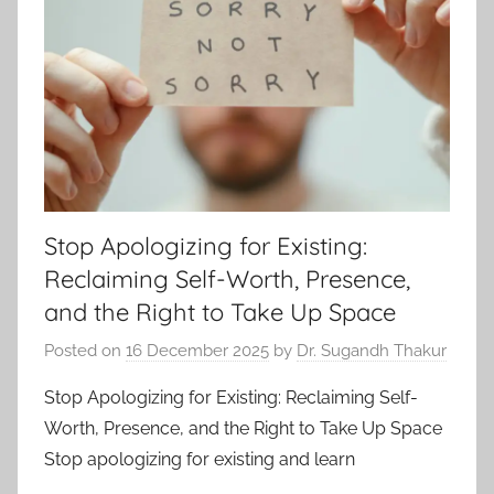
Stop Apologizing for Existing:
Reclaiming Self-Worth, Presence,
and the Right to Take Up Space
Posted on
16 December 2025
by
Dr. Sugandh Thakur
Stop Apologizing for Existing: Reclaiming Self-
Worth, Presence, and the Right to Take Up Space
Stop apologizing for existing and learn