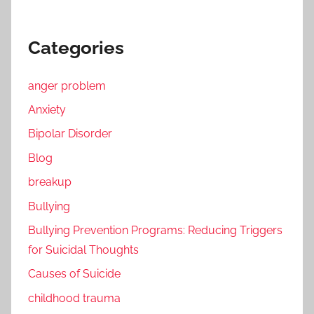
Categories
anger problem
Anxiety
Bipolar Disorder
Blog
breakup
Bullying
Bullying Prevention Programs: Reducing Triggers
for Suicidal Thoughts
Causes of Suicide
childhood trauma