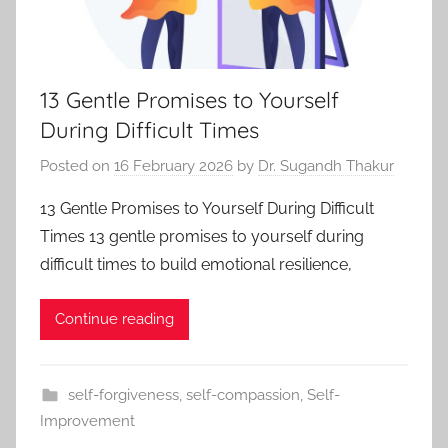
13 Gentle Promises to Yourself
During Difficult Times
Posted on
16 February 2026
by
Dr. Sugandh Thakur
13 Gentle Promises to Yourself During Difficult
Times 13 gentle promises to yourself during
difficult times to build emotional resilience,
Continue reading
self-forgiveness
,
self-compassion
,
Self-
Improvement