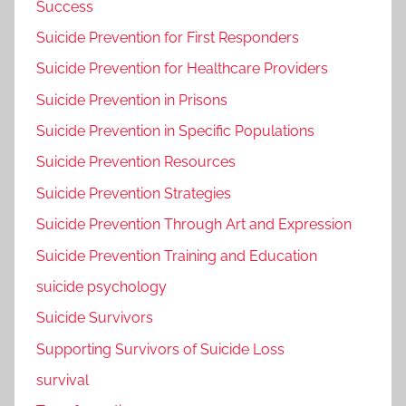
Success
Suicide Prevention for First Responders
Suicide Prevention for Healthcare Providers
Suicide Prevention in Prisons
Suicide Prevention in Specific Populations
Suicide Prevention Resources
Suicide Prevention Strategies
Suicide Prevention Through Art and Expression
Suicide Prevention Training and Education
suicide psychology
Suicide Survivors
Supporting Survivors of Suicide Loss
survival