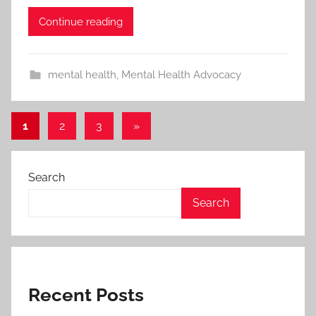
Continue reading
mental health
,
Mental Health Advocacy
1
2
3
Next
»
Posts
Posts
pagination
Search
Search
Recent Posts