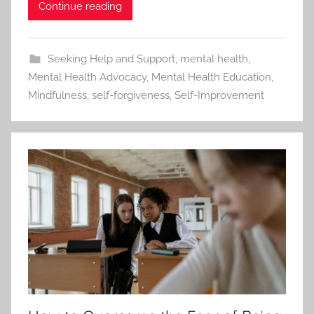
Continue reading
Seeking Help and Support
,
mental health
,
Mental Health Advocacy
,
Mental Health Education
,
Mindfulness
,
self-forgiveness
,
Self-Improvement