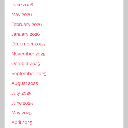
June 2026
May 2026
February 2026
January 2026
December 2025
November 2025
October 2025
September 2025
August 2025
July 2025
June 2025
May 2025
April 2025