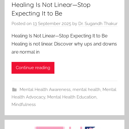
Healing Is Not Linear—Stop
Expecting It to Be
Posted on
13 September 2025
by
Dr. Sugandh Thakur
Healing Is Not Linear—Stop Expecting It to Be
Healing is not linear. Discover why ups and downs
are normal in
Continue reading
Mental Health Awareness
,
mental health
,
Mental
Health Advocacy
,
Mental Health Education
,
Mindfulness