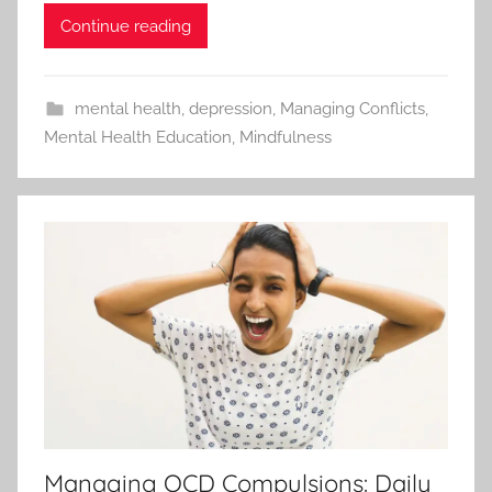
Continue reading
mental health
,
depression
,
Managing Conflicts
,
Mental Health Education
,
Mindfulness
Managing OCD Compulsions: Daily