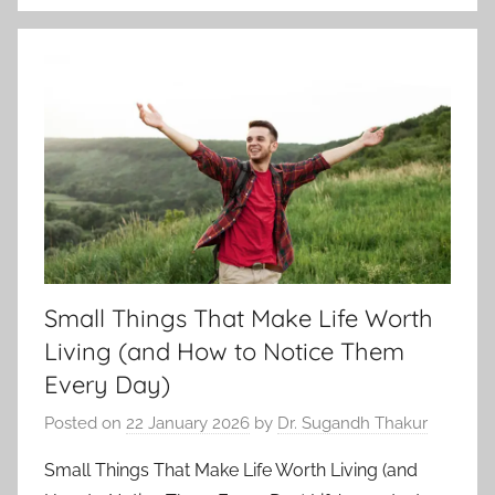
Small Things That Make Life Worth
Living (and How to Notice Them
Every Day)
Posted on
22 January 2026
by
Dr. Sugandh Thakur
Small Things That Make Life Worth Living (and