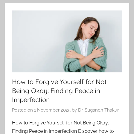
How to Forgive Yourself for Not
Being Okay: Finding Peace in
Imperfection
Posted on
1 November 2025
by
Dr. Sugandh Thakur
How to Forgive Yourself for Not Being Okay:
Finding Peace in Imperfection Discover how to