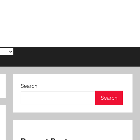
Search
Search