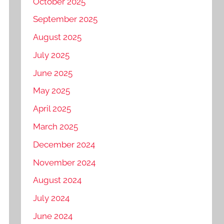
October 2025
September 2025
August 2025
July 2025
June 2025
May 2025
April 2025
March 2025
December 2024
November 2024
August 2024
July 2024
June 2024