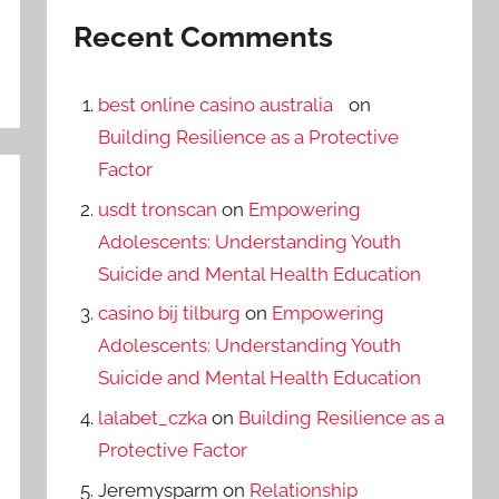
Recent Comments
best online casino australia
on
Building Resilience as a Protective
Factor
usdt tronscan
on
Empowering
Adolescents: Understanding Youth
Suicide and Mental Health Education
casino bij tilburg
on
Empowering
Adolescents: Understanding Youth
Suicide and Mental Health Education
lalabet_czka
on
Building Resilience as a
Protective Factor
Jeremysparm
on
Relationship