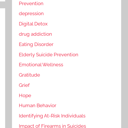
Prevention
depression
Digital Detox
drug addiction
Eating Disorder
Elderly Suicide Prevention
Emotional Wellness
Gratitude
Grief
Hope
Human Behavior
Identifying At-Risk Individuals
Impact of Firearms in Suicides