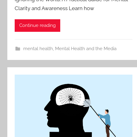
Clarity and Awareness Learn how
Continue reading
mental health
,
Mental Health and the Media