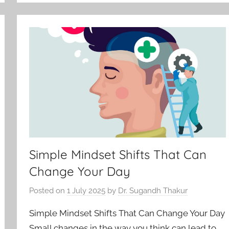
Simple Mindset Shifts That Can
Change Your Day
Posted on
1 July 2025
by
Dr. Sugandh Thakur
Simple Mindset Shifts That Can Change Your Day
Small changes in the way you think can lead to