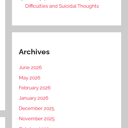
Difficulties and Suicidal Thoughts
Archives
June 2026
May 2026
February 2026
January 2026
December 2025
November 2025