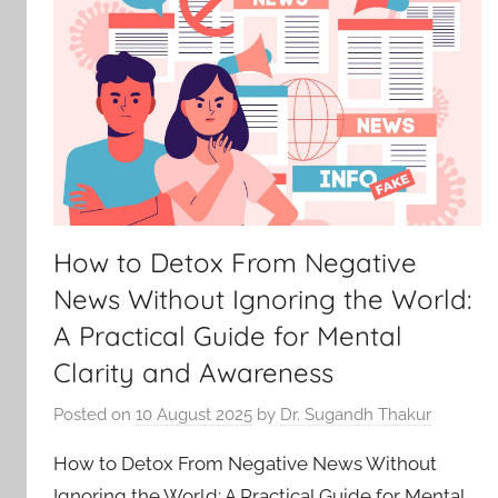
How to Detox From Negative
News Without Ignoring the World:
A Practical Guide for Mental
Clarity and Awareness
Posted on
10 August 2025
by
Dr. Sugandh Thakur
How to Detox From Negative News Without
Ignoring the World: A Practical Guide for Mental