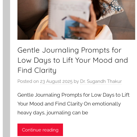
Gentle Journaling Prompts for
Low Days to Lift Your Mood and
Find Clarity
Posted on
23 August 2025
by
Dr. Sugandh Thakur
Gentle Journaling Prompts for Low Days to Lift
Your Mood and Find Clarity On emotionally
heavy days, journaling can be
Continue reading