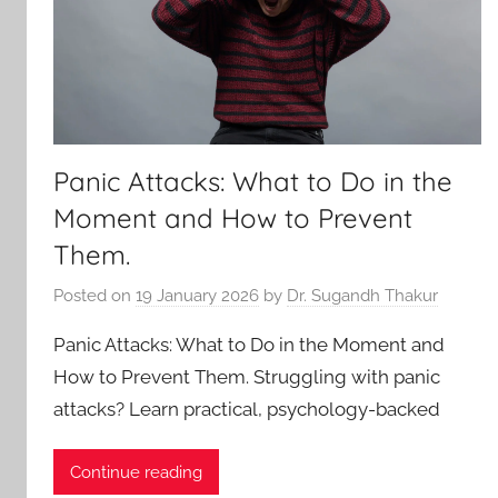
Panic Attacks: What to Do in the
Moment and How to Prevent
Them.
Posted on
19 January 2026
by
Dr. Sugandh Thakur
Panic Attacks: What to Do in the Moment and
How to Prevent Them. Struggling with panic
attacks? Learn practical, psychology-backed
Continue reading