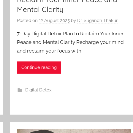
Mental Clarity
Posted on
12 August 2025
by
Dr. Sugandh Thakur
7-Day Digital Detox Plan to Reclaim Your Inner
Peace and Mental Clarity Recharge your mind
and reclaim your focus with
Continue reading
Digital Detox