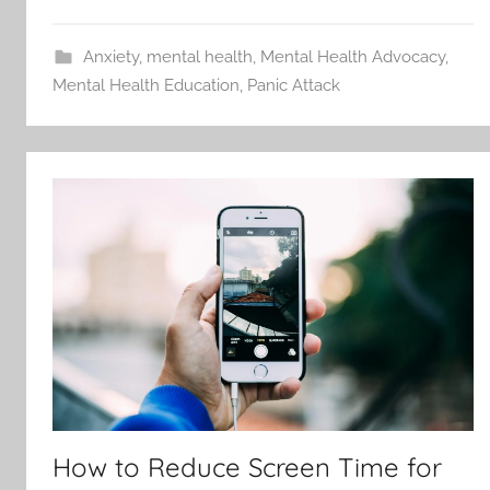
Anxiety
,
mental health
,
Mental Health Advocacy
,
Mental Health Education
,
Panic Attack
How to Reduce Screen Time for