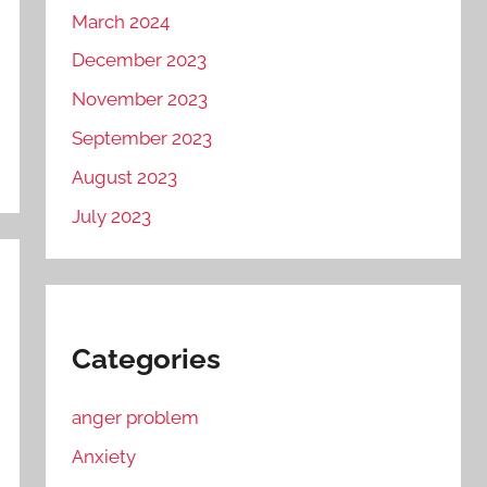
March 2024
December 2023
November 2023
September 2023
August 2023
July 2023
Categories
anger problem
Anxiety