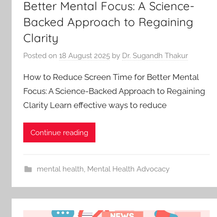
Better Mental Focus: A Science-
Backed Approach to Regaining
Clarity
Posted on
18 August 2025
by
Dr. Sugandh Thakur
How to Reduce Screen Time for Better Mental
Focus: A Science-Backed Approach to Regaining
Clarity Learn effective ways to reduce
Continue reading
mental health
,
Mental Health Advocacy