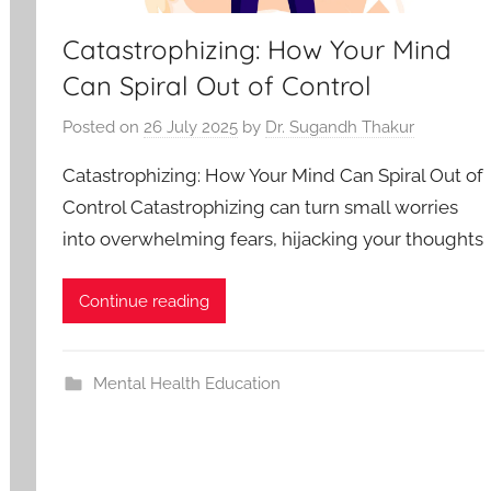
Catastrophizing: How Your Mind
Can Spiral Out of Control
Posted on
26 July 2025
by
Dr. Sugandh Thakur
Catastrophizing: How Your Mind Can Spiral Out of
Control Catastrophizing can turn small worries
into overwhelming fears, hijacking your thoughts
Continue reading
Mental Health Education