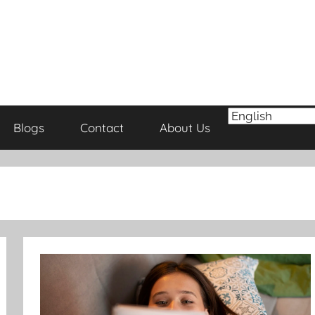
Blogs
Contact
About Us