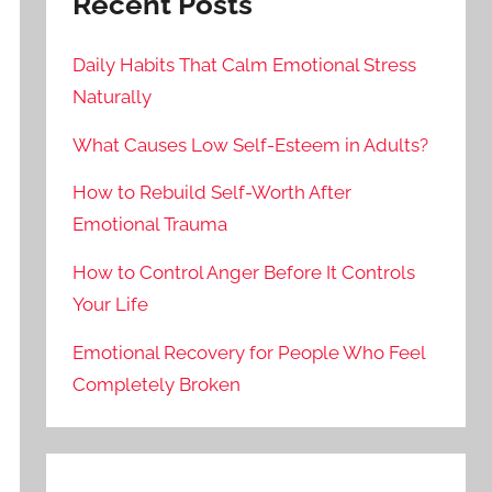
Recent Posts
Daily Habits That Calm Emotional Stress
Naturally
What Causes Low Self-Esteem in Adults?
How to Rebuild Self-Worth After
Emotional Trauma
How to Control Anger Before It Controls
Your Life
Emotional Recovery for People Who Feel
Completely Broken