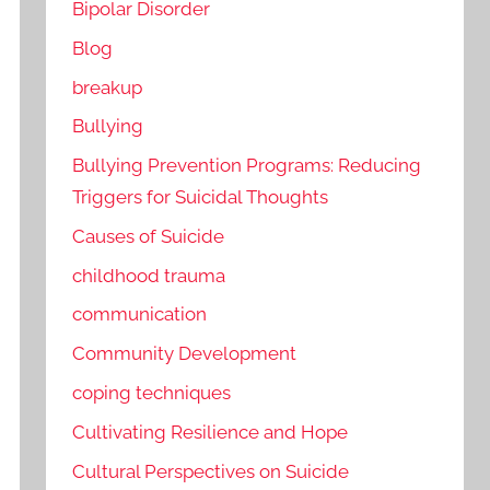
Bipolar Disorder
Blog
breakup
Bullying
Bullying Prevention Programs: Reducing
Triggers for Suicidal Thoughts
Causes of Suicide
childhood trauma
communication
Community Development
coping techniques
Cultivating Resilience and Hope
Cultural Perspectives on Suicide