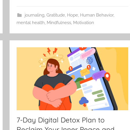
journaling
,
Gratitude
,
Hope
,
Human Behavior
,
mental health
,
Mindfulness
,
Motivation
7-Day Digital Detox Plan to
Reclaim Your Inner Peace and