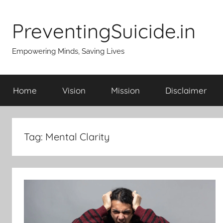
Skip
to
PreventingSuicide.in
content
Empowering Minds, Saving Lives
Home
Vision
Mission
Disclaimer
Tag:
Mental Clarity