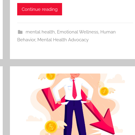
Continue reading
mental health
,
Emotional Wellness
,
Human
Behavior
,
Mental Health Advocacy