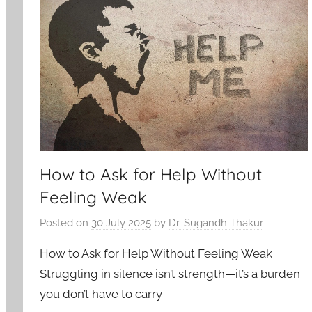
How to Ask for Help Without
Feeling Weak
Posted on
30 July 2025
by
Dr. Sugandh Thakur
How to Ask for Help Without Feeling Weak
Struggling in silence isn’t strength—it’s a burden
you don’t have to carry