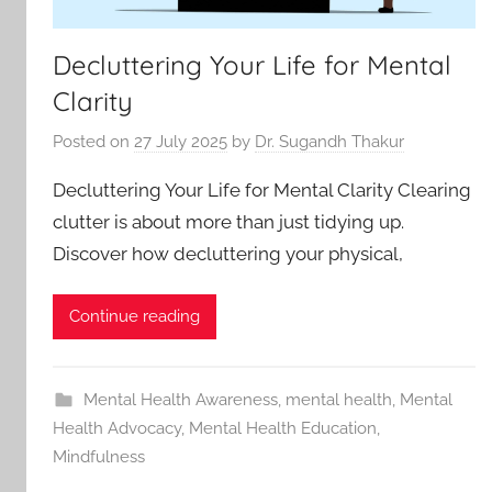
Decluttering Your Life for Mental
Clarity
Posted on
27 July 2025
by
Dr. Sugandh Thakur
Decluttering Your Life for Mental Clarity Clearing
clutter is about more than just tidying up.
Discover how decluttering your physical,
Continue reading
Mental Health Awareness
,
mental health
,
Mental
Health Advocacy
,
Mental Health Education
,
Mindfulness