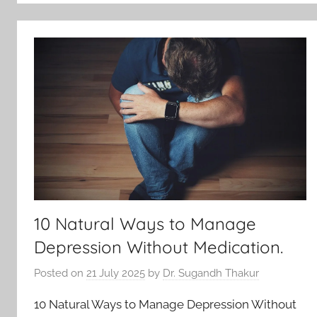
10 Natural Ways to Manage
Depression Without Medication.
Posted on
21 July 2025
by
Dr. Sugandh Thakur
10 Natural Ways to Manage Depression Without