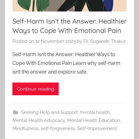
Self-Harm Isn’t the Answer: Healthier
Ways to Cope With Emotional Pain
Posted on
12 November 2025
by
Dr. Sugandh Thakur
Self-Harm Isn’t the Answer: Healthier Ways to
Cope With Emotional Pain Learn why self-harm
isn’t the answer and explore safe,
Continue reading
Seeking Help and Support
,
mental health
,
Mental Health Advocacy
,
Mental Health Education
,
Mindfulness
,
self-forgiveness
,
Self-Improvement