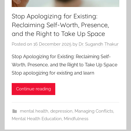
Stop Apologizing for Existing:
Reclaiming Self-Worth, Presence,
and the Right to Take Up Space
Posted on
16 December 2025
by
Dr. Sugandh Thakur
Stop Apologizing for Existing: Reclaiming Self-
Worth, Presence, and the Right to Take Up Space
Stop apologizing for existing and learn
Continue reading
mental health
,
depression
,
Managing Conflicts
,
Mental Health Education
,
Mindfulness