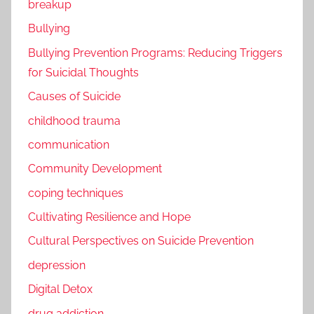
breakup
Bullying
Bullying Prevention Programs: Reducing Triggers
for Suicidal Thoughts
Causes of Suicide
childhood trauma
communication
Community Development
coping techniques
Cultivating Resilience and Hope
Cultural Perspectives on Suicide Prevention
depression
Digital Detox
drug addiction