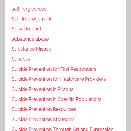
self-forgiveness
Self-Improvement
Social Impact
substance abuse
Substance Misuse
Success
Suicide Prevention for First Responders
Suicide Prevention for Healthcare Providers
Suicide Prevention in Prisons
Suicide Prevention in Specific Populations
Suicide Prevention Resources
Suicide Prevention Strategies
Suicide Prevention Through Art and Expression