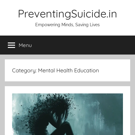
Skip
PreventingSuicide.in
to
content
Empowering Minds, Saving Lives
Menu
Category:
Mental Health Education