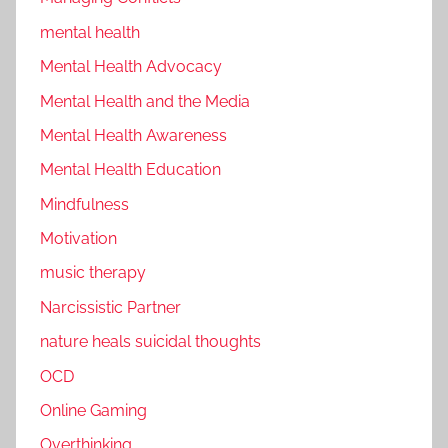
mental health
Mental Health Advocacy
Mental Health and the Media
Mental Health Awareness
Mental Health Education
Mindfulness
Motivation
music therapy
Narcissistic Partner
nature heals suicidal thoughts
OCD
Online Gaming
Overthinking