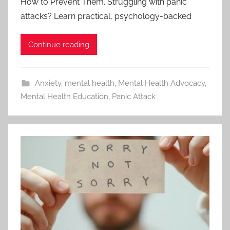
How to Prevent Them. Struggling with panic
attacks? Learn practical, psychology-backed
Continue reading
Anxiety
,
mental health
,
Mental Health Advocacy
,
Mental Health Education
,
Panic Attack