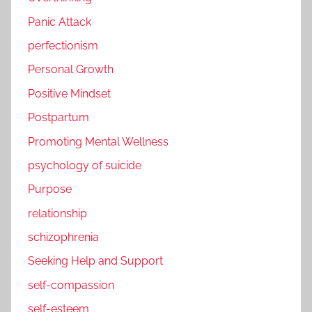
Panic Attack
perfectionism
Personal Growth
Positive Mindset
Postpartum
Promoting Mental Wellness
psychology of suicide
Purpose
relationship
schizophrenia
Seeking Help and Support
self-compassion
self-esteem