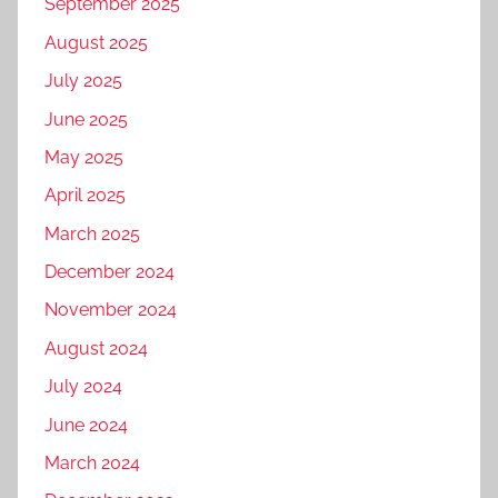
September 2025
August 2025
July 2025
June 2025
May 2025
April 2025
March 2025
December 2024
November 2024
August 2024
July 2024
June 2024
March 2024