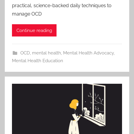
practical, science-backed daily techniques to
manage OCD
Continue reading
OCD
,
mental health
,
Mental Health Advocacy
,
Mental Health Education