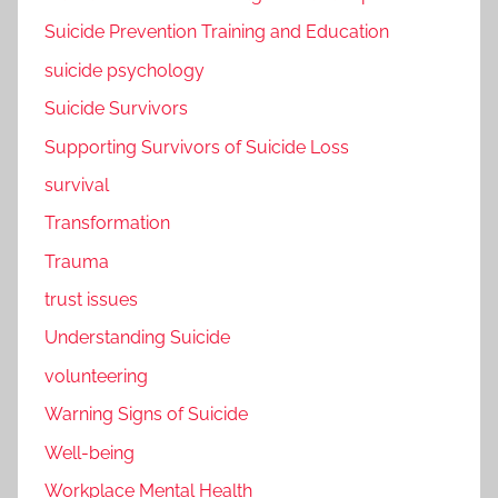
Suicide Prevention Training and Education
suicide psychology
Suicide Survivors
Supporting Survivors of Suicide Loss
survival
Transformation
Trauma
trust issues
Understanding Suicide
volunteering
Warning Signs of Suicide
Well-being
Workplace Mental Health