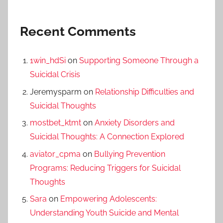
Recent Comments
1win_hdSi
on
Supporting Someone Through a
Suicidal Crisis
Jeremysparm
on
Relationship Difficulties and
Suicidal Thoughts
mostbet_ktmt
on
Anxiety Disorders and
Suicidal Thoughts: A Connection Explored
aviator_cpma
on
Bullying Prevention
Programs: Reducing Triggers for Suicidal
Thoughts
Sara
on
Empowering Adolescents:
Understanding Youth Suicide and Mental