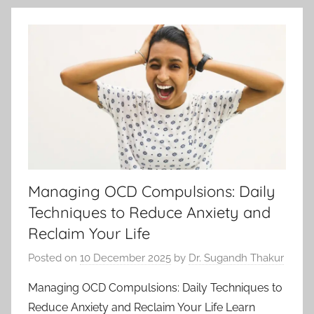
Managing OCD Compulsions: Daily
Techniques to Reduce Anxiety and
Reclaim Your Life
Posted on
10 December 2025
by
Dr. Sugandh Thakur
Managing OCD Compulsions: Daily Techniques to
Reduce Anxiety and Reclaim Your Life Learn