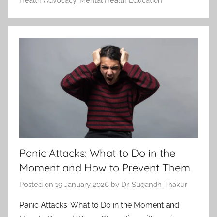
Health Advocacy
,
Mental Health Education
Panic Attacks: What to Do in the
Moment and How to Prevent Them.
Posted on
19 January 2026
by
Dr. Sugandh Thakur
Panic Attacks: What to Do in the Moment and