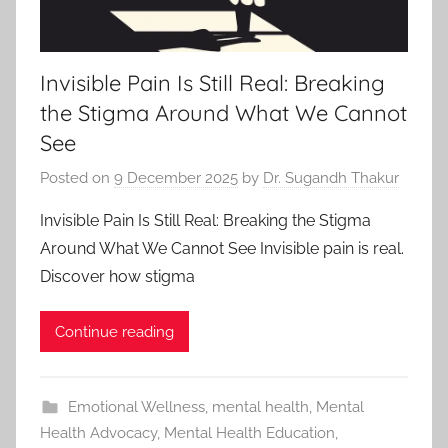
Invisible Pain Is Still Real: Breaking
the Stigma Around What We Cannot
See
Posted on
9 December 2025
by
Dr. Sugandh Thakur
Invisible Pain Is Still Real: Breaking the Stigma
Around What We Cannot See Invisible pain is real.
Discover how stigma
Continue reading
Emotional Wellness
,
mental health
,
Mental
Health Advocacy
,
Mental Health Education
,