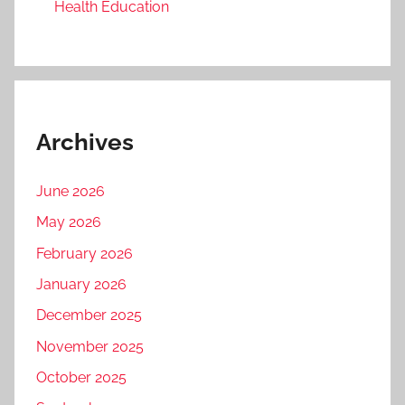
Health Education
Archives
June 2026
May 2026
February 2026
January 2026
December 2025
November 2025
October 2025