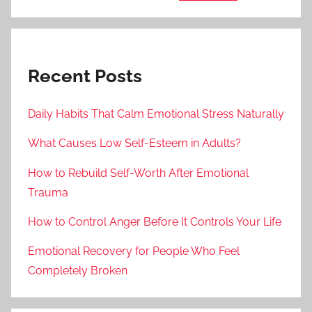
Recent Posts
Daily Habits That Calm Emotional Stress Naturally
What Causes Low Self-Esteem in Adults?
How to Rebuild Self-Worth After Emotional
Trauma
How to Control Anger Before It Controls Your Life
Emotional Recovery for People Who Feel
Completely Broken