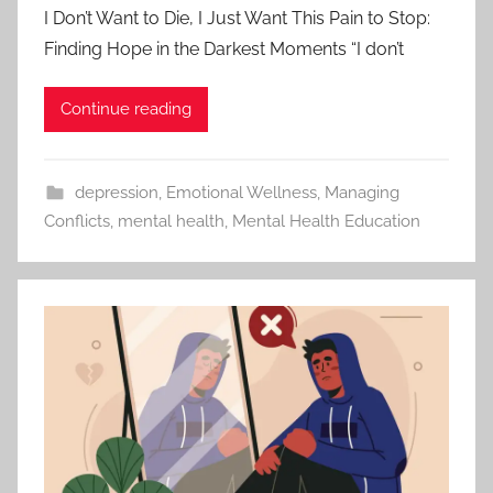
I Don’t Want to Die, I Just Want This Pain to Stop:
Finding Hope in the Darkest Moments “I don’t
Continue reading
depression
,
Emotional Wellness
,
Managing
Conflicts
,
mental health
,
Mental Health Education