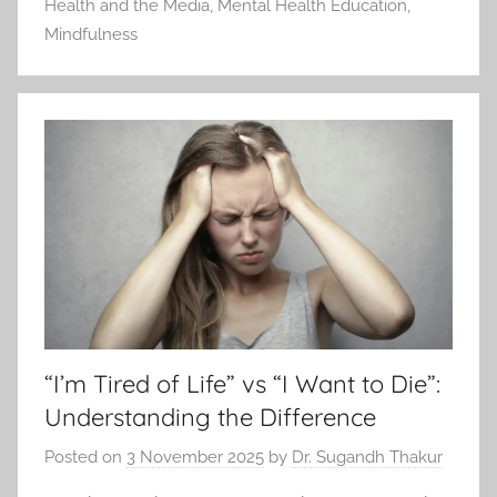
Health and the Media
,
Mental Health Education
,
Mindfulness
“I’m Tired of Life” vs “I Want to Die”:
Understanding the Difference
Posted on
3 November 2025
by
Dr. Sugandh Thakur