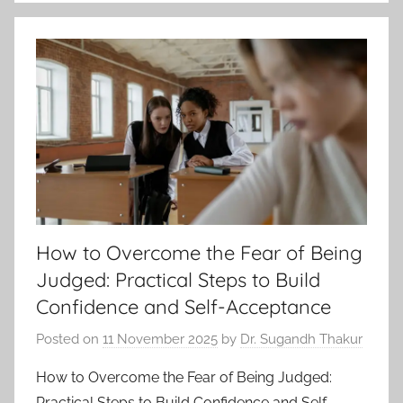
How to Overcome the Fear of Being
Judged: Practical Steps to Build
Confidence and Self-Acceptance
Posted on
11 November 2025
by
Dr. Sugandh Thakur
How to Overcome the Fear of Being Judged:
Practical Steps to Build Confidence and Self-