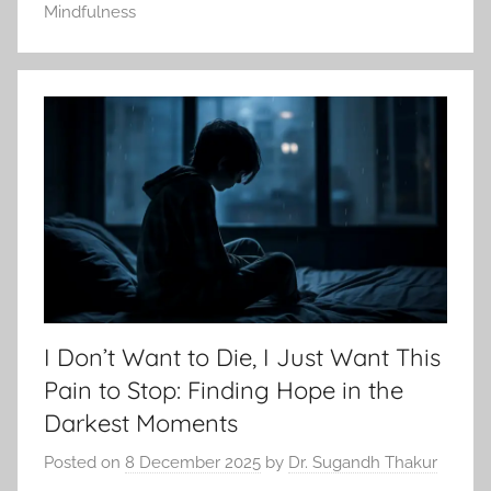
Mindfulness
I Don’t Want to Die, I Just Want This
Pain to Stop: Finding Hope in the
Darkest Moments
Posted on
8 December 2025
by
Dr. Sugandh Thakur