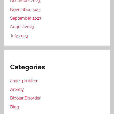
December 2023
November 2023
September 2023
August 2023
July 2023
Categories
anger problem
Anxiety
Bipolar Disorder
Blog