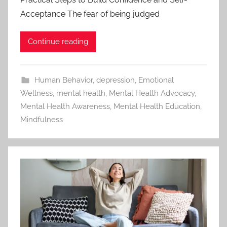
Acceptance The fear of being judged
Continue reading
Human Behavior
,
depression
,
Emotional
Wellness
,
mental health
,
Mental Health Advocacy
,
Mental Health Awareness
,
Mental Health Education
,
Mindfulness