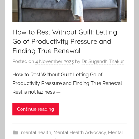
How to Rest Without Guilt: Letting
Go of Productivity Pressure and
Finding True Renewal
Posted on
4 November 2025
by
Dr. Sugandh Thakur
How to Rest Without Guilt: Letting Go of
Productivity Pressure and Finding True Renewal
Rest is not laziness —
Continue reading
mental health
,
Mental Health Advocacy
,
Mental