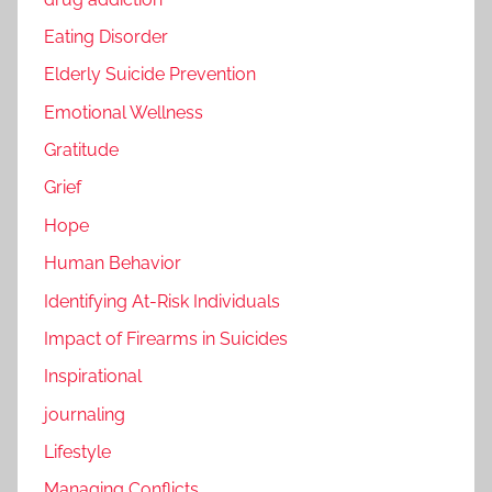
Eating Disorder
Elderly Suicide Prevention
Emotional Wellness
Gratitude
Grief
Hope
Human Behavior
Identifying At-Risk Individuals
Impact of Firearms in Suicides
Inspirational
journaling
Lifestyle
Managing Conflicts