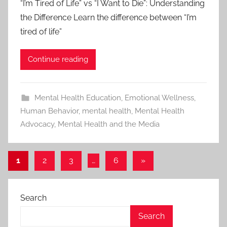
“I’m Tired of Life” vs “I Want to Die”: Understanding
the Difference Learn the difference between “I’m
tired of life”
Continue reading
Mental Health Education
,
Emotional Wellness
,
Human Behavior
,
mental health
,
Mental Health
Advocacy
,
Mental Health and the Media
1
2
3
…
6
Next
»
Posts
Posts
pagination
Search
Search