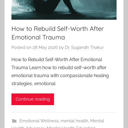
How to Rebuild Self-Worth After
Emotional Trauma
Posted on
28 May 2026
by
Dr. Sugandh Thakur
How to Rebuild Self-Worth After Emotional
Trauma Learn how to rebuild self-worth after
emotional trauma with compassionate healing
strategies, emotional
Continue reading
Emotional Wellness
,
mental health
,
Mental