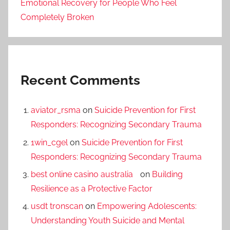
Emotional Recovery for People Who Feel
Completely Broken
Recent Comments
aviator_rsma
on
Suicide Prevention for First
Responders: Recognizing Secondary Trauma
1win_cgel
on
Suicide Prevention for First
Responders: Recognizing Secondary Trauma
best online casino australia
on
Building
Resilience as a Protective Factor
usdt tronscan
on
Empowering Adolescents:
Understanding Youth Suicide and Mental