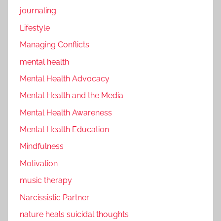
journaling
Lifestyle
Managing Conflicts
mental health
Mental Health Advocacy
Mental Health and the Media
Mental Health Awareness
Mental Health Education
Mindfulness
Motivation
music therapy
Narcissistic Partner
nature heals suicidal thoughts