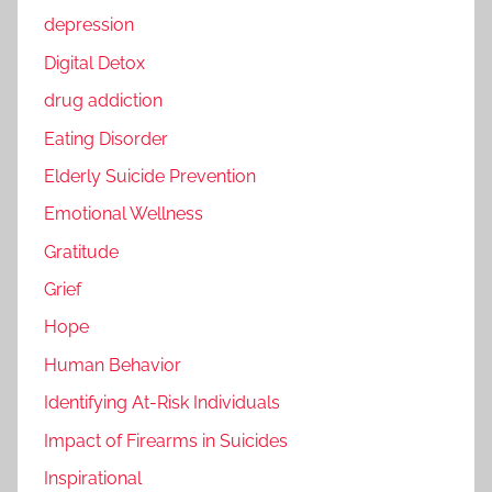
depression
Digital Detox
drug addiction
Eating Disorder
Elderly Suicide Prevention
Emotional Wellness
Gratitude
Grief
Hope
Human Behavior
Identifying At-Risk Individuals
Impact of Firearms in Suicides
Inspirational