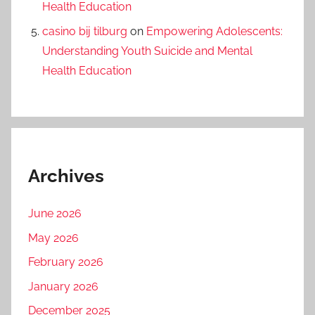
Health Education
casino bij tilburg
on
Empowering Adolescents:
Understanding Youth Suicide and Mental
Health Education
Archives
June 2026
May 2026
February 2026
January 2026
December 2025