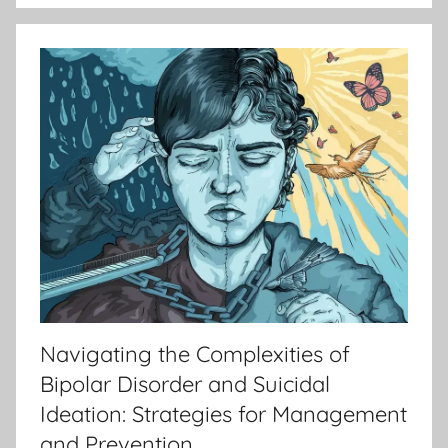
Navigating the Complexities of
Bipolar Disorder and Suicidal
Ideation: Strategies for Management
and Prevention