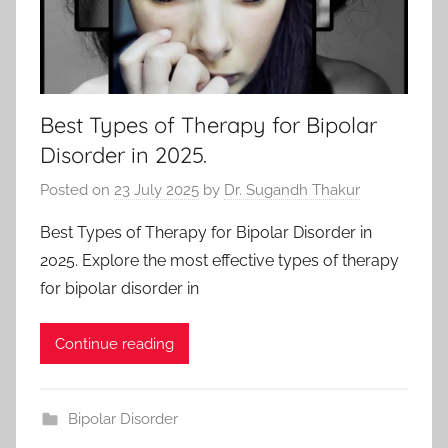
Best Types of Therapy for Bipolar
Disorder in 2025.
Posted on
23 July 2025
by
Dr. Sugandh Thakur
Best Types of Therapy for Bipolar Disorder in
2025. Explore the most effective types of therapy
for bipolar disorder in
Continue reading
Bipolar Disorder