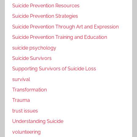
Suicide Prevention Resources
Suicide Prevention Strategies
Suicide Prevention Through Art and Expression
Suicide Prevention Training and Education
suicide psychology
Suicide Survivors
Supporting Survivors of Suicide Loss
survival
Transformation
Trauma
trust issues
Understanding Suicide
volunteering