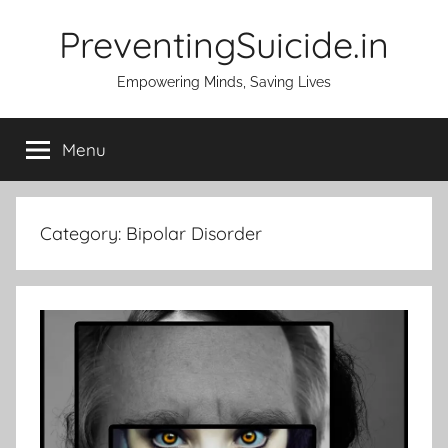
Skip
PreventingSuicide.in
to
content
Empowering Minds, Saving Lives
Menu
Category:
Bipolar Disorder