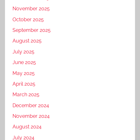
November 2025
October 2025
September 2025
August 2025
July 2025
June 2025
May 2025
April 2025
March 2025
December 2024
November 2024
August 2024
July 2024