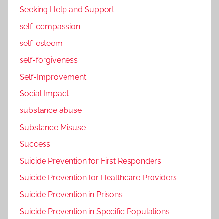
Seeking Help and Support
self-compassion
self-esteem
self-forgiveness
Self-Improvement
Social Impact
substance abuse
Substance Misuse
Success
Suicide Prevention for First Responders
Suicide Prevention for Healthcare Providers
Suicide Prevention in Prisons
Suicide Prevention in Specific Populations