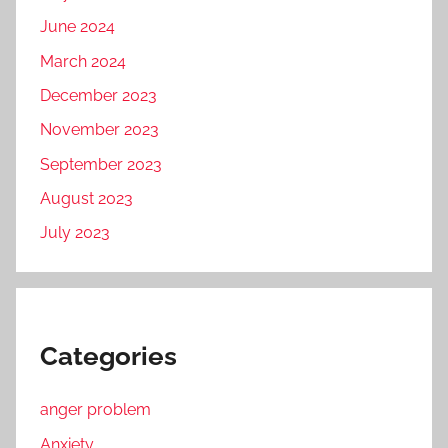
June 2024
March 2024
December 2023
November 2023
September 2023
August 2023
July 2023
Categories
anger problem
Anxiety