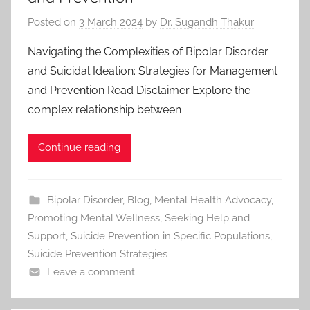
Posted on
3 March 2024
by
Dr. Sugandh Thakur
Navigating the Complexities of Bipolar Disorder
and Suicidal Ideation: Strategies for Management
and Prevention Read Disclaimer Explore the
complex relationship between
Continue reading
Bipolar Disorder
,
Blog
,
Mental Health Advocacy
,
Promoting Mental Wellness
,
Seeking Help and
Support
,
Suicide Prevention in Specific Populations
,
Suicide Prevention Strategies
Leave a comment