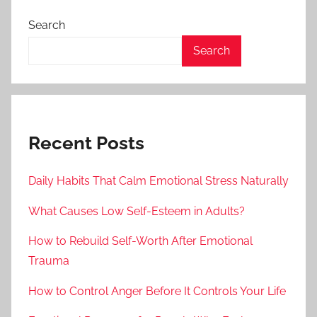
Search
Search
Recent Posts
Daily Habits That Calm Emotional Stress Naturally
What Causes Low Self-Esteem in Adults?
How to Rebuild Self-Worth After Emotional
Trauma
How to Control Anger Before It Controls Your Life