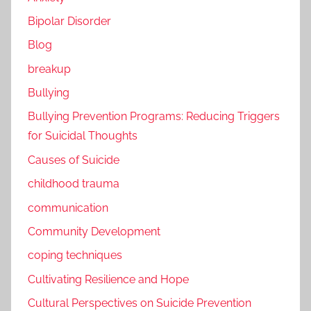
Bipolar Disorder
Blog
breakup
Bullying
Bullying Prevention Programs: Reducing Triggers
for Suicidal Thoughts
Causes of Suicide
childhood trauma
communication
Community Development
coping techniques
Cultivating Resilience and Hope
Cultural Perspectives on Suicide Prevention