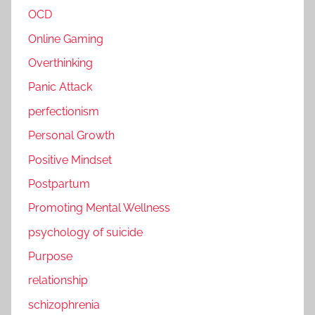
OCD
Online Gaming
Overthinking
Panic Attack
perfectionism
Personal Growth
Positive Mindset
Postpartum
Promoting Mental Wellness
psychology of suicide
Purpose
relationship
schizophrenia