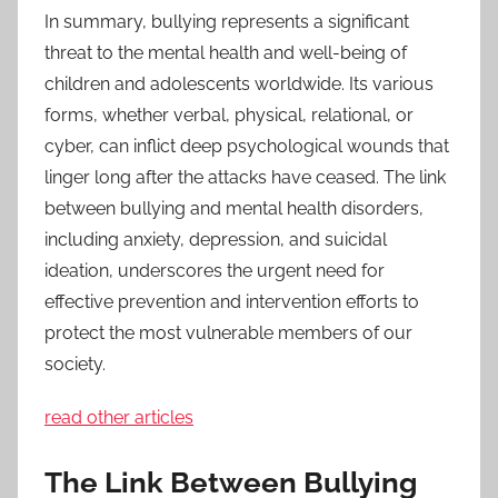
In summary, bullying represents a significant
threat to the mental health and well-being of
children and adolescents worldwide. Its various
forms, whether verbal, physical, relational, or
cyber, can inflict deep psychological wounds that
linger long after the attacks have ceased. The link
between bullying and mental health disorders,
including anxiety, depression, and suicidal
ideation, underscores the urgent need for
effective prevention and intervention efforts to
protect the most vulnerable members of our
society.
read other articles
The Link Between Bullying