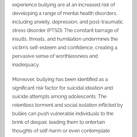
experience bullying are at an increased risk of
developing a range of mental health disorders,
including anxiety, depression, and post-traumatic
stress disorder (PTSD). The constant barrage of
insults, threats, and humiliation undermines the
victim’s self-esteem and confidence, creating a
pervasive sense of worthlessness and
inadequacy.
Moreover, bullying has been identified as a
significant risk factor for suicidal ideation and
suicide attempts among adolescents. The
relentless torment and social isolation inflicted by
bullies can push vulnerable individuals to the
brink of despair, leading them to entertain
thoughts of self-harm or even contemplate