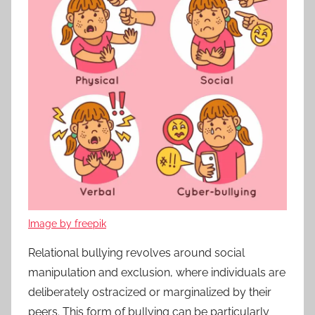
Image by freepik
Relational bullying revolves around social
manipulation and exclusion, where individuals are
deliberately ostracized or marginalized by their
peers. This form of bullying can be particularly