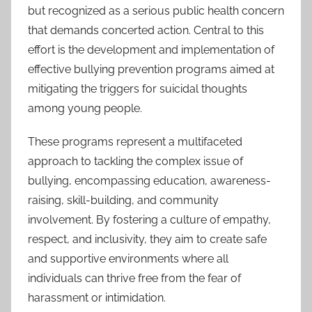
but recognized as a serious public health concern
that demands concerted action. Central to this
effort is the development and implementation of
effective bullying prevention programs aimed at
mitigating the triggers for suicidal thoughts
among young people.
These programs represent a multifaceted
approach to tackling the complex issue of
bullying, encompassing education, awareness-
raising, skill-building, and community
involvement. By fostering a culture of empathy,
respect, and inclusivity, they aim to create safe
and supportive environments where all
individuals can thrive free from the fear of
harassment or intimidation.