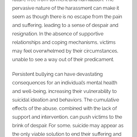
pervasive nature of the harassment can make it
seem as though there is no escape from the pain
and suffering, leading to a sense of despair and
resignation. In the absence of supportive
relationships and coping mechanisms, victims
may feel overwhelmed by their circumstances,
unable to see a way out of their predicament.
Persistent bullying can have devastating
consequences for an individual’s mental health
and well-being, increasing their vulnerability to
suicidal ideation and behaviors. The cumulative
effects of the abuse, combined with the lack of
support and intervention, can push victims to the
brink of despair. For some, suicide may appear as
the only viable solution to end their suffering and