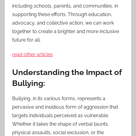
including schools, parents, and communities, in
supporting these efforts. Through education,
advocacy, and collective action, we can work
together to create a brighter and more inclusive
future for all.
read other articles
Understanding the Impact of
Bullying:
Bullying, in its various forms, represents a
pervasive and insidious form of aggression that
targets individuals perceived as vulnerable.
Whether it takes the shape of verbal taunts,
physical assaults, social exclusion, or the