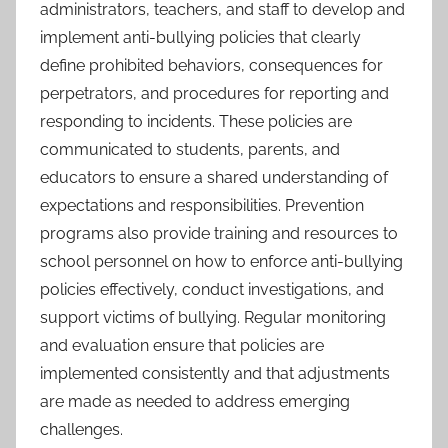
administrators, teachers, and staff to develop and
implement anti-bullying policies that clearly
define prohibited behaviors, consequences for
perpetrators, and procedures for reporting and
responding to incidents. These policies are
communicated to students, parents, and
educators to ensure a shared understanding of
expectations and responsibilities. Prevention
programs also provide training and resources to
school personnel on how to enforce anti-bullying
policies effectively, conduct investigations, and
support victims of bullying. Regular monitoring
and evaluation ensure that policies are
implemented consistently and that adjustments
are made as needed to address emerging
challenges.