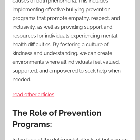
causes of both phenomena. This includes
implementing effective bullying prevention
programs that promote empathy, respect, and
inclusivity, as well as providing support and
resources for individuals experiencing mental
health difficulties. By fostering a culture of
kindness and understanding, we can create
environments where all individuals feel valued,
supported, and empowered to seek help when
needed.
read other articles
The Role of Prevention
Programs:
In the face of the detrimental effects of bullying on