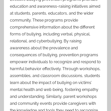
education and awareness-raising initiatives aimed
at students, parents, educators, and the wider
community. These programs provide
comprehensive information about the different
forms of bullying, including verbal, physical,
relational, and cyberbullying. By raising
awareness about the prevalence and
consequences of bullying, prevention programs
empower individuals to recognize and respond to
harmful behavior effectively. Through workshops,
assemblies, and classroom discussions, students
learn about the impact of bullying on victims’
mental health and well-being, fostering empathy
and understanding. Similarly, parent workshops
and community events provide caregivers with
the knowledge and tools they need to recognize