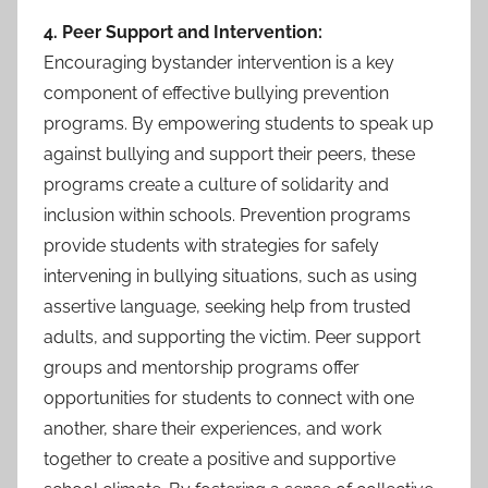
4. Peer Support and Intervention:
Encouraging bystander intervention is a key
component of effective bullying prevention
programs. By empowering students to speak up
against bullying and support their peers, these
programs create a culture of solidarity and
inclusion within schools. Prevention programs
provide students with strategies for safely
intervening in bullying situations, such as using
assertive language, seeking help from trusted
adults, and supporting the victim. Peer support
groups and mentorship programs offer
opportunities for students to connect with one
another, share their experiences, and work
together to create a positive and supportive