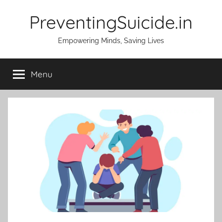
Skip
PreventingSuicide.in
to
content
Empowering Minds, Saving Lives
Menu