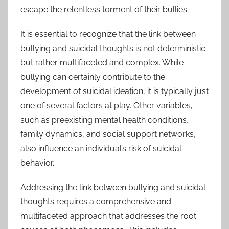
escape the relentless torment of their bullies.
It is essential to recognize that the link between
bullying and suicidal thoughts is not deterministic
but rather multifaceted and complex. While
bullying can certainly contribute to the
development of suicidal ideation, it is typically just
one of several factors at play. Other variables,
such as preexisting mental health conditions,
family dynamics, and social support networks,
also influence an individual’s risk of suicidal
behavior.
Addressing the link between bullying and suicidal
thoughts requires a comprehensive and
multifaceted approach that addresses the root