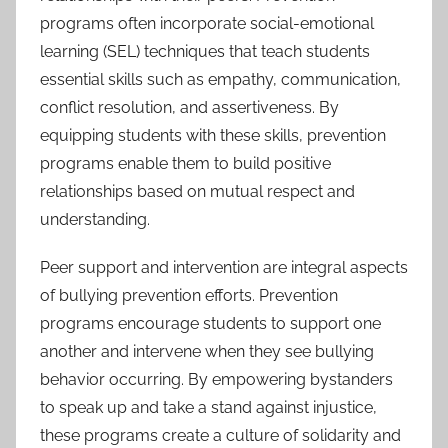
programs often incorporate social-emotional
learning (SEL) techniques that teach students
essential skills such as empathy, communication,
conflict resolution, and assertiveness. By
equipping students with these skills, prevention
programs enable them to build positive
relationships based on mutual respect and
understanding.
Peer support and intervention are integral aspects
of bullying prevention efforts. Prevention
programs encourage students to support one
another and intervene when they see bullying
behavior occurring. By empowering bystanders
to speak up and take a stand against injustice,
these programs create a culture of solidarity and