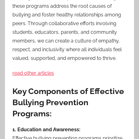
these programs address the root causes of
bullying and foster healthy relationships among
peers. Through collaborative efforts involving
students, educators, parents, and community
members, we can create a culture of empathy,
respect, and inclusivity where all individuals feel
valued, supported, and empowered to thrive.
read other articles
Key Components of Effective
Bullying Prevention
Programs:
1. Education and Awareness:
Effective bullying prevention programs prioritize