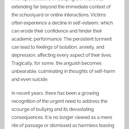
extending far beyond the immediate context of
the schoolyard or online interactions. Victims
often experience a decline in self-esteem, which
can erode their confidence and hinder their
academic performance. The persistent torment
can lead to feelings of isolation, anxiety, and
depression, affecting every aspect of their lives.
Tragically, for some, the anguish becomes
unbearable, culminating in thoughts of self-harm
and even suicide.
In recent years, there has been a growing
recognition of the urgent need to address the
scourge of bullying and its devastating
consequences. It is no longer viewed as a mere
rite of passage or dismissed as harmless teasing