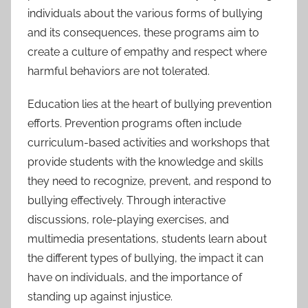
individuals about the various forms of bullying
and its consequences, these programs aim to
create a culture of empathy and respect where
harmful behaviors are not tolerated.
Education lies at the heart of bullying prevention
efforts. Prevention programs often include
curriculum-based activities and workshops that
provide students with the knowledge and skills
they need to recognize, prevent, and respond to
bullying effectively. Through interactive
discussions, role-playing exercises, and
multimedia presentations, students learn about
the different types of bullying, the impact it can
have on individuals, and the importance of
standing up against injustice.