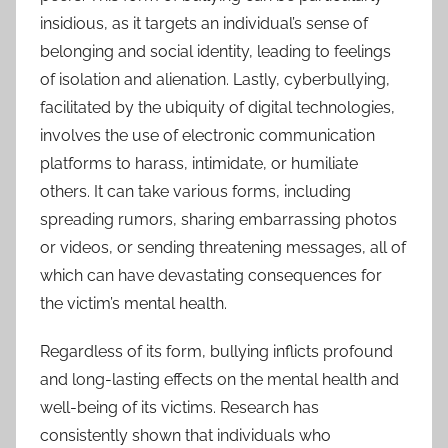
insidious, as it targets an individual’s sense of
belonging and social identity, leading to feelings
of isolation and alienation. Lastly, cyberbullying,
facilitated by the ubiquity of digital technologies,
involves the use of electronic communication
platforms to harass, intimidate, or humiliate
others. It can take various forms, including
spreading rumors, sharing embarrassing photos
or videos, or sending threatening messages, all of
which can have devastating consequences for
the victim’s mental health.
Regardless of its form, bullying inflicts profound
and long-lasting effects on the mental health and
well-being of its victims. Research has
consistently shown that individuals who