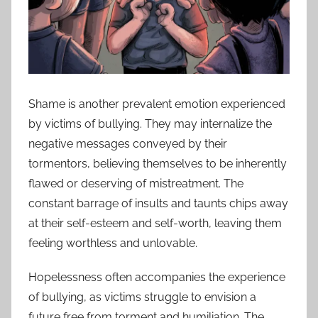
Shame is another prevalent emotion experienced
by victims of bullying. They may internalize the
negative messages conveyed by their
tormentors, believing themselves to be inherently
flawed or deserving of mistreatment. The
constant barrage of insults and taunts chips away
at their self-esteem and self-worth, leaving them
feeling worthless and unlovable.
Hopelessness often accompanies the experience
of bullying, as victims struggle to envision a
future free from torment and humiliation. The