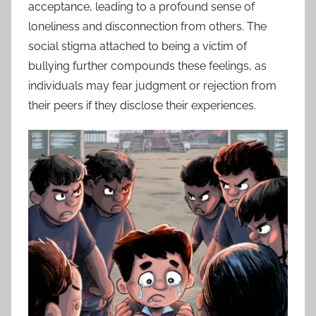
acceptance, leading to a profound sense of
loneliness and disconnection from others. The
social stigma attached to being a victim of
bullying further compounds these feelings, as
individuals may fear judgment or rejection from
their peers if they disclose their experiences.