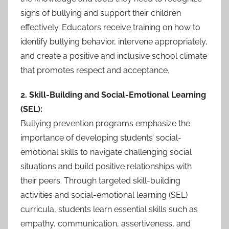
signs of bullying and support their children
effectively. Educators receive training on how to
identify bullying behavior, intervene appropriately,
and create a positive and inclusive school climate
that promotes respect and acceptance.
2. Skill-Building and Social-Emotional Learning
(SEL):
Bullying prevention programs emphasize the
importance of developing students’ social-
emotional skills to navigate challenging social
situations and build positive relationships with
their peers. Through targeted skill-building
activities and social-emotional learning (SEL)
curricula, students learn essential skills such as
empathy, communication, assertiveness, and