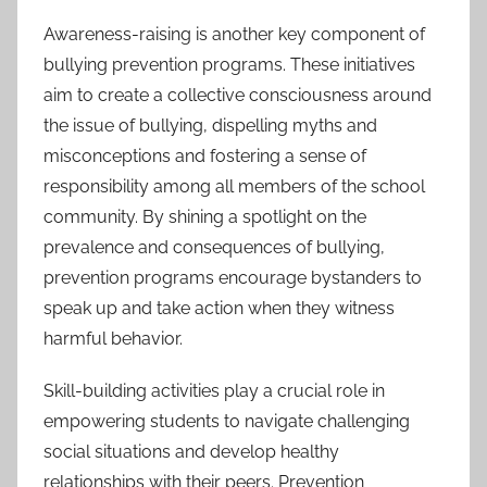
Awareness-raising is another key component of
bullying prevention programs. These initiatives
aim to create a collective consciousness around
the issue of bullying, dispelling myths and
misconceptions and fostering a sense of
responsibility among all members of the school
community. By shining a spotlight on the
prevalence and consequences of bullying,
prevention programs encourage bystanders to
speak up and take action when they witness
harmful behavior.
Skill-building activities play a crucial role in
empowering students to navigate challenging
social situations and develop healthy
relationships with their peers. Prevention