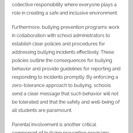
collective responsibility where everyone plays a
role in creating a safe and inclusive environment.
Furthermore, bullying prevention programs work
in collaboration with school administrators to
establish clear policies and procedures for
addressing bullying incidents effectively. These
policies outline the consequences for bullying
behavior and provide guidelines for reporting and
responding to incidents promptly. By enforcing a
zero-tolerance approach to bullying, schools
send a clear message that such behavior will not
be tolerated and that the safety and well-being of
all students are paramount.
Parental involvement is another critical
component of bullying prevention programs.