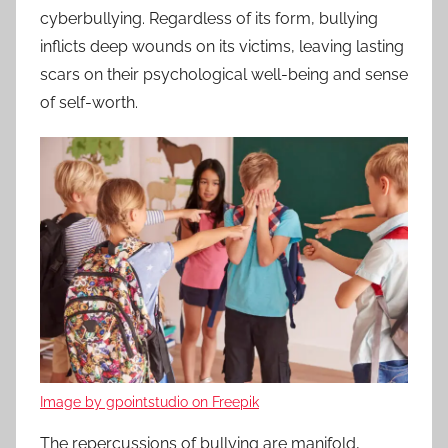
cyberbullying. Regardless of its form, bullying
inflicts deep wounds on its victims, leaving lasting
scars on their psychological well-being and sense
of self-worth.
Image by gpointstudio on Freepik
The repercussions of bullying are manifold,