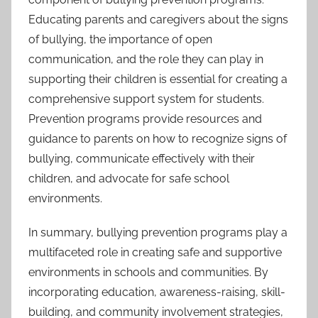
Educating parents and caregivers about the signs
of bullying, the importance of open
communication, and the role they can play in
supporting their children is essential for creating a
comprehensive support system for students.
Prevention programs provide resources and
guidance to parents on how to recognize signs of
bullying, communicate effectively with their
children, and advocate for safe school
environments.
In summary, bullying prevention programs play a
multifaceted role in creating safe and supportive
environments in schools and communities. By
incorporating education, awareness-raising, skill-
building, and community involvement strategies,