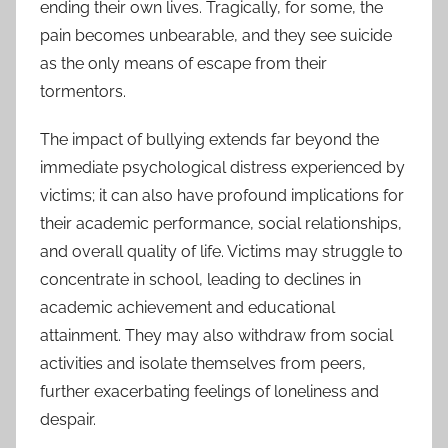
ending their own lives. Tragically, for some, the
pain becomes unbearable, and they see suicide
as the only means of escape from their
tormentors.
The impact of bullying extends far beyond the
immediate psychological distress experienced by
victims; it can also have profound implications for
their academic performance, social relationships,
and overall quality of life. Victims may struggle to
concentrate in school, leading to declines in
academic achievement and educational
attainment. They may also withdraw from social
activities and isolate themselves from peers,
further exacerbating feelings of loneliness and
despair.