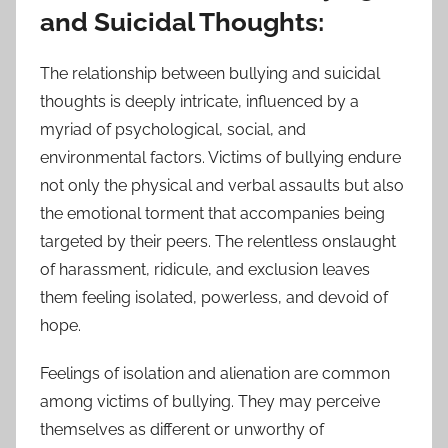
and Suicidal Thoughts:
The relationship between bullying and suicidal
thoughts is deeply intricate, influenced by a
myriad of psychological, social, and
environmental factors. Victims of bullying endure
not only the physical and verbal assaults but also
the emotional torment that accompanies being
targeted by their peers. The relentless onslaught
of harassment, ridicule, and exclusion leaves
them feeling isolated, powerless, and devoid of
hope.
Feelings of isolation and alienation are common
among victims of bullying. They may perceive
themselves as different or unworthy of