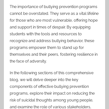
The importance of bullying prevention programs
cannot be overstated. They serve as a vital lifeline
for those who are most vulnerable, offering hope
and support in times of despair. By equipping
students with the tools and resources to
recognize and address bullying behavior, these
programs empower them to stand up for
themselves and their peers, fostering resilience in
the face of adversity.
In the following sections of this comprehensive
blog, we will delve deeper into the key
components of effective bullying prevention
programs, explore their impact on reducing the
risk of suicidal thoughts among young people,
and examine the role of various stakeholders,