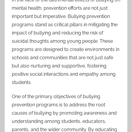
mental health, prevention efforts are not just
important but imperative. Bullying prevention
programs stand as critical pillars in mitigating the
impact of bullying and reducing the risk of
suicidal thoughts among young people. These
programs are designed to create environments in
schools and communities that are not just safe
but also nurturing and supportive, fostering
positive social interactions and empathy among
students.
One of the primary objectives of bullying
prevention programs is to address the root
causes of bullying by promoting awareness and
understanding among students, educators,
parents, and the wider community. By educating