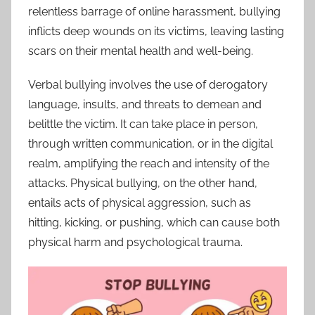
relentless barrage of online harassment, bullying
inflicts deep wounds on its victims, leaving lasting
scars on their mental health and well-being.
Verbal bullying involves the use of derogatory
language, insults, and threats to demean and
belittle the victim. It can take place in person,
through written communication, or in the digital
realm, amplifying the reach and intensity of the
attacks. Physical bullying, on the other hand,
entails acts of physical aggression, such as
hitting, kicking, or pushing, which can cause both
physical harm and psychological trauma.