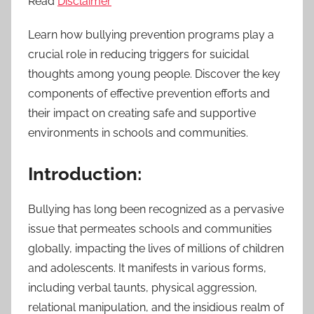
Read
Disclaimer
Learn how bullying prevention programs play a
crucial role in reducing triggers for suicidal
thoughts among young people. Discover the key
components of effective prevention efforts and
their impact on creating safe and supportive
environments in schools and communities.
Introduction:
Bullying has long been recognized as a pervasive
issue that permeates schools and communities
globally, impacting the lives of millions of children
and adolescents. It manifests in various forms,
including verbal taunts, physical aggression,
relational manipulation, and the insidious realm of