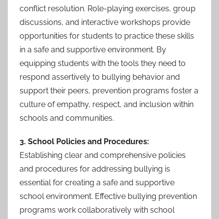
conflict resolution. Role-playing exercises, group
discussions, and interactive workshops provide
opportunities for students to practice these skills
in a safe and supportive environment. By
equipping students with the tools they need to
respond assertively to bullying behavior and
support their peers, prevention programs foster a
culture of empathy, respect, and inclusion within
schools and communities.
3. School Policies and Procedures:
Establishing clear and comprehensive policies
and procedures for addressing bullying is
essential for creating a safe and supportive
school environment. Effective bullying prevention
programs work collaboratively with school