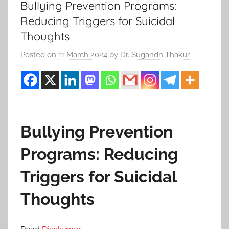
Bullying Prevention Programs:
Reducing Triggers for Suicidal
Thoughts
Posted on
11 March 2024
by
Dr. Sugandh Thakur
Bullying Prevention
Programs: Reducing
Triggers for Suicidal
Thoughts