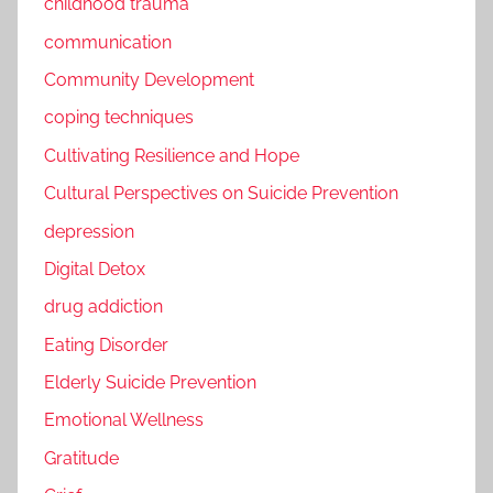
childhood trauma
communication
Community Development
coping techniques
Cultivating Resilience and Hope
Cultural Perspectives on Suicide Prevention
depression
Digital Detox
drug addiction
Eating Disorder
Elderly Suicide Prevention
Emotional Wellness
Gratitude