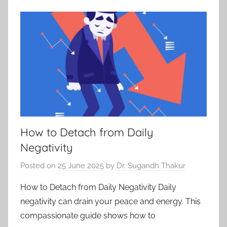
How to Detach from Daily
Negativity
Posted on
25 June 2025
by
Dr. Sugandh Thakur
How to Detach from Daily Negativity Daily
negativity can drain your peace and energy. This
compassionate guide shows how to