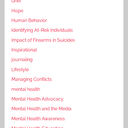
Grief
Hope
Human Behavior
Identifying At-Risk Individuals
Impact of Firearms in Suicides
Inspirational
journaling
Lifestyle
Managing Conflicts
mental health
Mental Health Advocacy
Mental Health and the Media
Mental Health Awareness