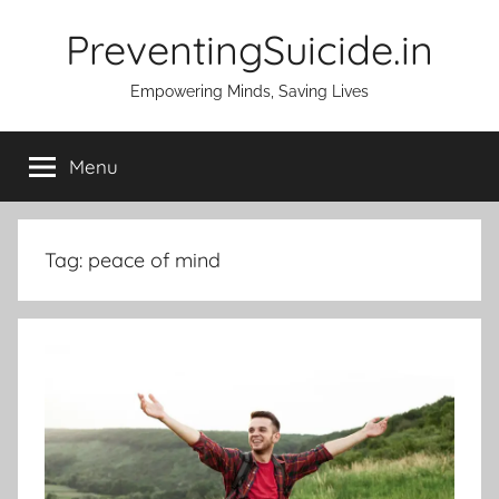
Skip
PreventingSuicide.in
to
content
Empowering Minds, Saving Lives
Menu
Tag:
peace of mind