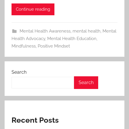
Continue reading
Mental Health Awareness
,
mental health
,
Mental
Health Advocacy
,
Mental Health Education
,
Mindfulness
,
Positive Mindset
Search
Search
Recent Posts