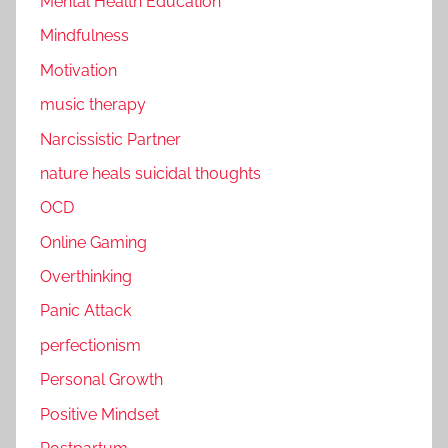
Mental Health Education
Mindfulness
Motivation
music therapy
Narcissistic Partner
nature heals suicidal thoughts
OCD
Online Gaming
Overthinking
Panic Attack
perfectionism
Personal Growth
Positive Mindset