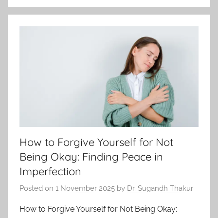
How to Forgive Yourself for Not
Being Okay: Finding Peace in
Imperfection
Posted on
1 November 2025
by
Dr. Sugandh Thakur
How to Forgive Yourself for Not Being Okay: