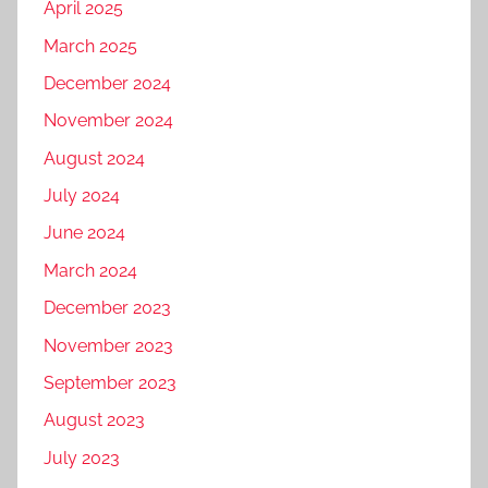
April 2025
March 2025
December 2024
November 2024
August 2024
July 2024
June 2024
March 2024
December 2023
November 2023
September 2023
August 2023
July 2023