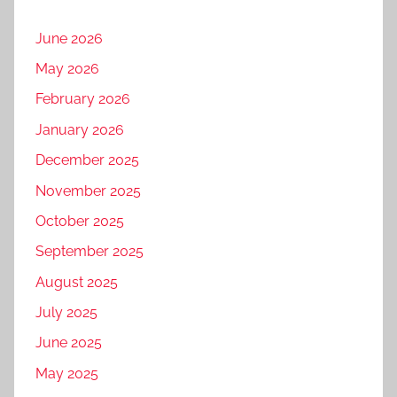
June 2026
May 2026
February 2026
January 2026
December 2025
November 2025
October 2025
September 2025
August 2025
July 2025
June 2025
May 2025