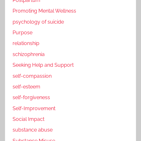
Postpartum
Promoting Mental Wellness
psychology of suicide
Purpose
relationship
schizophrenia
Seeking Help and Support
self-compassion
self-esteem
self-forgiveness
Self-Improvement
Social Impact
substance abuse
Substance Misuse