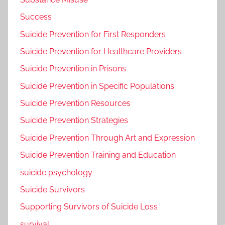
Success
Suicide Prevention for First Responders
Suicide Prevention for Healthcare Providers
Suicide Prevention in Prisons
Suicide Prevention in Specific Populations
Suicide Prevention Resources
Suicide Prevention Strategies
Suicide Prevention Through Art and Expression
Suicide Prevention Training and Education
suicide psychology
Suicide Survivors
Supporting Survivors of Suicide Loss
survival