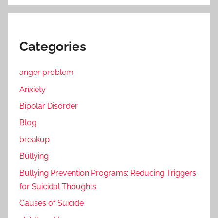
Categories
anger problem
Anxiety
Bipolar Disorder
Blog
breakup
Bullying
Bullying Prevention Programs: Reducing Triggers
for Suicidal Thoughts
Causes of Suicide