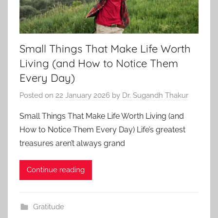
Small Things That Make Life Worth
Living (and How to Notice Them
Every Day)
Posted on
22 January 2026
by
Dr. Sugandh Thakur
Small Things That Make Life Worth Living (and
How to Notice Them Every Day) Life’s greatest
treasures aren’t always grand
Continue reading
Gratitude