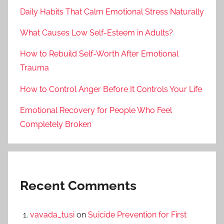
Daily Habits That Calm Emotional Stress Naturally
What Causes Low Self-Esteem in Adults?
How to Rebuild Self-Worth After Emotional
Trauma
How to Control Anger Before It Controls Your Life
Emotional Recovery for People Who Feel
Completely Broken
Recent Comments
vavada_tusi
on
Suicide Prevention for First