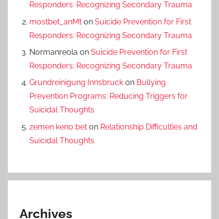
Responders: Recognizing Secondary Trauma
mostbet_anMt
on
Suicide Prevention for First
Responders: Recognizing Secondary Trauma
Normanreola
on
Suicide Prevention for First
Responders: Recognizing Secondary Trauma
Grundreinigung Innsbruck
on
Bullying
Prevention Programs: Reducing Triggers for
Suicidal Thoughts
zemen keno bet
on
Relationship Difficulties and
Suicidal Thoughts
Archives