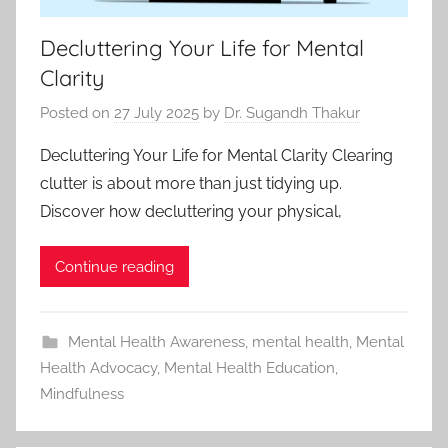
Decluttering Your Life for Mental
Clarity
Posted on
27 July 2025
by
Dr. Sugandh Thakur
Decluttering Your Life for Mental Clarity Clearing
clutter is about more than just tidying up.
Discover how decluttering your physical,
Continue reading
Mental Health Awareness
,
mental health
,
Mental
Health Advocacy
,
Mental Health Education
,
Mindfulness