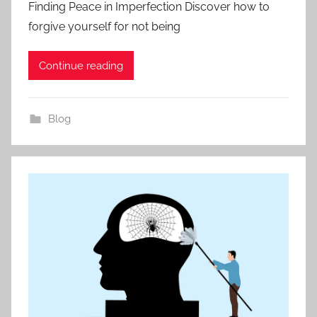
Finding Peace in Imperfection Discover how to
forgive yourself for not being
Continue reading
Blog