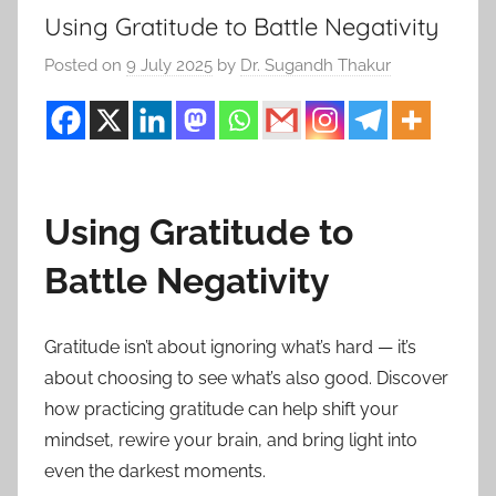
Using Gratitude to Battle Negativity
Posted on
9 July 2025
by
Dr. Sugandh Thakur
Using Gratitude to
Battle Negativity
Gratitude isn’t about ignoring what’s hard — it’s
about choosing to see what’s also good. Discover
how practicing gratitude can help shift your
mindset, rewire your brain, and bring light into
even the darkest moments.