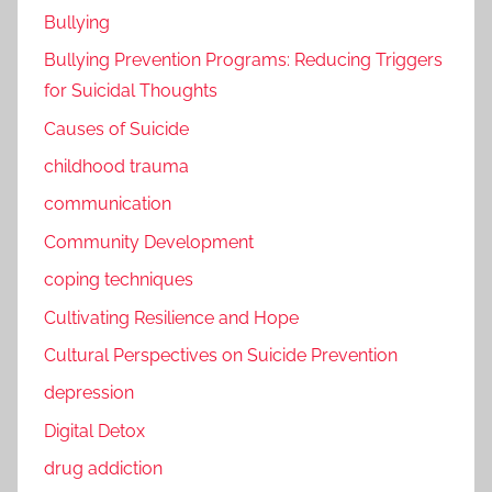
Bullying
Bullying Prevention Programs: Reducing Triggers
for Suicidal Thoughts
Causes of Suicide
childhood trauma
communication
Community Development
coping techniques
Cultivating Resilience and Hope
Cultural Perspectives on Suicide Prevention
depression
Digital Detox
drug addiction