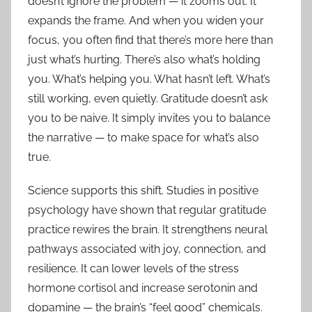
doesn’t ignore the problem — it zooms out. It
expands the frame. And when you widen your
focus, you often find that there’s more here than
just what’s hurting. There’s also what’s holding
you. What’s helping you. What hasn’t left. What’s
still working, even quietly. Gratitude doesn’t ask
you to be naive. It simply invites you to balance
the narrative — to make space for what’s also
true.
Science supports this shift. Studies in positive
psychology have shown that regular gratitude
practice rewires the brain. It strengthens neural
pathways associated with joy, connection, and
resilience. It can lower levels of the stress
hormone cortisol and increase serotonin and
dopamine — the brain’s “feel good” chemicals.