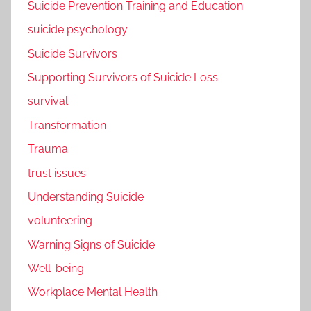
Suicide Prevention Training and Education
suicide psychology
Suicide Survivors
Supporting Survivors of Suicide Loss
survival
Transformation
Trauma
trust issues
Understanding Suicide
volunteering
Warning Signs of Suicide
Well-being
Workplace Mental Health