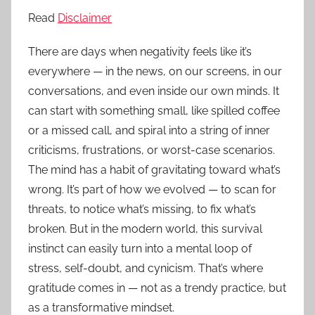
Read
Disclaimer
There are days when negativity feels like it’s
everywhere — in the news, on our screens, in our
conversations, and even inside our own minds. It
can start with something small, like spilled coffee
or a missed call, and spiral into a string of inner
criticisms, frustrations, or worst-case scenarios.
The mind has a habit of gravitating toward what’s
wrong. It’s part of how we evolved — to scan for
threats, to notice what’s missing, to fix what’s
broken. But in the modern world, this survival
instinct can easily turn into a mental loop of
stress, self-doubt, and cynicism. That’s where
gratitude comes in — not as a trendy practice, but
as a transformative mindset.