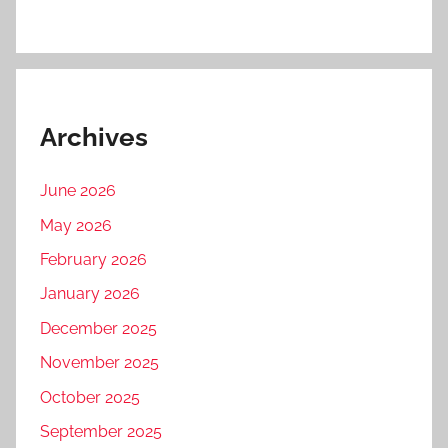
Archives
June 2026
May 2026
February 2026
January 2026
December 2025
November 2025
October 2025
September 2025