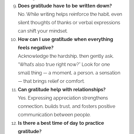
Does gratitude have to be written down?
No. While writing helps reinforce the habit, even
silent thoughts of thanks or verbal expressions
can shift your mindset.
How can I use gratitude when everything
feels negative?
Acknowledge the hardship, then gently ask,
“What’s also true right now?” Look for one
small thing — a moment, a person, a sensation
— that brings relief or comfort.
Can gratitude help with relationships?
Yes. Expressing appreciation strengthens
connection, builds trust, and fosters positive
communication between people.
Is there a best time of day to practice
gratitude?