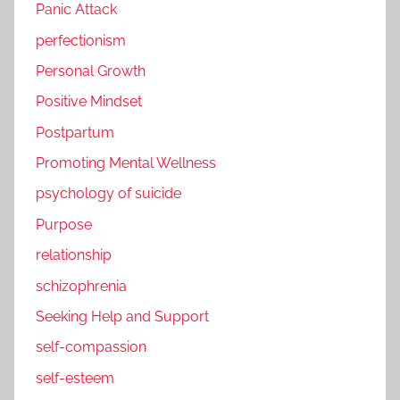
Panic Attack
perfectionism
Personal Growth
Positive Mindset
Postpartum
Promoting Mental Wellness
psychology of suicide
Purpose
relationship
schizophrenia
Seeking Help and Support
self-compassion
self-esteem