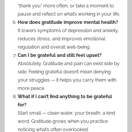
“thank you” more often, or take a moment to
pause and reflect on what’s working in your life.
How does gratitude improve mental health?
It lowers symptoms of depression and anxiety,
reduces stress, and improves emotional
regulation and overall well-being.
Can I be grateful and still feel upset?
Absolutely. Gratitude and pain can exist side by
side. Feeling grateful doesn’t mean denying
your struggles — it helps you carry them with
more peace.
What if I can’t find anything to be grateful
for?
Start small — clean water, your breath, a kind
word. Gratitude grows when you practice
noticing what’s often overlooked.