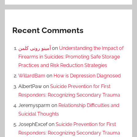
Recent Comments
آمینو رونی کلمن
on
Understanding the Impact of
Firearms in Suicides: Promoting Safe Storage
Practices and Risk Reduction Strategies
WillardBam
on
How is Depression Diagnosed
AlbertPaw
on
Suicide Prevention for First
Responders: Recognizing Secondary Trauma
Jeremysparm
on
Relationship Difficulties and
Suicidal Thoughts
JosephExcef
on
Suicide Prevention for First
Responders: Recognizing Secondary Trauma