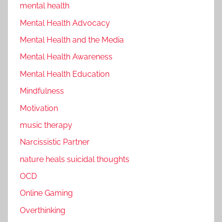
mental health
Mental Health Advocacy
Mental Health and the Media
Mental Health Awareness
Mental Health Education
Mindfulness
Motivation
music therapy
Narcissistic Partner
nature heals suicidal thoughts
OCD
Online Gaming
Overthinking