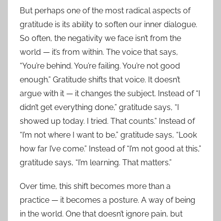
But perhaps one of the most radical aspects of
gratitude is its ability to soften our inner dialogue.
So often, the negativity we face isn’t from the
world — it’s from within. The voice that says,
“You’re behind. You’re failing. You’re not good
enough.” Gratitude shifts that voice. It doesn’t
argue with it — it changes the subject. Instead of “I
didn’t get everything done,” gratitude says, “I
showed up today. I tried. That counts.” Instead of
“I’m not where I want to be,” gratitude says, “Look
how far I’ve come.” Instead of “I’m not good at this,”
gratitude says, “I’m learning. That matters.”
Over time, this shift becomes more than a
practice — it becomes a posture. A way of being
in the world. One that doesn’t ignore pain, but