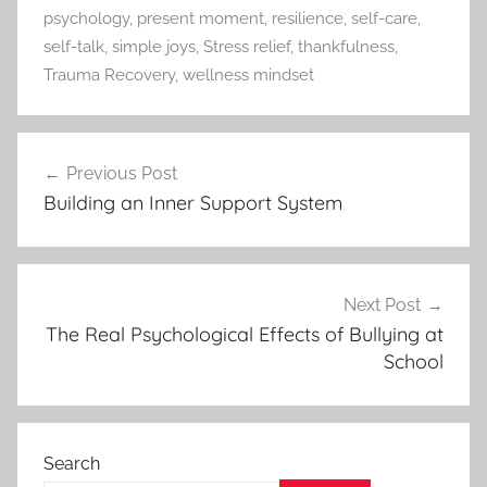
psychology
,
present moment
,
resilience
,
self-care
,
self-talk
,
simple joys
,
Stress relief
,
thankfulness
,
Trauma Recovery
,
wellness mindset
Previous Post
Post
Building an Inner Support System
navigation
Next Post
The Real Psychological Effects of Bullying at
School
Search