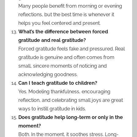
Many people benefit from morning or evening
reflections, but the best time is whenever it
helps you feel centered and present.
What’s the difference between forced
gratitude and real gratitude?
Forced gratitude feels fake and pressured. Real
gratitude is genuine and often comes from
small, sincere moments of noticing and
acknowledging goodness.
Can I teach gratitude to children?
Yes. Modeling thankfulness, encouraging
reflection, and celebrating small joys are great
ways to instill gratitude in kids.
Does gratitude help long-term or only in the
moment?
Both. In the moment, it soothes stress. Long-