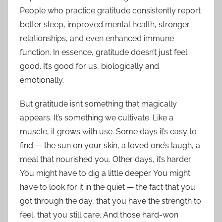
People who practice gratitude consistently report
better sleep, improved mental health, stronger
relationships, and even enhanced immune
function. In essence, gratitude doesn’t just feel
good. It’s good for us, biologically and
emotionally.
But gratitude isn’t something that magically
appears. It’s something we cultivate. Like a
muscle, it grows with use. Some days it’s easy to
find — the sun on your skin, a loved one’s laugh, a
meal that nourished you. Other days, it’s harder.
You might have to dig a little deeper. You might
have to look for it in the quiet — the fact that you
got through the day, that you have the strength to
feel, that you still care. And those hard-won