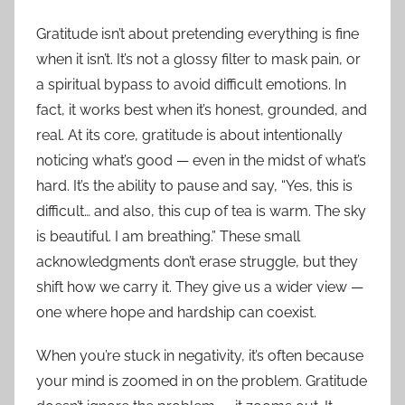
Gratitude isn’t about pretending everything is fine
when it isn’t. It’s not a glossy filter to mask pain, or
a spiritual bypass to avoid difficult emotions. In
fact, it works best when it’s honest, grounded, and
real. At its core, gratitude is about intentionally
noticing what’s good — even in the midst of what’s
hard. It’s the ability to pause and say, “Yes, this is
difficult… and also, this cup of tea is warm. The sky
is beautiful. I am breathing.” These small
acknowledgments don’t erase struggle, but they
shift how we carry it. They give us a wider view —
one where hope and hardship can coexist.
When you’re stuck in negativity, it’s often because
your mind is zoomed in on the problem. Gratitude