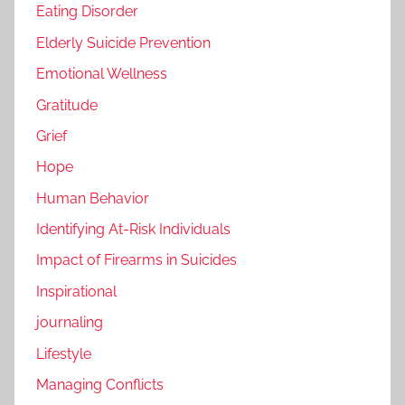
Eating Disorder
Elderly Suicide Prevention
Emotional Wellness
Gratitude
Grief
Hope
Human Behavior
Identifying At-Risk Individuals
Impact of Firearms in Suicides
Inspirational
journaling
Lifestyle
Managing Conflicts