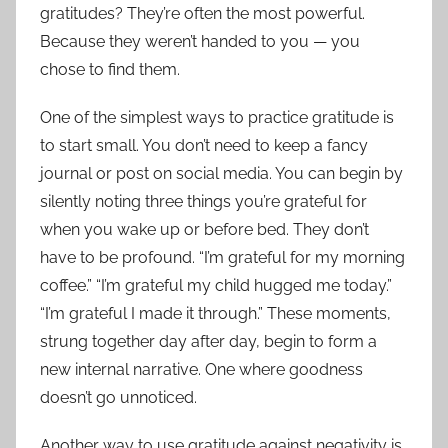
gratitudes? They’re often the most powerful.
Because they weren’t handed to you — you
chose to find them.
One of the simplest ways to practice gratitude is
to start small. You don’t need to keep a fancy
journal or post on social media. You can begin by
silently noting three things you’re grateful for
when you wake up or before bed. They don’t
have to be profound. “I’m grateful for my morning
coffee.” “I’m grateful my child hugged me today.”
“I’m grateful I made it through.” These moments,
strung together day after day, begin to form a
new internal narrative. One where goodness
doesn’t go unnoticed.
Another way to use gratitude against negativity is