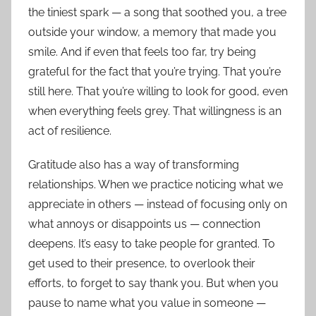
the tiniest spark — a song that soothed you, a tree
outside your window, a memory that made you
smile. And if even that feels too far, try being
grateful for the fact that you’re trying. That you’re
still here. That you’re willing to look for good, even
when everything feels grey. That willingness is an
act of resilience.
Gratitude also has a way of transforming
relationships. When we practice noticing what we
appreciate in others — instead of focusing only on
what annoys or disappoints us — connection
deepens. It’s easy to take people for granted. To
get used to their presence, to overlook their
efforts, to forget to say thank you. But when you
pause to name what you value in someone —