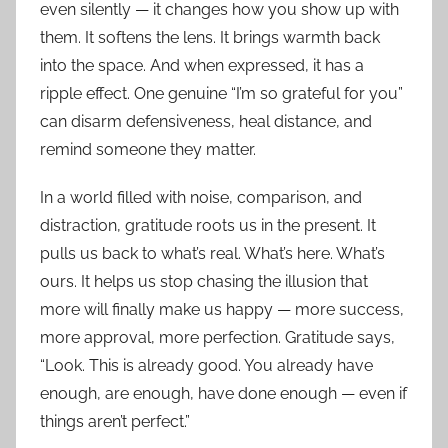
even silently — it changes how you show up with
them. It softens the lens. It brings warmth back
into the space. And when expressed, it has a
ripple effect. One genuine “I’m so grateful for you”
can disarm defensiveness, heal distance, and
remind someone they matter.
In a world filled with noise, comparison, and
distraction, gratitude roots us in the present. It
pulls us back to what’s real. What’s here. What’s
ours. It helps us stop chasing the illusion that
more will finally make us happy — more success,
more approval, more perfection. Gratitude says,
“Look. This is already good. You already have
enough, are enough, have done enough — even if
things aren’t perfect.”