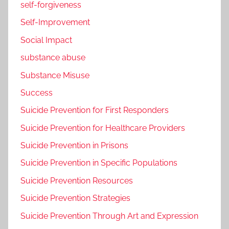
self-forgiveness
Self-Improvement
Social Impact
substance abuse
Substance Misuse
Success
Suicide Prevention for First Responders
Suicide Prevention for Healthcare Providers
Suicide Prevention in Prisons
Suicide Prevention in Specific Populations
Suicide Prevention Resources
Suicide Prevention Strategies
Suicide Prevention Through Art and Expression