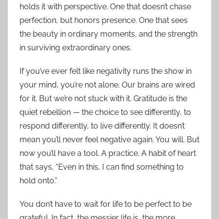
holds it with perspective. One that doesn’t chase
perfection, but honors presence. One that sees
the beauty in ordinary moments, and the strength
in surviving extraordinary ones.
If you’ve ever felt like negativity runs the show in
your mind, you’re not alone. Our brains are wired
for it. But we’re not stuck with it. Gratitude is the
quiet rebellion — the choice to see differently, to
respond differently, to live differently. It doesn’t
mean you’ll never feel negative again. You will. But
now you’ll have a tool. A practice. A habit of heart
that says, “Even in this, I can find something to
hold onto.”
You don’t have to wait for life to be perfect to be
grateful. In fact, the messier life is, the more