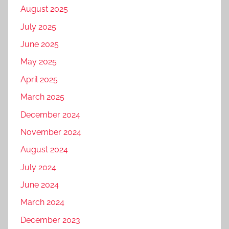
August 2025
July 2025
June 2025
May 2025
April 2025
March 2025
December 2024
November 2024
August 2024
July 2024
June 2024
March 2024
December 2023