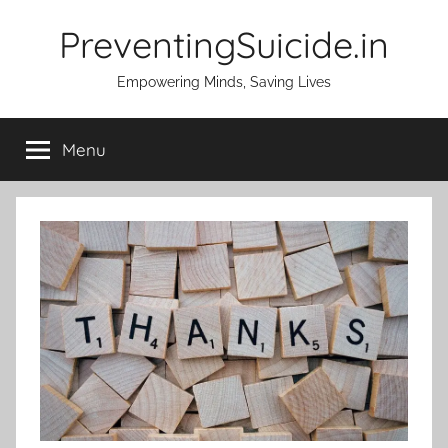
Skip
PreventingSuicide.in
to
content
Empowering Minds, Saving Lives
Menu