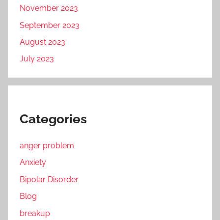
November 2023
September 2023
August 2023
July 2023
Categories
anger problem
Anxiety
Bipolar Disorder
Blog
breakup