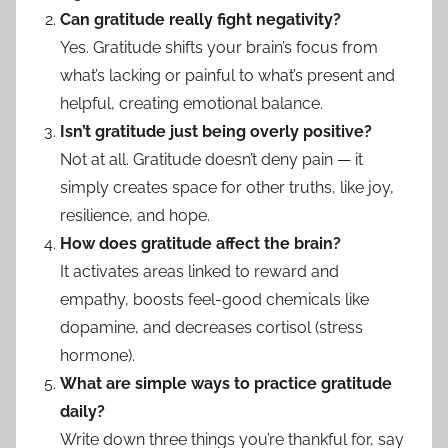
Can gratitude really fight negativity?
Yes. Gratitude shifts your brain’s focus from
what’s lacking or painful to what’s present and
helpful, creating emotional balance.
Isn’t gratitude just being overly positive?
Not at all. Gratitude doesn’t deny pain — it
simply creates space for other truths, like joy,
resilience, and hope.
How does gratitude affect the brain?
It activates areas linked to reward and
empathy, boosts feel-good chemicals like
dopamine, and decreases cortisol (stress
hormone).
What are simple ways to practice gratitude
daily?
Write down three things you’re thankful for, say