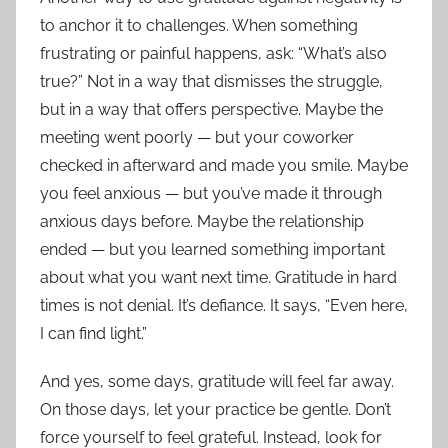
to anchor it to challenges. When something
frustrating or painful happens, ask: “What’s also
true?” Not in a way that dismisses the struggle,
but in a way that offers perspective. Maybe the
meeting went poorly — but your coworker
checked in afterward and made you smile. Maybe
you feel anxious — but you’ve made it through
anxious days before. Maybe the relationship
ended — but you learned something important
about what you want next time. Gratitude in hard
times is not denial. It’s defiance. It says, “Even here,
I can find light.”
And yes, some days, gratitude will feel far away.
On those days, let your practice be gentle. Don’t
force yourself to feel grateful. Instead, look for