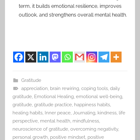
term, it builds emotional resilience, improves
outlook, and strengthens overall mental health.
Gratitude
appreciation
,
brain rewiring
,
coping tools
,
daily
gratitude
,
Emotional Healing
,
emotional well-being
,
gratitude
,
gratitude practice
,
happiness habits
,
healing habits
,
Inner peace
,
Journaling
,
kindness
,
life
perspective
,
mental health
,
mindfulness
,
neuroscience of gratitude
,
overcoming negativity
,
personal growth
,
positive mindset
,
positive