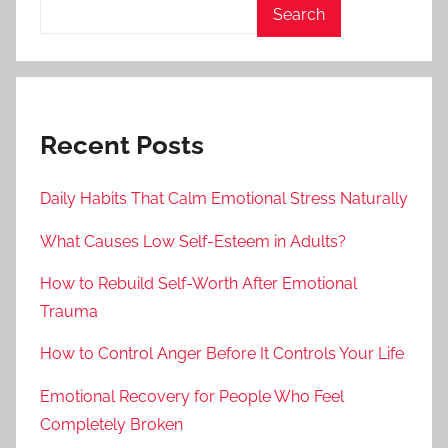
Search
Recent Posts
Daily Habits That Calm Emotional Stress Naturally
What Causes Low Self-Esteem in Adults?
How to Rebuild Self-Worth After Emotional
Trauma
How to Control Anger Before It Controls Your Life
Emotional Recovery for People Who Feel
Completely Broken