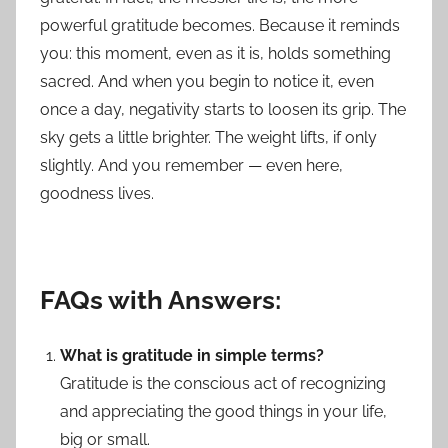
powerful gratitude becomes. Because it reminds
you: this moment, even as it is, holds something
sacred. And when you begin to notice it, even
once a day, negativity starts to loosen its grip. The
sky gets a little brighter. The weight lifts, if only
slightly. And you remember — even here,
goodness lives.
FAQs with Answers:
What is gratitude in simple terms?
Gratitude is the conscious act of recognizing
and appreciating the good things in your life,
big or small.