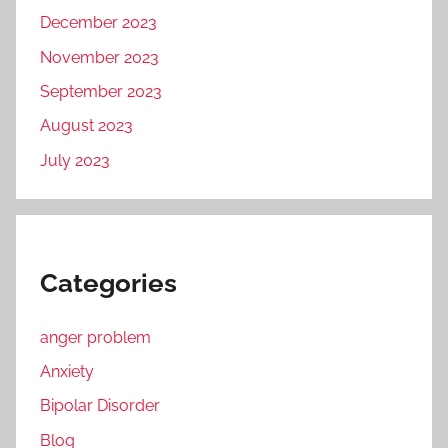
December 2023
November 2023
September 2023
August 2023
July 2023
Categories
anger problem
Anxiety
Bipolar Disorder
Blog