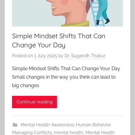
Simple Mindset Shifts That Can
Change Your Day
Posted on
1 July 2025
by
Dr. Sugandh Thakur
Simple Mindset Shifts That Can Change Your Day
Small changes in the way you think can lead to
big changes
Continue reading
Mental Health Awareness
,
Human Behavior
,
Managing Conflicts
,
mental health
,
Mental Health