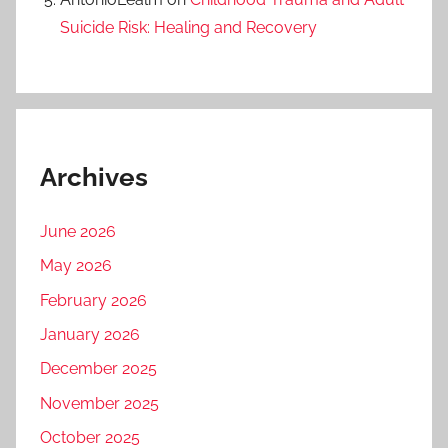
Suicide Risk: Healing and Recovery
Archives
June 2026
May 2026
February 2026
January 2026
December 2025
November 2025
October 2025