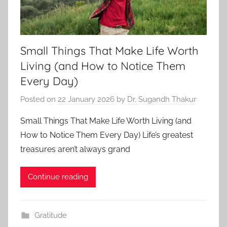
Small Things That Make Life Worth
Living (and How to Notice Them
Every Day)
Posted on
22 January 2026
by
Dr. Sugandh Thakur
Small Things That Make Life Worth Living (and
How to Notice Them Every Day) Life’s greatest
treasures aren’t always grand
Continue reading
Gratitude