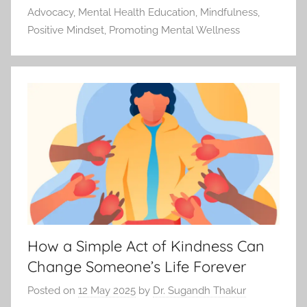
Advocacy
,
Mental Health Education
,
Mindfulness
,
Positive Mindset
,
Promoting Mental Wellness
How a Simple Act of Kindness Can
Change Someone’s Life Forever
Posted on
12 May 2025
by
Dr. Sugandh Thakur