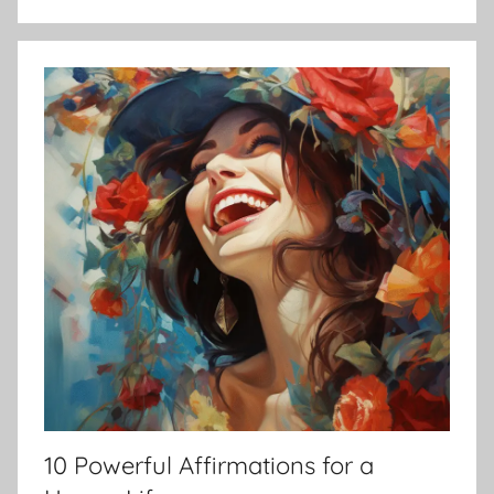
10 Powerful Affirmations for a