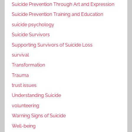
Suicide Prevention Through Art and Expression
Suicide Prevention Training and Education
suicide psychology
Suicide Survivors
Supporting Survivors of Suicide Loss
survival
Transformation
Trauma
trust issues
Understanding Suicide
volunteering
Warning Signs of Suicide
Well-being