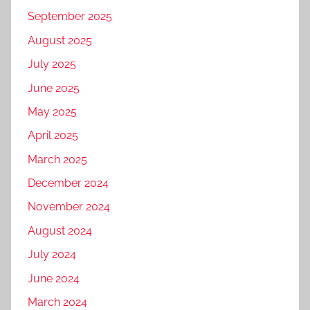
September 2025
August 2025
July 2025
June 2025
May 2025
April 2025
March 2025
December 2024
November 2024
August 2024
July 2024
June 2024
March 2024