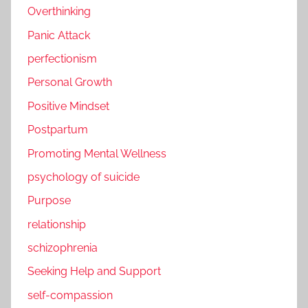
Overthinking
Panic Attack
perfectionism
Personal Growth
Positive Mindset
Postpartum
Promoting Mental Wellness
psychology of suicide
Purpose
relationship
schizophrenia
Seeking Help and Support
self-compassion