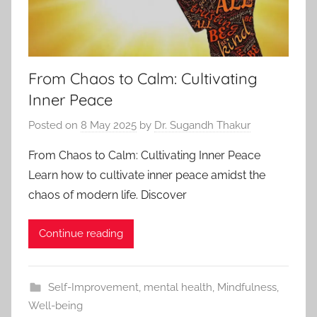
From Chaos to Calm: Cultivating
Inner Peace
Posted on
8 May 2025
by
Dr. Sugandh Thakur
From Chaos to Calm: Cultivating Inner Peace
Learn how to cultivate inner peace amidst the
chaos of modern life. Discover
Continue reading
Self-Improvement
,
mental health
,
Mindfulness
,
Well-being