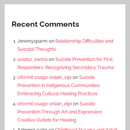
Recent Comments
Jeremysparm
on
Relationship Difficulties and
Suicidal Thoughts
aviator_kwma
on
Suicide Prevention for First
Responders: Recognizing Secondary Trauma
oformit osago onlain_vipi
on
Suicide
Prevention in Indigenous Communities:
Embracing Cultural Healing Practices
oformit osago onlain_elpi
on
Suicide
Prevention Through Art and Expression:
Creative Outlets for Healing
AntonioLealm
on
Childhood Trauma and Adult