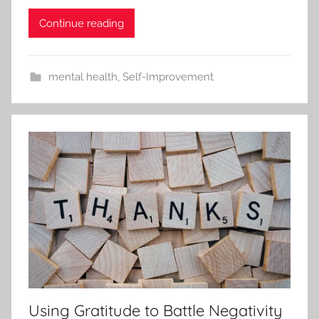
Continue reading
mental health
,
Self-Improvement
Using Gratitude to Battle Negativity