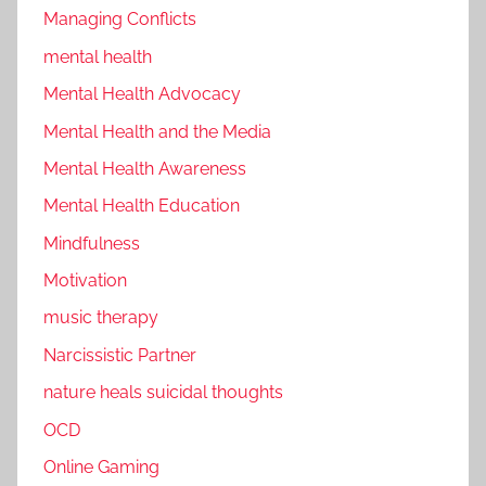
Managing Conflicts
mental health
Mental Health Advocacy
Mental Health and the Media
Mental Health Awareness
Mental Health Education
Mindfulness
Motivation
music therapy
Narcissistic Partner
nature heals suicidal thoughts
OCD
Online Gaming