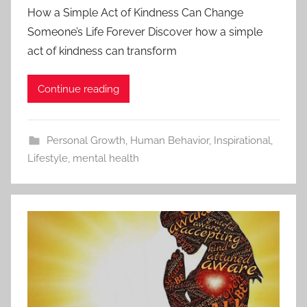
How a Simple Act of Kindness Can Change
Someone’s Life Forever Discover how a simple
act of kindness can transform
Continue reading
Personal Growth
,
Human Behavior
,
Inspirational
,
Lifestyle
,
mental health