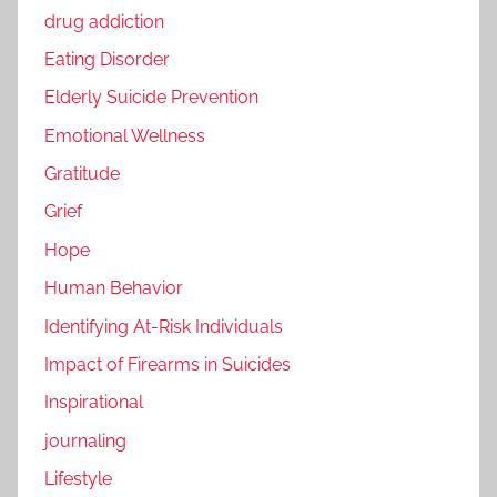
drug addiction
Eating Disorder
Elderly Suicide Prevention
Emotional Wellness
Gratitude
Grief
Hope
Human Behavior
Identifying At-Risk Individuals
Impact of Firearms in Suicides
Inspirational
journaling
Lifestyle