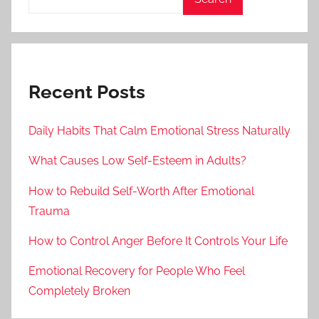
Recent Posts
Daily Habits That Calm Emotional Stress Naturally
What Causes Low Self-Esteem in Adults?
How to Rebuild Self-Worth After Emotional
Trauma
How to Control Anger Before It Controls Your Life
Emotional Recovery for People Who Feel
Completely Broken