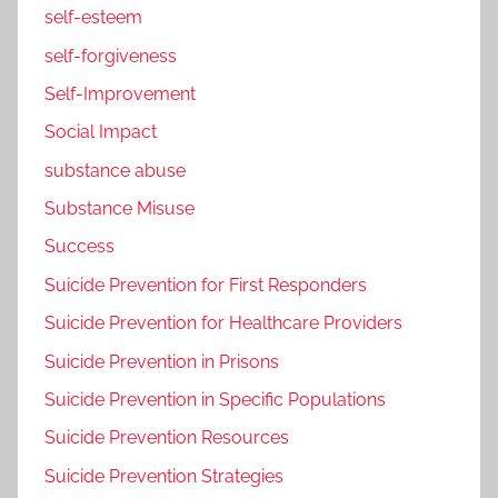
self-esteem
self-forgiveness
Self-Improvement
Social Impact
substance abuse
Substance Misuse
Success
Suicide Prevention for First Responders
Suicide Prevention for Healthcare Providers
Suicide Prevention in Prisons
Suicide Prevention in Specific Populations
Suicide Prevention Resources
Suicide Prevention Strategies