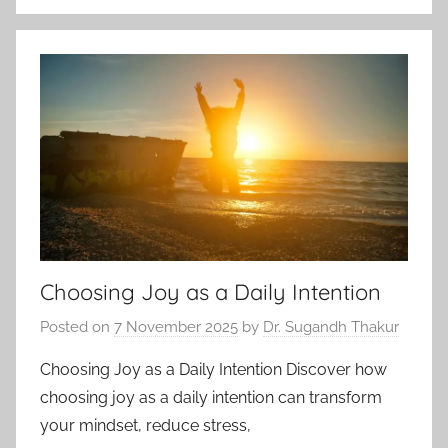
Choosing Joy as a Daily Intention
Posted on
7 November 2025
by
Dr. Sugandh Thakur
Choosing Joy as a Daily Intention Discover how
choosing joy as a daily intention can transform
your mindset, reduce stress,