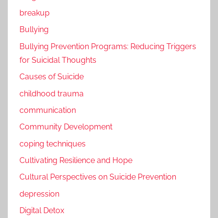
breakup
Bullying
Bullying Prevention Programs: Reducing Triggers
for Suicidal Thoughts
Causes of Suicide
childhood trauma
communication
Community Development
coping techniques
Cultivating Resilience and Hope
Cultural Perspectives on Suicide Prevention
depression
Digital Detox