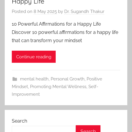
Happy Life
Posted on
8 May 2025
by
Dr. Sugandh Thakur
10 Powerful Affirmations for a Happy Life
Discover 10 powerful affirmations for a happy life
that can transform your mindset
Continue reading
mental health
,
Personal Growth
,
Positive
Mindset
,
Promoting Mental Wellness
,
Self-
Improvement
Search
Search