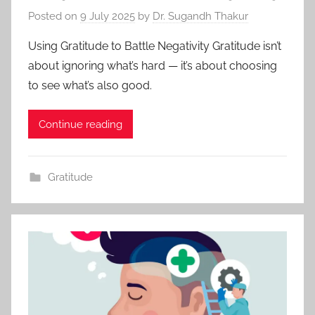
Posted on
9 July 2025
by
Dr. Sugandh Thakur
Using Gratitude to Battle Negativity Gratitude isn’t
about ignoring what’s hard — it’s about choosing
to see what’s also good.
Continue reading
Gratitude