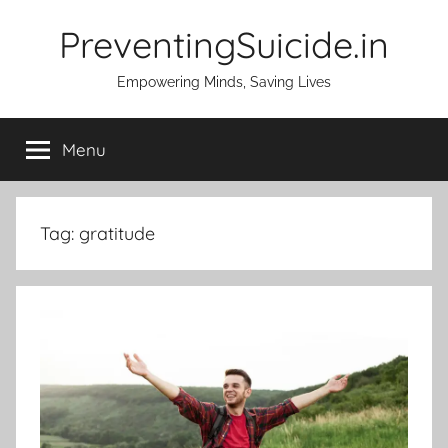
Skip
PreventingSuicide.in
to
content
Empowering Minds, Saving Lives
Menu
Tag:
gratitude