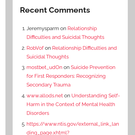
Recent Comments
Jeremysparm
on
Relationship
Difficulties and Suicidal Thoughts
RobVof
on
Relationship Difficulties and
Suicidal Thoughts
mostbet_udOn
on
Suicide Prevention
for First Responders: Recognizing
Secondary Trauma
www.allods.net
on
Understanding Self-
Harm in the Context of Mental Health
Disorders
https://www.ntis.gov/external_link_lan
ding_page.xhtml?