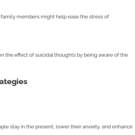
 family members might help ease the stress of
n the effect of suicidal thoughts by being aware of the
rategies
le stay in the present, lower their anxiety, and enhance