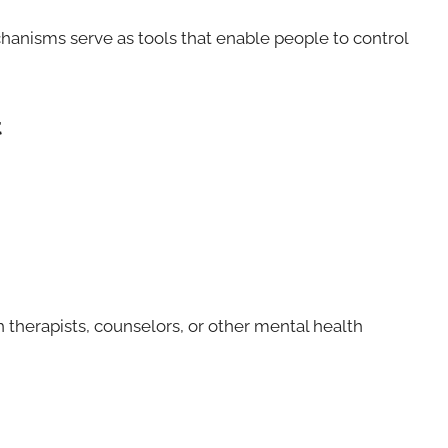
anisms serve as tools that enable people to control
t
 therapists, counselors, or other mental health