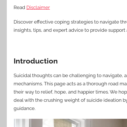
Read
Disclaimer
Discover effective coping strategies to navigate t
insights, tips, and expert advice to provide suppo
Introduction
Suicidal thoughts can be challenging to navigate, a
mechanisms. This page acts as a thorough road map 
their way to relief, hope, and happier times. We hop
deal with the crushing weight of suicide ideation b
guidance.