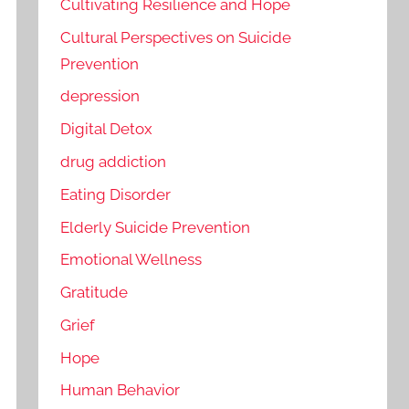
Cultivating Resilience and Hope
Cultural Perspectives on Suicide
Prevention
depression
Digital Detox
drug addiction
Eating Disorder
Elderly Suicide Prevention
Emotional Wellness
Gratitude
Grief
Hope
Human Behavior