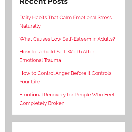
Recent Posts
Daily Habits That Calm Emotional Stress
Naturally
What Causes Low Self-Esteem in Adults?
How to Rebuild Self-Worth After
Emotional Trauma
How to Control Anger Before It Controls
Your Life
Emotional Recovery for People Who Feel
Completely Broken