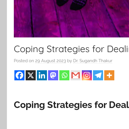
Coping Strategies for Deal
Posted on
29 August 2023
by
Dr. Sugandh Thakur
Coping Strategies for Dea