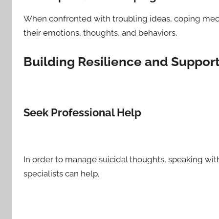
When confronted with troubling ideas, coping mech
their emotions, thoughts, and behaviors.
Building Resilience and Suppor
Seek Professional Help
In order to manage suicidal thoughts, speaking with
specialists can help.