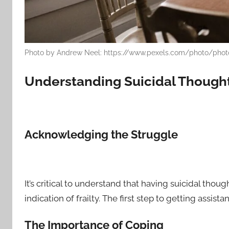
Photo by Andrew Neel: https://www.pexels.com/photo/phot
Understanding Suicidal Though
Acknowledging the Struggle
It’s critical to understand that having suicidal tho
indication of frailty. The first step to getting assist
The Importance of Coping