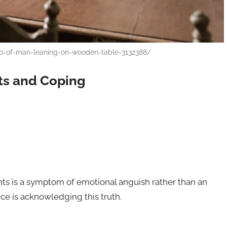
o-of-man-leaning-on-wooden-table-3132388/
ts and Coping
ughts is a symptom of emotional anguish rather than an
ance is acknowledging this truth.