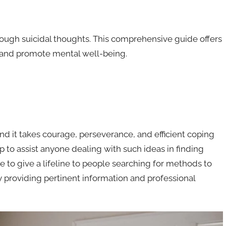
hrough suicidal thoughts. This comprehensive guide offers
rt and promote mental well-being.
nd it takes courage, perseverance, and efficient coping
to assist anyone dealing with such ideas in finding
e to give a lifeline to people searching for methods to
y providing pertinent information and professional