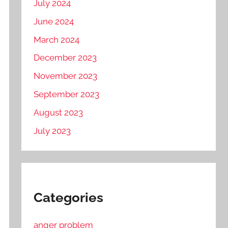
July 2024
June 2024
March 2024
December 2023
November 2023
September 2023
August 2023
July 2023
Categories
anger problem