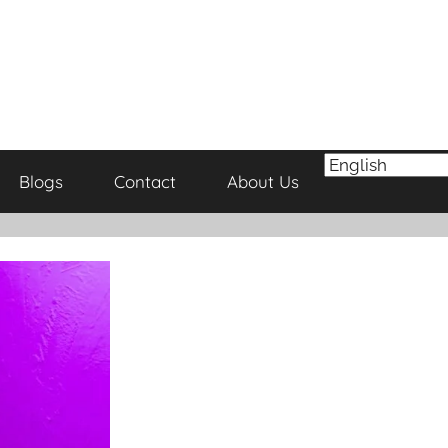
Blogs
Contact
About Us