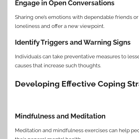
Engage in Open Conversations
Sharing one’s emotions with dependable friends or
loneliness and offer a new viewpoint.
Identify Triggers and Warning Signs
Individuals can take preventative measures to lesse
causes that increase such thoughts.
Developing Effective Coping St
Mindfulness and Meditation
Meditation and mindfulness exercises can help peop