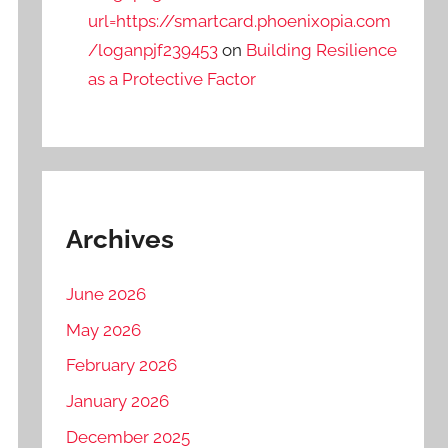
url=https://smartcard.phoenixopia.com
/loganpjf239453
on
Building Resilience
as a Protective Factor
Archives
June 2026
May 2026
February 2026
January 2026
December 2025