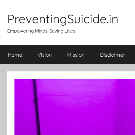
Skip
to
PreventingSuicide.in
content
Empowering Minds, Saving Lives
Home
Vision
Mission
Disclaimer