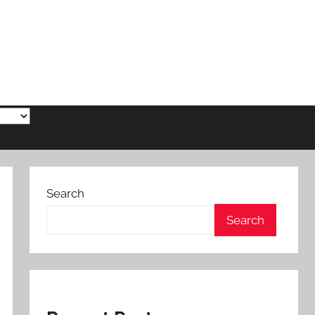
Search
Search