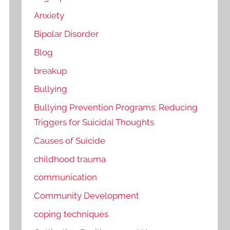
Anxiety
Bipolar Disorder
Blog
breakup
Bullying
Bullying Prevention Programs: Reducing
Triggers for Suicidal Thoughts
Causes of Suicide
childhood trauma
communication
Community Development
coping techniques