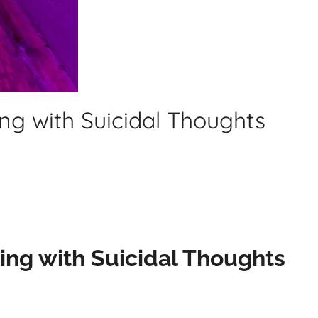
ing with Suicidal Thoughts
ling with Suicidal Thoughts