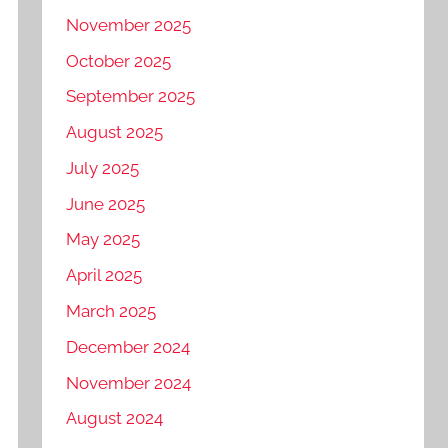
November 2025
October 2025
September 2025
August 2025
July 2025
June 2025
May 2025
April 2025
March 2025
December 2024
November 2024
August 2024