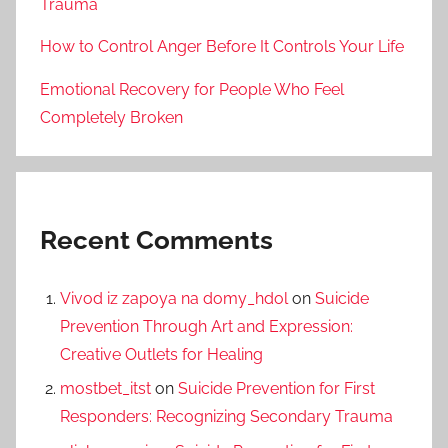
Trauma
How to Control Anger Before It Controls Your Life
Emotional Recovery for People Who Feel
Completely Broken
Recent Comments
Vivod iz zapoya na domy_hdol
on
Suicide
Prevention Through Art and Expression:
Creative Outlets for Healing
mostbet_itst
on
Suicide Prevention for First
Responders: Recognizing Secondary Trauma