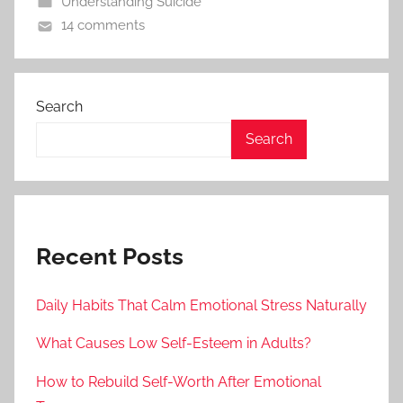
Understanding Suicide
14 comments
Search
Search
Recent Posts
Daily Habits That Calm Emotional Stress Naturally
What Causes Low Self-Esteem in Adults?
How to Rebuild Self-Worth After Emotional