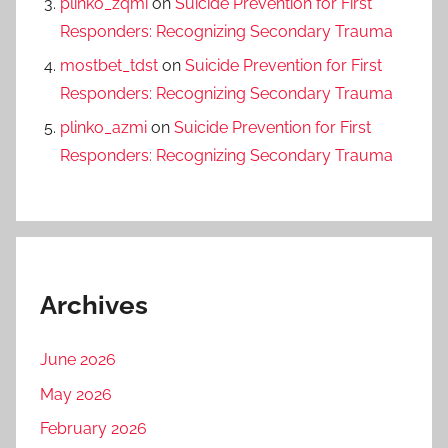
plinko_zqmi
on
Suicide Prevention for First
Responders: Recognizing Secondary Trauma
mostbet_tdst
on
Suicide Prevention for First
Responders: Recognizing Secondary Trauma
plinko_azmi
on
Suicide Prevention for First
Responders: Recognizing Secondary Trauma
Archives
June 2026
May 2026
February 2026