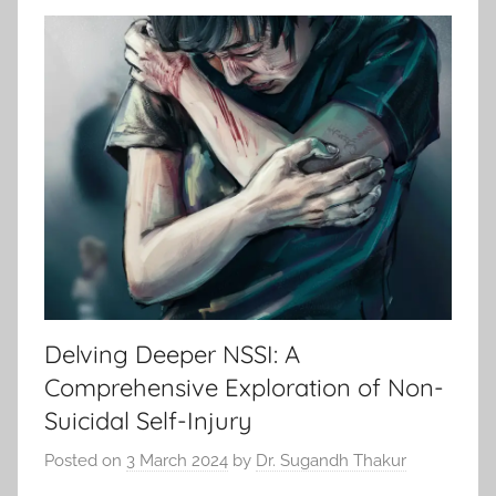
Delving Deeper NSSI: A
Comprehensive Exploration of Non-
Suicidal Self-Injury
Posted on
3 March 2024
by
Dr. Sugandh Thakur