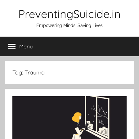
Skip
PreventingSuicide.in
to
content
Empowering Minds, Saving Lives
Menu
Tag:
Trauma