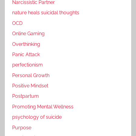
Narcissistic Partner
nature heals suicidal thoughts
OCD
Online Gaming
Overthinking
Panic Attack
perfectionism
Personal Growth
Positive Mindset
Postpartum
Promoting Mental Wellness
psychology of suicide
Purpose