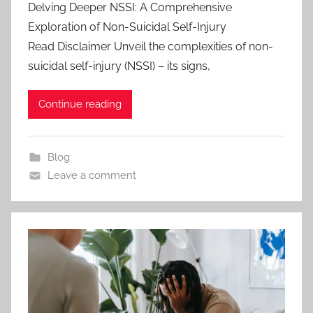
Delving Deeper NSSI: A Comprehensive
Exploration of Non-Suicidal Self-Injury
Read Disclaimer Unveil the complexities of non-
suicidal self-injury (NSSI) – its signs,
Continue reading
Blog
Leave a comment