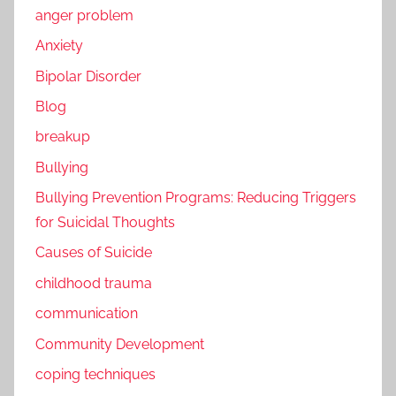
anger problem
Anxiety
Bipolar Disorder
Blog
breakup
Bullying
Bullying Prevention Programs: Reducing Triggers
for Suicidal Thoughts
Causes of Suicide
childhood trauma
communication
Community Development
coping techniques