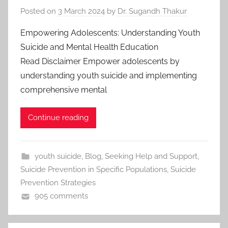
Posted on
3 March 2024
by
Dr. Sugandh Thakur
Empowering Adolescents: Understanding Youth
Suicide and Mental Health Education
Read Disclaimer Empower adolescents by
understanding youth suicide and implementing
comprehensive mental
Continue reading
youth suicide
,
Blog
,
Seeking Help and Support
,
Suicide Prevention in Specific Populations
,
Suicide
Prevention Strategies
905 comments