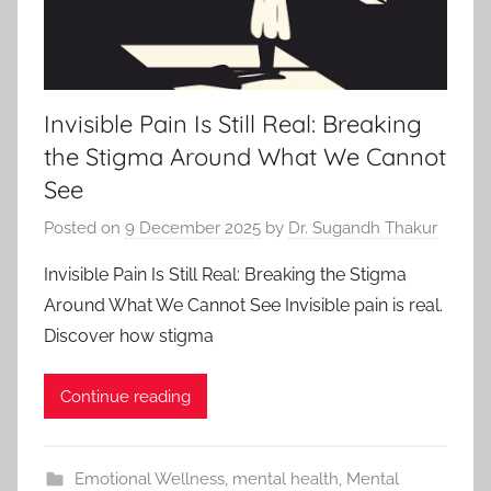
Invisible Pain Is Still Real: Breaking
the Stigma Around What We Cannot
See
Posted on
9 December 2025
by
Dr. Sugandh Thakur
Invisible Pain Is Still Real: Breaking the Stigma
Around What We Cannot See Invisible pain is real.
Discover how stigma
Continue reading
Emotional Wellness
,
mental health
,
Mental