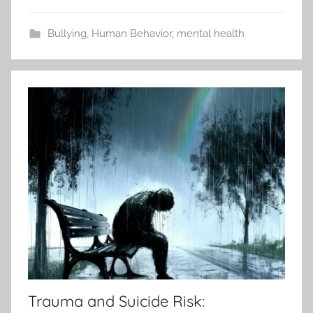
Bullying
,
Human Behavior
,
mental health
Trauma and Suicide Risk: