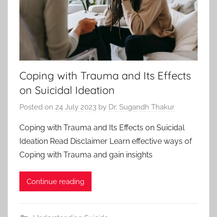
Coping with Trauma and Its Effects
on Suicidal Ideation
Posted on
24 July 2023
by
Dr. Sugandh Thakur
Coping with Trauma and Its Effects on Suicidal
Ideation Read Disclaimer Learn effective ways of
Coping with Trauma and gain insights
Continue reading