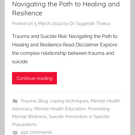
Navigating the Path to Healing and
Resilience
Posted on
5 March 2024
by
Dr. Sugandh Thakur
Trauma and Suicide Risk: Navigating the Path to
Healing and Resilience Read Disclaimer Explore
the complex relationship between trauma and
suicide
Continue reading
Trauma
,
Blog
,
coping techniques
,
Mental Health
Advocacy
,
Mental Health Education
,
Promoting
Mental Wellness
,
Suicide Prevention in Specific
Populations
490 comments