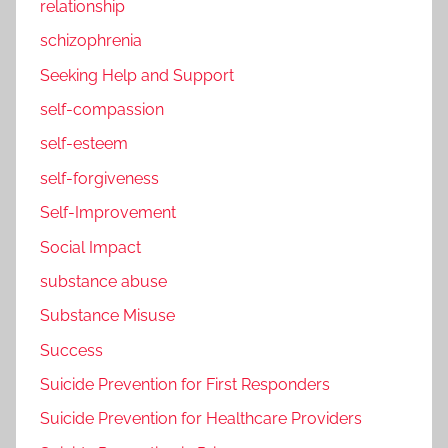
relationship
schizophrenia
Seeking Help and Support
self-compassion
self-esteem
self-forgiveness
Self-Improvement
Social Impact
substance abuse
Substance Misuse
Success
Suicide Prevention for First Responders
Suicide Prevention for Healthcare Providers