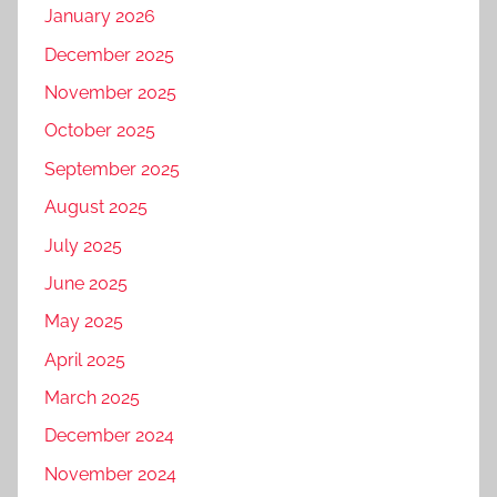
January 2026
December 2025
November 2025
October 2025
September 2025
August 2025
July 2025
June 2025
May 2025
April 2025
March 2025
December 2024
November 2024