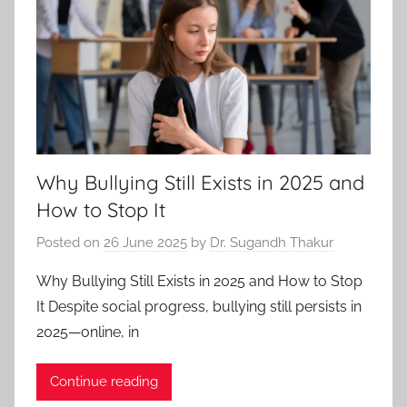
Why Bullying Still Exists in 2025 and
How to Stop It
Posted on
26 June 2025
by
Dr. Sugandh Thakur
Why Bullying Still Exists in 2025 and How to Stop
It Despite social progress, bullying still persists in
2025—online, in
Continue reading