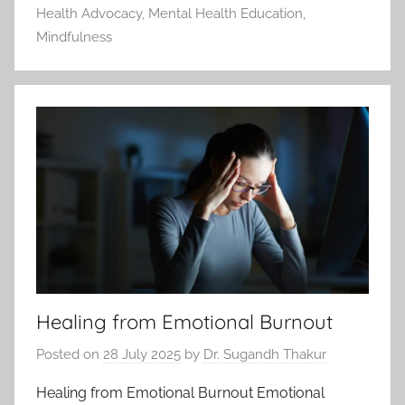
Health Advocacy
,
Mental Health Education
,
Mindfulness
Healing from Emotional Burnout
Posted on
28 July 2025
by
Dr. Sugandh Thakur
Healing from Emotional Burnout Emotional