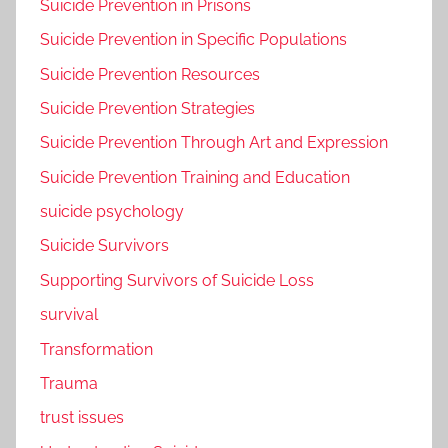
Suicide Prevention in Prisons
Suicide Prevention in Specific Populations
Suicide Prevention Resources
Suicide Prevention Strategies
Suicide Prevention Through Art and Expression
Suicide Prevention Training and Education
suicide psychology
Suicide Survivors
Supporting Survivors of Suicide Loss
survival
Transformation
Trauma
trust issues