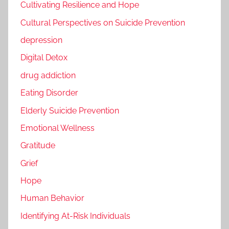
Cultivating Resilience and Hope
Cultural Perspectives on Suicide Prevention
depression
Digital Detox
drug addiction
Eating Disorder
Elderly Suicide Prevention
Emotional Wellness
Gratitude
Grief
Hope
Human Behavior
Identifying At-Risk Individuals