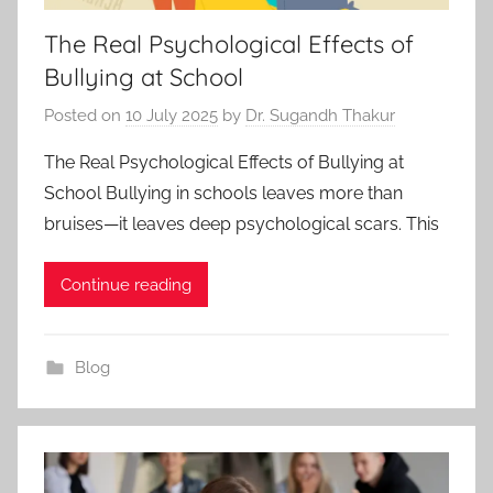
The Real Psychological Effects of
Bullying at School
Posted on
10 July 2025
by
Dr. Sugandh Thakur
The Real Psychological Effects of Bullying at
School Bullying in schools leaves more than
bruises—it leaves deep psychological scars. This
Continue reading
Blog