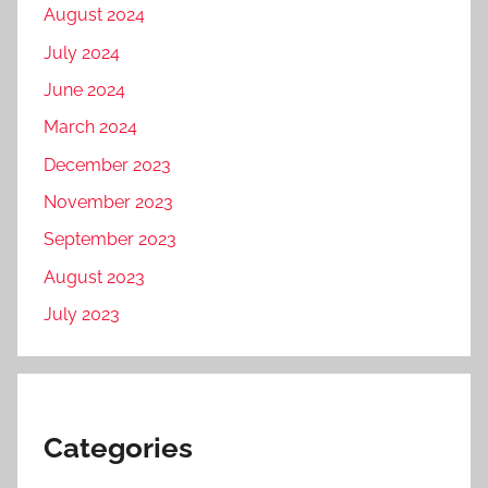
August 2024
July 2024
June 2024
March 2024
December 2023
November 2023
September 2023
August 2023
July 2023
Categories