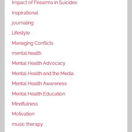
Impact of Firearms in Suicides
Inspirational
journaling
Lifestyle
Managing Conflicts
mental health
Mental Health Advocacy
Mental Health and the Media
Mental Health Awareness
Mental Health Education
Mindfulness
Motivation
music therapy