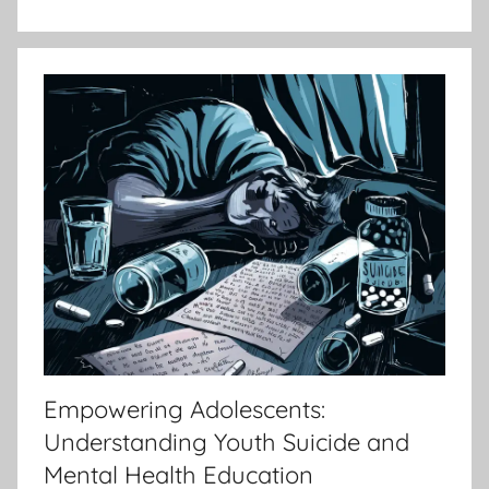
Empowering Adolescents:
Understanding Youth Suicide and
Mental Health Education