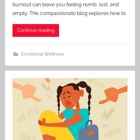
burnout can leave you feeling numb, lost, and
empty. This compassionate blog explores how to
Continue reading
Emotional Wellness