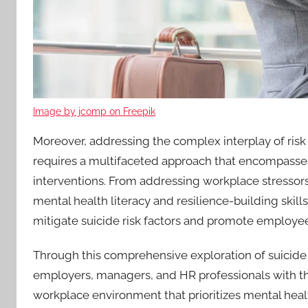
Image by jcomp on Freepik
Moreover, addressing the complex interplay of risk 
requires a multifaceted approach that encompasses 
interventions. From addressing workplace stressors
mental health literacy and resilience-building skill
mitigate suicide risk factors and promote employe
Through this comprehensive exploration of suicide 
employers, managers, and HR professionals with t
workplace environment that prioritizes mental healt