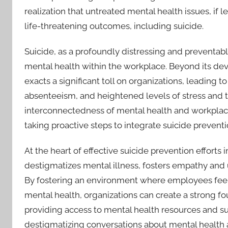
realization that untreated mental health issues, if 
life-threatening outcomes, including suicide.
Suicide, as a profoundly distressing and preventabl
mental health within the workplace. Beyond its deva
exacts a significant toll on organizations, leading t
absenteeism, and heightened levels of stress an
interconnectedness of mental health and workplac
taking proactive steps to integrate suicide preventi
At the heart of effective suicide prevention efforts i
destigmatizes mental illness, fosters empathy and
By fostering an environment where employees feel 
mental health, organizations can create a strong fo
providing access to mental health resources and s
destigmatizing conversations about mental health 