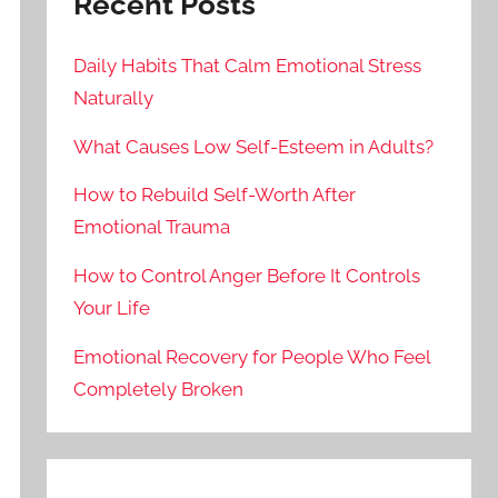
Recent Posts
Daily Habits That Calm Emotional Stress
Naturally
What Causes Low Self-Esteem in Adults?
How to Rebuild Self-Worth After
Emotional Trauma
How to Control Anger Before It Controls
Your Life
Emotional Recovery for People Who Feel
Completely Broken