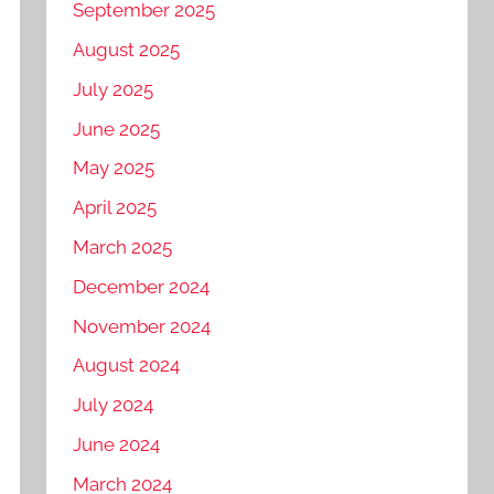
September 2025
August 2025
July 2025
June 2025
May 2025
April 2025
March 2025
December 2024
November 2024
August 2024
July 2024
June 2024
March 2024