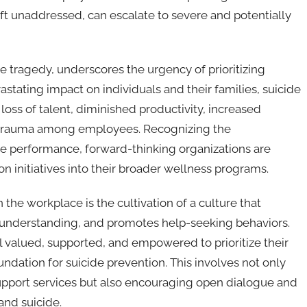
left unaddressed, can escalate to severe and potentially
e tragedy, underscores the urgency of prioritizing
stating impact on individuals and their families, suicide
o loss of talent, diminished productivity, increased
d trauma among employees. Recognizing the
e performance, forward-thinking organizations are
on initiatives into their broader wellness programs.
n the workplace is the cultivation of a culture that
 understanding, and promotes help-seeking behaviors.
valued, supported, and empowered to prioritize their
undation for suicide prevention. This involves not only
upport services but also encouraging open dialogue and
and suicide.