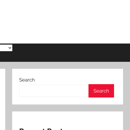
Search
Search