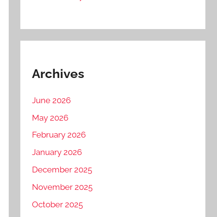
Archives
June 2026
May 2026
February 2026
January 2026
December 2025
November 2025
October 2025