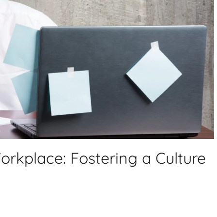
orkplace: Fostering a Culture