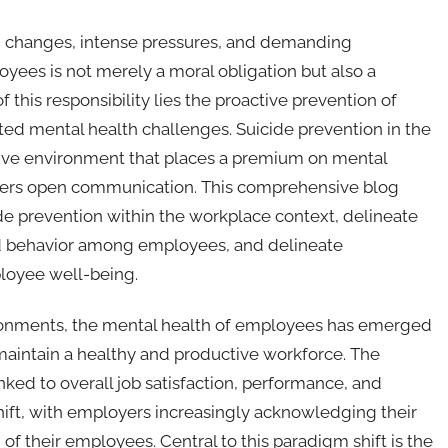
d changes, intense pressures, and demanding
yees is not merely a moral obligation but also a
f this responsibility lies the proactive prevention of
ted mental health challenges. Suicide prevention in the
rtive environment that places a premium on mental
osters open communication. This comprehensive blog
ide prevention within the workplace context, delineate
 and behavior among employees, and delineate
loyee well-being.
ironments, the mental health of employees has emerged
to maintain a healthy and productive workforce. The
inked to overall job satisfaction, performance, and
ift, with employers increasingly acknowledging their
of their employees. Central to this paradigm shift is the