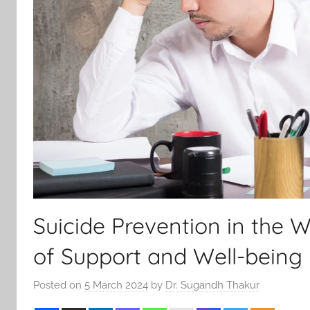
Suicide Prevention in the W
of Support and Well-being
Posted on
5 March 2024
by
Dr. Sugandh Thakur