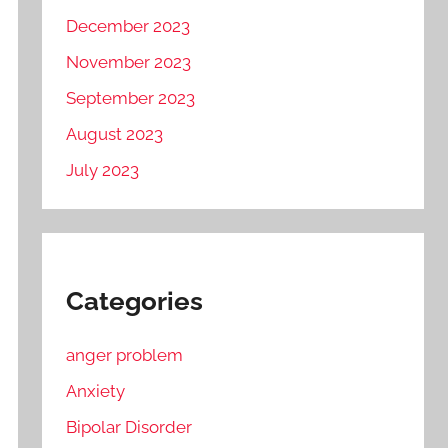
December 2023
November 2023
September 2023
August 2023
July 2023
Categories
anger problem
Anxiety
Bipolar Disorder