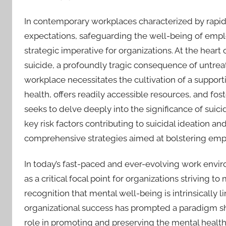
In contemporary workplaces characterized by rapi
expectations, safeguarding the well-being of emplo
strategic imperative for organizations. At the heart o
suicide, a profoundly tragic consequence of untrea
workplace necessitates the cultivation of a suppo
health, offers readily accessible resources, and f
seeks to delve deeply into the significance of suic
key risk factors contributing to suicidal ideation
comprehensive strategies aimed at bolstering emp
In today’s fast-paced and ever-evolving work env
as a critical focal point for organizations striving 
recognition that mental well-being is intrinsically l
organizational success has prompted a paradigm sh
role in promoting and preserving the mental health 