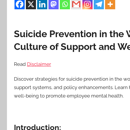
Suicide Prevention in the 
Culture of Support and We
Read
Disclaimer
Discover strategies for suicide prevention in the w
support systems, and policy enhancements. Learn h
well-being to promote employee mental health.
Introduction: