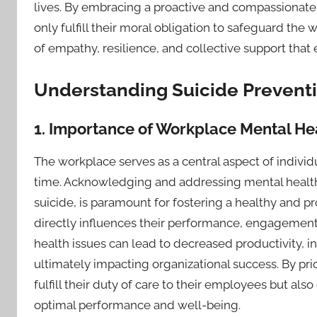
lives. By embracing a proactive and compassionate 
only fulfill their moral obligation to safeguard the 
of empathy, resilience, and collective support that
Understanding Suicide Preventi
1. Importance of Workplace Mental Hea
The workplace serves as a central aspect of individua
time. Acknowledging and addressing mental health c
suicide, is paramount for fostering a healthy and 
directly influences their performance, engagement, 
health issues can lead to decreased productivity, 
ultimately impacting organizational success. By pr
fulfill their duty of care to their employees but al
optimal performance and well-being.