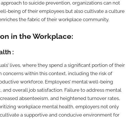
approach to suicide prevention, organizations can not
well-being of their employees but also cultivate a culture
 enriches the fabric of their workplace community.
on in the Workplace:
lth :
ls’ lives, where they spend a significant portion of their
oncerns within this context, including the risk of
productive workforce. Employees’ mental well-being
and overall job satisfaction. Failure to address mental
increased absenteeism, and heightened turnover rates,
ioritizing workplace mental health, employers not only
so cultivate a supportive and conducive environment for