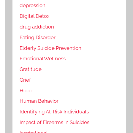
depression
Digital Detox
drug addiction
Eating Disorder
Elderly Suicide Prevention
Emotional Wellness
Gratitude
Grief
Hope
Human Behavior
Identifying At-Risk Individuals
Impact of Firearms in Suicides
Inspirational