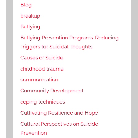
Blog
breakup
Bullying
Bullying Prevention Programs: Reducing
Triggers for Suicidal Thoughts
Causes of Suicide
childhood trauma
communication
Community Development
coping techniques
Cultivating Resilience and Hope
Cultural Perspectives on Suicide
Prevention