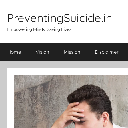
Skip
to
PreventingSuicide.in
content
Empowering Minds, Saving Lives
Home
Vision
Mission
Disclaimer