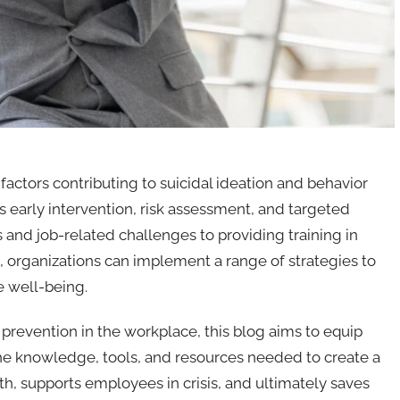
factors contributing to suicidal ideation and behavior
early intervention, risk assessment, and targeted
 and job-related challenges to providing training in
s, organizations can implement a range of strategies to
e well-being.
prevention in the workplace, this blog aims to equip
he knowledge, tools, and resources needed to create a
h, supports employees in crisis, and ultimately saves