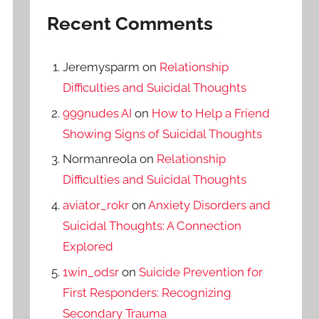
Recent Comments
Jeremysparm
on
Relationship
Difficulties and Suicidal Thoughts
999nudes AI
on
How to Help a Friend
Showing Signs of Suicidal Thoughts
Normanreola
on
Relationship
Difficulties and Suicidal Thoughts
aviator_rokr
on
Anxiety Disorders and
Suicidal Thoughts: A Connection
Explored
1win_odsr
on
Suicide Prevention for
First Responders: Recognizing
Secondary Trauma