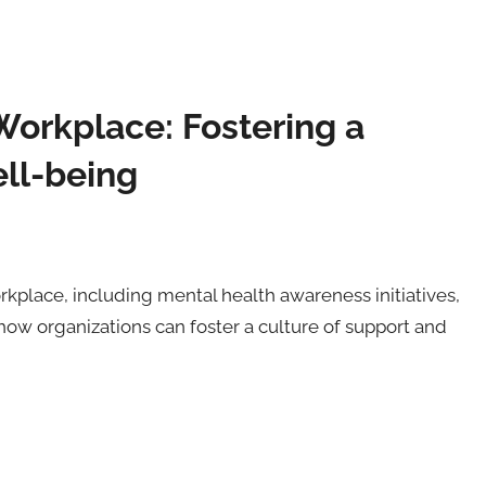
Workplace: Fostering a
ll-being
orkplace, including mental health awareness initiatives,
ow organizations can foster a culture of support and