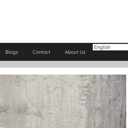
Blogs
Contact
About Us