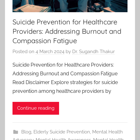
Suicide Prevention for Healthcare
Providers: Addressing Burnout and
Compassion Fatigue
Posted on
4 March 2024
by
Dr. Sugandh Thakur
Suicide Prevention for Healthcare Providers:
Addressing Burnout and Compassion Fatigue
Read Disclaimer Explore strategies for suicide
prevention among healthcare providers by
Continue reading
Blog
,
Elderly Suicide Prevention
,
Mental Health