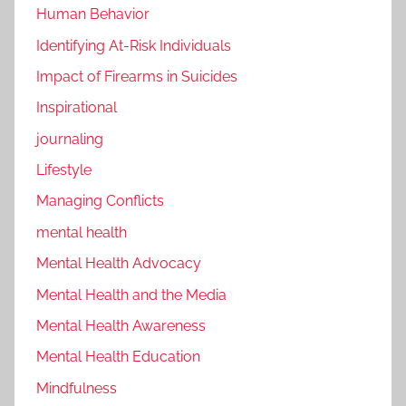
Human Behavior
Identifying At-Risk Individuals
Impact of Firearms in Suicides
Inspirational
journaling
Lifestyle
Managing Conflicts
mental health
Mental Health Advocacy
Mental Health and the Media
Mental Health Awareness
Mental Health Education
Mindfulness