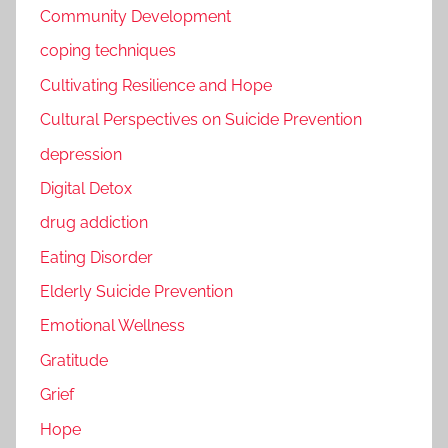
Community Development
coping techniques
Cultivating Resilience and Hope
Cultural Perspectives on Suicide Prevention
depression
Digital Detox
drug addiction
Eating Disorder
Elderly Suicide Prevention
Emotional Wellness
Gratitude
Grief
Hope