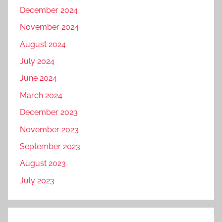
December 2024
November 2024
August 2024
July 2024
June 2024
March 2024
December 2023
November 2023
September 2023
August 2023
July 2023