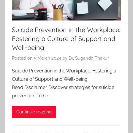
Suicide Prevention in the Workplace:
Fostering a Culture of Support and
Well-being
Posted on
5 March 2024
by
Dr. Sugandh Thakur
Suicide Prevention in the Workplace: Fostering a
Culture of Support and Well-being
Read Disclaimer Discover strategies for suicide
prevention in the
Continue reading