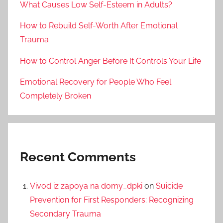
What Causes Low Self-Esteem in Adults?
How to Rebuild Self-Worth After Emotional
Trauma
How to Control Anger Before It Controls Your Life
Emotional Recovery for People Who Feel
Completely Broken
Recent Comments
Vivod iz zapoya na domy_dpki
on
Suicide
Prevention for First Responders: Recognizing
Secondary Trauma