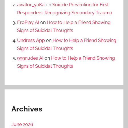
aviator_yaKa
on
Suicide Prevention for First
Responders: Recognizing Secondary Trauma
EroPlay AI
on
How to Help a Friend Showing
Signs of Suicidal Thoughts
Undress App
on
How to Help a Friend Showing
Signs of Suicidal Thoughts
999nudes AI
on
How to Help a Friend Showing
Signs of Suicidal Thoughts
Archives
June 2026