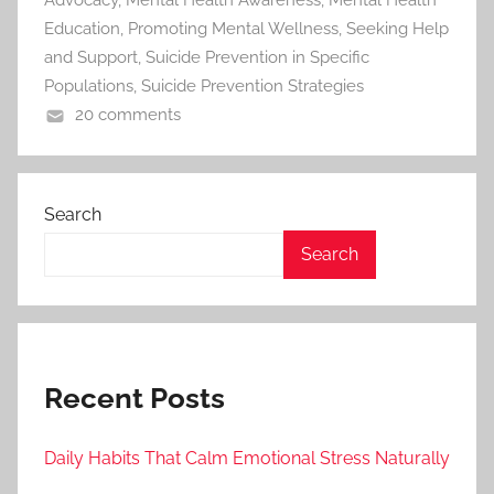
Advocacy
,
Mental Health Awareness
,
Mental Health
Education
,
Promoting Mental Wellness
,
Seeking Help
and Support
,
Suicide Prevention in Specific
Populations
,
Suicide Prevention Strategies
20 comments
Search
Search
Recent Posts
Daily Habits That Calm Emotional Stress Naturally