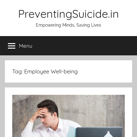
Skip
PreventingSuicide.in
to
content
Empowering Minds, Saving Lives
Menu
Tag:
Employee Well-being