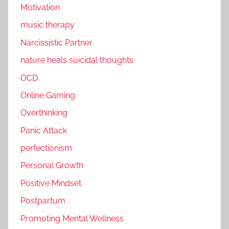
Motivation
music therapy
Narcissistic Partner
nature heals suicidal thoughts
OCD
Online Gaming
Overthinking
Panic Attack
perfectionism
Personal Growth
Positive Mindset
Postpartum
Promoting Mental Wellness