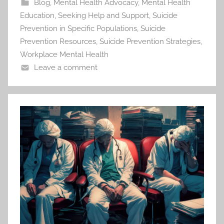
Blog
,
Mental Health Advocacy
,
Mental Health
Education
,
Seeking Help and Support
,
Suicide
Prevention in Specific Populations
,
Suicide
Prevention Resources
,
Suicide Prevention Strategies
,
Workplace Mental Health
Leave a comment