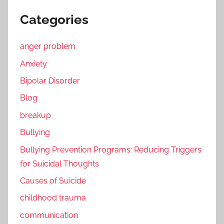
Categories
anger problem
Anxiety
Bipolar Disorder
Blog
breakup
Bullying
Bullying Prevention Programs: Reducing Triggers
for Suicidal Thoughts
Causes of Suicide
childhood trauma
communication