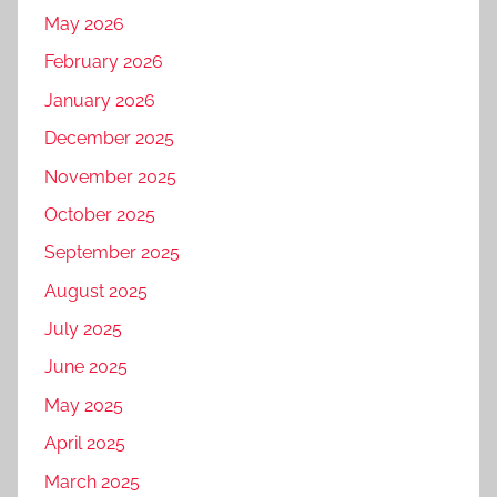
May 2026
February 2026
January 2026
December 2025
November 2025
October 2025
September 2025
August 2025
July 2025
June 2025
May 2025
April 2025
March 2025