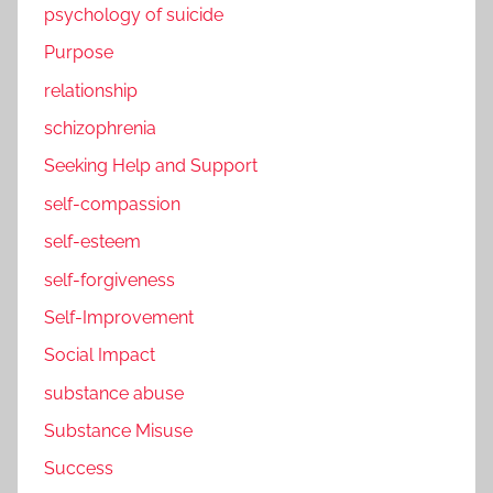
psychology of suicide
Purpose
relationship
schizophrenia
Seeking Help and Support
self-compassion
self-esteem
self-forgiveness
Self-Improvement
Social Impact
substance abuse
Substance Misuse
Success