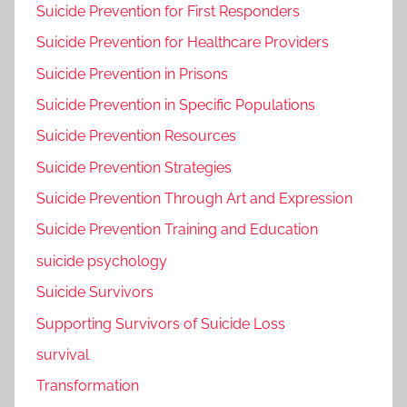
Suicide Prevention for First Responders
Suicide Prevention for Healthcare Providers
Suicide Prevention in Prisons
Suicide Prevention in Specific Populations
Suicide Prevention Resources
Suicide Prevention Strategies
Suicide Prevention Through Art and Expression
Suicide Prevention Training and Education
suicide psychology
Suicide Survivors
Supporting Survivors of Suicide Loss
survival
Transformation