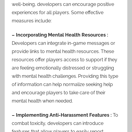
well-being, developers can encourage positive
experiences for all players. Some effective
measures include:
– Incorporating Mental Health Resources :
Developers can integrate in-game messages or
provide links to mental health resources. These
resources offer players access to support if they
are feeling emotionally distressed or struggling
with mental health challenges. Providing this type
of information can help normalize seeking help
and encourage players to take care of their
mental health when needed.
– Implementing Anti-Harassment Features :
To
combat toxicity, developers can introduce
features that allow players to easily report