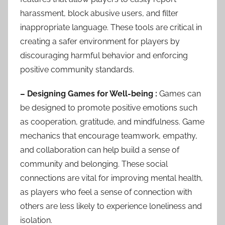
harassment, block abusive users, and filter
inappropriate language. These tools are critical in
creating a safer environment for players by
discouraging harmful behavior and enforcing
positive community standards.
– Designing Games for Well-being :
Games can
be designed to promote positive emotions such
as cooperation, gratitude, and mindfulness. Game
mechanics that encourage teamwork, empathy,
and collaboration can help build a sense of
community and belonging. These social
connections are vital for improving mental health,
as players who feel a sense of connection with
others are less likely to experience loneliness and
isolation.