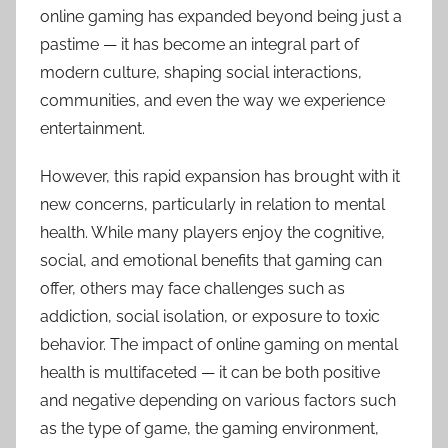
online gaming has expanded beyond being just a
pastime — it has become an integral part of
modern culture, shaping social interactions,
communities, and even the way we experience
entertainment.
However, this rapid expansion has brought with it
new concerns, particularly in relation to mental
health. While many players enjoy the cognitive,
social, and emotional benefits that gaming can
offer, others may face challenges such as
addiction, social isolation, or exposure to toxic
behavior. The impact of online gaming on mental
health is multifaceted — it can be both positive
and negative depending on various factors such
as the type of game, the gaming environment,