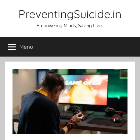
Skip
PreventingSuicide.in
to
content
Empowering Minds, Saving Lives
Menu