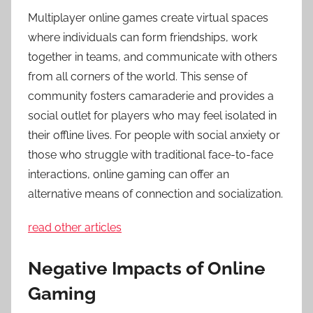
Multiplayer online games create virtual spaces
where individuals can form friendships, work
together in teams, and communicate with others
from all corners of the world. This sense of
community fosters camaraderie and provides a
social outlet for players who may feel isolated in
their offline lives. For people with social anxiety or
those who struggle with traditional face-to-face
interactions, online gaming can offer an
alternative means of connection and socialization.
read other articles
Negative Impacts of Online
Gaming