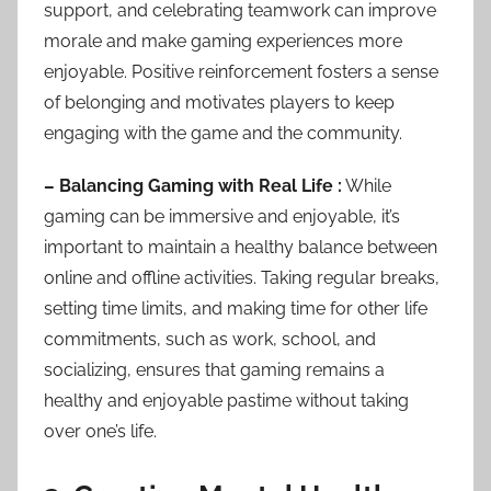
support, and celebrating teamwork can improve
morale and make gaming experiences more
enjoyable. Positive reinforcement fosters a sense
of belonging and motivates players to keep
engaging with the game and the community.
– Balancing Gaming with Real Life :
While
gaming can be immersive and enjoyable, it’s
important to maintain a healthy balance between
online and offline activities. Taking regular breaks,
setting time limits, and making time for other life
commitments, such as work, school, and
socializing, ensures that gaming remains a
healthy and enjoyable pastime without taking
over one’s life.