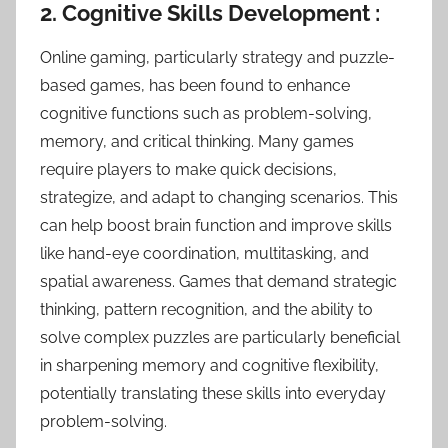
2. Cognitive Skills Development :
Online gaming, particularly strategy and puzzle-
based games, has been found to enhance
cognitive functions such as problem-solving,
memory, and critical thinking. Many games
require players to make quick decisions,
strategize, and adapt to changing scenarios. This
can help boost brain function and improve skills
like hand-eye coordination, multitasking, and
spatial awareness. Games that demand strategic
thinking, pattern recognition, and the ability to
solve complex puzzles are particularly beneficial
in sharpening memory and cognitive flexibility,
potentially translating these skills into everyday
problem-solving.