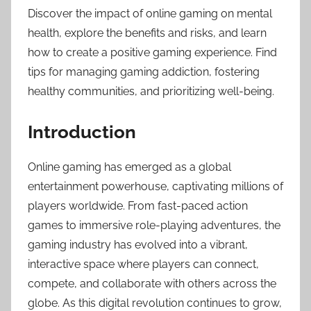
Discover the impact of online gaming on mental
health, explore the benefits and risks, and learn
how to create a positive gaming experience. Find
tips for managing gaming addiction, fostering
healthy communities, and prioritizing well-being.
Introduction
Online gaming has emerged as a global
entertainment powerhouse, captivating millions of
players worldwide. From fast-paced action
games to immersive role-playing adventures, the
gaming industry has evolved into a vibrant,
interactive space where players can connect,
compete, and collaborate with others across the
globe. As this digital revolution continues to grow,