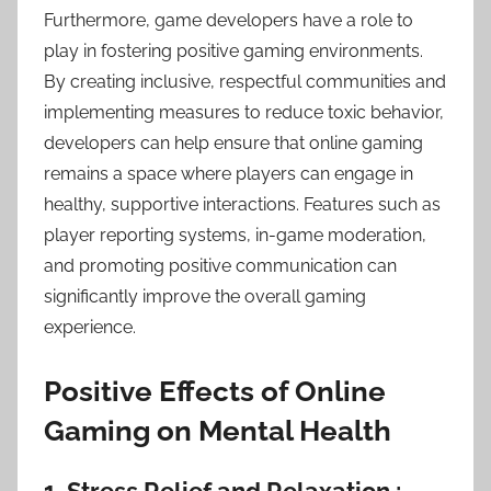
Furthermore, game developers have a role to
play in fostering positive gaming environments.
By creating inclusive, respectful communities and
implementing measures to reduce toxic behavior,
developers can help ensure that online gaming
remains a space where players can engage in
healthy, supportive interactions. Features such as
player reporting systems, in-game moderation,
and promoting positive communication can
significantly improve the overall gaming
experience.
Positive Effects of Online
Gaming on Mental Health