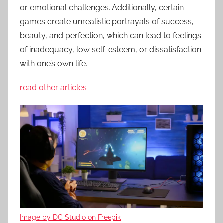
or emotional challenges. Additionally, certain
games create unrealistic portrayals of success,
beauty, and perfection, which can lead to feelings
of inadequacy, low self-esteem, or dissatisfaction
with one’s own life.
read other articles
Image by DC Studio on Freepik