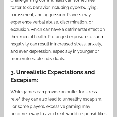
Online gaming communities can sometimes
foster toxic behavior, including cyberbullying,
harassment, and aggression. Players may
experience verbal abuse, discrimination, or
exclusion, which can have a detrimental effect on
their mental health. Prolonged exposure to such
negativity can result in increased stress, anxiety,
and even depression, especially in younger or
more vulnerable individuals.
3. Unrealistic Expectations and
Escapism:
While games can provide an outlet for stress
relief, they can also lead to unhealthy escapism.
For some players, excessive gaming may
become a way to avoid real-world responsibilities