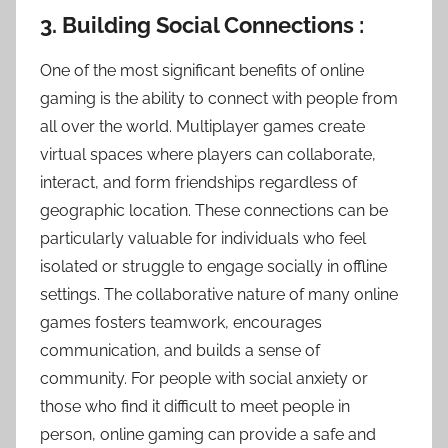
3. Building Social Connections :
One of the most significant benefits of online
gaming is the ability to connect with people from
all over the world. Multiplayer games create
virtual spaces where players can collaborate,
interact, and form friendships regardless of
geographic location. These connections can be
particularly valuable for individuals who feel
isolated or struggle to engage socially in offline
settings. The collaborative nature of many online
games fosters teamwork, encourages
communication, and builds a sense of
community. For people with social anxiety or
those who find it difficult to meet people in
person, online gaming can provide a safe and