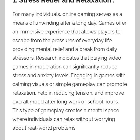
1. Stress Relief and Relaxation :
For many individuals, online gaming serves as a
means of unwinding after a long day. Games offer
an immersive experience that allows players to
escape from the pressures of everyday life,
providing mental relief and a break from daily
stressors. Research indicates that playing video
games in moderation can significantly reduce
stress and anxiety levels. Engaging in games with
calming visuals or simple gameplay can promote
relaxation, help in reducing tension, and improve
overall mood after long work or school hours.
This type of gameplay creates a mental space
where individuals can relax without worrying
about real-world problems.