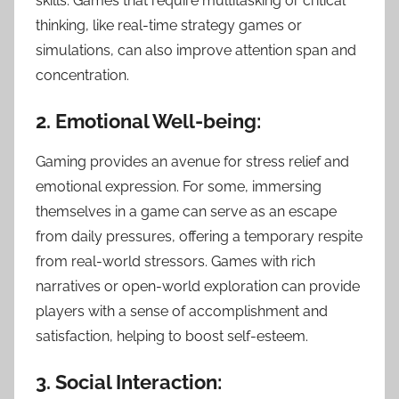
skills. Games that require multitasking or critical
thinking, like real-time strategy games or
simulations, can also improve attention span and
concentration.
2. Emotional Well-being:
Gaming provides an avenue for stress relief and
emotional expression. For some, immersing
themselves in a game can serve as an escape
from daily pressures, offering a temporary respite
from real-world stressors. Games with rich
narratives or open-world exploration can provide
players with a sense of accomplishment and
satisfaction, helping to boost self-esteem.
3. Social Interaction: