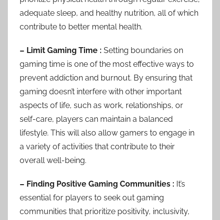
adequate sleep, and healthy nutrition, all of which
contribute to better mental health.
– Limit Gaming Time :
Setting boundaries on
gaming time is one of the most effective ways to
prevent addiction and burnout. By ensuring that
gaming doesn’t interfere with other important
aspects of life, such as work, relationships, or
self-care, players can maintain a balanced
lifestyle. This will also allow gamers to engage in
a variety of activities that contribute to their
overall well-being.
– Finding Positive Gaming Communities :
It’s
essential for players to seek out gaming
communities that prioritize positivity, inclusivity,