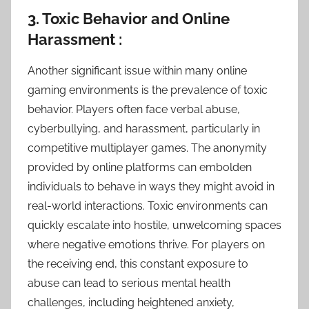
3. Toxic Behavior and Online
Harassment :
Another significant issue within many online
gaming environments is the prevalence of toxic
behavior. Players often face verbal abuse,
cyberbullying, and harassment, particularly in
competitive multiplayer games. The anonymity
provided by online platforms can embolden
individuals to behave in ways they might avoid in
real-world interactions. Toxic environments can
quickly escalate into hostile, unwelcoming spaces
where negative emotions thrive. For players on
the receiving end, this constant exposure to
abuse can lead to serious mental health
challenges, including heightened anxiety,