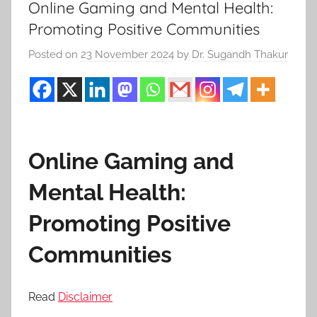
Online Gaming and Mental Health:
Promoting Positive Communities
Posted on
23 November 2024
by
Dr. Sugandh Thakur
Online Gaming and
Mental Health:
Promoting Positive
Communities
Read
Disclaimer