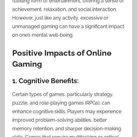
fulfilling form of entertainment, offering a sense of
achievement, relaxation, and social interaction.
However, just like any activity, excessive or
unmanaged gaming can have a significant impact
on one’s mental well-being.
Positive Impacts of Online
Gaming
1. Cognitive Benefits:
Certain types of games, particularly strategy,
puzzle, and role-playing games (RPGs), can
enhance cognitive skills. Players may experience
improved problem-solving abilities, better
memory retention, and sharper decision-making