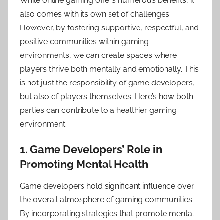
While online gaming offers numerous benefits, it
also comes with its own set of challenges.
However, by fostering supportive, respectful, and
positive communities within gaming
environments, we can create spaces where
players thrive both mentally and emotionally. This
is not just the responsibility of game developers,
but also of players themselves. Here’s how both
parties can contribute to a healthier gaming
environment.
1. Game Developers’ Role in
Promoting Mental Health
Game developers hold significant influence over
the overall atmosphere of gaming communities.
By incorporating strategies that promote mental