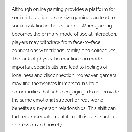
Although online gaming provides a platform for
social interaction, excessive gaming can lead to
social isolation in the real world. When gaming
becomes the primary mode of social interaction,
players may withdraw from face-to-face
connections with friends, family, and colleagues.
The lack of physical interaction can erode
important social skills and lead to feelings of
loneliness and disconnection. Moreover, gamers
may find themselves immersed in virtual
communities that, while engaging, do not provide
the same emotional support or real-world
benefits as in-person relationships. This shift can
further exacerbate mental health issues, such as
depression and anxiety.