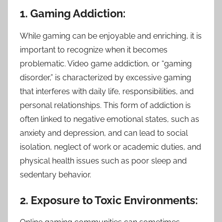
1. Gaming Addiction:
While gaming can be enjoyable and enriching, it is
important to recognize when it becomes
problematic. Video game addiction, or “gaming
disorder,” is characterized by excessive gaming
that interferes with daily life, responsibilities, and
personal relationships. This form of addiction is
often linked to negative emotional states, such as
anxiety and depression, and can lead to social
isolation, neglect of work or academic duties, and
physical health issues such as poor sleep and
sedentary behavior.
2. Exposure to Toxic Environments: