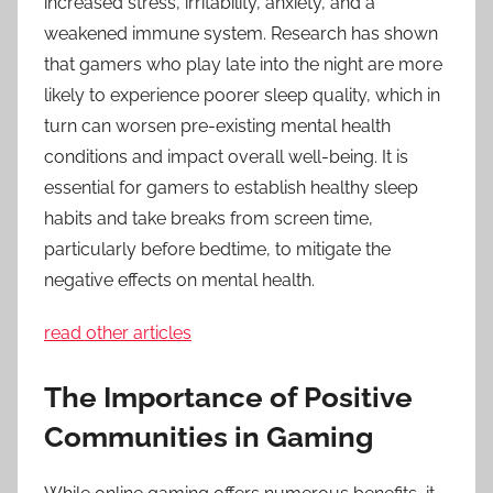
increased stress, irritability, anxiety, and a
weakened immune system. Research has shown
that gamers who play late into the night are more
likely to experience poorer sleep quality, which in
turn can worsen pre-existing mental health
conditions and impact overall well-being. It is
essential for gamers to establish healthy sleep
habits and take breaks from screen time,
particularly before bedtime, to mitigate the
negative effects on mental health.
read other articles
The Importance of Positive
Communities in Gaming