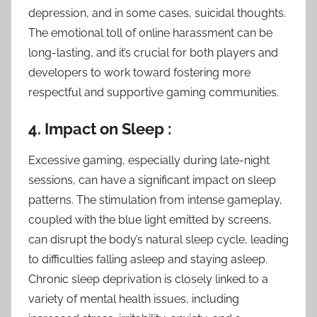
depression, and in some cases, suicidal thoughts.
The emotional toll of online harassment can be
long-lasting, and it’s crucial for both players and
developers to work toward fostering more
respectful and supportive gaming communities.
4. Impact on Sleep :
Excessive gaming, especially during late-night
sessions, can have a significant impact on sleep
patterns. The stimulation from intense gameplay,
coupled with the blue light emitted by screens,
can disrupt the body’s natural sleep cycle, leading
to difficulties falling asleep and staying asleep.
Chronic sleep deprivation is closely linked to a
variety of mental health issues, including