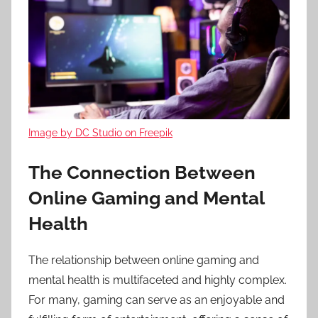
Image by DC Studio on Freepik
The Connection Between
Online Gaming and Mental
Health
The relationship between online gaming and
mental health is multifaceted and highly complex.
For many, gaming can serve as an enjoyable and