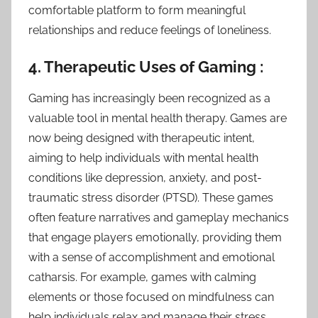
comfortable platform to form meaningful
relationships and reduce feelings of loneliness.
4. Therapeutic Uses of Gaming :
Gaming has increasingly been recognized as a
valuable tool in mental health therapy. Games are
now being designed with therapeutic intent,
aiming to help individuals with mental health
conditions like depression, anxiety, and post-
traumatic stress disorder (PTSD). These games
often feature narratives and gameplay mechanics
that engage players emotionally, providing them
with a sense of accomplishment and emotional
catharsis. For example, games with calming
elements or those focused on mindfulness can
help individuals relax and manage their stress.