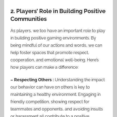
2. Players’ Role in Building Positive
Communities
As players, we too have an important role to play
in building positive gaming environments. By
being mindful of our actions and words, we can
help foster spaces that promote respect,
cooperation, and emotional well-being. Here’s
how players can make a difference:
– Respecting Others :
Understanding the impact
our behavior can have on others is key to
maintaining a healthy environment. Engaging in
friendly competition, showing respect for
teammates and opponents, and avoiding insults
or harassment all contribute to a positive