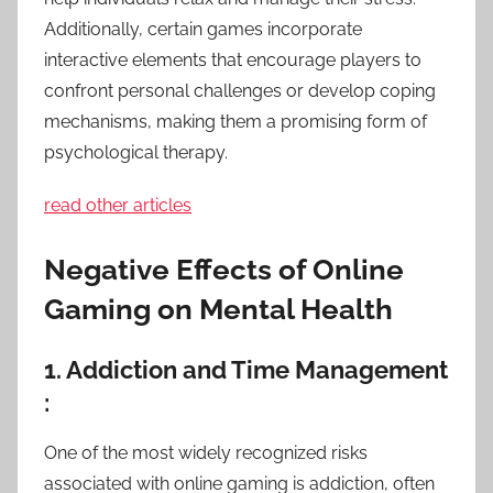
Additionally, certain games incorporate
interactive elements that encourage players to
confront personal challenges or develop coping
mechanisms, making them a promising form of
psychological therapy.
read other articles
Negative Effects of Online
Gaming on Mental Health
1. Addiction and Time Management
:
One of the most widely recognized risks
associated with online gaming is addiction, often