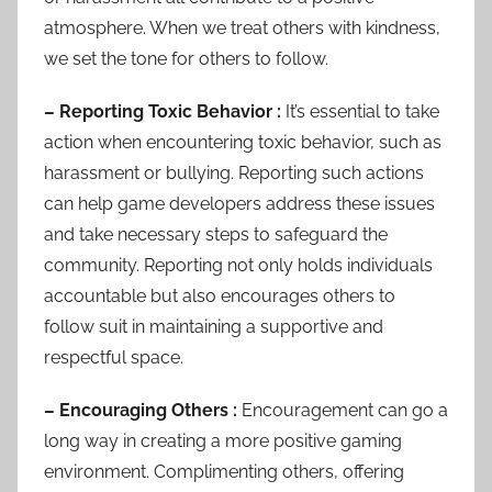
atmosphere. When we treat others with kindness,
we set the tone for others to follow.
– Reporting Toxic Behavior :
It’s essential to take
action when encountering toxic behavior, such as
harassment or bullying. Reporting such actions
can help game developers address these issues
and take necessary steps to safeguard the
community. Reporting not only holds individuals
accountable but also encourages others to
follow suit in maintaining a supportive and
respectful space.
– Encouraging Others :
Encouragement can go a
long way in creating a more positive gaming
environment. Complimenting others, offering