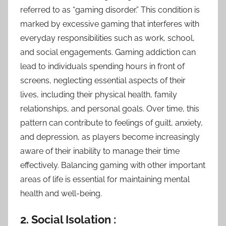
referred to as “gaming disorder.” This condition is
marked by excessive gaming that interferes with
everyday responsibilities such as work, school,
and social engagements. Gaming addiction can
lead to individuals spending hours in front of
screens, neglecting essential aspects of their
lives, including their physical health, family
relationships, and personal goals. Over time, this
pattern can contribute to feelings of guilt, anxiety,
and depression, as players become increasingly
aware of their inability to manage their time
effectively. Balancing gaming with other important
areas of life is essential for maintaining mental
health and well-being.
2. Social Isolation :