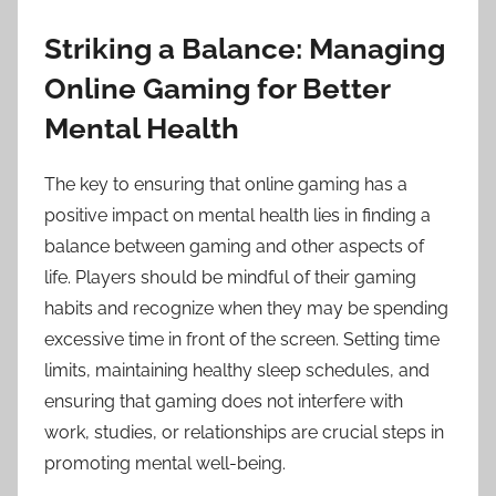
Striking a Balance: Managing
Online Gaming for Better
Mental Health
The key to ensuring that online gaming has a
positive impact on mental health lies in finding a
balance between gaming and other aspects of
life. Players should be mindful of their gaming
habits and recognize when they may be spending
excessive time in front of the screen. Setting time
limits, maintaining healthy sleep schedules, and
ensuring that gaming does not interfere with
work, studies, or relationships are crucial steps in
promoting mental well-being.