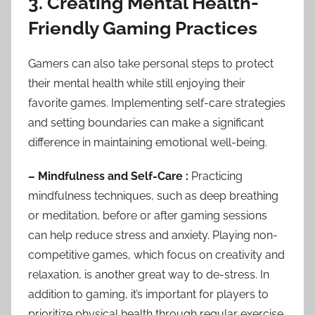
3. Creating Mental Health-
Friendly Gaming Practices
Gamers can also take personal steps to protect
their mental health while still enjoying their
favorite games. Implementing self-care strategies
and setting boundaries can make a significant
difference in maintaining emotional well-being.
– Mindfulness and Self-Care :
Practicing
mindfulness techniques, such as deep breathing
or meditation, before or after gaming sessions
can help reduce stress and anxiety. Playing non-
competitive games, which focus on creativity and
relaxation, is another great way to de-stress. In
addition to gaming, it’s important for players to
prioritize physical health through regular exercise,