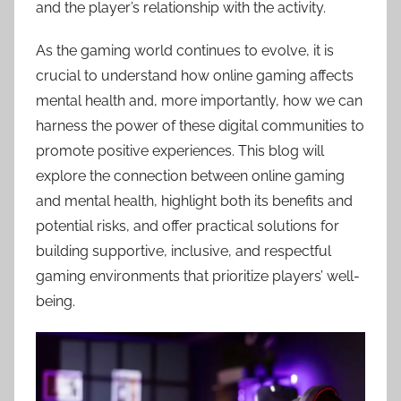
and the player’s relationship with the activity.
As the gaming world continues to evolve, it is
crucial to understand how online gaming affects
mental health and, more importantly, how we can
harness the power of these digital communities to
promote positive experiences. This blog will
explore the connection between online gaming
and mental health, highlight both its benefits and
potential risks, and offer practical solutions for
building supportive, inclusive, and respectful
gaming environments that prioritize players’ well-
being.