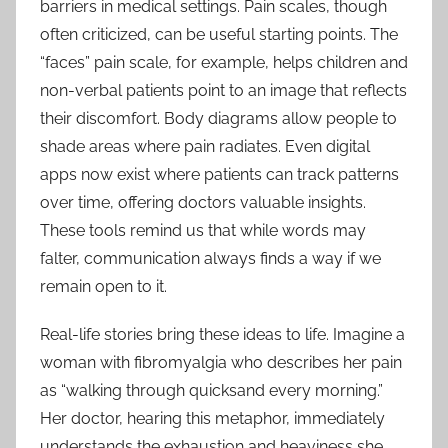
barriers in medical settings. Pain scales, though
often criticized, can be useful starting points. The
“faces” pain scale, for example, helps children and
non-verbal patients point to an image that reflects
their discomfort. Body diagrams allow people to
shade areas where pain radiates. Even digital
apps now exist where patients can track patterns
over time, offering doctors valuable insights.
These tools remind us that while words may
falter, communication always finds a way if we
remain open to it.
Real-life stories bring these ideas to life. Imagine a
woman with fibromyalgia who describes her pain
as “walking through quicksand every morning.”
Her doctor, hearing this metaphor, immediately
understands the exhaustion and heaviness she