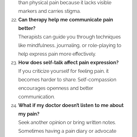
than physical pain because it lacks visible
markers and carries stigma.
Can therapy help me communicate pain
better?
Therapists can guide you through techniques
like mindfulness, journaling, or role-playing to
help express pain more effectively.
How does self-talk affect pain expression?
If you criticize yourself for feeling pain, it
becomes harder to share. Self-compassion
encourages openness and better
communication.
What if my doctor doesn’t listen to me about
my pain?
Seek another opinion or bring written notes.
Sometimes having a pain diary or advocate