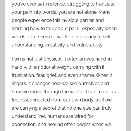
you’ve ever sat in silence, struggling to translate
your pain into words, you are not alone. Many
people experience this invisible barrier, and
learning how to talk about pain—especially when
words don’t seem to work—is a journey of self-
understanding, creativity, and vulnerability.
Pain is not just physical. It often arrives hand-in-
hand with emotional weight, carrying with it
frustration, fear, grief, and even shame. When it
lingers, it changes how we see ourselves and
how we move through the world. It can make us
feel disconnected from our own body, as if we
are carrying a secret that no one else can truly
understand. Yet, humans are wired for
connection, and healing often begins when we