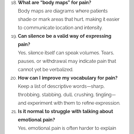
What are “body maps” for pain?
Body maps are diagrams where patients
shade or mark areas that hurt, making it easier
to communicate location and intensity.
Can silence be a valid way of expressing
pain?
Yes, silence itself can speak volumes. Tears,
pauses, or withdrawal may indicate pain that
cannot yet be verbalized.
How can I improve my vocabulary for pain?
Keep a list of descriptive words—sharp,
throbbing, stabbing, dull, crushing, tingling—
and experiment with them to refine expression.
Is it normal to struggle with talking about
emotional pain?
Yes, emotional pain is often harder to explain