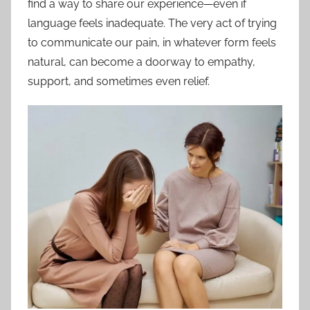
find a way to share our experience—even if
language feels inadequate. The very act of trying
to communicate our pain, in whatever form feels
natural, can become a doorway to empathy,
support, and sometimes even relief.