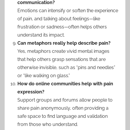
communication?
Emotions can intensify or soften the experience
of pain, and talking about feelings—like
frustration or sadness—often helps others
understand its impact.
Can metaphors really help describe pain?
Yes, metaphors create vivid mental images
that help others grasp sensations that are
otherwise invisible, such as “pins and needles”
or “like walking on glass.”
How do online communities help with pain
expression?
Support groups and forums allow people to
share pain anonymously, often providing a
safe space to find language and validation
from those who understand.