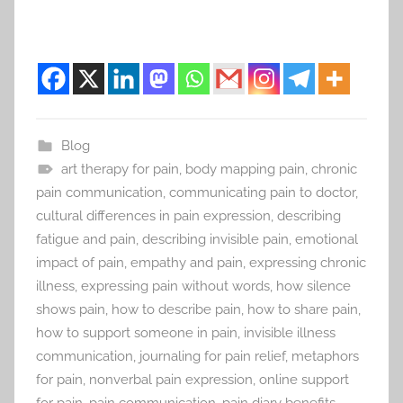
Blog
art therapy for pain
,
body mapping pain
,
chronic
pain communication
,
communicating pain to doctor
,
cultural differences in pain expression
,
describing
fatigue and pain
,
describing invisible pain
,
emotional
impact of pain
,
empathy and pain
,
expressing chronic
illness
,
expressing pain without words
,
how silence
shows pain
,
how to describe pain
,
how to share pain
,
how to support someone in pain
,
invisible illness
communication
,
journaling for pain relief
,
metaphors
for pain
,
nonverbal pain expression
,
online support