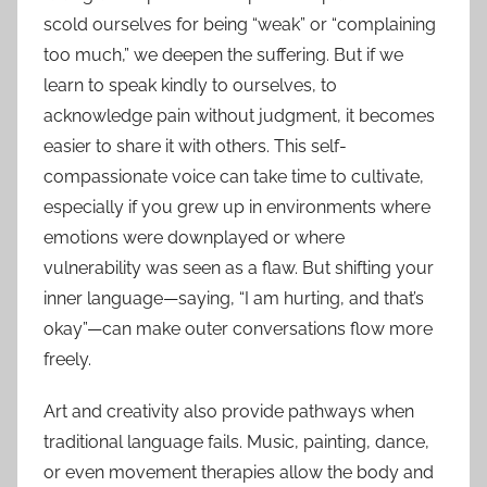
scold ourselves for being “weak” or “complaining
too much,” we deepen the suffering. But if we
learn to speak kindly to ourselves, to
acknowledge pain without judgment, it becomes
easier to share it with others. This self-
compassionate voice can take time to cultivate,
especially if you grew up in environments where
emotions were downplayed or where
vulnerability was seen as a flaw. But shifting your
inner language—saying, “I am hurting, and that’s
okay”—can make outer conversations flow more
freely.
Art and creativity also provide pathways when
traditional language fails. Music, painting, dance,
or even movement therapies allow the body and