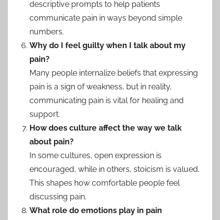
descriptive prompts to help patients
communicate pain in ways beyond simple
numbers.
Why do I feel guilty when I talk about my
pain?
Many people internalize beliefs that expressing
pain is a sign of weakness, but in reality,
communicating pain is vital for healing and
support.
How does culture affect the way we talk
about pain?
In some cultures, open expression is
encouraged, while in others, stoicism is valued.
This shapes how comfortable people feel
discussing pain.
What role do emotions play in pain