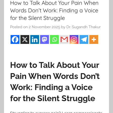
How to Talk About Your Pain When
Words Don’t Work: Finding a Voice
for the Silent Struggle
Posted on
2 November 2025
by
Dr. Sugandh Thakur
How to Talk About Your
Pain When Words Don’t
Work: Finding a Voice
for the Silent Struggle