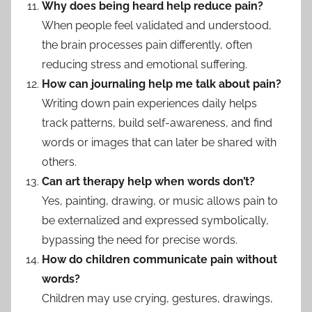
Why does being heard help reduce pain?
When people feel validated and understood,
the brain processes pain differently, often
reducing stress and emotional suffering.
How can journaling help me talk about pain?
Writing down pain experiences daily helps
track patterns, build self-awareness, and find
words or images that can later be shared with
others.
Can art therapy help when words don’t?
Yes, painting, drawing, or music allows pain to
be externalized and expressed symbolically,
bypassing the need for precise words.
How do children communicate pain without
words?
Children may use crying, gestures, drawings,