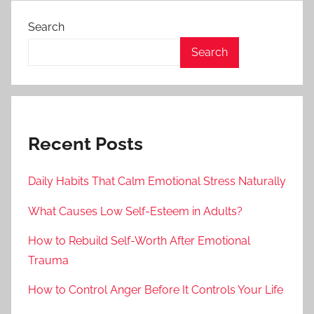
Search
Search
Recent Posts
Daily Habits That Calm Emotional Stress Naturally
What Causes Low Self-Esteem in Adults?
How to Rebuild Self-Worth After Emotional
Trauma
How to Control Anger Before It Controls Your Life