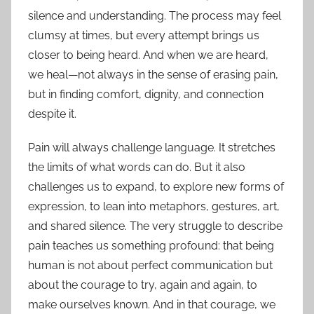
silence and understanding. The process may feel
clumsy at times, but every attempt brings us
closer to being heard. And when we are heard,
we heal—not always in the sense of erasing pain,
but in finding comfort, dignity, and connection
despite it.
Pain will always challenge language. It stretches
the limits of what words can do. But it also
challenges us to expand, to explore new forms of
expression, to lean into metaphors, gestures, art,
and shared silence. The very struggle to describe
pain teaches us something profound: that being
human is not about perfect communication but
about the courage to try, again and again, to
make ourselves known. And in that courage, we