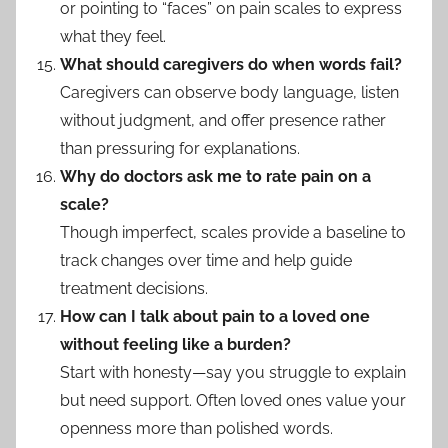
or pointing to “faces” on pain scales to express
what they feel.
What should caregivers do when words fail?
Caregivers can observe body language, listen
without judgment, and offer presence rather
than pressuring for explanations.
Why do doctors ask me to rate pain on a
scale?
Though imperfect, scales provide a baseline to
track changes over time and help guide
treatment decisions.
How can I talk about pain to a loved one
without feeling like a burden?
Start with honesty—say you struggle to explain
but need support. Often loved ones value your
openness more than polished words.