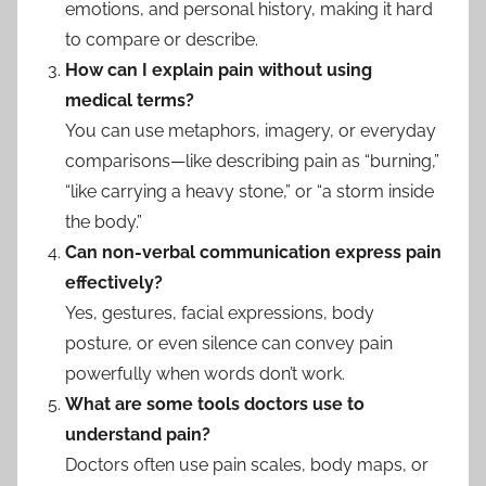
emotions, and personal history, making it hard
to compare or describe.
How can I explain pain without using
medical terms?
You can use metaphors, imagery, or everyday
comparisons—like describing pain as “burning,”
“like carrying a heavy stone,” or “a storm inside
the body.”
Can non-verbal communication express pain
effectively?
Yes, gestures, facial expressions, body
posture, or even silence can convey pain
powerfully when words don’t work.
What are some tools doctors use to
understand pain?
Doctors often use pain scales, body maps, or