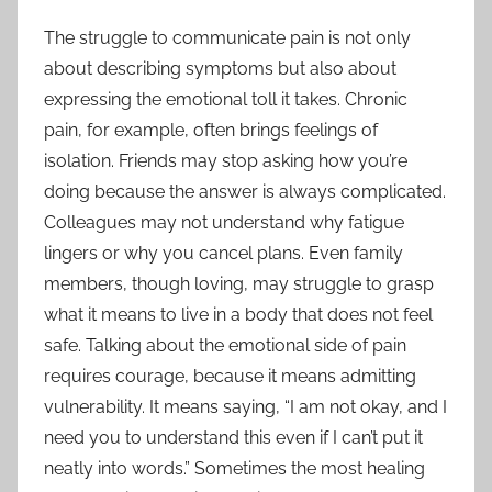
The struggle to communicate pain is not only
about describing symptoms but also about
expressing the emotional toll it takes. Chronic
pain, for example, often brings feelings of
isolation. Friends may stop asking how you’re
doing because the answer is always complicated.
Colleagues may not understand why fatigue
lingers or why you cancel plans. Even family
members, though loving, may struggle to grasp
what it means to live in a body that does not feel
safe. Talking about the emotional side of pain
requires courage, because it means admitting
vulnerability. It means saying, “I am not okay, and I
need you to understand this even if I can’t put it
neatly into words.” Sometimes the most healing