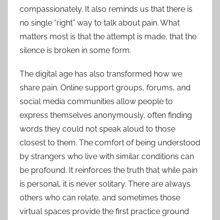
compassionately. It also reminds us that there is
no single “right” way to talk about pain. What
matters most is that the attempt is made, that the
silence is broken in some form.
The digital age has also transformed how we
share pain. Online support groups, forums, and
social media communities allow people to
express themselves anonymously, often finding
words they could not speak aloud to those
closest to them. The comfort of being understood
by strangers who live with similar conditions can
be profound. It reinforces the truth that while pain
is personal, it is never solitary. There are always
others who can relate, and sometimes those
virtual spaces provide the first practice ground