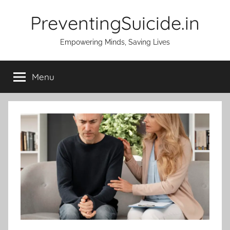
Skip
PreventingSuicide.in
to
content
Empowering Minds, Saving Lives
Menu