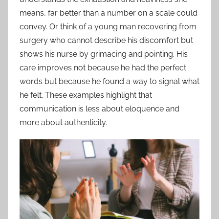
means, far better than a number on a scale could
convey. Or think of a young man recovering from
surgery who cannot describe his discomfort but
shows his nurse by grimacing and pointing. His
care improves not because he had the perfect
words but because he found a way to signal what
he felt. These examples highlight that
communication is less about eloquence and
more about authenticity.