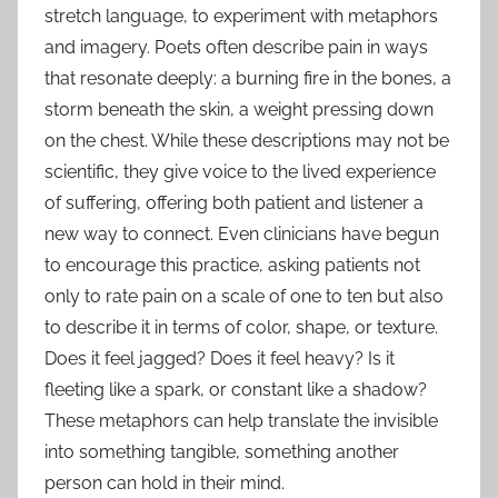
stretch language, to experiment with metaphors
and imagery. Poets often describe pain in ways
that resonate deeply: a burning fire in the bones, a
storm beneath the skin, a weight pressing down
on the chest. While these descriptions may not be
scientific, they give voice to the lived experience
of suffering, offering both patient and listener a
new way to connect. Even clinicians have begun
to encourage this practice, asking patients not
only to rate pain on a scale of one to ten but also
to describe it in terms of color, shape, or texture.
Does it feel jagged? Does it feel heavy? Is it
fleeting like a spark, or constant like a shadow?
These metaphors can help translate the invisible
into something tangible, something another
person can hold in their mind.