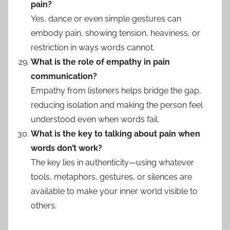
pain?
Yes, dance or even simple gestures can
embody pain, showing tension, heaviness, or
restriction in ways words cannot.
What is the role of empathy in pain
communication?
Empathy from listeners helps bridge the gap,
reducing isolation and making the person feel
understood even when words fail.
What is the key to talking about pain when
words don’t work?
The key lies in authenticity—using whatever
tools, metaphors, gestures, or silences are
available to make your inner world visible to
others.