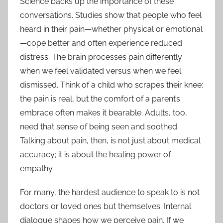
Science backs up the importance of these
conversations. Studies show that people who feel
heard in their pain—whether physical or emotional
—cope better and often experience reduced
distress. The brain processes pain differently
when we feel validated versus when we feel
dismissed. Think of a child who scrapes their knee:
the pain is real, but the comfort of a parent’s
embrace often makes it bearable. Adults, too,
need that sense of being seen and soothed.
Talking about pain, then, is not just about medical
accuracy; it is about the healing power of
empathy.
For many, the hardest audience to speak to is not
doctors or loved ones but themselves. Internal
dialogue shapes how we perceive pain. If we