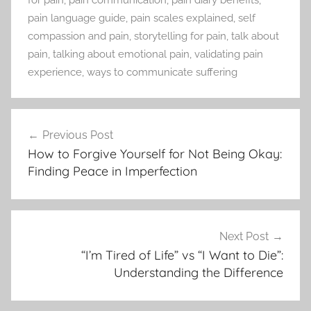
for pain
,
pain communication
,
pain diary benefits
,
pain language guide
,
pain scales explained
,
self
compassion and pain
,
storytelling for pain
,
talk about
pain
,
talking about emotional pain
,
validating pain
experience
,
ways to communicate suffering
Previous Post
Post
How to Forgive Yourself for Not Being Okay:
navigation
Finding Peace in Imperfection
Next Post
“I’m Tired of Life” vs “I Want to Die”:
Understanding the Difference