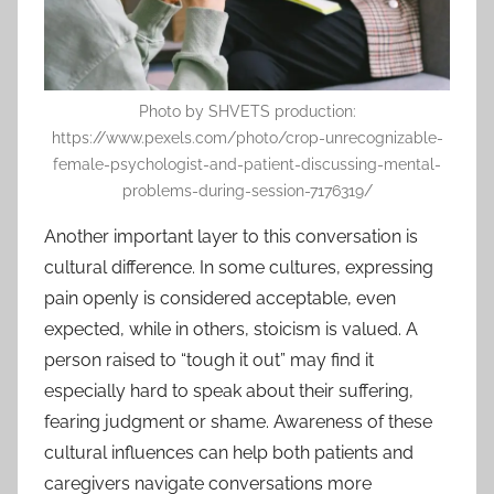
Photo by SHVETS production:
https://www.pexels.com/photo/crop-unrecognizable-
female-psychologist-and-patient-discussing-mental-
problems-during-session-7176319/
Another important layer to this conversation is
cultural difference. In some cultures, expressing
pain openly is considered acceptable, even
expected, while in others, stoicism is valued. A
person raised to “tough it out” may find it
especially hard to speak about their suffering,
fearing judgment or shame. Awareness of these
cultural influences can help both patients and
caregivers navigate conversations more