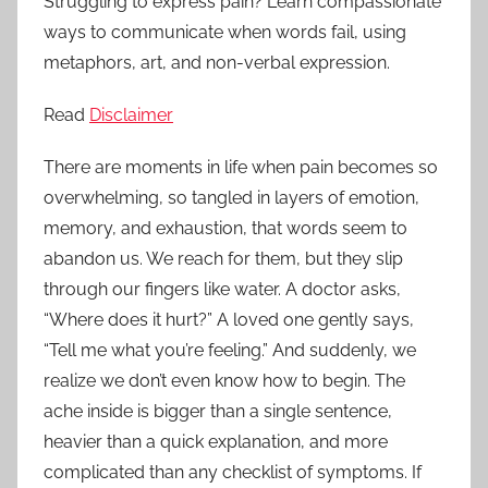
Struggling to express pain? Learn compassionate
ways to communicate when words fail, using
metaphors, art, and non-verbal expression.
Read
Disclaimer
There are moments in life when pain becomes so
overwhelming, so tangled in layers of emotion,
memory, and exhaustion, that words seem to
abandon us. We reach for them, but they slip
through our fingers like water. A doctor asks,
“Where does it hurt?” A loved one gently says,
“Tell me what you’re feeling.” And suddenly, we
realize we don’t even know how to begin. The
ache inside is bigger than a single sentence,
heavier than a quick explanation, and more
complicated than any checklist of symptoms. If