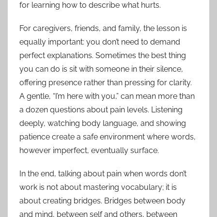
for learning how to describe what hurts.
For caregivers, friends, and family, the lesson is
equally important: you don’t need to demand
perfect explanations. Sometimes the best thing
you can do is sit with someone in their silence,
offering presence rather than pressing for clarity.
A gentle, “I’m here with you,” can mean more than
a dozen questions about pain levels. Listening
deeply, watching body language, and showing
patience create a safe environment where words,
however imperfect, eventually surface.
In the end, talking about pain when words don’t
work is not about mastering vocabulary; it is
about creating bridges. Bridges between body
and mind, between self and others, between