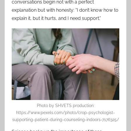
conversations begin not with a perfect
explanation but with honesty: “I don’t know how to
explain it, but it hurts, and I need support.”
Photo by SHVETS production:
https://www.pexels.com/photo/crop-psychologist-
supporting-patient-during-counseling-indoors-7176325/