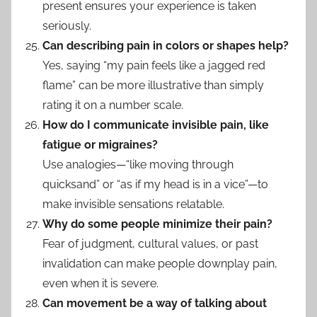
present ensures your experience is taken
seriously.
Can describing pain in colors or shapes help?
Yes, saying “my pain feels like a jagged red
flame” can be more illustrative than simply
rating it on a number scale.
How do I communicate invisible pain, like
fatigue or migraines?
Use analogies—“like moving through
quicksand” or “as if my head is in a vice”—to
make invisible sensations relatable.
Why do some people minimize their pain?
Fear of judgment, cultural values, or past
invalidation can make people downplay pain,
even when it is severe.
Can movement be a way of talking about