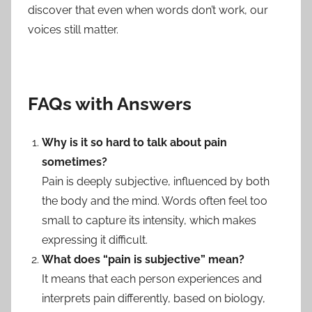
discover that even when words don’t work, our
voices still matter.
FAQs with Answers
Why is it so hard to talk about pain
sometimes?
Pain is deeply subjective, influenced by both
the body and the mind. Words often feel too
small to capture its intensity, which makes
expressing it difficult.
What does “pain is subjective” mean?
It means that each person experiences and
interprets pain differently, based on biology,