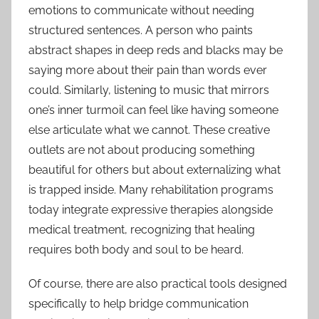
emotions to communicate without needing
structured sentences. A person who paints
abstract shapes in deep reds and blacks may be
saying more about their pain than words ever
could. Similarly, listening to music that mirrors
one’s inner turmoil can feel like having someone
else articulate what we cannot. These creative
outlets are not about producing something
beautiful for others but about externalizing what
is trapped inside. Many rehabilitation programs
today integrate expressive therapies alongside
medical treatment, recognizing that healing
requires both body and soul to be heard.
Of course, there are also practical tools designed
specifically to help bridge communication