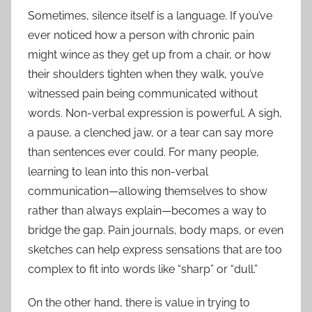
Sometimes, silence itself is a language. If you’ve
ever noticed how a person with chronic pain
might wince as they get up from a chair, or how
their shoulders tighten when they walk, you’ve
witnessed pain being communicated without
words. Non-verbal expression is powerful. A sigh,
a pause, a clenched jaw, or a tear can say more
than sentences ever could. For many people,
learning to lean into this non-verbal
communication—allowing themselves to show
rather than always explain—becomes a way to
bridge the gap. Pain journals, body maps, or even
sketches can help express sensations that are too
complex to fit into words like “sharp” or “dull.”
On the other hand, there is value in trying to