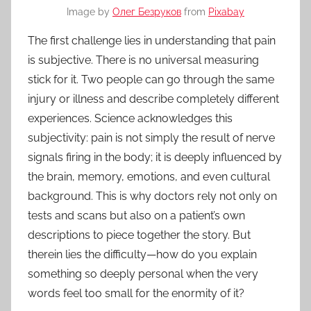
Image by
Олег Безруков
from
Pixabay
The first challenge lies in understanding that pain
is subjective. There is no universal measuring
stick for it. Two people can go through the same
injury or illness and describe completely different
experiences. Science acknowledges this
subjectivity: pain is not simply the result of nerve
signals firing in the body; it is deeply influenced by
the brain, memory, emotions, and even cultural
background. This is why doctors rely not only on
tests and scans but also on a patient’s own
descriptions to piece together the story. But
therein lies the difficulty—how do you explain
something so deeply personal when the very
words feel too small for the enormity of it?