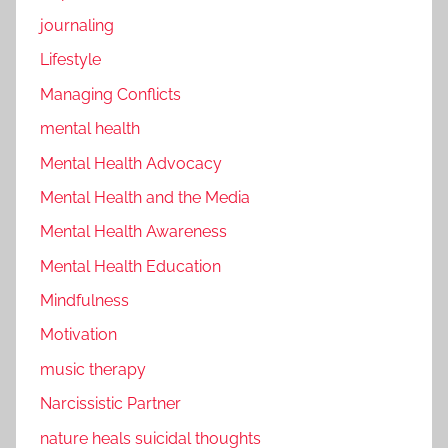
journaling
Lifestyle
Managing Conflicts
mental health
Mental Health Advocacy
Mental Health and the Media
Mental Health Awareness
Mental Health Education
Mindfulness
Motivation
music therapy
Narcissistic Partner
nature heals suicidal thoughts