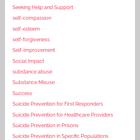
Seeking Help and Support
self-compassion
self-esteem
self-forgiveness
Self-Improvement
Social Impact
substance abuse
Substance Misuse
Success
Suicide Prevention for First Responders
Suicide Prevention for Healthcare Providers
Suicide Prevention in Prisons
Suicide Prevention in Specific Populations