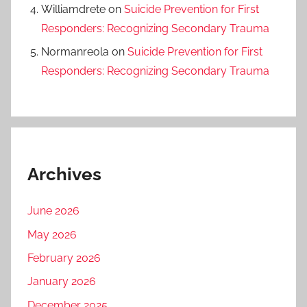
Williamdrete
on
Suicide Prevention for First
Responders: Recognizing Secondary Trauma
Normanreola
on
Suicide Prevention for First
Responders: Recognizing Secondary Trauma
Archives
June 2026
May 2026
February 2026
January 2026
December 2025