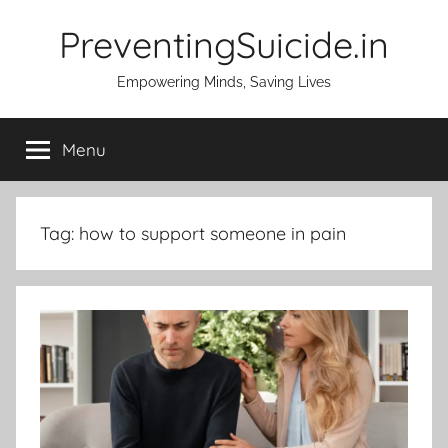
Skip
PreventingSuicide.in
to
content
Empowering Minds, Saving Lives
Menu
Tag:
how to support someone in pain