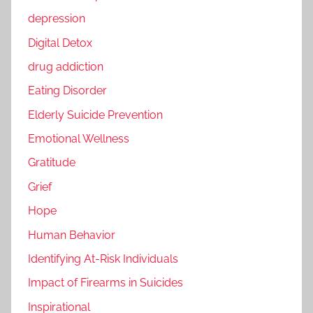
depression
Digital Detox
drug addiction
Eating Disorder
Elderly Suicide Prevention
Emotional Wellness
Gratitude
Grief
Hope
Human Behavior
Identifying At-Risk Individuals
Impact of Firearms in Suicides
Inspirational