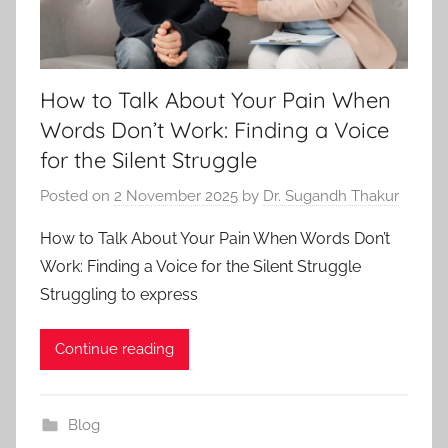
How to Talk About Your Pain When
Words Don’t Work: Finding a Voice
for the Silent Struggle
Posted on
2 November 2025
by
Dr. Sugandh Thakur
How to Talk About Your Pain When Words Don’t
Work: Finding a Voice for the Silent Struggle
Struggling to express
Continue reading
Blog