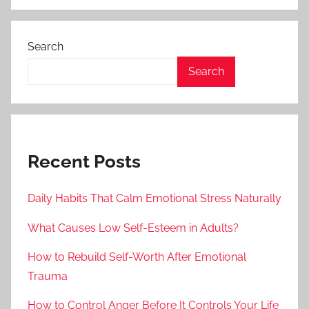
Search
Search
Recent Posts
Daily Habits That Calm Emotional Stress Naturally
What Causes Low Self-Esteem in Adults?
How to Rebuild Self-Worth After Emotional
Trauma
How to Control Anger Before It Controls Your Life