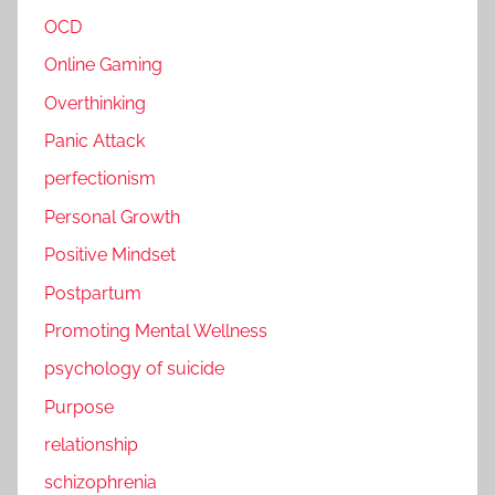
OCD
Online Gaming
Overthinking
Panic Attack
perfectionism
Personal Growth
Positive Mindset
Postpartum
Promoting Mental Wellness
psychology of suicide
Purpose
relationship
schizophrenia