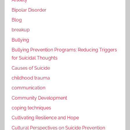
Bipolar Disorder
Blog
breakup
Bullying
Bullying Prevention Programs: Reducing Triggers
for Suicidal Thoughts
Causes of Suicide
childhood trauma
communication
Community Development
coping techniques
Cultivating Resilience and Hope
Cultural Perspectives on Suicide Prevention