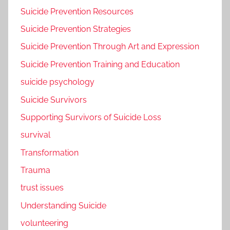
Suicide Prevention Resources
Suicide Prevention Strategies
Suicide Prevention Through Art and Expression
Suicide Prevention Training and Education
suicide psychology
Suicide Survivors
Supporting Survivors of Suicide Loss
survival
Transformation
Trauma
trust issues
Understanding Suicide
volunteering