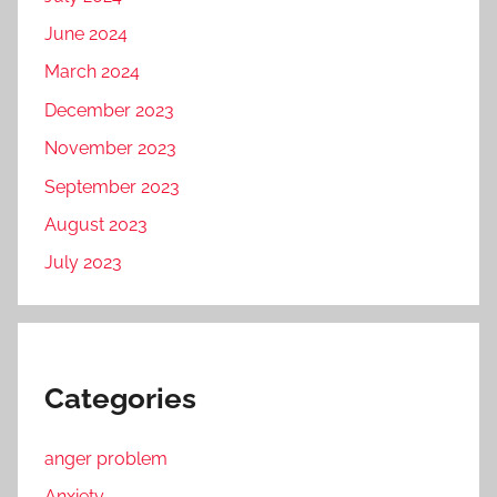
June 2024
March 2024
December 2023
November 2023
September 2023
August 2023
July 2023
Categories
anger problem
Anxiety