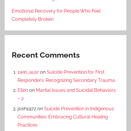
Emotional Recovery for People Who Feel
Completely Broken
Recent Comments
1win_ausr
on
Suicide Prevention for First
Responders: Recognizing Secondary Trauma
Ellen
on
Marital Issues and Suicidal Behaviors
– 2
josh1972
on
Suicide Prevention in Indigenous
Communities: Embracing Cultural Healing
Practices