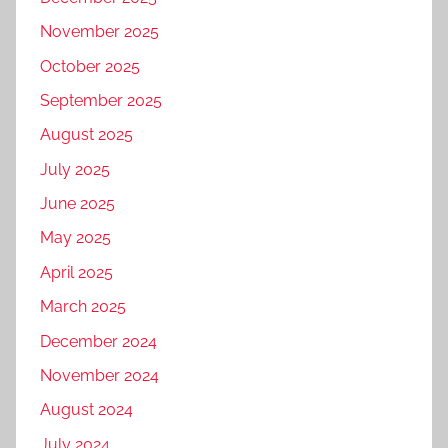
November 2025
October 2025
September 2025
August 2025
July 2025
June 2025
May 2025
April 2025
March 2025
December 2024
November 2024
August 2024
July 2024