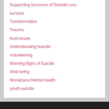
Supporting Survivors of Suicide Loss
survival
Transformation
Trauma
trust issues
Understanding Suicide
volunteering
Warning Signs of Suicide
Well-being
Workplace Mental Health
youth suicide