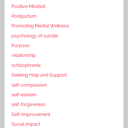
Positive Mindset
Postpartum
Promoting Mental Wellness
psychology of suicide
Purpose
relationship
schizophrenia
Seeking Help and Support
self-compassion
self-esteem
self-forgiveness
Self-Improvement
Social Impact