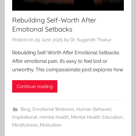
Rebuilding Self-Worth After
Emotional Setbacks
Posted on
29 June 2025
by
Dr. Sugandh Thakur
Rebuilding Self-Worth After Emotional Setbacks
After emotional pain, it’s easy to feel lost or
unworthy. This compassionate post explores how
Continue reading
Blog
,
Emotional Wellness
,
Human Behavior
,
Inspirational
,
mental health
,
Mental Health Education
,
Mindfulness
,
Motivation