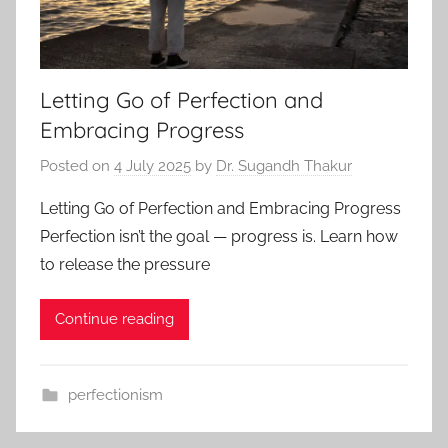
Letting Go of Perfection and
Embracing Progress
Posted on
4 July 2025
by
Dr. Sugandh Thakur
Letting Go of Perfection and Embracing Progress
Perfection isn’t the goal — progress is. Learn how
to release the pressure
Continue reading
perfectionism