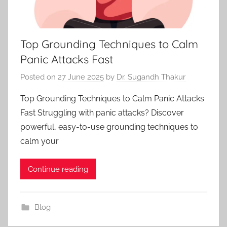
Top Grounding Techniques to Calm
Panic Attacks Fast
Posted on
27 June 2025
by
Dr. Sugandh Thakur
Top Grounding Techniques to Calm Panic Attacks
Fast Struggling with panic attacks? Discover
powerful, easy-to-use grounding techniques to
calm your
Continue reading
Blog