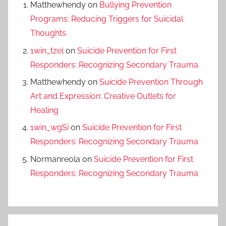
Matthewhendy
on
Bullying Prevention
Programs: Reducing Triggers for Suicidal
Thoughts
1win_tzel
on
Suicide Prevention for First
Responders: Recognizing Secondary Trauma
Matthewhendy
on
Suicide Prevention Through
Art and Expression: Creative Outlets for
Healing
1win_wgSi
on
Suicide Prevention for First
Responders: Recognizing Secondary Trauma
Normanreola
on
Suicide Prevention for First
Responders: Recognizing Secondary Trauma