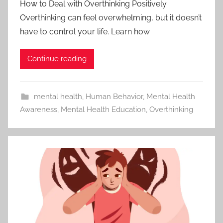
How to Deal with Overthinking Positively
Overthinking can feel overwhelming, but it doesn’t
have to control your life. Learn how
Continue reading
mental health
,
Human Behavior
,
Mental Health
Awareness
,
Mental Health Education
,
Overthinking