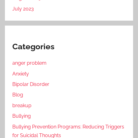
July 2023
Categories
anger problem
Anxiety
Bipolar Disorder
Blog
breakup
Bullying
Bullying Prevention Programs: Reducing Triggers
for Suicidal Thoughts