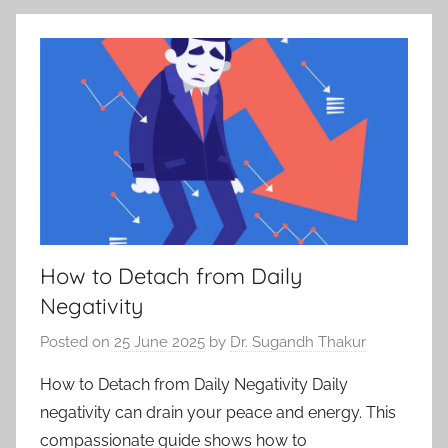
How to Detach from Daily
Negativity
Posted on
25 June 2025
by
Dr. Sugandh Thakur
How to Detach from Daily Negativity Daily
negativity can drain your peace and energy. This
compassionate guide shows how to