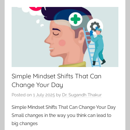
Simple Mindset Shifts That Can
Change Your Day
Posted on
1 July 2025
by
Dr. Sugandh Thakur
Simple Mindset Shifts That Can Change Your Day
Small changes in the way you think can lead to
big changes