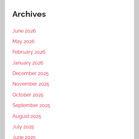
Archives
June 2026
May 2026
February 2026
January 2026
December 2025
November 2025
October 2025
September 2025
August 2025
July 2025
June 2025