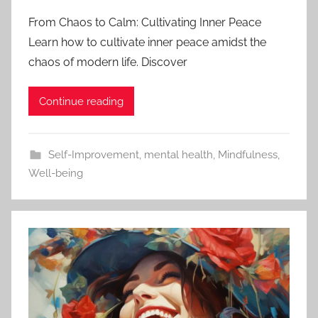
From Chaos to Calm: Cultivating Inner Peace
Learn how to cultivate inner peace amidst the
chaos of modern life. Discover
Continue reading
Self-Improvement
,
mental health
,
Mindfulness
,
Well-being