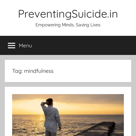
Skip
PreventingSuicide.in
to
content
Empowering Minds, Saving Lives
Menu
Tag:
mindfulness