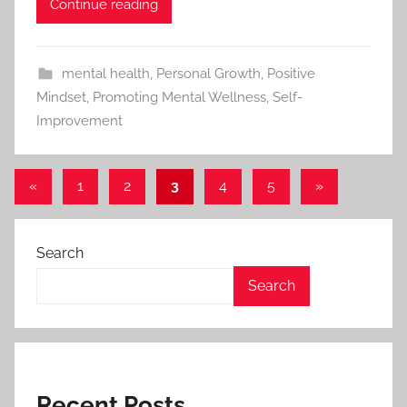
Continue reading
mental health
,
Personal Growth
,
Positive
Mindset
,
Promoting Mental Wellness
,
Self-
Improvement
«
Previous
1
2
3
4
5
Next
»
Posts
Posts
Posts
pagination
Search
Search
Recent Posts