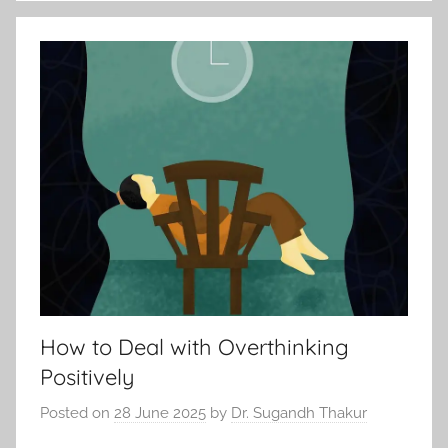
How to Deal with Overthinking
Positively
Posted on
28 June 2025
by
Dr. Sugandh Thakur