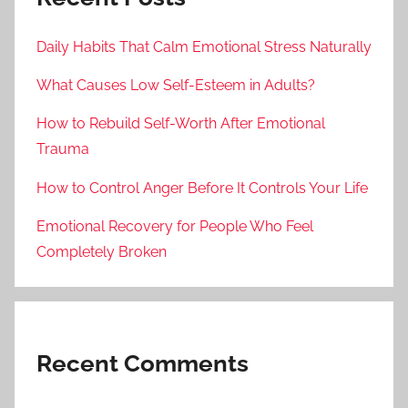
Daily Habits That Calm Emotional Stress Naturally
What Causes Low Self-Esteem in Adults?
How to Rebuild Self-Worth After Emotional
Trauma
How to Control Anger Before It Controls Your Life
Emotional Recovery for People Who Feel
Completely Broken
Recent Comments