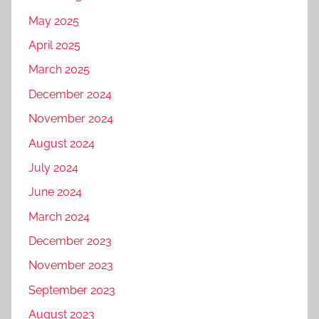
May 2025
April 2025
March 2025
December 2024
November 2024
August 2024
July 2024
June 2024
March 2024
December 2023
November 2023
September 2023
August 2023