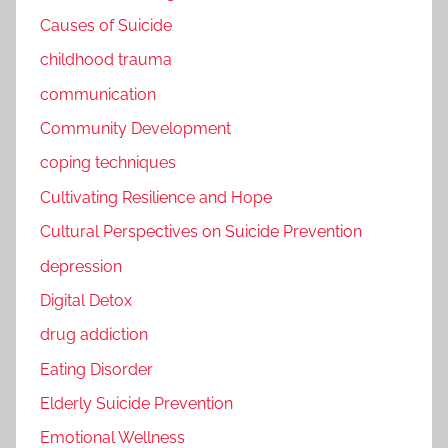
Causes of Suicide
childhood trauma
communication
Community Development
coping techniques
Cultivating Resilience and Hope
Cultural Perspectives on Suicide Prevention
depression
Digital Detox
drug addiction
Eating Disorder
Elderly Suicide Prevention
Emotional Wellness