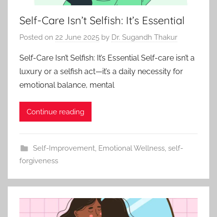
Self-Care Isn’t Selfish: It’s Essential
Posted on
22 June 2025
by
Dr. Sugandh Thakur
Self-Care Isn’t Selfish: It’s Essential Self-care isn’t a
luxury or a selfish act—it’s a daily necessity for
emotional balance, mental
Continue reading
Self-Improvement
,
Emotional Wellness
,
self-
forgiveness