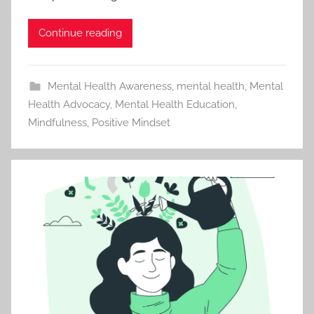
Continue reading
Mental Health Awareness
,
mental health
,
Mental
Health Advocacy
,
Mental Health Education
,
Mindfulness
,
Positive Mindset