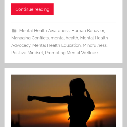
Continue reading
Mental Health Awareness
,
Human Behavior
,
Managing Conflicts
,
mental health
,
Mental Health
Advocacy
,
Mental Health Education
,
Mindfulness
,
Positive Mindset
,
Promoting Mental Wellness