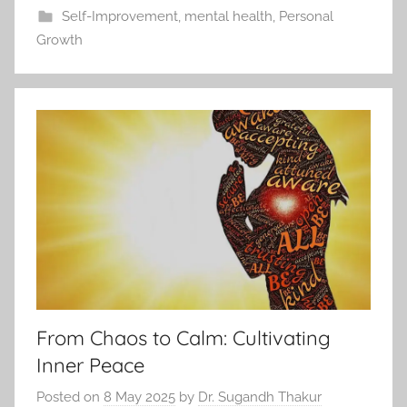
Self-Improvement
,
mental health
,
Personal
Growth
From Chaos to Calm: Cultivating
Inner Peace
Posted on
8 May 2025
by
Dr. Sugandh Thakur