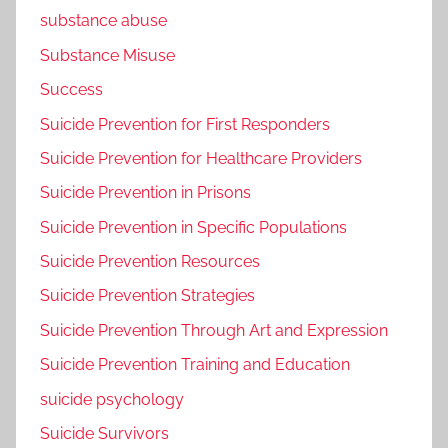
substance abuse
Substance Misuse
Success
Suicide Prevention for First Responders
Suicide Prevention for Healthcare Providers
Suicide Prevention in Prisons
Suicide Prevention in Specific Populations
Suicide Prevention Resources
Suicide Prevention Strategies
Suicide Prevention Through Art and Expression
Suicide Prevention Training and Education
suicide psychology
Suicide Survivors