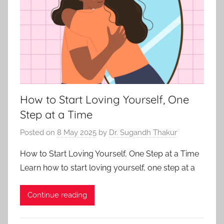
How to Start Loving Yourself, One
Step at a Time
Posted on
8 May 2025
by
Dr. Sugandh Thakur
How to Start Loving Yourself, One Step at a Time
Learn how to start loving yourself, one step at a
Continue reading