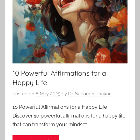
10 Powerful Affirmations for a
Happy Life
Posted on
8 May 2025
by
Dr. Sugandh Thakur
10 Powerful Affirmations for a Happy Life
Discover 10 powerful affirmations for a happy life
that can transform your mindset