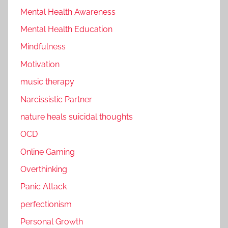
Mental Health Awareness
Mental Health Education
Mindfulness
Motivation
music therapy
Narcissistic Partner
nature heals suicidal thoughts
OCD
Online Gaming
Overthinking
Panic Attack
perfectionism
Personal Growth