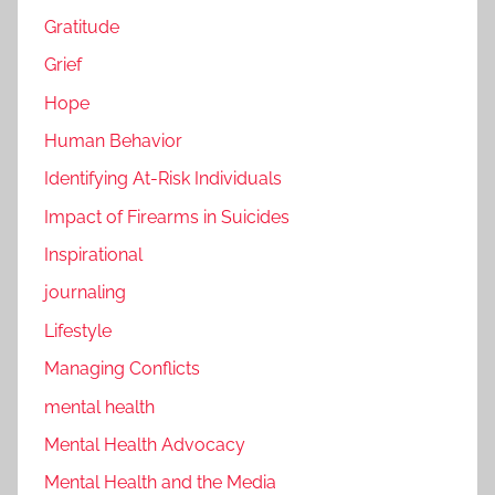
Gratitude
Grief
Hope
Human Behavior
Identifying At-Risk Individuals
Impact of Firearms in Suicides
Inspirational
journaling
Lifestyle
Managing Conflicts
mental health
Mental Health Advocacy
Mental Health and the Media