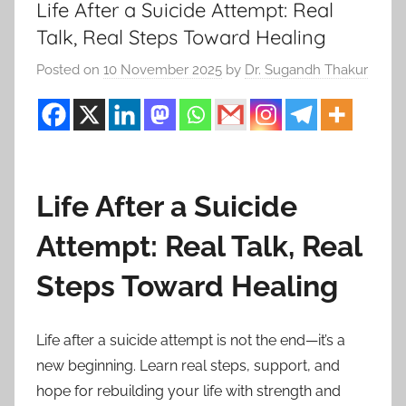
Life After a Suicide Attempt: Real
Talk, Real Steps Toward Healing
Posted on
10 November 2025
by
Dr. Sugandh Thakur
Life After a Suicide
Attempt: Real Talk, Real
Steps Toward Healing
Life after a suicide attempt is not the end—it’s a
new beginning. Learn real steps, support, and
hope for rebuilding your life with strength and