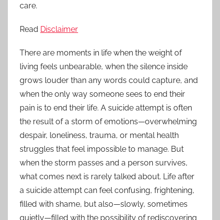
care.
Read
Disclaimer
There are moments in life when the weight of
living feels unbearable, when the silence inside
grows louder than any words could capture, and
when the only way someone sees to end their
pain is to end their life. A suicide attempt is often
the result of a storm of emotions—overwhelming
despair, loneliness, trauma, or mental health
struggles that feel impossible to manage. But
when the storm passes and a person survives,
what comes next is rarely talked about. Life after
a suicide attempt can feel confusing, frightening,
filled with shame, but also—slowly, sometimes
quietly—filled with the possibility of rediscovering