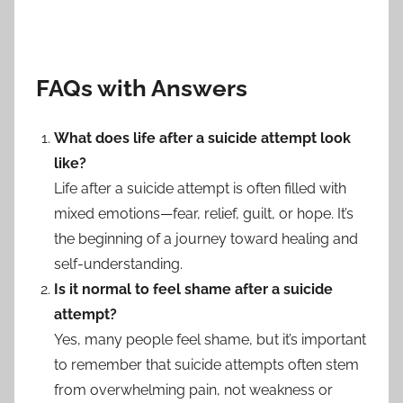
FAQs with Answers
What does life after a suicide attempt look
like?
Life after a suicide attempt is often filled with
mixed emotions—fear, relief, guilt, or hope. It’s
the beginning of a journey toward healing and
self-understanding.
Is it normal to feel shame after a suicide
attempt?
Yes, many people feel shame, but it’s important
to remember that suicide attempts often stem
from overwhelming pain, not weakness or