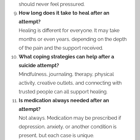
should never feel pressured.
How long does it take to heal after an
attempt?
Healing is different for everyone. It may take
months or even years, depending on the depth
of the pain and the support received.
What coping strategies can help after a
suicide attempt?
Mindfulness, journaling, therapy, physical
activity, creative outlets, and connecting with
trusted people can all support healing.
Is medication always needed after an
attempt?
Not always. Medication may be prescribed if
depression, anxiety, or another condition is
present, but each case is unique.