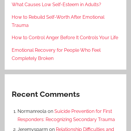
What Causes Low Self-Esteem in Adults?
How to Rebuild Self-Worth After Emotional
Trauma
How to Control Anger Before It Controls Your Life
Emotional Recovery for People Who Feel
Completely Broken
Recent Comments
Normanreola
on
Suicide Prevention for First
Responders: Recognizing Secondary Trauma
Jeremysparm
on
Relationship Difficulties and