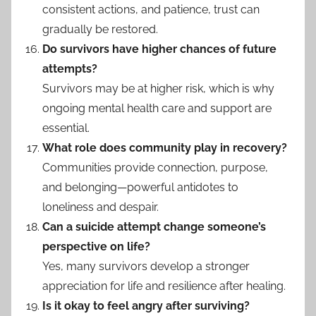
consistent actions, and patience, trust can
gradually be restored.
Do survivors have higher chances of future
attempts?
Survivors may be at higher risk, which is why
ongoing mental health care and support are
essential.
What role does community play in recovery?
Communities provide connection, purpose,
and belonging—powerful antidotes to
loneliness and despair.
Can a suicide attempt change someone’s
perspective on life?
Yes, many survivors develop a stronger
appreciation for life and resilience after healing.
Is it okay to feel angry after surviving?