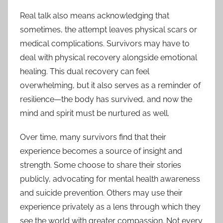
Real talk also means acknowledging that
sometimes, the attempt leaves physical scars or
medical complications. Survivors may have to
deal with physical recovery alongside emotional
healing. This dual recovery can feel
overwhelming, but it also serves as a reminder of
resilience—the body has survived, and now the
mind and spirit must be nurtured as well.
Over time, many survivors find that their
experience becomes a source of insight and
strength. Some choose to share their stories
publicly, advocating for mental health awareness
and suicide prevention. Others may use their
experience privately as a lens through which they
see the world with greater compassion. Not every