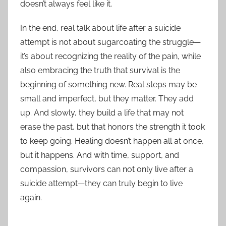
doesn’t always feel like it.
In the end, real talk about life after a suicide
attempt is not about sugarcoating the struggle—
it’s about recognizing the reality of the pain, while
also embracing the truth that survival is the
beginning of something new. Real steps may be
small and imperfect, but they matter. They add
up. And slowly, they build a life that may not
erase the past, but that honors the strength it took
to keep going. Healing doesn’t happen all at once,
but it happens. And with time, support, and
compassion, survivors can not only live after a
suicide attempt—they can truly begin to live
again.