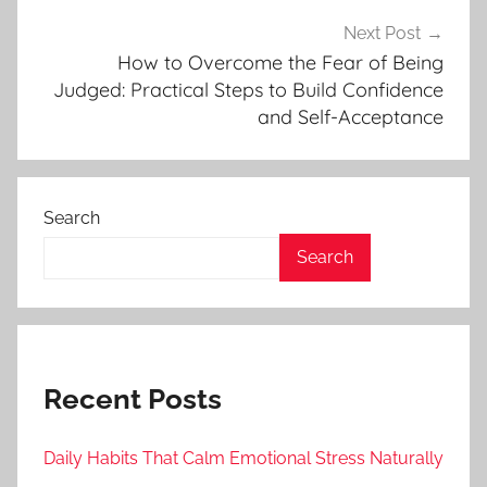
Next Post
How to Overcome the Fear of Being
Judged: Practical Steps to Build Confidence
and Self-Acceptance
Search
Search
Recent Posts
Daily Habits That Calm Emotional Stress Naturally