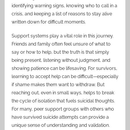
identifying warning signs, knowing who to call in a
crisis, and keeping a list of reasons to stay alive
written down for difficult moments.
Support systems play a vital role in this journey.
Friends and family often feel unsure of what to
say or how to help, but the truth is that simply
being present, listening without judgment, and
showing patience can be lifesaving. For survivors,
learning to accept help can be difficult—especially
if shame makes them want to withdraw. But
reaching out, even in small ways, helps to break
the cycle of isolation that fuels suicidal thoughts.
For many, peer support groups with others who
have survived suicide attempts can provide a
unique sense of understanding and validation.