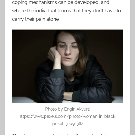
coping mechanisms can be developed, and
where the individual learns that they don’t have to
carry their pain alone.
Photo by Engin Akyurt:
https://www.pexels.com/photo/woman-in-black-
jacket-3209136/