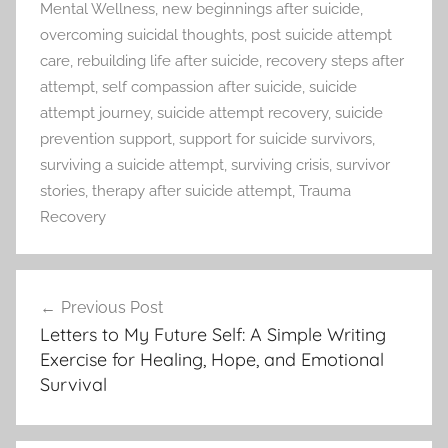
Mental Wellness
,
new beginnings after suicide
,
overcoming suicidal thoughts
,
post suicide attempt
care
,
rebuilding life after suicide
,
recovery steps after
attempt
,
self compassion after suicide
,
suicide
attempt journey
,
suicide attempt recovery
,
suicide
prevention support
,
support for suicide survivors
,
surviving a suicide attempt
,
surviving crisis
,
survivor
stories
,
therapy after suicide attempt
,
Trauma
Recovery
Previous Post
Post
Letters to My Future Self: A Simple Writing
navigation
Exercise for Healing, Hope, and Emotional
Survival