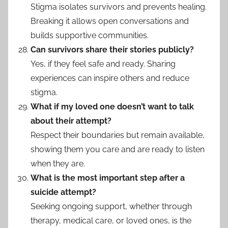
Stigma isolates survivors and prevents healing.
Breaking it allows open conversations and
builds supportive communities.
Can survivors share their stories publicly?
Yes, if they feel safe and ready. Sharing
experiences can inspire others and reduce
stigma.
What if my loved one doesn’t want to talk
about their attempt?
Respect their boundaries but remain available,
showing them you care and are ready to listen
when they are.
What is the most important step after a
suicide attempt?
Seeking ongoing support, whether through
therapy, medical care, or loved ones, is the