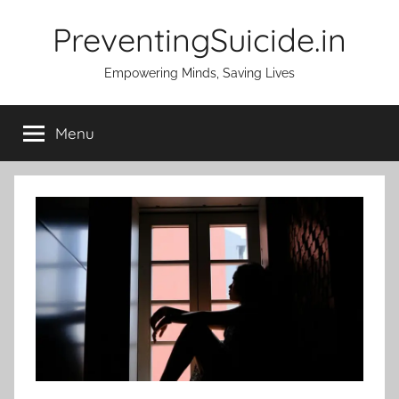
Skip
PreventingSuicide.in
to
content
Empowering Minds, Saving Lives
Menu