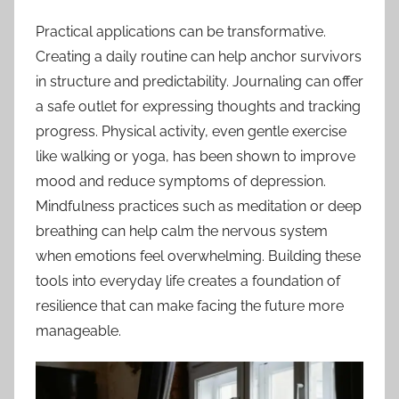
Practical applications can be transformative.
Creating a daily routine can help anchor survivors
in structure and predictability. Journaling can offer
a safe outlet for expressing thoughts and tracking
progress. Physical activity, even gentle exercise
like walking or yoga, has been shown to improve
mood and reduce symptoms of depression.
Mindfulness practices such as meditation or deep
breathing can help calm the nervous system
when emotions feel overwhelming. Building these
tools into everyday life creates a foundation of
resilience that can make facing the future more
manageable.