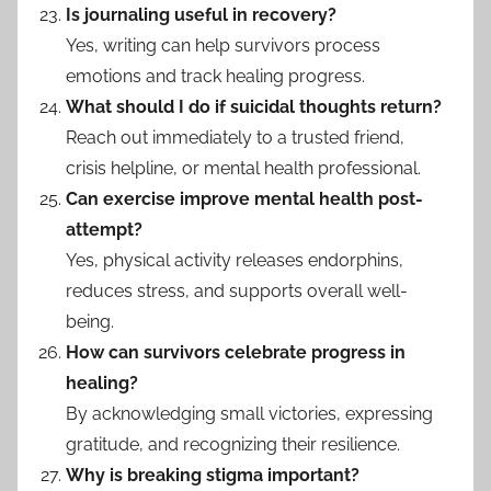
Is journaling useful in recovery?
Yes, writing can help survivors process
emotions and track healing progress.
What should I do if suicidal thoughts return?
Reach out immediately to a trusted friend,
crisis helpline, or mental health professional.
Can exercise improve mental health post-
attempt?
Yes, physical activity releases endorphins,
reduces stress, and supports overall well-
being.
How can survivors celebrate progress in
healing?
By acknowledging small victories, expressing
gratitude, and recognizing their resilience.
Why is breaking stigma important?