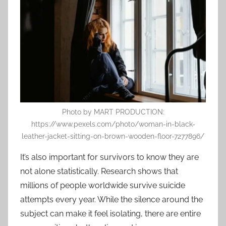
Photo by MART PRODUCTION:
https://www.pexels.com/photo/woman-in-black-
leather-jacket-sitting-on-brown-wooden-floor-7277896/
It’s also important for survivors to know they are
not alone statistically. Research shows that
millions of people worldwide survive suicide
attempts every year. While the silence around the
subject can make it feel isolating, there are entire