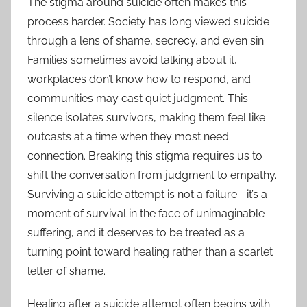
The stigma around suicide often makes this
process harder. Society has long viewed suicide
through a lens of shame, secrecy, and even sin.
Families sometimes avoid talking about it,
workplaces don’t know how to respond, and
communities may cast quiet judgment. This
silence isolates survivors, making them feel like
outcasts at a time when they most need
connection. Breaking this stigma requires us to
shift the conversation from judgment to empathy.
Surviving a suicide attempt is not a failure—it’s a
moment of survival in the face of unimaginable
suffering, and it deserves to be treated as a
turning point toward healing rather than a scarlet
letter of shame.
Healing after a suicide attempt often begins with