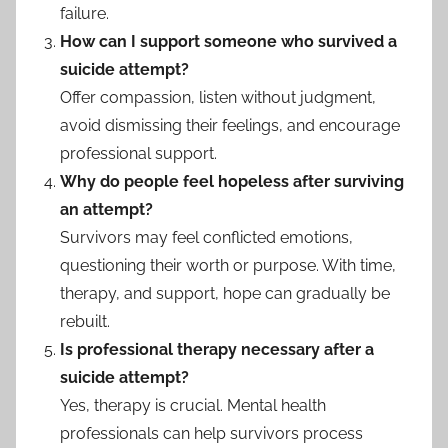
failure.
How can I support someone who survived a
suicide attempt?
Offer compassion, listen without judgment,
avoid dismissing their feelings, and encourage
professional support.
Why do people feel hopeless after surviving
an attempt?
Survivors may feel conflicted emotions,
questioning their worth or purpose. With time,
therapy, and support, hope can gradually be
rebuilt.
Is professional therapy necessary after a
suicide attempt?
Yes, therapy is crucial. Mental health
professionals can help survivors process