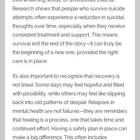
Research shows that people who survive suicide
attempts often experience a reduction in suicidal
thoughts over time, especially when they receive
consistent treatment and support. This means
survival isn’t the end of the story—it can truly be
the beginning of a new one, provided the right
care is in place.
It’s also important to recognize that recovery is
not linear. Some days may feel hopeful and filled
with possibility, while others may feel like slipping
back into old patterns of despair. Relapses in
mental health are not failures—they are reminders
that healing is a process, one that takes time and
continued effort. Having a safety plan in place can
make a big difference. This often includes