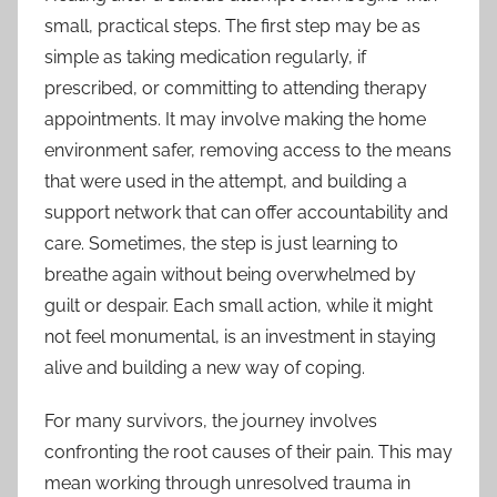
small, practical steps. The first step may be as
simple as taking medication regularly, if
prescribed, or committing to attending therapy
appointments. It may involve making the home
environment safer, removing access to the means
that were used in the attempt, and building a
support network that can offer accountability and
care. Sometimes, the step is just learning to
breathe again without being overwhelmed by
guilt or despair. Each small action, while it might
not feel monumental, is an investment in staying
alive and building a new way of coping.
For many survivors, the journey involves
confronting the root causes of their pain. This may
mean working through unresolved trauma in