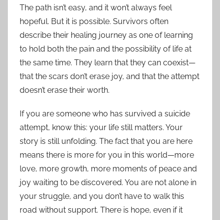
The path isn’t easy, and it won’t always feel
hopeful. But it is possible. Survivors often
describe their healing journey as one of learning
to hold both the pain and the possibility of life at
the same time. They learn that they can coexist—
that the scars don’t erase joy, and that the attempt
doesn’t erase their worth.
If you are someone who has survived a suicide
attempt, know this: your life still matters. Your
story is still unfolding. The fact that you are here
means there is more for you in this world—more
love, more growth, more moments of peace and
joy waiting to be discovered. You are not alone in
your struggle, and you don’t have to walk this
road without support. There is hope, even if it