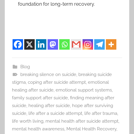
foundation for long-term recovery.
Blog
breaking silence on suicide
,
breaking suicide
stigma
,
coping after suicide attempt
,
emotional
healing after suicide
,
emotional support systems
,
family support after suicide
,
finding meaning after
suicide
,
healing after suicide
,
hope after surviving
suicide
,
life after a suicide attempt
,
life after trauma
,
life worth living
,
mental health after suicide attempt
,
mental health awareness
,
Mental Health Recovery
,