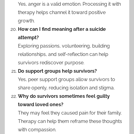
Yes, anger is a valid emotion. Processing it with
therapy helps channel it toward positive
growth.
How can I find meaning after a suicide
attempt?
Exploring passions, volunteering, building
relationships, and self-reflection can help
survivors rediscover purpose.
Do support groups help survivors?
Yes, peer support groups allow survivors to
share openly, reducing isolation and stigma.
Why do survivors sometimes feel guilty
toward loved ones?
They may feel they caused pain for their family.
Therapy can help them reframe these thoughts
with compassion.