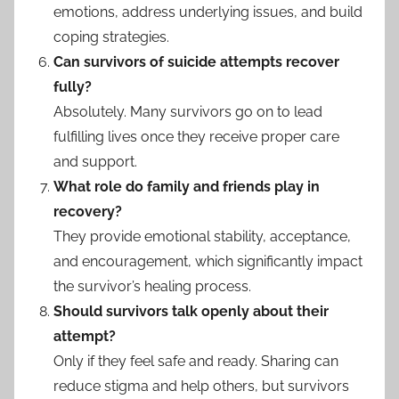
emotions, address underlying issues, and build
coping strategies.
Can survivors of suicide attempts recover
fully?
Absolutely. Many survivors go on to lead
fulfilling lives once they receive proper care
and support.
What role do family and friends play in
recovery?
They provide emotional stability, acceptance,
and encouragement, which significantly impact
the survivor’s healing process.
Should survivors talk openly about their
attempt?
Only if they feel safe and ready. Sharing can
reduce stigma and help others, but survivors