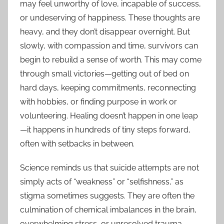
may feel unworthy of love, incapable of success,
or undeserving of happiness. These thoughts are
heavy, and they don’t disappear overnight. But
slowly, with compassion and time, survivors can
begin to rebuild a sense of worth. This may come
through small victories—getting out of bed on
hard days, keeping commitments, reconnecting
with hobbies, or finding purpose in work or
volunteering. Healing doesn’t happen in one leap
—it happens in hundreds of tiny steps forward,
often with setbacks in between.
Science reminds us that suicide attempts are not
simply acts of “weakness” or “selfishness,” as
stigma sometimes suggests. They are often the
culmination of chemical imbalances in the brain,
overwhelming stress, or unresolved trauma.