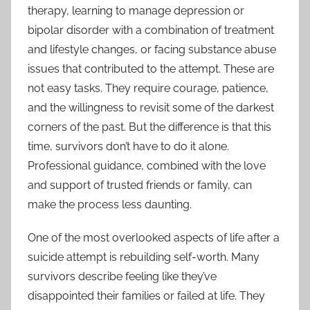
therapy, learning to manage depression or
bipolar disorder with a combination of treatment
and lifestyle changes, or facing substance abuse
issues that contributed to the attempt. These are
not easy tasks. They require courage, patience,
and the willingness to revisit some of the darkest
corners of the past. But the difference is that this
time, survivors don’t have to do it alone.
Professional guidance, combined with the love
and support of trusted friends or family, can
make the process less daunting.
One of the most overlooked aspects of life after a
suicide attempt is rebuilding self-worth. Many
survivors describe feeling like they’ve
disappointed their families or failed at life. They