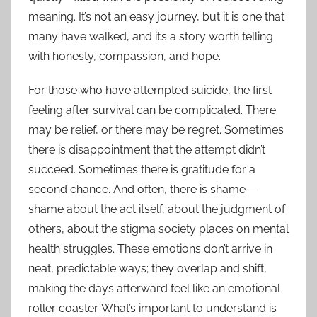
meaning. It’s not an easy journey, but it is one that
many have walked, and it’s a story worth telling
with honesty, compassion, and hope.
For those who have attempted suicide, the first
feeling after survival can be complicated. There
may be relief, or there may be regret. Sometimes
there is disappointment that the attempt didn’t
succeed. Sometimes there is gratitude for a
second chance. And often, there is shame—
shame about the act itself, about the judgment of
others, about the stigma society places on mental
health struggles. These emotions don’t arrive in
neat, predictable ways; they overlap and shift,
making the days afterward feel like an emotional
roller coaster. What’s important to understand is