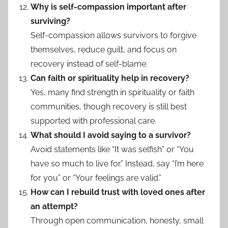
Why is self-compassion important after
surviving?
Self-compassion allows survivors to forgive
themselves, reduce guilt, and focus on
recovery instead of self-blame.
Can faith or spirituality help in recovery?
Yes, many find strength in spirituality or faith
communities, though recovery is still best
supported with professional care.
What should I avoid saying to a survivor?
Avoid statements like “It was selfish” or “You
have so much to live for.” Instead, say “I’m here
for you” or “Your feelings are valid.”
How can I rebuild trust with loved ones after
an attempt?
Through open communication, honesty, small