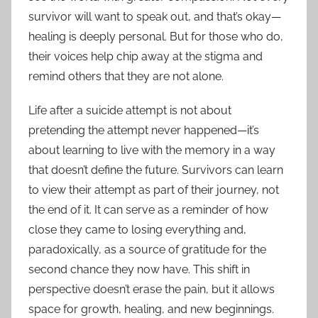
survivor will want to speak out, and that’s okay—
healing is deeply personal. But for those who do,
their voices help chip away at the stigma and
remind others that they are not alone.
Life after a suicide attempt is not about
pretending the attempt never happened—it’s
about learning to live with the memory in a way
that doesn’t define the future. Survivors can learn
to view their attempt as part of their journey, not
the end of it. It can serve as a reminder of how
close they came to losing everything and,
paradoxically, as a source of gratitude for the
second chance they now have. This shift in
perspective doesn’t erase the pain, but it allows
space for growth, healing, and new beginnings.