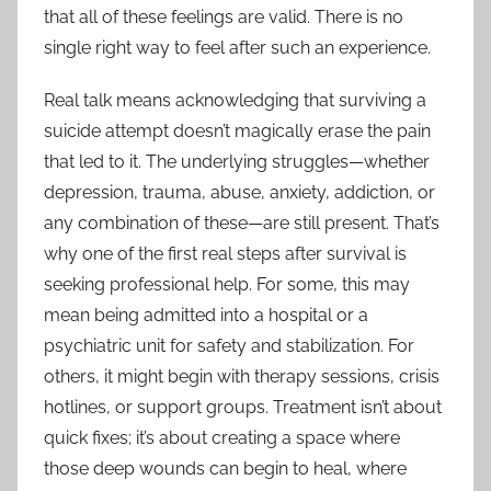
that all of these feelings are valid. There is no
single right way to feel after such an experience.
Real talk means acknowledging that surviving a
suicide attempt doesn’t magically erase the pain
that led to it. The underlying struggles—whether
depression, trauma, abuse, anxiety, addiction, or
any combination of these—are still present. That’s
why one of the first real steps after survival is
seeking professional help. For some, this may
mean being admitted into a hospital or a
psychiatric unit for safety and stabilization. For
others, it might begin with therapy sessions, crisis
hotlines, or support groups. Treatment isn’t about
quick fixes; it’s about creating a space where
those deep wounds can begin to heal, where