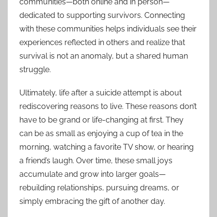
communities—both online and in person—
dedicated to supporting survivors. Connecting
with these communities helps individuals see their
experiences reflected in others and realize that
survival is not an anomaly, but a shared human
struggle.
Ultimately, life after a suicide attempt is about
rediscovering reasons to live. These reasons don’t
have to be grand or life-changing at first. They
can be as small as enjoying a cup of tea in the
morning, watching a favorite TV show, or hearing
a friend’s laugh. Over time, these small joys
accumulate and grow into larger goals—
rebuilding relationships, pursuing dreams, or
simply embracing the gift of another day.