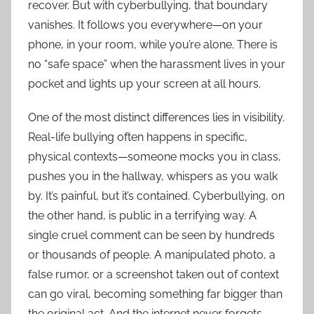
recover. But with cyberbullying, that boundary
vanishes. It follows you everywhere—on your
phone, in your room, while you’re alone. There is
no “safe space” when the harassment lives in your
pocket and lights up your screen at all hours.
One of the most distinct differences lies in visibility.
Real-life bullying often happens in specific,
physical contexts—someone mocks you in class,
pushes you in the hallway, whispers as you walk
by. It’s painful, but it’s contained. Cyberbullying, on
the other hand, is public in a terrifying way. A
single cruel comment can be seen by hundreds
or thousands of people. A manipulated photo, a
false rumor, or a screenshot taken out of context
can go viral, becoming something far bigger than
the original act. And the internet never forgets.