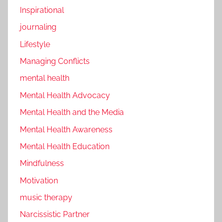
Inspirational
journaling
Lifestyle
Managing Conflicts
mental health
Mental Health Advocacy
Mental Health and the Media
Mental Health Awareness
Mental Health Education
Mindfulness
Motivation
music therapy
Narcissistic Partner