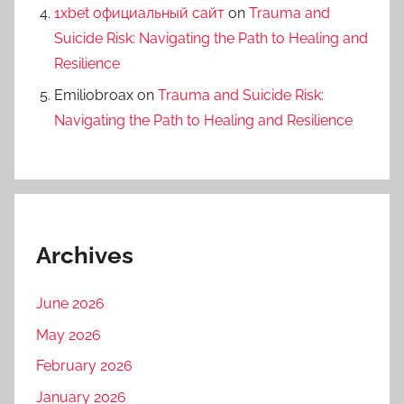
1xbet официальный сайт
on
Trauma and
Suicide Risk: Navigating the Path to Healing and
Resilience
Emiliobroax
on
Trauma and Suicide Risk:
Navigating the Path to Healing and Resilience
Archives
June 2026
May 2026
February 2026
January 2026