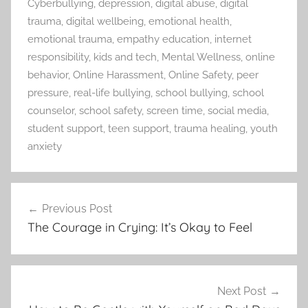
Cyberbullying
,
depression
,
digital abuse
,
digital
trauma
,
digital wellbeing
,
emotional health
,
emotional trauma
,
empathy education
,
internet
responsibility
,
kids and tech
,
Mental Wellness
,
online
behavior
,
Online Harassment
,
Online Safety
,
peer
pressure
,
real-life bullying
,
school bullying
,
school
counselor
,
school safety
,
screen time
,
social media
,
student support
,
teen support
,
trauma healing
,
youth
anxiety
Previous Post
Post
The Courage in Crying: It’s Okay to Feel
navigation
Next Post