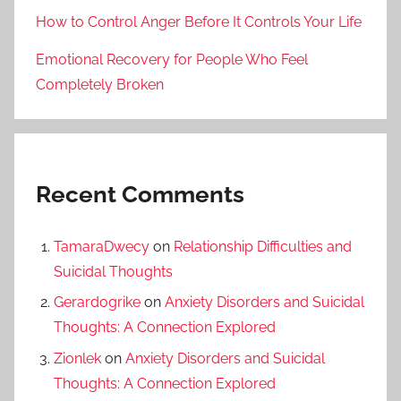
How to Control Anger Before It Controls Your Life
Emotional Recovery for People Who Feel
Completely Broken
Recent Comments
TamaraDwecy
on
Relationship Difficulties and
Suicidal Thoughts
Gerardogrike
on
Anxiety Disorders and Suicidal
Thoughts: A Connection Explored
Zionlek
on
Anxiety Disorders and Suicidal
Thoughts: A Connection Explored