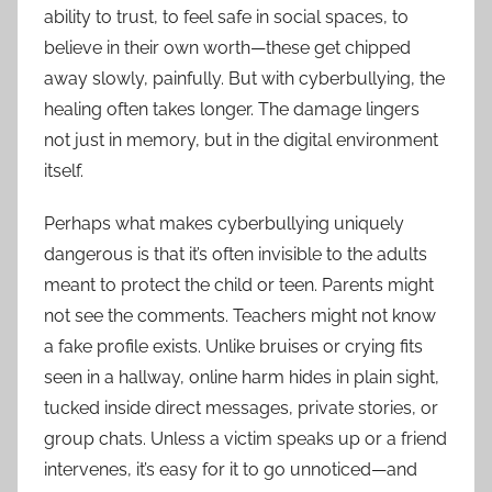
ability to trust, to feel safe in social spaces, to
believe in their own worth—these get chipped
away slowly, painfully. But with cyberbullying, the
healing often takes longer. The damage lingers
not just in memory, but in the digital environment
itself.
Perhaps what makes cyberbullying uniquely
dangerous is that it’s often invisible to the adults
meant to protect the child or teen. Parents might
not see the comments. Teachers might not know
a fake profile exists. Unlike bruises or crying fits
seen in a hallway, online harm hides in plain sight,
tucked inside direct messages, private stories, or
group chats. Unless a victim speaks up or a friend
intervenes, it’s easy for it to go unnoticed—and