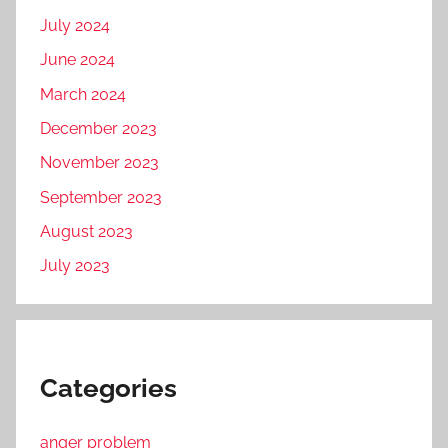
July 2024
June 2024
March 2024
December 2023
November 2023
September 2023
August 2023
July 2023
Categories
anger problem