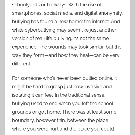
schoolyards or hallways. With the rise of
smartphones, social media, and digital anonymity,
bullying has found a new home: the internet. And
while cyberbullying may seem like just another
version of real-life bullying, it’s not the same
experience. The wounds may look similar, but the
way they form—and how they heal—can be very
different.
For someone who’s never been bullied online, it
might be hard to grasp just how invasive and
isolating it can feel. In the traditional sense,
bullying used to end when you left the school
grounds or got home. There was at least some
boundary, however thin, between the place
where you were hurt and the place you could