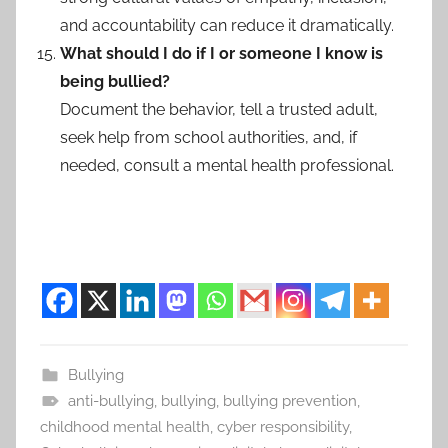
and accountability can reduce it dramatically.
What should I do if I or someone I know is
being bullied?
Document the behavior, tell a trusted adult,
seek help from school authorities, and, if
needed, consult a mental health professional.
Bullying
anti-bullying
,
bullying
,
bullying prevention
,
childhood mental health
,
cyber responsibility
,