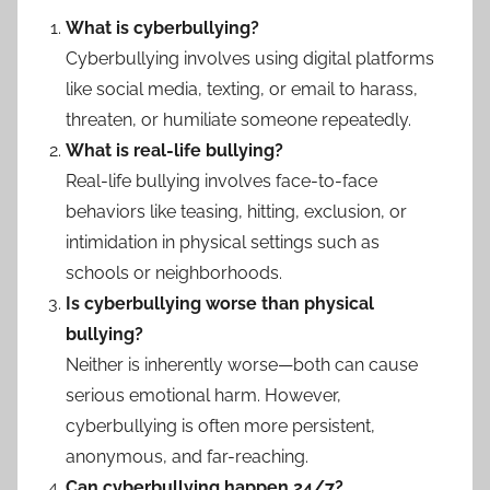
What is cyberbullying?
Cyberbullying involves using digital platforms
like social media, texting, or email to harass,
threaten, or humiliate someone repeatedly.
What is real-life bullying?
Real-life bullying involves face-to-face
behaviors like teasing, hitting, exclusion, or
intimidation in physical settings such as
schools or neighborhoods.
Is cyberbullying worse than physical
bullying?
Neither is inherently worse—both can cause
serious emotional harm. However,
cyberbullying is often more persistent,
anonymous, and far-reaching.
Can cyberbullying happen 24/7?