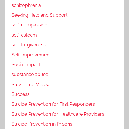
schizophrenia
Seeking Help and Support
self-compassion
self-esteem
self-forgiveness
Self-Improvement
Social Impact
substance abuse
Substance Misuse
Success
Suicide Prevention for First Responders
Suicide Prevention for Healthcare Providers
Suicide Prevention in Prisons