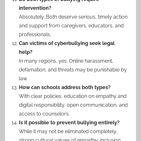
intervention?
Absolutely. Both deserve serious, timely action
and support from caregivers, educators, and
professionals.
Can victims of cyberbullying seek legal
help?
In many regions, yes. Online harassment,
defamation, and threats may be punishable by
law.
How can schools address both types?
With clear policies, education on empathy and
digital responsibility, open communication, and
access to counselors.
Is it possible to prevent bullying entirely?
While it may not be eliminated completely,
strong cultural values of empathy, inclusion,