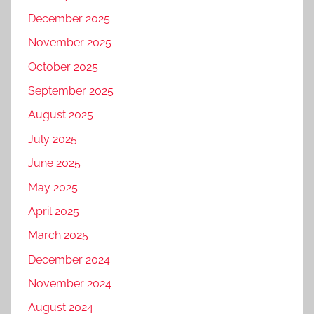
December 2025
November 2025
October 2025
September 2025
August 2025
July 2025
June 2025
May 2025
April 2025
March 2025
December 2024
November 2024
August 2024