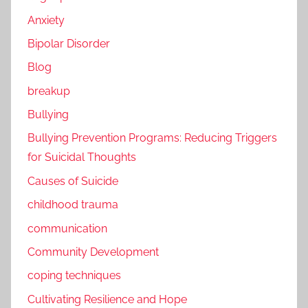
Anxiety
Bipolar Disorder
Blog
breakup
Bullying
Bullying Prevention Programs: Reducing Triggers
for Suicidal Thoughts
Causes of Suicide
childhood trauma
communication
Community Development
coping techniques
Cultivating Resilience and Hope