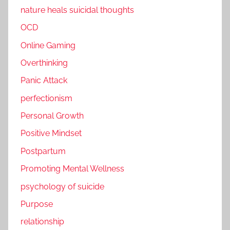
nature heals suicidal thoughts
OCD
Online Gaming
Overthinking
Panic Attack
perfectionism
Personal Growth
Positive Mindset
Postpartum
Promoting Mental Wellness
psychology of suicide
Purpose
relationship