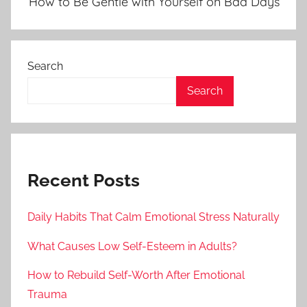
How to Be Gentle with Yourself on Bad Days
Search
Search
Recent Posts
Daily Habits That Calm Emotional Stress Naturally
What Causes Low Self-Esteem in Adults?
How to Rebuild Self-Worth After Emotional
Trauma