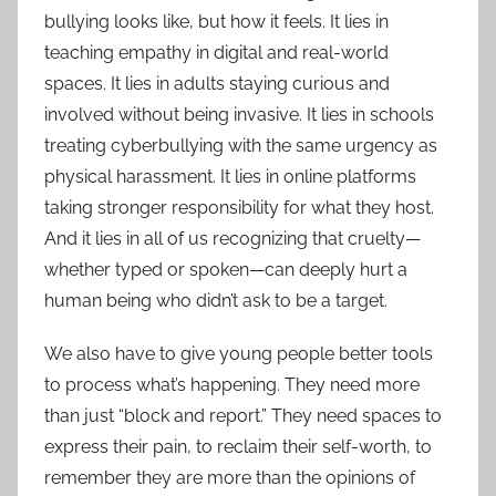
bullying looks like, but how it feels. It lies in
teaching empathy in digital and real-world
spaces. It lies in adults staying curious and
involved without being invasive. It lies in schools
treating cyberbullying with the same urgency as
physical harassment. It lies in online platforms
taking stronger responsibility for what they host.
And it lies in all of us recognizing that cruelty—
whether typed or spoken—can deeply hurt a
human being who didn’t ask to be a target.
We also have to give young people better tools
to process what’s happening. They need more
than just “block and report.” They need spaces to
express their pain, to reclaim their self-worth, to
remember they are more than the opinions of