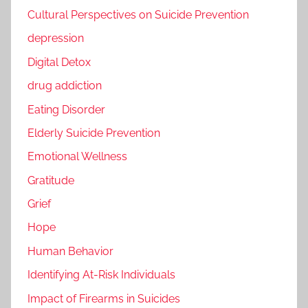
Cultural Perspectives on Suicide Prevention
depression
Digital Detox
drug addiction
Eating Disorder
Elderly Suicide Prevention
Emotional Wellness
Gratitude
Grief
Hope
Human Behavior
Identifying At-Risk Individuals
Impact of Firearms in Suicides