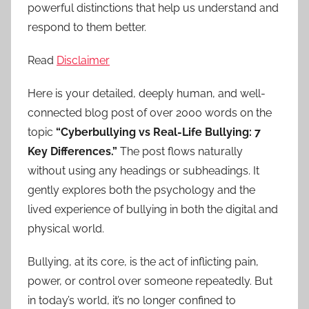
powerful distinctions that help us understand and
respond to them better.
Read
Disclaimer
Here is your detailed, deeply human, and well-
connected blog post of over 2000 words on the
topic
“Cyberbullying vs Real-Life Bullying: 7
Key Differences.”
The post flows naturally
without using any headings or subheadings. It
gently explores both the psychology and the
lived experience of bullying in both the digital and
physical world.
Bullying, at its core, is the act of inflicting pain,
power, or control over someone repeatedly. But
in today’s world, it’s no longer confined to