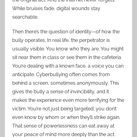
While bruises fade, digital wounds stay
searchable.
Then there’s the question of identity—of how the
bully operates. In real life, the perpetrator is
usually visible. You know who they are. You might
sit near them in class or see them in the cafeteria.
You’re dealing with a known face, a voice you can
anticipate. Cyberbullying often comes from
behind a screen, sometimes anonymously. This
gives the bully a sense of invincibility, and it
makes the experience even more terrifying for the
victim. You’re not just being targeted; you don’t
even know by whom or when they’ll strike again.
That sense of powerlessness can eat away at
your peace of mind more deeply than the act