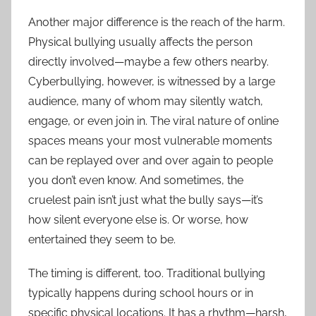
Another major difference is the reach of the harm.
Physical bullying usually affects the person
directly involved—maybe a few others nearby.
Cyberbullying, however, is witnessed by a large
audience, many of whom may silently watch,
engage, or even join in. The viral nature of online
spaces means your most vulnerable moments
can be replayed over and over again to people
you don’t even know. And sometimes, the
cruelest pain isn’t just what the bully says—it’s
how silent everyone else is. Or worse, how
entertained they seem to be.
The timing is different, too. Traditional bullying
typically happens during school hours or in
specific physical locations. It has a rhythm—harsh,