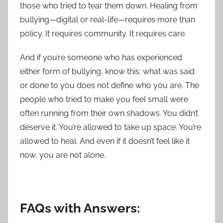
those who tried to tear them down. Healing from
bullying—digital or real-life—requires more than
policy. It requires community. It requires care.
And if you’re someone who has experienced
either form of bullying, know this: what was said
or done to you does not define who you are. The
people who tried to make you feel small were
often running from their own shadows. You didn’t
deserve it. You’re allowed to take up space. You’re
allowed to heal. And even if it doesn’t feel like it
now, you are not alone.
FAQs with Answers: