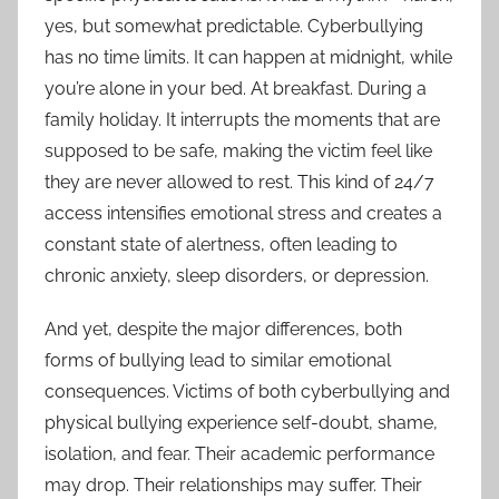
yes, but somewhat predictable. Cyberbullying
has no time limits. It can happen at midnight, while
you’re alone in your bed. At breakfast. During a
family holiday. It interrupts the moments that are
supposed to be safe, making the victim feel like
they are never allowed to rest. This kind of 24/7
access intensifies emotional stress and creates a
constant state of alertness, often leading to
chronic anxiety, sleep disorders, or depression.
And yet, despite the major differences, both
forms of bullying lead to similar emotional
consequences. Victims of both cyberbullying and
physical bullying experience self-doubt, shame,
isolation, and fear. Their academic performance
may drop. Their relationships may suffer. Their