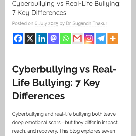
Cyberbullying vs Real-Life Bullying:
7 Key Differences
Posted on
6 July 2025
by
Dr. Sugandh Thakur
Cyberbullying vs Real-
Life Bullying: 7 Key
Differences
Cyberbullying and real-life bullying both leave
deep emotional scars—but they differ in impact,
reach, and recovery. This blog explores seven