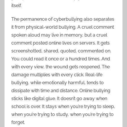
itself.
The permanence of cyberbullying also separates
it from physical-world bullying. A cruel comment
spoken aloud may live in memory, but a cruel
comment posted online lives on servers. It gets
screenshotted, shared, quoted, commented on.
You could read it once or a hundred times. And
with every view, the wound gets reopened. The
damage multiplies with every click. Real-life
bullying, while emotionally harmful, tends to
dissipate with time and distance. Online bullying
sticks like digital glue. It doesn’t go away when
school is over. It stays when you’re trying to sleep,
when you’re trying to study, when you’re trying to
forget.