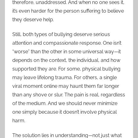
therefore, unaddressed. And when no one sees it,
it’s even harder for the person suffering to believe
they deserve help.
Still, both types of bullying deserve serious
attention and compassionate response. One isn’t
“worse” than the other in some universal way—it
depends on the context, the individual, and how
supported they are. For some, physical bullying
may leave lifelong trauma. For others, a single
viral moment online may haunt them far longer
than any shove or slur. The pain is real, regardless
of the medium. And we should never minimize
one simply because it doesn’t involve physical
harm.
The solution lies in understanding—not just what