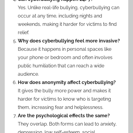
Yes. Unlike real-life bullying, cyberbullying can
occur at any time, including nights and
weekends, making it harder for victims to find
relief.
Why does cyberbullying feel more invasive?
Because it happens in personal spaces like
your phone or bedroom and often involves
public humiliation that can reach a wide
audience.
How does anonymity affect cyberbullying?
It gives the bully more power and makes it
harder for victims to know who is targeting
them, increasing fear and helplessness.
Are the psychological effects the same?
They overlap. Both forms can lead to anxiety,
depression, low self-esteem, social