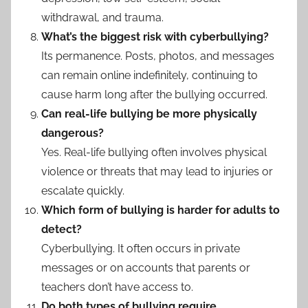
withdrawal, and trauma.
What’s the biggest risk with cyberbullying?
Its permanence. Posts, photos, and messages
can remain online indefinitely, continuing to
cause harm long after the bullying occurred.
Can real-life bullying be more physically
dangerous?
Yes. Real-life bullying often involves physical
violence or threats that may lead to injuries or
escalate quickly.
Which form of bullying is harder for adults to
detect?
Cyberbullying. It often occurs in private
messages or on accounts that parents or
teachers don’t have access to.
Do both types of bullying require