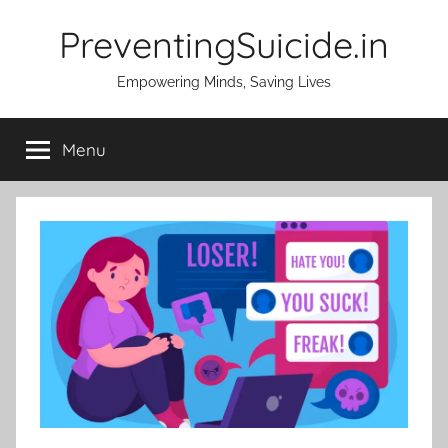
Skip
PreventingSuicide.in
to
content
Empowering Minds, Saving Lives
Menu