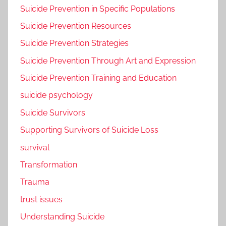
Suicide Prevention in Specific Populations
Suicide Prevention Resources
Suicide Prevention Strategies
Suicide Prevention Through Art and Expression
Suicide Prevention Training and Education
suicide psychology
Suicide Survivors
Supporting Survivors of Suicide Loss
survival
Transformation
Trauma
trust issues
Understanding Suicide