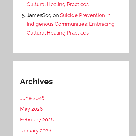
Cultural Healing Practices
JamesSog
on
Suicide Prevention in
Indigenous Communities: Embracing
Cultural Healing Practices
Archives
June 2026
May 2026
February 2026
January 2026