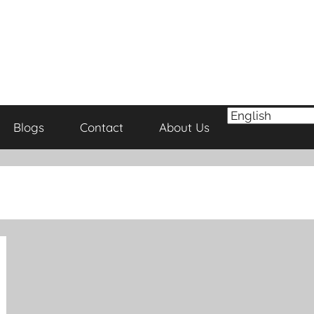
Blogs
Contact
About Us