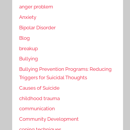
anger problem
Anxiety
Bipolar Disorder
Blog
breakup
Bullying
Bullying Prevention Programs: Reducing
Triggers for Suicidal Thoughts
Causes of Suicide
childhood trauma
communication
Community Development
coping techniques