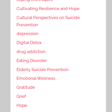
Cultivating Resilience and Hope
Cultural Perspectives on Suicide
Prevention
depression
Digital Detox
drug addiction
Eating Disorder
Elderly Suicide Prevention
Emotional Wellness
Gratitude
Grief
Hope