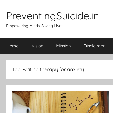
Skip
to
PreventingSuicide.in
content
Empowering Minds, Saving Lives
Home
Vision
Mission
Disclaimer
Tag:
writing therapy for anxiety