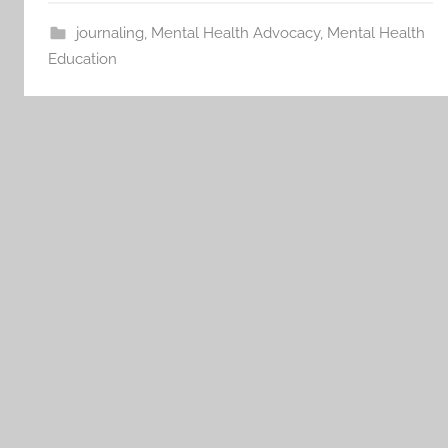
journaling
,
Mental Health Advocacy
,
Mental Health
Education