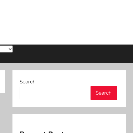
Search
Search