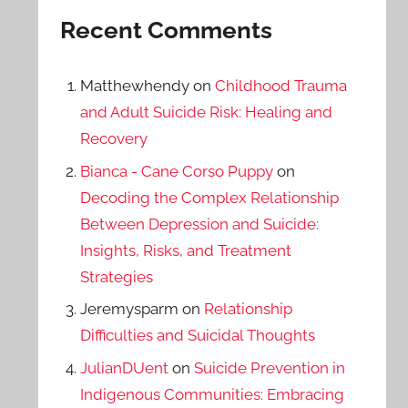
Recent Comments
Matthewhendy
on
Childhood Trauma
and Adult Suicide Risk: Healing and
Recovery
Bianca - Cane Corso Puppy
on
Decoding the Complex Relationship
Between Depression and Suicide:
Insights, Risks, and Treatment
Strategies
Jeremysparm
on
Relationship
Difficulties and Suicidal Thoughts
JulianDUent
on
Suicide Prevention in
Indigenous Communities: Embracing