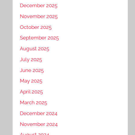
December 2025
November 2025
October 2025
September 2025
August 2025
July 2025
June 2025
May 2025
April 2025
March 2025
December 2024
November 2024
August 2024