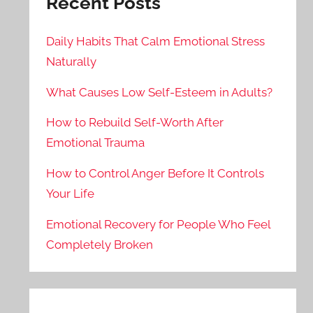
Recent Posts
Daily Habits That Calm Emotional Stress
Naturally
What Causes Low Self-Esteem in Adults?
How to Rebuild Self-Worth After
Emotional Trauma
How to Control Anger Before It Controls
Your Life
Emotional Recovery for People Who Feel
Completely Broken