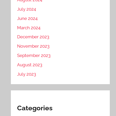
July 2024
June 2024
March 2024
December 2023
November 2023
September 2023
August 2023
July 2023
Categories