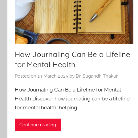
How Journaling Can Be a Lifeline
for Mental Health
Posted on
19 March 2025
by
Dr. Sugandh Thakur
How Journaling Can Be a Lifeline for Mental
Health Discover how journaling can be a lifeline
for mental health, helping
Continue reading