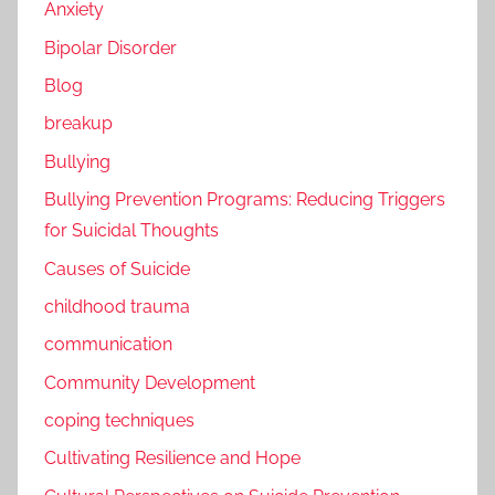
Anxiety
Bipolar Disorder
Blog
breakup
Bullying
Bullying Prevention Programs: Reducing Triggers
for Suicidal Thoughts
Causes of Suicide
childhood trauma
communication
Community Development
coping techniques
Cultivating Resilience and Hope