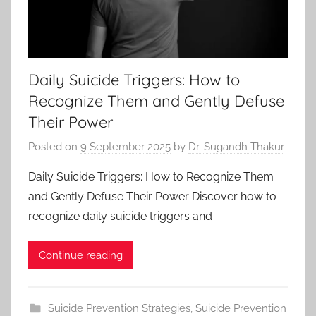
Daily Suicide Triggers: How to
Recognize Them and Gently Defuse
Their Power
Posted on
9 September 2025
by
Dr. Sugandh Thakur
Daily Suicide Triggers: How to Recognize Them
and Gently Defuse Their Power Discover how to
recognize daily suicide triggers and
Continue reading
Suicide Prevention Strategies
,
Suicide Prevention