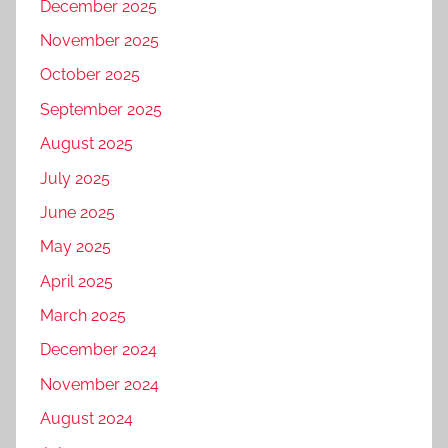
December 2025
November 2025
October 2025
September 2025
August 2025
July 2025
June 2025
May 2025
April 2025
March 2025
December 2024
November 2024
August 2024