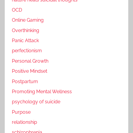
OCD
Online Gaming
Overthinking
Panic Attack
perfectionism
Personal Growth
Positive Mindset
Postpartum
Promoting Mental Wellness
psychology of suicide
Purpose
relationship
schizophrenia