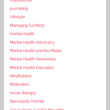
Inspirational
journaling
Lifestyle
Managing Conflicts
mental health
Mental Health Advocacy
Mental Health and the Media
Mental Health Awareness
Mental Health Education
Mindfulness
Motivation
music therapy
Narcissistic Partner
nature heals suicidal thoughts