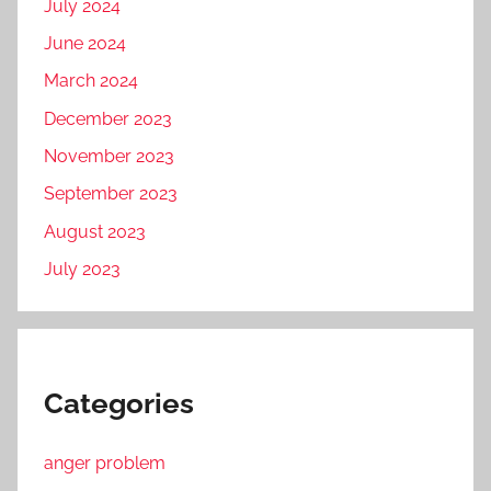
July 2024
June 2024
March 2024
December 2023
November 2023
September 2023
August 2023
July 2023
Categories
anger problem