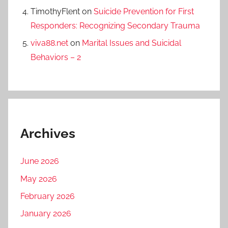
TimothyFlent
on
Suicide Prevention for First
Responders: Recognizing Secondary Trauma
viva88.net
on
Marital Issues and Suicidal
Behaviors – 2
Archives
June 2026
May 2026
February 2026
January 2026