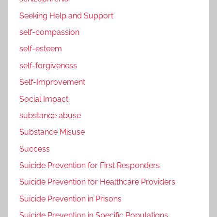
Seeking Help and Support
self-compassion
self-esteem
self-forgiveness
Self-Improvement
Social Impact
substance abuse
Substance Misuse
Success
Suicide Prevention for First Responders
Suicide Prevention for Healthcare Providers
Suicide Prevention in Prisons
Suicide Prevention in Specific Populations