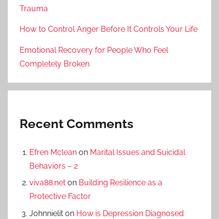
Trauma
How to Control Anger Before It Controls Your Life
Emotional Recovery for People Who Feel
Completely Broken
Recent Comments
Efren Mclean
on
Marital Issues and Suicidal
Behaviors – 2
viva88.net
on
Building Resilience as a
Protective Factor
Johnnielit
on
How is Depression Diagnosed