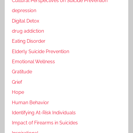
Cultural Perspectives on Suicide Prevention
depression
Digital Detox
drug addiction
Eating Disorder
Elderly Suicide Prevention
Emotional Wellness
Gratitude
Grief
Hope
Human Behavior
Identifying At-Risk Individuals
Impact of Firearms in Suicides