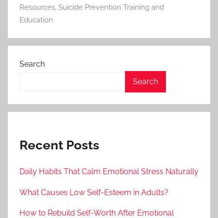
Resources
,
Suicide Prevention Training and
Education
Search
Search
Recent Posts
Daily Habits That Calm Emotional Stress Naturally
What Causes Low Self-Esteem in Adults?
How to Rebuild Self-Worth After Emotional