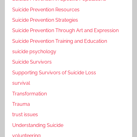
Suicide Prevention Resources
Suicide Prevention Strategies
Suicide Prevention Through Art and Expression
Suicide Prevention Training and Education
suicide psychology
Suicide Survivors
Supporting Survivors of Suicide Loss
survival
Transformation
Trauma
trust issues
Understanding Suicide
volunteering