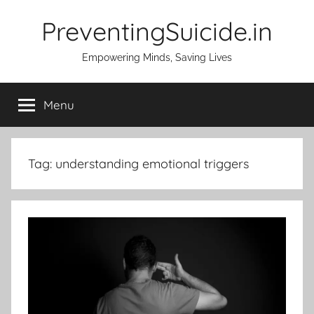
Skip
PreventingSuicide.in
to
content
Empowering Minds, Saving Lives
Menu
Tag:
understanding emotional triggers