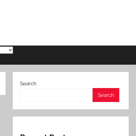
Search
Search