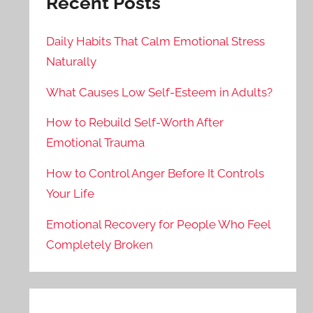
Recent Posts
Daily Habits That Calm Emotional Stress
Naturally
What Causes Low Self-Esteem in Adults?
How to Rebuild Self-Worth After
Emotional Trauma
How to Control Anger Before It Controls
Your Life
Emotional Recovery for People Who Feel
Completely Broken