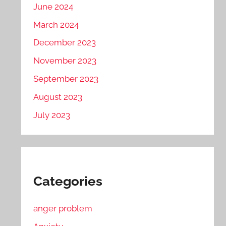
June 2024
March 2024
December 2023
November 2023
September 2023
August 2023
July 2023
Categories
anger problem