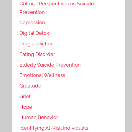
Cultural Perspectives on Suicide
Prevention
depression
Digital Detox
drug addiction
Eating Disorder
Elderly Suicide Prevention
Emotional Wellness
Gratitude
Grief
Hope
Human Behavior
Identifying At-Risk Individuals