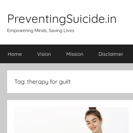
Skip
to
PreventingSuicide.in
content
Empowering Minds, Saving Lives
Home
Vision
Mission
Disclaimer
Tag:
therapy for guilt