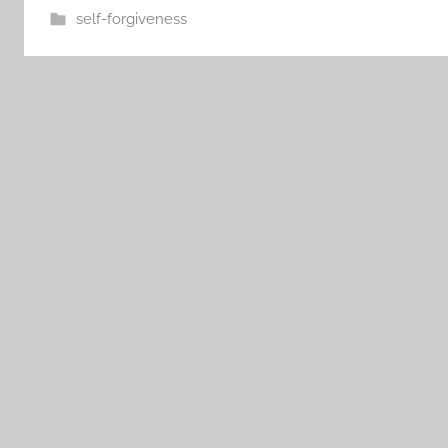
self-forgiveness