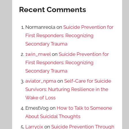
Recent Comments
Normanreola
on
Suicide Prevention for
First Responders: Recognizing
Secondary Trauma
1win_mwel
on
Suicide Prevention for
First Responders: Recognizing
Secondary Trauma
aviator_npma
on
Self-Care for Suicide
Survivors: Nurturing Resilience in the
Wake of Loss
ErnestVog
on
How to Talk to Someone
About Suicidal Thoughts
Larrycix
on
Suicide Prevention Through