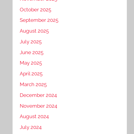
October 2025
September 2025
August 2025
July 2025
June 2025
May 2025
April 2025
March 2025
December 2024
November 2024
August 2024
July 2024