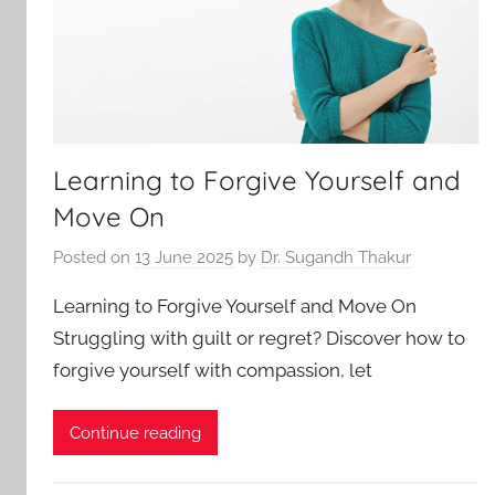
Learning to Forgive Yourself and
Move On
Posted on
13 June 2025
by
Dr. Sugandh Thakur
Learning to Forgive Yourself and Move On
Struggling with guilt or regret? Discover how to
forgive yourself with compassion, let
Continue reading