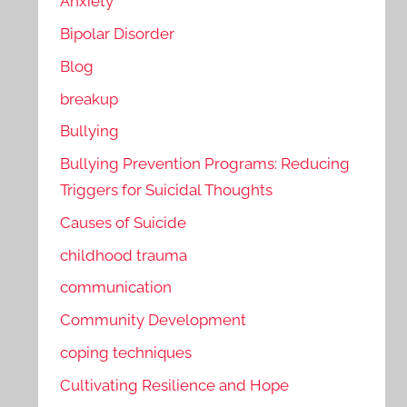
Anxiety
Bipolar Disorder
Blog
breakup
Bullying
Bullying Prevention Programs: Reducing
Triggers for Suicidal Thoughts
Causes of Suicide
childhood trauma
communication
Community Development
coping techniques
Cultivating Resilience and Hope