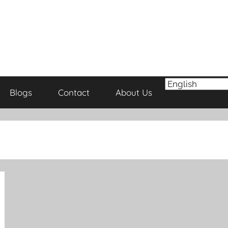
Blogs
Contact
About Us