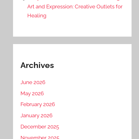
Art and Expression: Creative Outlets for
Healing
Archives
June 2026
May 2026
February 2026
January 2026
December 2025
November 2025