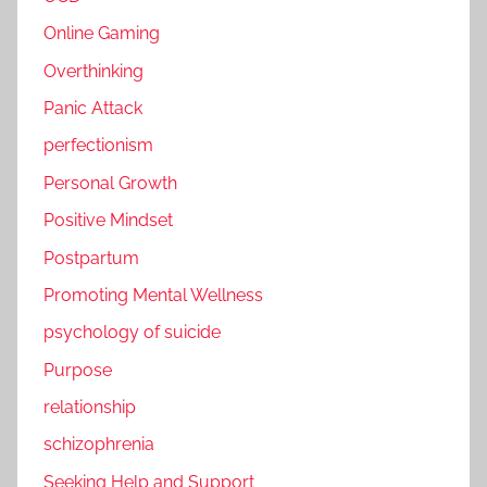
Online Gaming
Overthinking
Panic Attack
perfectionism
Personal Growth
Positive Mindset
Postpartum
Promoting Mental Wellness
psychology of suicide
Purpose
relationship
schizophrenia
Seeking Help and Support