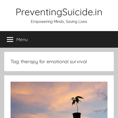
Skip
PreventingSuicide.in
to
content
Empowering Minds, Saving Lives
Menu
Tag:
therapy for emotional survival