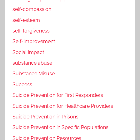
self-compassion
self-esteem
self-forgiveness
Self-Improvement
Social Impact
substance abuse
Substance Misuse
Success
Suicide Prevention for First Responders
Suicide Prevention for Healthcare Providers
Suicide Prevention in Prisons
Suicide Prevention in Specific Populations
Suicide Prevention Resources