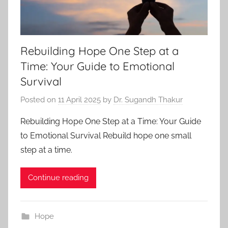
Rebuilding Hope One Step at a
Time: Your Guide to Emotional
Survival
Posted on
11 April 2025
by
Dr. Sugandh Thakur
Rebuilding Hope One Step at a Time: Your Guide
to Emotional Survival Rebuild hope one small
step at a time.
Continue reading
Hope