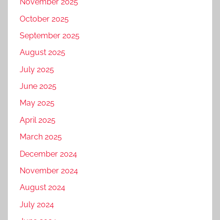
November 2025
October 2025
September 2025
August 2025
July 2025
June 2025
May 2025
April 2025
March 2025
December 2024
November 2024
August 2024
July 2024