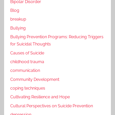
Bipolar Disorder
Blog
breakup
Bullying
Bullying Prevention Programs: Reducing Triggers
for Suicidal Thoughts
Causes of Suicide
childhood trauma
communication
Community Development
coping techniques
Cultivating Resilience and Hope
Cultural Perspectives on Suicide Prevention
depression