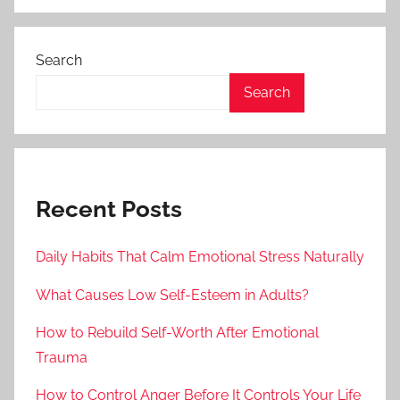
Search
Search
Recent Posts
Daily Habits That Calm Emotional Stress Naturally
What Causes Low Self-Esteem in Adults?
How to Rebuild Self-Worth After Emotional
Trauma
How to Control Anger Before It Controls Your Life