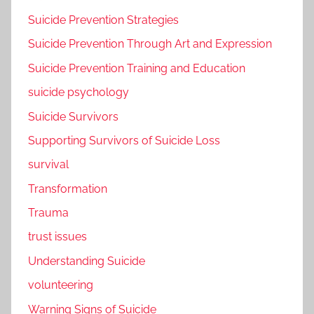
Suicide Prevention Strategies
Suicide Prevention Through Art and Expression
Suicide Prevention Training and Education
suicide psychology
Suicide Survivors
Supporting Survivors of Suicide Loss
survival
Transformation
Trauma
trust issues
Understanding Suicide
volunteering
Warning Signs of Suicide