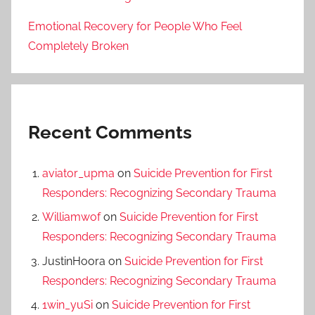
Emotional Recovery for People Who Feel
Completely Broken
Recent Comments
aviator_upma
on
Suicide Prevention for First
Responders: Recognizing Secondary Trauma
Williamwof
on
Suicide Prevention for First
Responders: Recognizing Secondary Trauma
JustinHoora
on
Suicide Prevention for First
Responders: Recognizing Secondary Trauma
1win_yuSi
on
Suicide Prevention for First