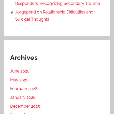
Responders: Recognizing Secondary Trauma
Jorgeprind
on
Relationship Difficulties and
Suicidal Thoughts
Archives
June 2026
May 2026
February 2026
January 2026
December 2025