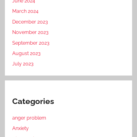
June 2024
March 2024
December 2023
November 2023
September 2023
August 2023
July 2023
Categories
anger problem
Anxiety