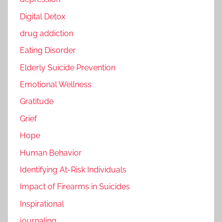
Digital Detox
drug addiction
Eating Disorder
Elderly Suicide Prevention
Emotional Wellness
Gratitude
Grief
Hope
Human Behavior
Identifying At-Risk Individuals
Impact of Firearms in Suicides
Inspirational
journaling