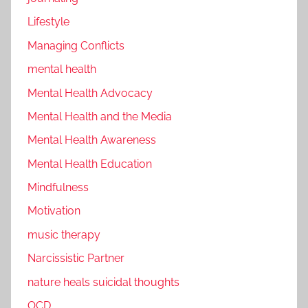
Lifestyle
Managing Conflicts
mental health
Mental Health Advocacy
Mental Health and the Media
Mental Health Awareness
Mental Health Education
Mindfulness
Motivation
music therapy
Narcissistic Partner
nature heals suicidal thoughts
OCD