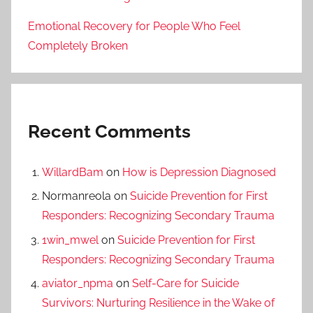
Emotional Recovery for People Who Feel
Completely Broken
Recent Comments
WillardBam
on
How is Depression Diagnosed
Normanreola
on
Suicide Prevention for First
Responders: Recognizing Secondary Trauma
1win_mwel
on
Suicide Prevention for First
Responders: Recognizing Secondary Trauma
aviator_npma
on
Self-Care for Suicide
Survivors: Nurturing Resilience in the Wake of