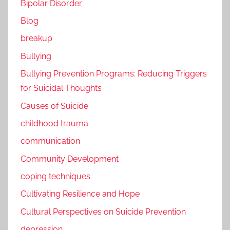
Bipolar Disorder
Blog
breakup
Bullying
Bullying Prevention Programs: Reducing Triggers
for Suicidal Thoughts
Causes of Suicide
childhood trauma
communication
Community Development
coping techniques
Cultivating Resilience and Hope
Cultural Perspectives on Suicide Prevention
depression