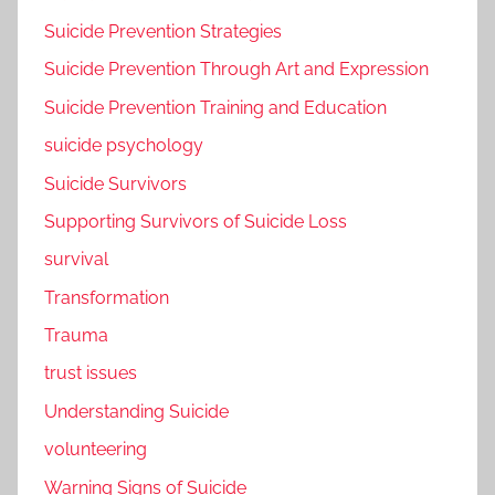
Suicide Prevention Strategies
Suicide Prevention Through Art and Expression
Suicide Prevention Training and Education
suicide psychology
Suicide Survivors
Supporting Survivors of Suicide Loss
survival
Transformation
Trauma
trust issues
Understanding Suicide
volunteering
Warning Signs of Suicide