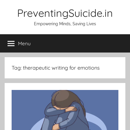
Skip
PreventingSuicide.in
to
content
Empowering Minds, Saving Lives
Menu
Tag:
therapeutic writing for emotions