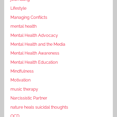
Lifestyle
Managing Conflicts
mental health
Mental Health Advocacy
Mental Health and the Media
Mental Health Awareness
Mental Health Education
Mindfulness
Motivation
music therapy
Narcissistic Partner
nature heals suicidal thoughts
OCD