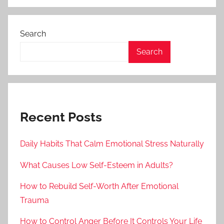
Search
Search
Recent Posts
Daily Habits That Calm Emotional Stress Naturally
What Causes Low Self-Esteem in Adults?
How to Rebuild Self-Worth After Emotional
Trauma
How to Control Anger Before It Controls Your Life