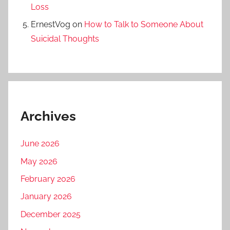
Loss
ErnestVog
on
How to Talk to Someone About
Suicidal Thoughts
Archives
June 2026
May 2026
February 2026
January 2026
December 2025