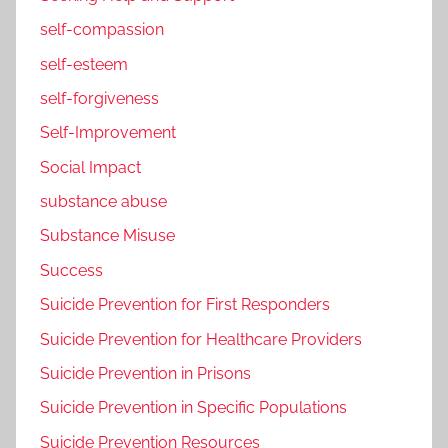
self-compassion
self-esteem
self-forgiveness
Self-Improvement
Social Impact
substance abuse
Substance Misuse
Success
Suicide Prevention for First Responders
Suicide Prevention for Healthcare Providers
Suicide Prevention in Prisons
Suicide Prevention in Specific Populations
Suicide Prevention Resources