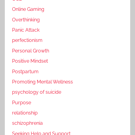
Online Gaming
Overthinking
Panic Attack
perfectionism
Personal Growth
Positive Mindset
Postpartum
Promoting Mental Wellness
psychology of suicide
Purpose
relationship
schizophrenia
Seeking Help and Support