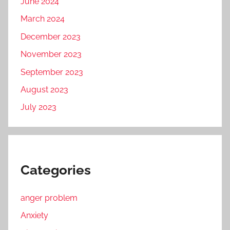
June 2024
March 2024
December 2023
November 2023
September 2023
August 2023
July 2023
Categories
anger problem
Anxiety