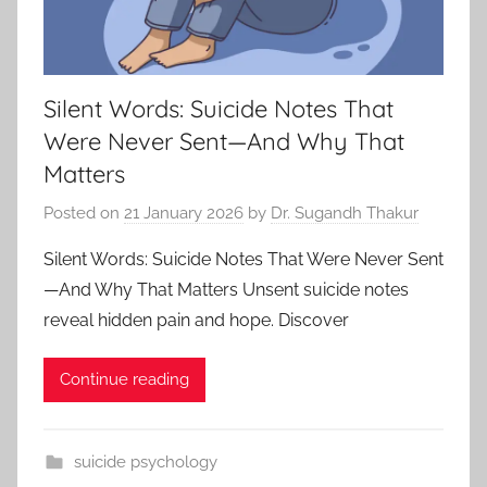
Silent Words: Suicide Notes That
Were Never Sent—And Why That
Matters
Posted on
21 January 2026
by
Dr. Sugandh Thakur
Silent Words: Suicide Notes That Were Never Sent
—And Why That Matters Unsent suicide notes
reveal hidden pain and hope. Discover
Continue reading
suicide psychology