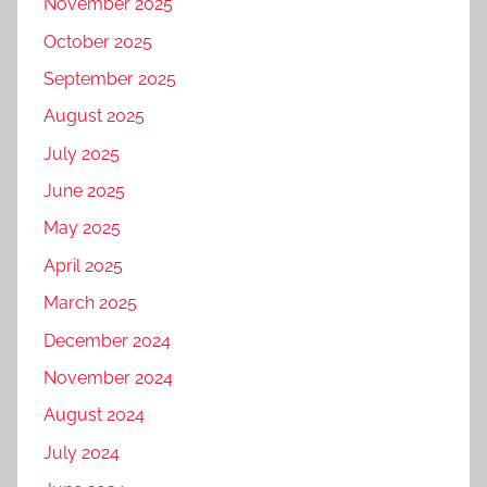
November 2025
October 2025
September 2025
August 2025
July 2025
June 2025
May 2025
April 2025
March 2025
December 2024
November 2024
August 2024
July 2024