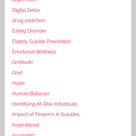
Digital Detox
drug addiction
Eating Disorder
Elderly Suicide Prevention
Emotional Wellness
Gratitude
Grief
Hope
Human Behavior
Identifying At-Risk Individuals
Impact of Firearms in Suicides
Inspirational
journaling