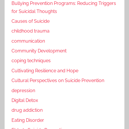
Bullying Prevention Programs: Reducing Triggers
for Suicidal Thoughts
Causes of Suicide
childhood trauma
communication
Community Development
coping techniques
Cultivating Resilience and Hope
Cultural Perspectives on Suicide Prevention
depression
Digital Detox
drug addiction
Eating Disorder