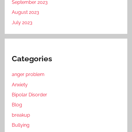
September 2023
August 2023
July 2023
Categories
anger problem
Anxiety
Bipolar Disorder
Blog
breakup
Bullying