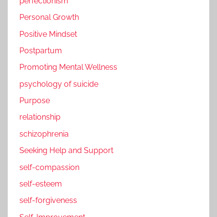
perfectionism
Personal Growth
Positive Mindset
Postpartum
Promoting Mental Wellness
psychology of suicide
Purpose
relationship
schizophrenia
Seeking Help and Support
self-compassion
self-esteem
self-forgiveness