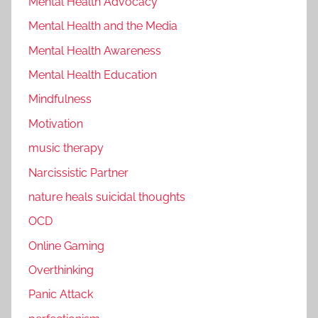
Mental Health Advocacy
Mental Health and the Media
Mental Health Awareness
Mental Health Education
Mindfulness
Motivation
music therapy
Narcissistic Partner
nature heals suicidal thoughts
OCD
Online Gaming
Overthinking
Panic Attack