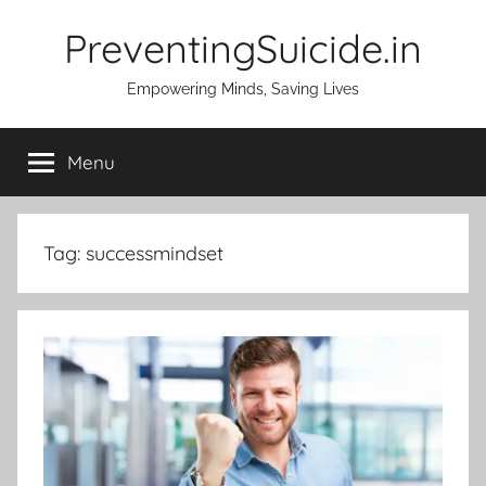
Skip
PreventingSuicide.in
to
content
Empowering Minds, Saving Lives
Menu
Tag:
successmindset