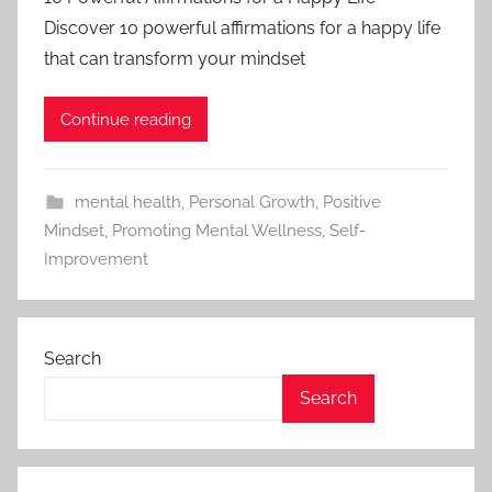
Discover 10 powerful affirmations for a happy life
that can transform your mindset
Continue reading
mental health
,
Personal Growth
,
Positive
Mindset
,
Promoting Mental Wellness
,
Self-
Improvement
Search
Search