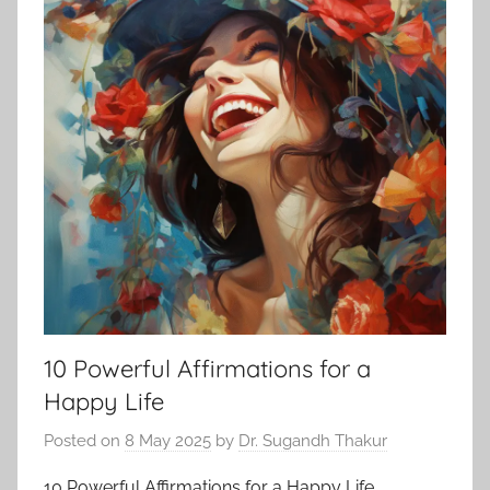
10 Powerful Affirmations for a
Happy Life
Posted on
8 May 2025
by
Dr. Sugandh Thakur
10 Powerful Affirmations for a Happy Life