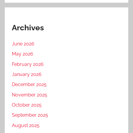
Archives
June 2026
May 2026
February 2026
January 2026
December 2025
November 2025
October 2025
September 2025
August 2025