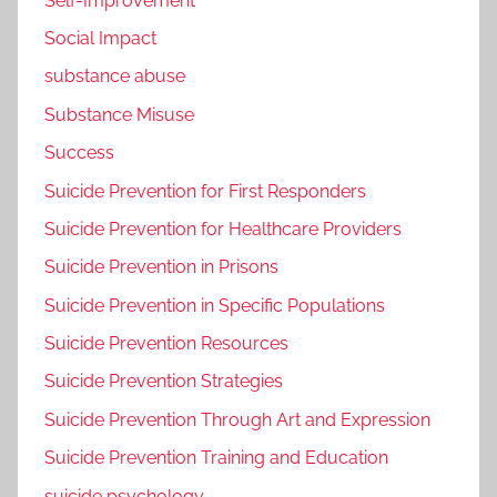
Self-Improvement
Social Impact
substance abuse
Substance Misuse
Success
Suicide Prevention for First Responders
Suicide Prevention for Healthcare Providers
Suicide Prevention in Prisons
Suicide Prevention in Specific Populations
Suicide Prevention Resources
Suicide Prevention Strategies
Suicide Prevention Through Art and Expression
Suicide Prevention Training and Education
suicide psychology