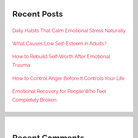
Recent Posts
Daily Habits That Calm Emotional Stress Naturally
What Causes Low Self-Esteem in Adults?
How to Rebuild Self-Worth After Emotional
Trauma
How to Control Anger Before It Controls Your Life
Emotional Recovery for People Who Feel
Completely Broken
Recent Comments