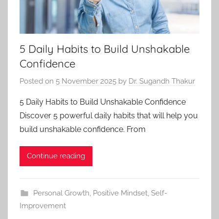
5 Daily Habits to Build Unshakable
Confidence
Posted on
5 November 2025
by
Dr. Sugandh Thakur
5 Daily Habits to Build Unshakable Confidence
Discover 5 powerful daily habits that will help you
build unshakable confidence. From
Continue reading
Personal Growth
,
Positive Mindset
,
Self-
Improvement