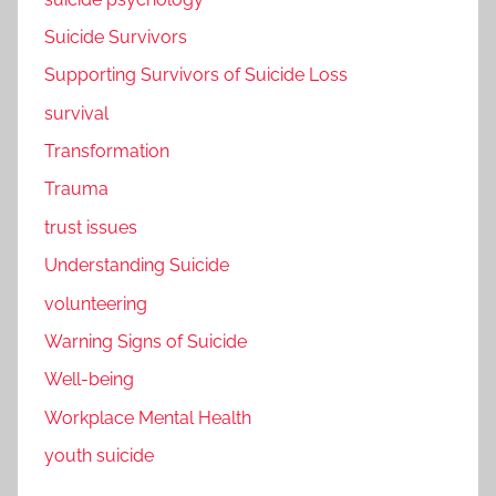
Suicide Survivors
Supporting Survivors of Suicide Loss
survival
Transformation
Trauma
trust issues
Understanding Suicide
volunteering
Warning Signs of Suicide
Well-being
Workplace Mental Health
youth suicide