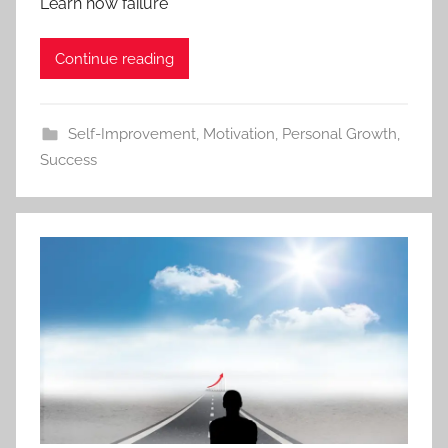
Learn how failure
Continue reading
Self-Improvement
,
Motivation
,
Personal Growth
,
Success