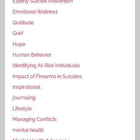
Elderly Suicide Prevention
Emotional Wellness
Gratitude
Grief
Hope
Human Behavior
Identifying At-Risk Individuals
Impact of Firearms in Suicides
Inspirational
journaling
Lifestyle
Managing Conflicts
mental health