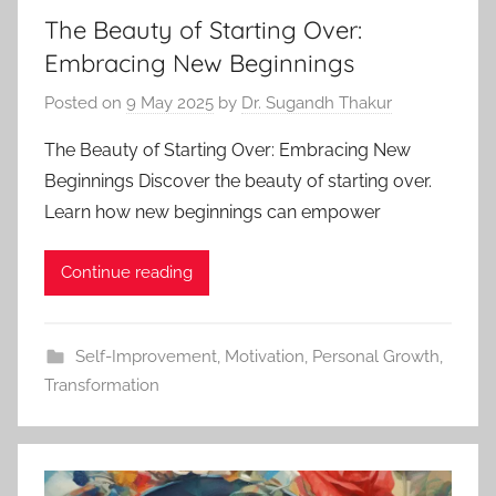
The Beauty of Starting Over:
Embracing New Beginnings
Posted on
9 May 2025
by
Dr. Sugandh Thakur
The Beauty of Starting Over: Embracing New
Beginnings Discover the beauty of starting over.
Learn how new beginnings can empower
Continue reading
Self-Improvement
,
Motivation
,
Personal Growth
,
Transformation