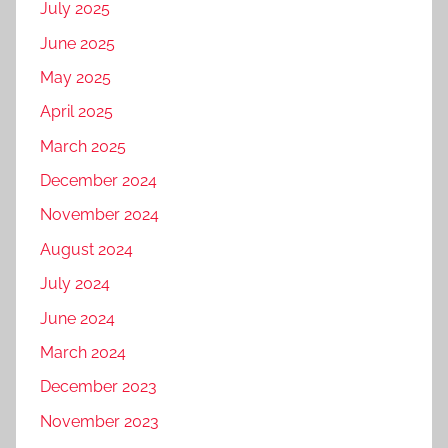
July 2025
June 2025
May 2025
April 2025
March 2025
December 2024
November 2024
August 2024
July 2024
June 2024
March 2024
December 2023
November 2023