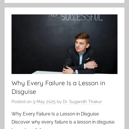
Why Every Failure Is a Lesson in
Disguise
Posted on
9 May 2025
by
Dr. Sugandh Thakur
Why Every Failure Is a Lesson in Disguise
Discover why every failure is a lesson in disguise.