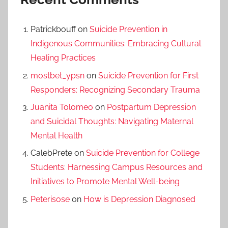
Patrickbouff
on
Suicide Prevention in
Indigenous Communities: Embracing Cultural
Healing Practices
mostbet_ypsn
on
Suicide Prevention for First
Responders: Recognizing Secondary Trauma
Juanita Tolomeo
on
Postpartum Depression
and Suicidal Thoughts: Navigating Maternal
Mental Health
CalebPrete
on
Suicide Prevention for College
Students: Harnessing Campus Resources and
Initiatives to Promote Mental Well-being
Peterisose
on
How is Depression Diagnosed