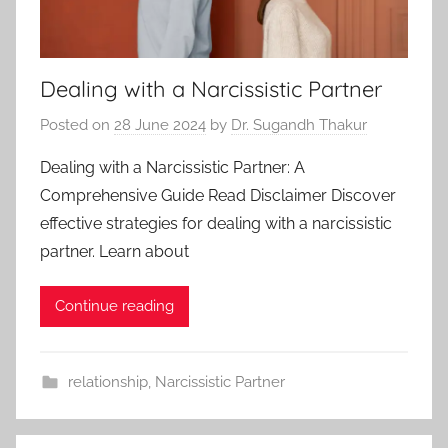
Dealing with a Narcissistic Partner
Posted on
28 June 2024
by
Dr. Sugandh Thakur
Dealing with a Narcissistic Partner: A
Comprehensive Guide Read Disclaimer Discover
effective strategies for dealing with a narcissistic
partner. Learn about
Continue reading
relationship
,
Narcissistic Partner