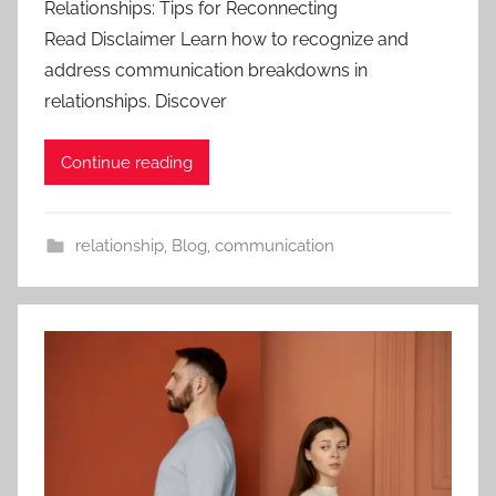
Relationships: Tips for Reconnecting
Read Disclaimer Learn how to recognize and
address communication breakdowns in
relationships. Discover
Continue reading
relationship
,
Blog
,
communication