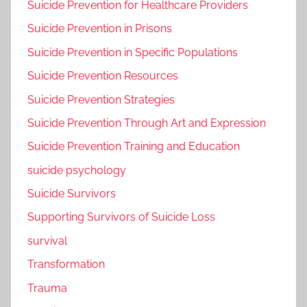
Suicide Prevention for Healthcare Providers
Suicide Prevention in Prisons
Suicide Prevention in Specific Populations
Suicide Prevention Resources
Suicide Prevention Strategies
Suicide Prevention Through Art and Expression
Suicide Prevention Training and Education
suicide psychology
Suicide Survivors
Supporting Survivors of Suicide Loss
survival
Transformation
Trauma