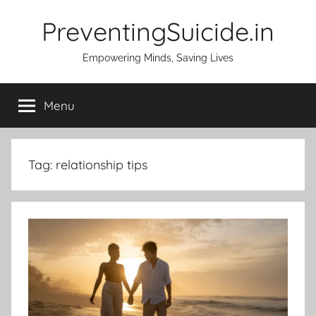
Skip
PreventingSuicide.in
to
content
Empowering Minds, Saving Lives
Menu
Tag:
relationship tips