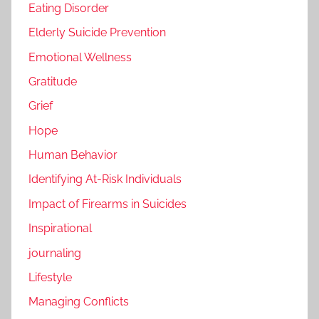
Eating Disorder
Elderly Suicide Prevention
Emotional Wellness
Gratitude
Grief
Hope
Human Behavior
Identifying At-Risk Individuals
Impact of Firearms in Suicides
Inspirational
journaling
Lifestyle
Managing Conflicts