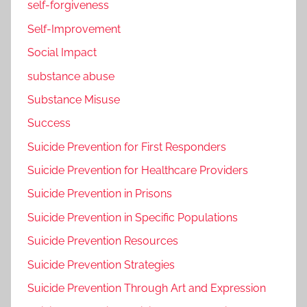
self-forgiveness
Self-Improvement
Social Impact
substance abuse
Substance Misuse
Success
Suicide Prevention for First Responders
Suicide Prevention for Healthcare Providers
Suicide Prevention in Prisons
Suicide Prevention in Specific Populations
Suicide Prevention Resources
Suicide Prevention Strategies
Suicide Prevention Through Art and Expression