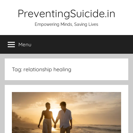
Skip
PreventingSuicide.in
to
content
Empowering Minds, Saving Lives
Menu
Tag:
relationship healing