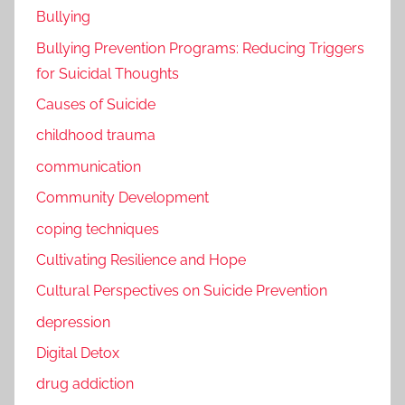
Bullying
Bullying Prevention Programs: Reducing Triggers
for Suicidal Thoughts
Causes of Suicide
childhood trauma
communication
Community Development
coping techniques
Cultivating Resilience and Hope
Cultural Perspectives on Suicide Prevention
depression
Digital Detox
drug addiction