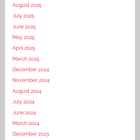
August 2025
July 2025
June 2025
May 2025
April 2025
March 2025
December 2024
November 2024
August 2024
July 2024
June 2024
March 2024
December 2023