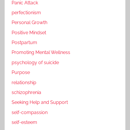
Panic Attack
perfectionism
Personal Growth
Positive Mindset
Postpartum
Promoting Mental Wellness
psychology of suicide
Purpose
relationship
schizophrenia
Seeking Help and Support
self-compassion
self-esteem