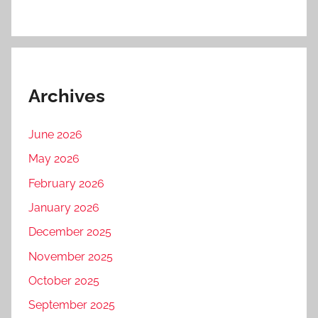
Archives
June 2026
May 2026
February 2026
January 2026
December 2025
November 2025
October 2025
September 2025