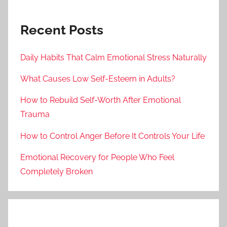
Recent Posts
Daily Habits That Calm Emotional Stress Naturally
What Causes Low Self-Esteem in Adults?
How to Rebuild Self-Worth After Emotional
Trauma
How to Control Anger Before It Controls Your Life
Emotional Recovery for People Who Feel
Completely Broken