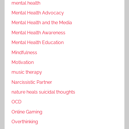
mental health
Mental Health Advocacy
Mental Health and the Media
Mental Health Awareness
Mental Health Education
Mindfulness
Motivation
music therapy
Narcissistic Partner
nature heals suicidal thoughts
OCD
Online Gaming
Overthinking