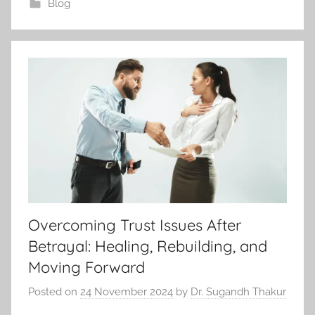
Blog
Overcoming Trust Issues After
Betrayal: Healing, Rebuilding, and
Moving Forward
Posted on
24 November 2024
by
Dr. Sugandh Thakur