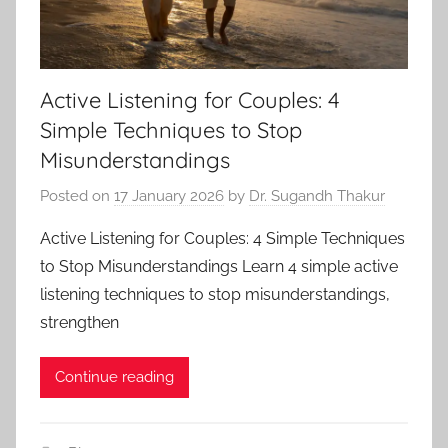
Active Listening for Couples: 4
Simple Techniques to Stop
Misunderstandings
Posted on
17 January 2026
by
Dr. Sugandh Thakur
Active Listening for Couples: 4 Simple Techniques
to Stop Misunderstandings Learn 4 simple active
listening techniques to stop misunderstandings,
strengthen
Continue reading