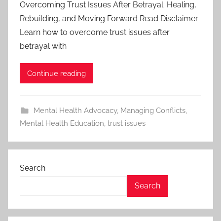
Overcoming Trust Issues After Betrayal: Healing,
Rebuilding, and Moving Forward Read Disclaimer
Learn how to overcome trust issues after
betrayal with
Continue reading
Mental Health Advocacy
,
Managing Conflicts
,
Mental Health Education
,
trust issues
Search
Search