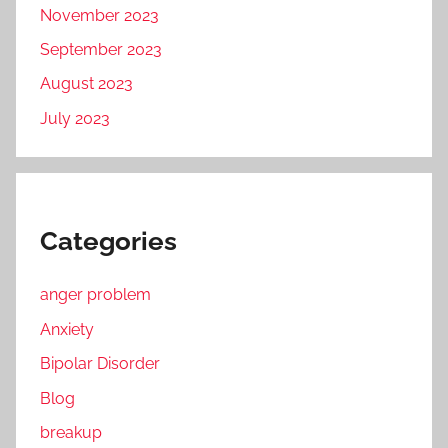
November 2023
September 2023
August 2023
July 2023
Categories
anger problem
Anxiety
Bipolar Disorder
Blog
breakup