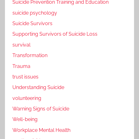
Suicide Prevention Training and Education
suicide psychology
Suicide Survivors
Supporting Survivors of Suicide Loss
survival
Transformation
Trauma
trust issues
Understanding Suicide
volunteering
Warning Signs of Suicide
Well-being
Workplace Mental Health