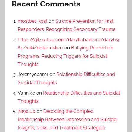
Recent Comments
mostbet_kpst
on
Suicide Prevention for First
Responders: Recognizing Secondary Trauma
https://git.sortug.com/daryllabarbera/daryl19
84/wiki/notarmsk.ru
on
Bullying Prevention
Programs: Reducing Triggers for Suicidal
Thoughts
Jeremysparm
on
Relationship Difficulties and
Suicidal Thoughts
VannRic
on
Relationship Difficulties and Suicidal
Thoughts
789club
on
Decoding the Complex
Relationship Between Depression and Suicide:
Insights, Risks, and Treatment Strategies