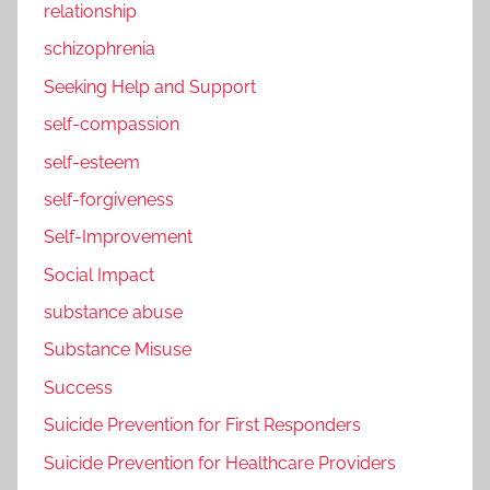
relationship
schizophrenia
Seeking Help and Support
self-compassion
self-esteem
self-forgiveness
Self-Improvement
Social Impact
substance abuse
Substance Misuse
Success
Suicide Prevention for First Responders
Suicide Prevention for Healthcare Providers