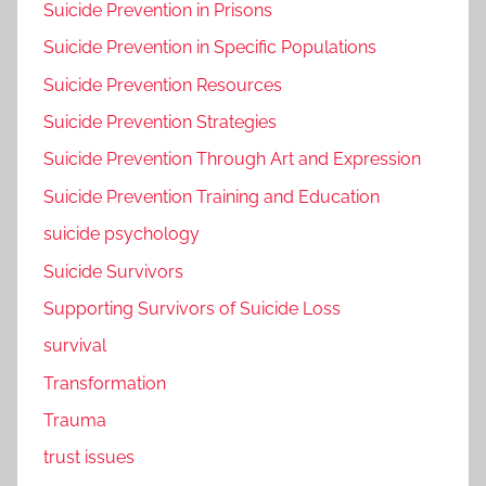
Suicide Prevention in Prisons
Suicide Prevention in Specific Populations
Suicide Prevention Resources
Suicide Prevention Strategies
Suicide Prevention Through Art and Expression
Suicide Prevention Training and Education
suicide psychology
Suicide Survivors
Supporting Survivors of Suicide Loss
survival
Transformation
Trauma
trust issues