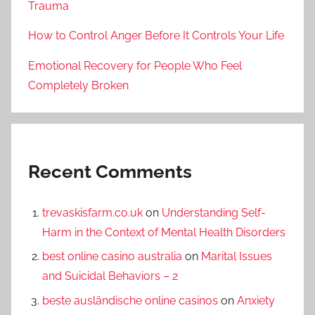
Trauma
How to Control Anger Before It Controls Your Life
Emotional Recovery for People Who Feel
Completely Broken
Recent Comments
trevaskisfarm.co.uk
on
Understanding Self-
Harm in the Context of Mental Health Disorders
best online casino australia
on
Marital Issues
and Suicidal Behaviors – 2
beste ausländische online casinos
on
Anxiety