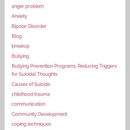
anger problem
Anxiety
Bipolar Disorder
Blog
breakup
Bullying
Bullying Prevention Programs: Reducing Triggers
for Suicidal Thoughts
Causes of Suicide
childhood trauma
communication
Community Development
coping techniques