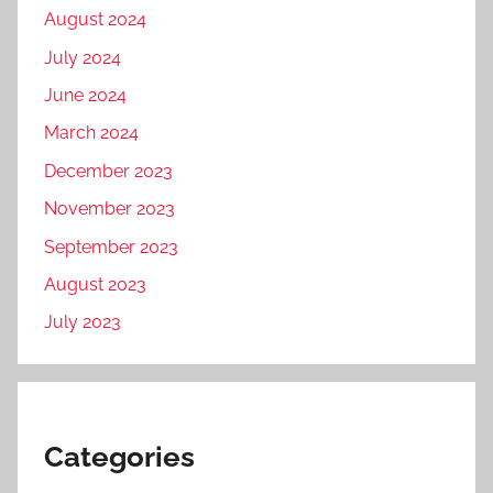
August 2024
July 2024
June 2024
March 2024
December 2023
November 2023
September 2023
August 2023
July 2023
Categories