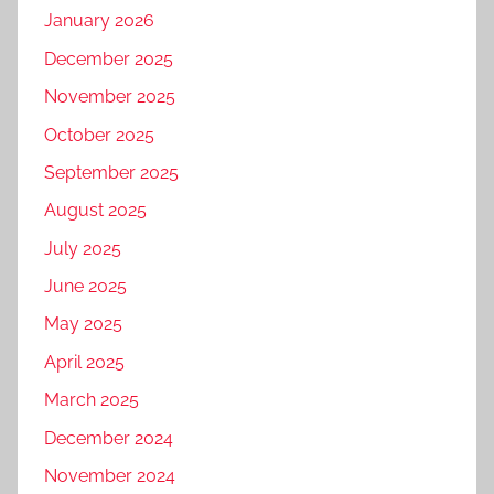
January 2026
December 2025
November 2025
October 2025
September 2025
August 2025
July 2025
June 2025
May 2025
April 2025
March 2025
December 2024
November 2024