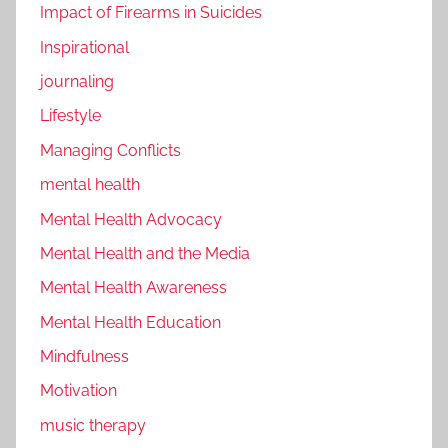
Impact of Firearms in Suicides
Inspirational
journaling
Lifestyle
Managing Conflicts
mental health
Mental Health Advocacy
Mental Health and the Media
Mental Health Awareness
Mental Health Education
Mindfulness
Motivation
music therapy