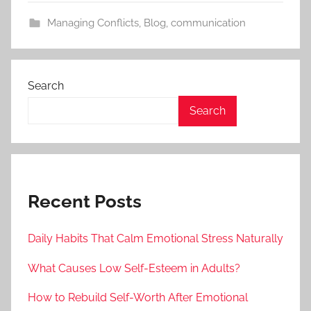
Managing Conflicts
,
Blog
,
communication
Search
Search
Recent Posts
Daily Habits That Calm Emotional Stress Naturally
What Causes Low Self-Esteem in Adults?
How to Rebuild Self-Worth After Emotional