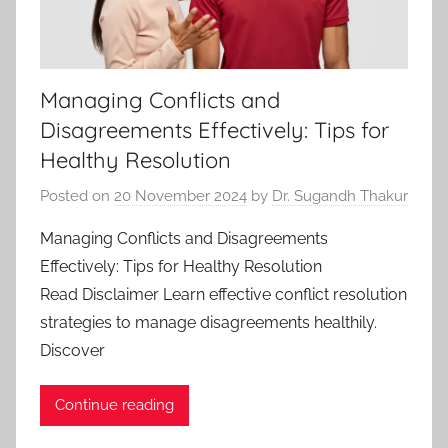
Managing Conflicts and
Disagreements Effectively: Tips for
Healthy Resolution
Posted on
20 November 2024
by
Dr. Sugandh Thakur
Managing Conflicts and Disagreements
Effectively: Tips for Healthy Resolution
Read Disclaimer Learn effective conflict resolution
strategies to manage disagreements healthily.
Discover
Continue reading