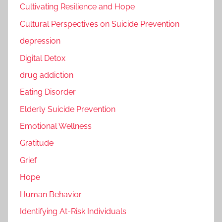
Cultivating Resilience and Hope
Cultural Perspectives on Suicide Prevention
depression
Digital Detox
drug addiction
Eating Disorder
Elderly Suicide Prevention
Emotional Wellness
Gratitude
Grief
Hope
Human Behavior
Identifying At-Risk Individuals