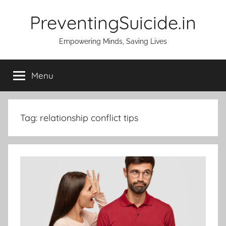
Skip
PreventingSuicide.in
to
content
Empowering Minds, Saving Lives
Menu
Tag:
relationship conflict tips