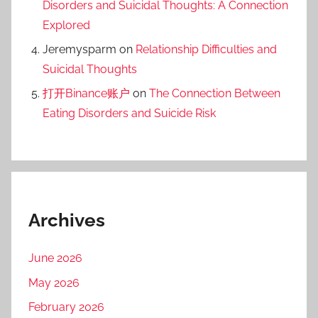
Disorders and Suicidal Thoughts: A Connection
Explored
Jeremysparm
on
Relationship Difficulties and
Suicidal Thoughts
打开Binance账户
on
The Connection Between
Eating Disorders and Suicide Risk
Archives
June 2026
May 2026
February 2026