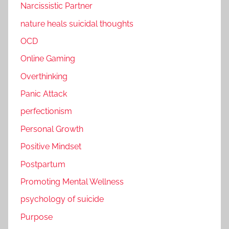
Narcissistic Partner
nature heals suicidal thoughts
OCD
Online Gaming
Overthinking
Panic Attack
perfectionism
Personal Growth
Positive Mindset
Postpartum
Promoting Mental Wellness
psychology of suicide
Purpose