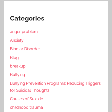
Categories
anger problem
Anxiety
Bipolar Disorder
Blog
breakup
Bullying
Bullying Prevention Programs: Reducing Triggers
for Suicidal Thoughts
Causes of Suicide
childhood trauma