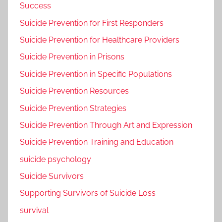
Success
Suicide Prevention for First Responders
Suicide Prevention for Healthcare Providers
Suicide Prevention in Prisons
Suicide Prevention in Specific Populations
Suicide Prevention Resources
Suicide Prevention Strategies
Suicide Prevention Through Art and Expression
Suicide Prevention Training and Education
suicide psychology
Suicide Survivors
Supporting Survivors of Suicide Loss
survival