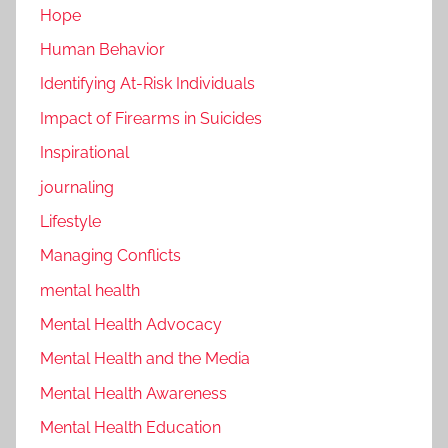
Hope
Human Behavior
Identifying At-Risk Individuals
Impact of Firearms in Suicides
Inspirational
journaling
Lifestyle
Managing Conflicts
mental health
Mental Health Advocacy
Mental Health and the Media
Mental Health Awareness
Mental Health Education