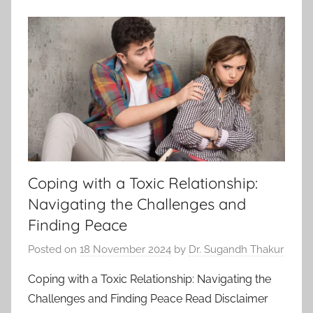
Coping with a Toxic Relationship:
Navigating the Challenges and
Finding Peace
Posted on
18 November 2024
by
Dr. Sugandh Thakur
Coping with a Toxic Relationship: Navigating the
Challenges and Finding Peace Read Disclaimer