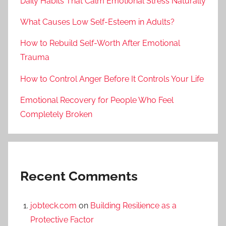
Daily Habits That Calm Emotional Stress Naturally
What Causes Low Self-Esteem in Adults?
How to Rebuild Self-Worth After Emotional
Trauma
How to Control Anger Before It Controls Your Life
Emotional Recovery for People Who Feel
Completely Broken
Recent Comments
jobteck.com
on
Building Resilience as a
Protective Factor