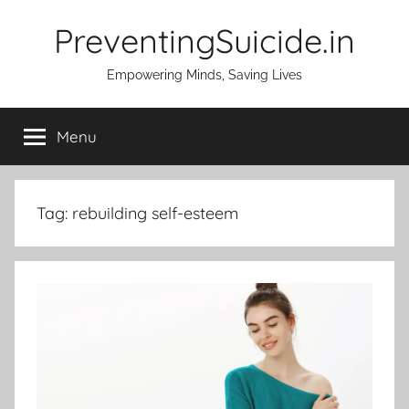
Skip
PreventingSuicide.in
to
content
Empowering Minds, Saving Lives
Menu
Tag:
rebuilding self-esteem