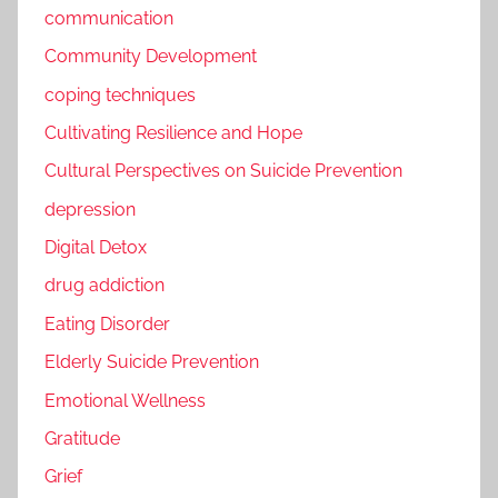
communication
Community Development
coping techniques
Cultivating Resilience and Hope
Cultural Perspectives on Suicide Prevention
depression
Digital Detox
drug addiction
Eating Disorder
Elderly Suicide Prevention
Emotional Wellness
Gratitude
Grief