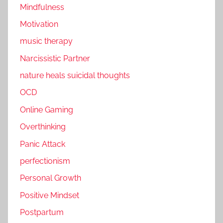
Mindfulness
Motivation
music therapy
Narcissistic Partner
nature heals suicidal thoughts
OCD
Online Gaming
Overthinking
Panic Attack
perfectionism
Personal Growth
Positive Mindset
Postpartum