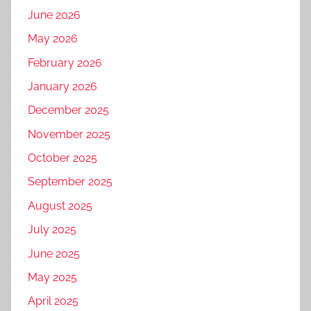
June 2026
May 2026
February 2026
January 2026
December 2025
November 2025
October 2025
September 2025
August 2025
July 2025
June 2025
May 2025
April 2025