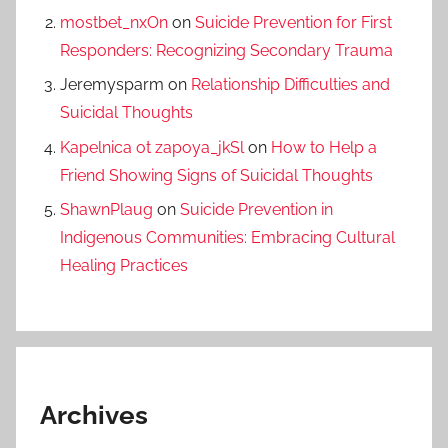
mostbet_nxOn
on
Suicide Prevention for First
Responders: Recognizing Secondary Trauma
Jeremysparm
on
Relationship Difficulties and
Suicidal Thoughts
Kapelnica ot zapoya_jkSl
on
How to Help a
Friend Showing Signs of Suicidal Thoughts
ShawnPlaug
on
Suicide Prevention in
Indigenous Communities: Embracing Cultural
Healing Practices
Archives