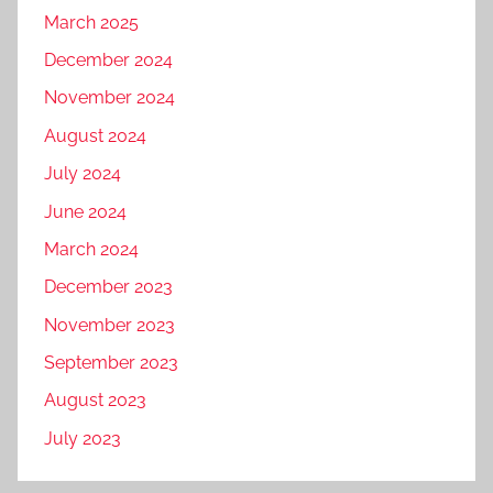
March 2025
December 2024
November 2024
August 2024
July 2024
June 2024
March 2024
December 2023
November 2023
September 2023
August 2023
July 2023