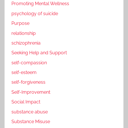
Promoting Mental Wellness
psychology of suicide
Purpose
relationship
schizophrenia
Seeking Help and Support
self-compassion
self-esteem
self-forgiveness
Self-Improvement
Social Impact
substance abuse
Substance Misuse