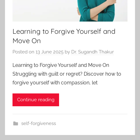
Learning to Forgive Yourself and
Move On
Posted on
13 June 2025
by
Dr. Sugandh Thakur
Learning to Forgive Yourself and Move On
Struggling with guilt or regret? Discover how to
forgive yourself with compassion, let
Continue reading
self-forgiveness