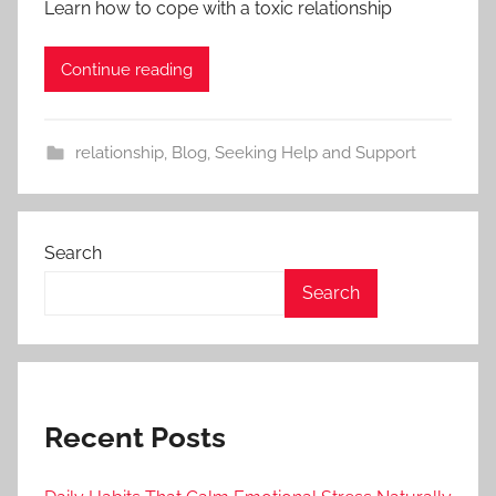
Learn how to cope with a toxic relationship
Continue reading
relationship
,
Blog
,
Seeking Help and Support
Search
Search
Recent Posts