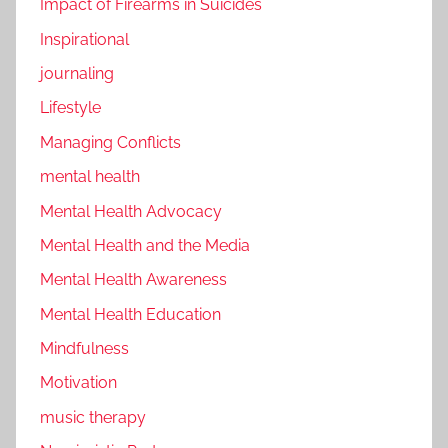
Impact of Firearms in Suicides
Inspirational
journaling
Lifestyle
Managing Conflicts
mental health
Mental Health Advocacy
Mental Health and the Media
Mental Health Awareness
Mental Health Education
Mindfulness
Motivation
music therapy