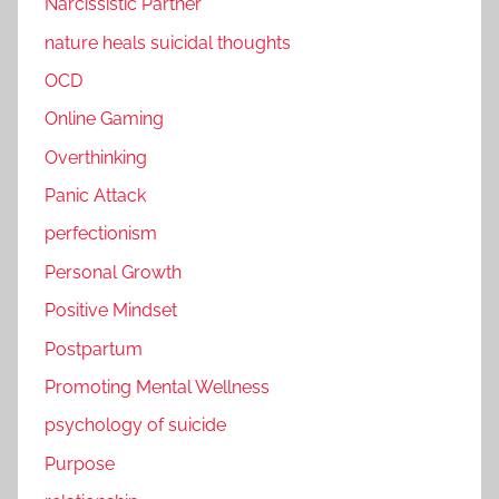
Narcissistic Partner
nature heals suicidal thoughts
OCD
Online Gaming
Overthinking
Panic Attack
perfectionism
Personal Growth
Positive Mindset
Postpartum
Promoting Mental Wellness
psychology of suicide
Purpose