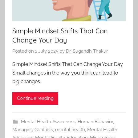
Simple Mindset Shifts That Can
Change Your Day
Posted on
1 July 2025
by
Dr. Sugandh Thakur
Simple Mindset Shifts That Can Change Your Day
Small changes in the way you think can lead to
big changes
Continue reading
Mental Health Awareness
,
Human Behavior
,
Managing Conflicts
,
mental health
,
Mental Health
Advocacy
,
Mental Health Education
,
Mindfulness
,