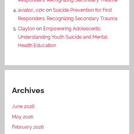
aviator_vzkr
on
Suicide Prevention for First
Responders: Recognizing Secondary Trauma
Clayton
on
Empowering Adolescents:
Understanding Youth Suicide and Mental
Health Education
Archives
June 2026
May 2026
February 2026