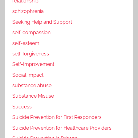
relationship
schizophrenia
Seeking Help and Support
self-compassion
self-esteem
self-forgiveness
Self-Improvement
Social Impact
substance abuse
Substance Misuse
Success
Suicide Prevention for First Responders
Suicide Prevention for Healthcare Providers