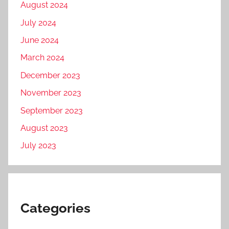
August 2024
July 2024
June 2024
March 2024
December 2023
November 2023
September 2023
August 2023
July 2023
Categories