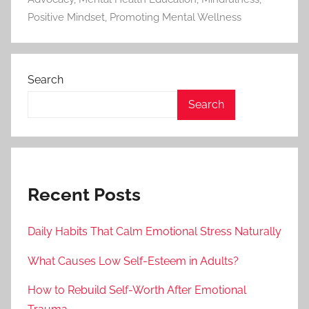
Positive Mindset
,
Promoting Mental Wellness
Search
Search
Recent Posts
Daily Habits That Calm Emotional Stress Naturally
What Causes Low Self-Esteem in Adults?
How to Rebuild Self-Worth After Emotional