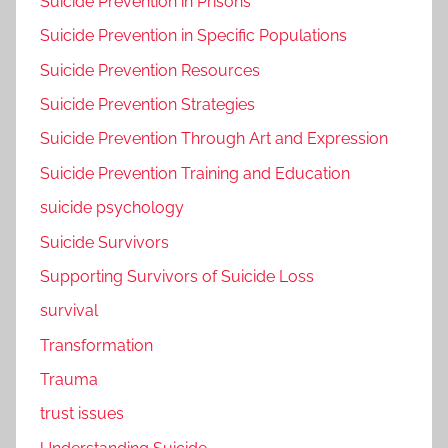
Suicide Prevention in Prisons
Suicide Prevention in Specific Populations
Suicide Prevention Resources
Suicide Prevention Strategies
Suicide Prevention Through Art and Expression
Suicide Prevention Training and Education
suicide psychology
Suicide Survivors
Supporting Survivors of Suicide Loss
survival
Transformation
Trauma
trust issues