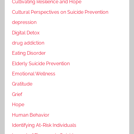
Cultivating Resilience and Hope
Cultural Perspectives on Suicide Prevention
depression
Digital Detox
drug addiction
Eating Disorder
Elderly Suicide Prevention
Emotional Wellness
Gratitude
Grief
Hope
Human Behavior
Identifying At-Risk Individuals