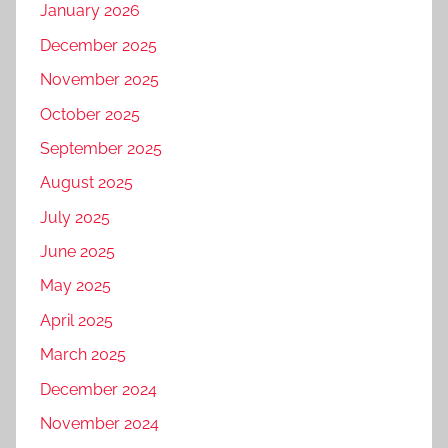
January 2026
December 2025
November 2025
October 2025
September 2025
August 2025
July 2025
June 2025
May 2025
April 2025
March 2025
December 2024
November 2024