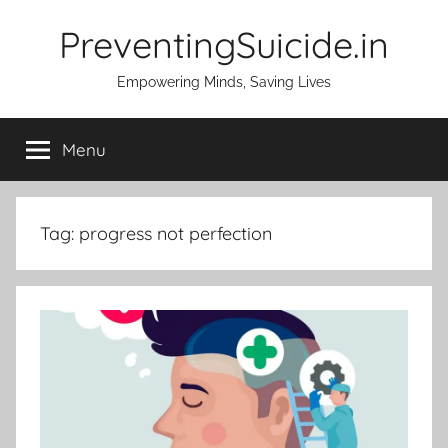
Skip
PreventingSuicide.in
to
content
Empowering Minds, Saving Lives
Menu
Tag:
progress not perfection