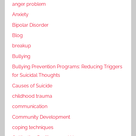
anger problem
Anxiety
Bipolar Disorder
Blog
breakup
Bullying
Bullying Prevention Programs: Reducing Triggers
for Suicidal Thoughts
Causes of Suicide
childhood trauma
communication
Community Development
coping techniques