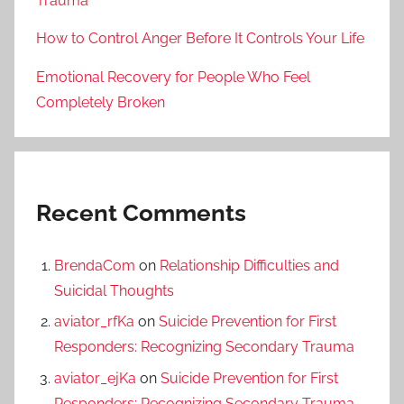
Trauma
How to Control Anger Before It Controls Your Life
Emotional Recovery for People Who Feel
Completely Broken
Recent Comments
BrendaCom
on
Relationship Difficulties and
Suicidal Thoughts
aviator_rfKa
on
Suicide Prevention for First
Responders: Recognizing Secondary Trauma
aviator_ejKa
on
Suicide Prevention for First
Responders: Recognizing Secondary Trauma