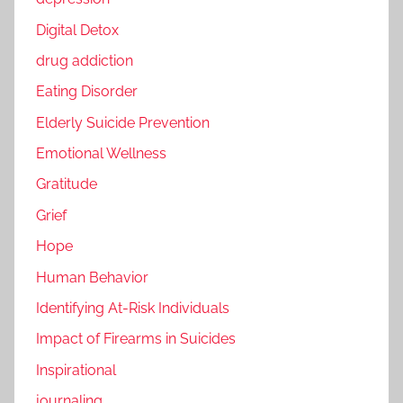
Digital Detox
drug addiction
Eating Disorder
Elderly Suicide Prevention
Emotional Wellness
Gratitude
Grief
Hope
Human Behavior
Identifying At-Risk Individuals
Impact of Firearms in Suicides
Inspirational
journaling