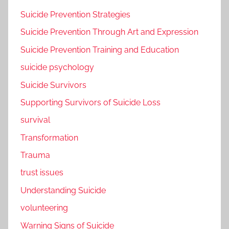
Suicide Prevention Strategies
Suicide Prevention Through Art and Expression
Suicide Prevention Training and Education
suicide psychology
Suicide Survivors
Supporting Survivors of Suicide Loss
survival
Transformation
Trauma
trust issues
Understanding Suicide
volunteering
Warning Signs of Suicide