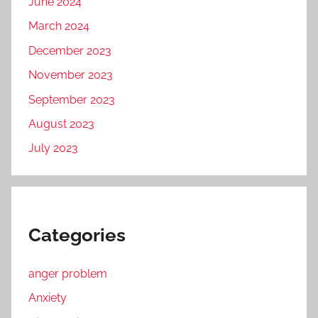
June 2024
March 2024
December 2023
November 2023
September 2023
August 2023
July 2023
Categories
anger problem
Anxiety