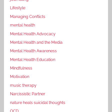
Lifestyle
Managing Conflicts
mental health
Mental Health Advocacy
Mental Health and the Media
Mental Health Awareness
Mental Health Education
Mindfulness
Motivation
music therapy
Narcissistic Partner
nature heals suicidal thoughts
OCD