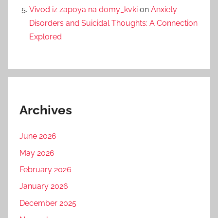
Vivod iz zapoya na domy_kvki
on
Anxiety
Disorders and Suicidal Thoughts: A Connection
Explored
Archives
June 2026
May 2026
February 2026
January 2026
December 2025