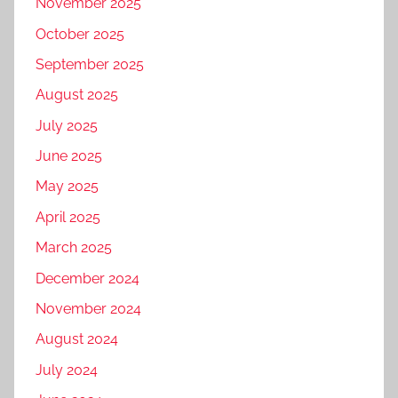
November 2025
October 2025
September 2025
August 2025
July 2025
June 2025
May 2025
April 2025
March 2025
December 2024
November 2024
August 2024
July 2024