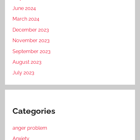
June 2024
March 2024
December 2023
November 2023
September 2023
August 2023
July 2023
Categories
anger problem
Anxiety