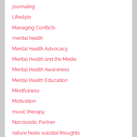
journaling
Lifestyle
Managing Conflicts
mental health
Mental Health Advocacy
Mental Health and the Media
Mental Health Awareness
Mental Health Education
Mindfulness
Motivation
music therapy
Narcissistic Partner
nature heals suicidal thoughts