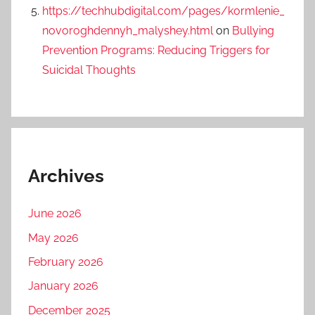
https://techhubdigital.com/pages/kormlenie_
novoroghdennyh_malyshey.html
on
Bullying
Prevention Programs: Reducing Triggers for
Suicidal Thoughts
Archives
June 2026
May 2026
February 2026
January 2026
December 2025