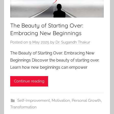
The Beauty of Starting Over:
Embracing New Beginnings
Posted on
9 May 2025
by
Dr. Sugandh Thakur
The Beauty of Starting Over: Embracing New
Beginnings Discover the beauty of starting over.
Learn how new beginnings can empower
Continue reading
Self-Improvement
,
Motivation
,
Personal Growth
,
Transformation