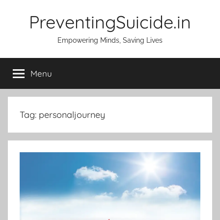
Skip
PreventingSuicide.in
to
content
Empowering Minds, Saving Lives
Menu
Tag:
personaljourney