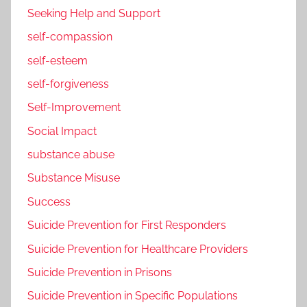
Seeking Help and Support
self-compassion
self-esteem
self-forgiveness
Self-Improvement
Social Impact
substance abuse
Substance Misuse
Success
Suicide Prevention for First Responders
Suicide Prevention for Healthcare Providers
Suicide Prevention in Prisons
Suicide Prevention in Specific Populations