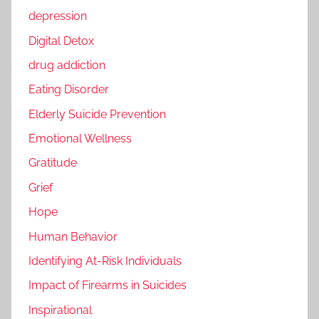
depression
Digital Detox
drug addiction
Eating Disorder
Elderly Suicide Prevention
Emotional Wellness
Gratitude
Grief
Hope
Human Behavior
Identifying At-Risk Individuals
Impact of Firearms in Suicides
Inspirational