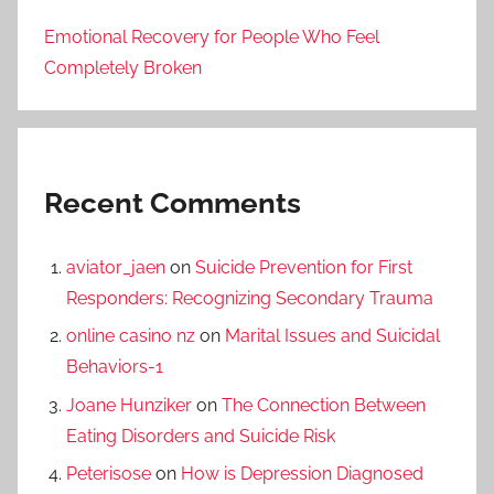
Emotional Recovery for People Who Feel
Completely Broken
Recent Comments
aviator_jaen
on
Suicide Prevention for First
Responders: Recognizing Secondary Trauma
online casino nz
on
Marital Issues and Suicidal
Behaviors-1
Joane Hunziker
on
The Connection Between
Eating Disorders and Suicide Risk
Peterisose
on
How is Depression Diagnosed