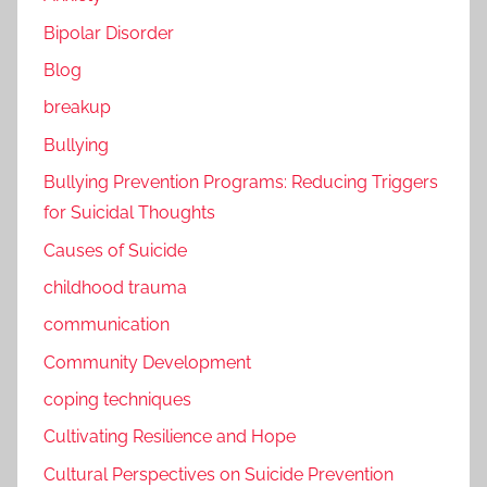
Bipolar Disorder
Blog
breakup
Bullying
Bullying Prevention Programs: Reducing Triggers
for Suicidal Thoughts
Causes of Suicide
childhood trauma
communication
Community Development
coping techniques
Cultivating Resilience and Hope
Cultural Perspectives on Suicide Prevention