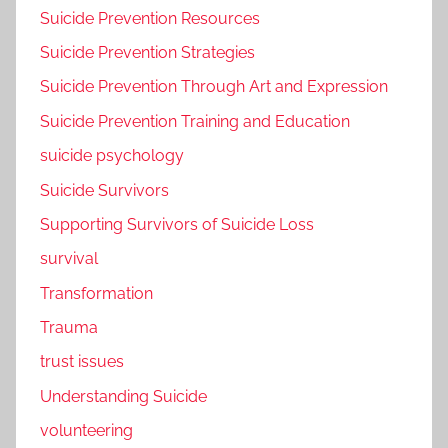
Suicide Prevention Resources
Suicide Prevention Strategies
Suicide Prevention Through Art and Expression
Suicide Prevention Training and Education
suicide psychology
Suicide Survivors
Supporting Survivors of Suicide Loss
survival
Transformation
Trauma
trust issues
Understanding Suicide
volunteering