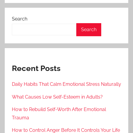
Search
Search
Recent Posts
Daily Habits That Calm Emotional Stress Naturally
What Causes Low Self-Esteem in Adults?
How to Rebuild Self-Worth After Emotional
Trauma
How to Control Anger Before It Controls Your Life