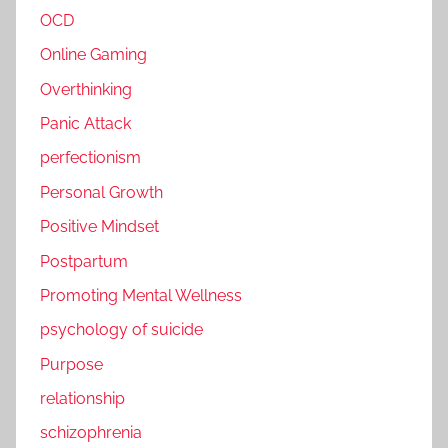
OCD
Online Gaming
Overthinking
Panic Attack
perfectionism
Personal Growth
Positive Mindset
Postpartum
Promoting Mental Wellness
psychology of suicide
Purpose
relationship
schizophrenia