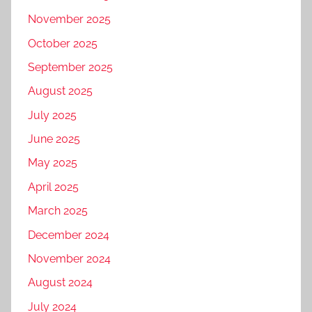
November 2025
October 2025
September 2025
August 2025
July 2025
June 2025
May 2025
April 2025
March 2025
December 2024
November 2024
August 2024
July 2024