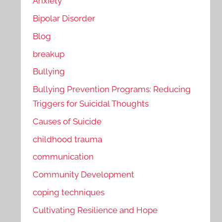
Anxiety
Bipolar Disorder
Blog
breakup
Bullying
Bullying Prevention Programs: Reducing
Triggers for Suicidal Thoughts
Causes of Suicide
childhood trauma
communication
Community Development
coping techniques
Cultivating Resilience and Hope