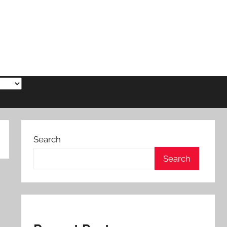
Search
Search