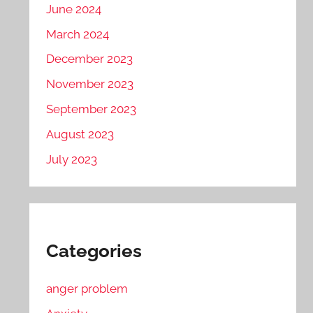
June 2024
March 2024
December 2023
November 2023
September 2023
August 2023
July 2023
Categories
anger problem