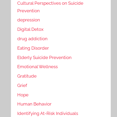
Cultural Perspectives on Suicide
Prevention
depression
Digital Detox
drug addiction
Eating Disorder
Elderly Suicide Prevention
Emotional Wellness
Gratitude
Grief
Hope
Human Behavior
Identifying At-Risk Individuals