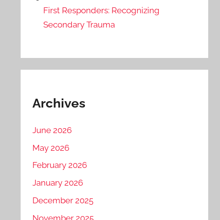
First Responders: Recognizing
Secondary Trauma
Archives
June 2026
May 2026
February 2026
January 2026
December 2025
November 2025