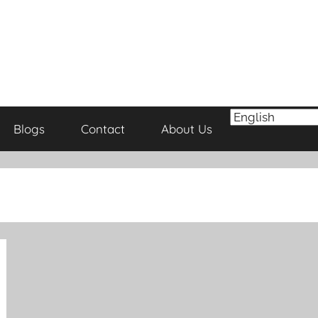
Blogs
Contact
About Us