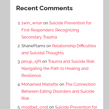
Recent Comments
1win_wnsn
on
Suicide Prevention for
First Responders: Recognizing
Secondary Trauma
ShanePlams
on
Relationship Difficulties
and Suicidal Thoughts
pinup_xjPl
on
Trauma and Suicide Risk:
Navigating the Path to Healing and
Resilience
Mohamed Marlette
on
The Connection
Between Eating Disorders and Suicide
Risk
mostbet_cnot
on
Suicide Prevention for