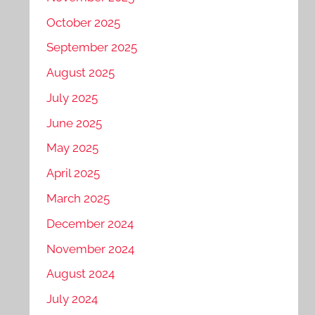
October 2025
September 2025
August 2025
July 2025
June 2025
May 2025
April 2025
March 2025
December 2024
November 2024
August 2024
July 2024