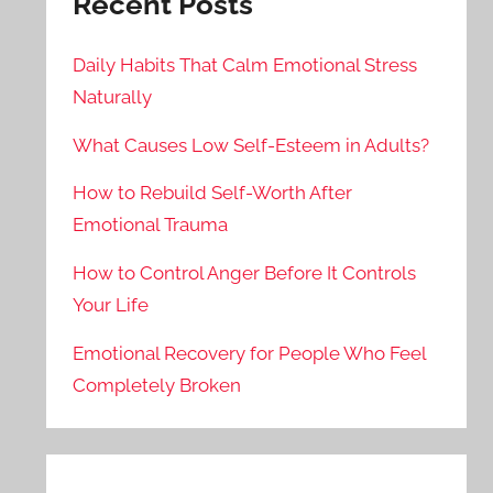
Recent Posts
Daily Habits That Calm Emotional Stress
Naturally
What Causes Low Self-Esteem in Adults?
How to Rebuild Self-Worth After
Emotional Trauma
How to Control Anger Before It Controls
Your Life
Emotional Recovery for People Who Feel
Completely Broken