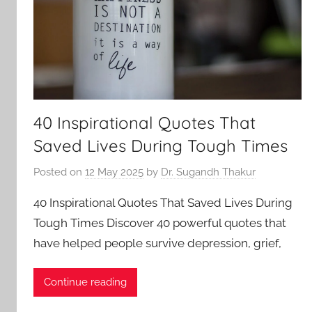
40 Inspirational Quotes That
Saved Lives During Tough Times
Posted on
12 May 2025
by
Dr. Sugandh Thakur
40 Inspirational Quotes That Saved Lives During
Tough Times Discover 40 powerful quotes that
have helped people survive depression, grief,
Continue reading