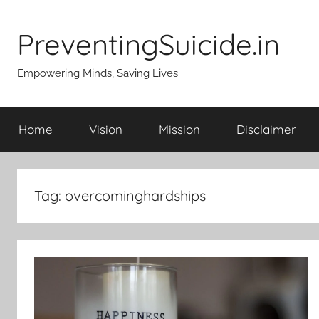
Skip
to
PreventingSuicide.in
content
Empowering Minds, Saving Lives
Home
Vision
Mission
Disclaimer
Tag:
overcominghardships