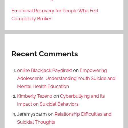
Emotional Recovery for People Who Feel
Completely Broken
Recent Comments
online Blackjack Paydirekt
on
Empowering
Adolescents: Understanding Youth Suicide and
Mental Health Education
Kimberly Tezeno
on
Cyberbullying and Its
Impact on Suicidal Behaviors
Jeremysparm
on
Relationship Difficulties and
Suicidal Thoughts