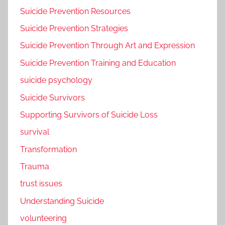
Suicide Prevention Resources
Suicide Prevention Strategies
Suicide Prevention Through Art and Expression
Suicide Prevention Training and Education
suicide psychology
Suicide Survivors
Supporting Survivors of Suicide Loss
survival
Transformation
Trauma
trust issues
Understanding Suicide
volunteering