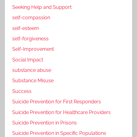
Seeking Help and Support
self-compassion
self-esteem
self-forgiveness
Self-Improvement
Social Impact
substance abuse
Substance Misuse
Success
Suicide Prevention for First Responders
Suicide Prevention for Healthcare Providers
Suicide Prevention in Prisons
Suicide Prevention in Specific Populations