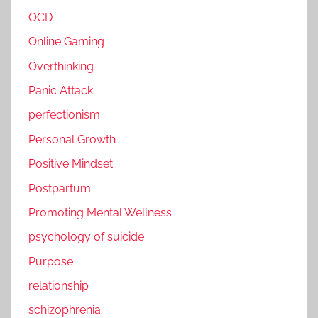
OCD
Online Gaming
Overthinking
Panic Attack
perfectionism
Personal Growth
Positive Mindset
Postpartum
Promoting Mental Wellness
psychology of suicide
Purpose
relationship
schizophrenia