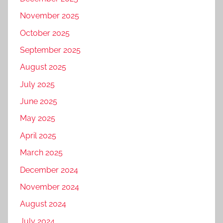
November 2025
October 2025
September 2025
August 2025
July 2025
June 2025
May 2025
April 2025
March 2025
December 2024
November 2024
August 2024
July 2024