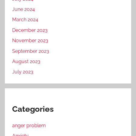
June 2024
March 2024
December 2023
November 2023
September 2023
August 2023
July 2023
Categories
anger problem
Anxiety