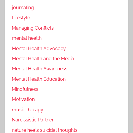
journaling
Lifestyle
Managing Conflicts
mental health
Mental Health Advocacy
Mental Health and the Media
Mental Health Awareness
Mental Health Education
Mindfulness
Motivation
music therapy
Narcissistic Partner
nature heals suicidal thoughts