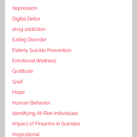
depression
Digital Detox
drug addiction
Eating Disorder
Elderly Suicide Prevention
Emotional Wellness
Gratitude
Grief
Hope
Human Behavior
Identifying At-Risk Individuals
Impact of Firearms in Suicides
Inspirational