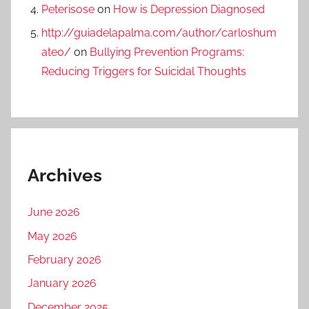
Peterisose
on
How is Depression Diagnosed
http://guiadelapalma.com/author/carloshum
ate0/
on
Bullying Prevention Programs:
Reducing Triggers for Suicidal Thoughts
Archives
June 2026
May 2026
February 2026
January 2026
December 2025