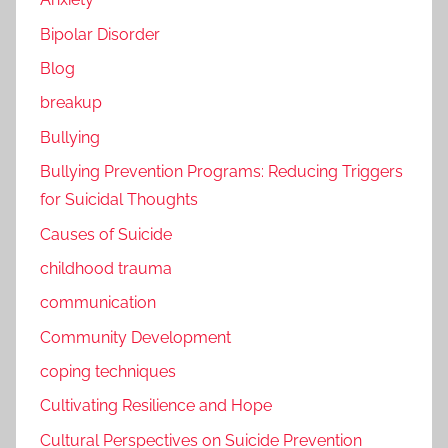
Bipolar Disorder
Blog
breakup
Bullying
Bullying Prevention Programs: Reducing Triggers
for Suicidal Thoughts
Causes of Suicide
childhood trauma
communication
Community Development
coping techniques
Cultivating Resilience and Hope
Cultural Perspectives on Suicide Prevention