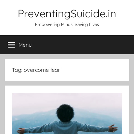
Skip
PreventingSuicide.in
to
content
Empowering Minds, Saving Lives
Menu
Tag:
overcome fear