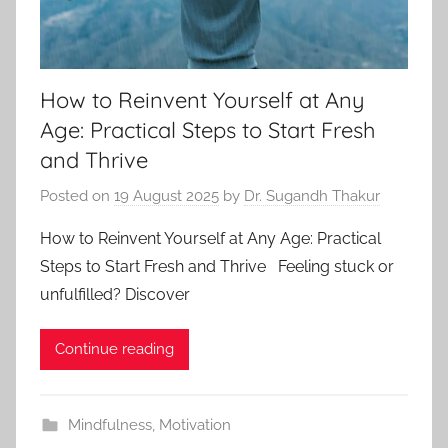
How to Reinvent Yourself at Any
Age: Practical Steps to Start Fresh
and Thrive
Posted on
19 August 2025
by
Dr. Sugandh Thakur
How to Reinvent Yourself at Any Age: Practical
Steps to Start Fresh and Thrive Feeling stuck or
unfulfilled? Discover
Continue reading
Mindfulness
,
Motivation