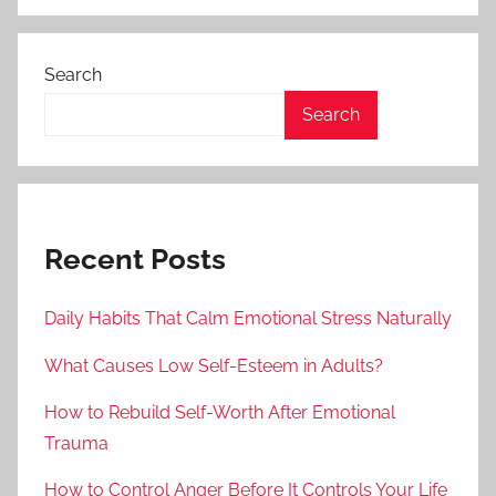
Search
Search
Recent Posts
Daily Habits That Calm Emotional Stress Naturally
What Causes Low Self-Esteem in Adults?
How to Rebuild Self-Worth After Emotional
Trauma
How to Control Anger Before It Controls Your Life