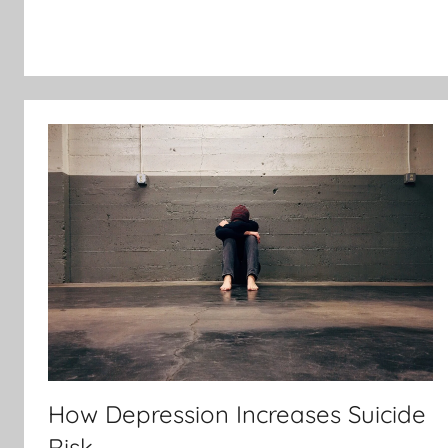
How Depression Increases Suicide
Risk