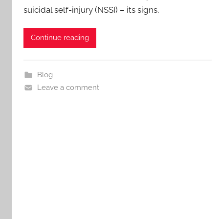
suicidal self-injury (NSSI) – its signs,
Continue reading
Blog
Leave a comment