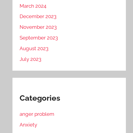
March 2024
December 2023
November 2023
September 2023
August 2023
July 2023
Categories
anger problem
Anxiety