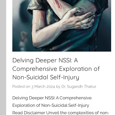
Delving Deeper NSSI: A
Comprehensive Exploration of
Non-Suicidal Self-Injury
Posted on
3 March 2024
by
Dr. Sugandh Thakur
Delving Deeper NSSI: A Comprehensive
Exploration of Non-Suicidal Self-Injury
Read Disclaimer Unveil the complexities of non-