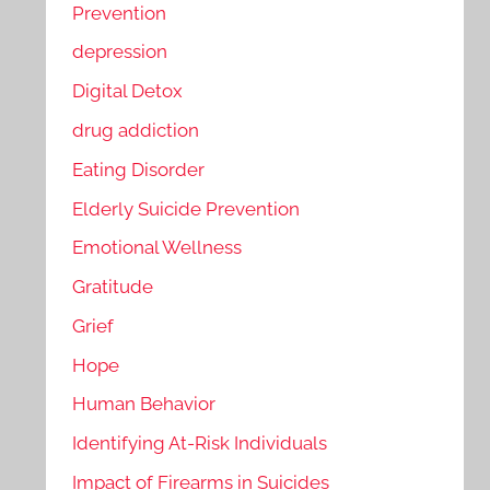
Prevention
depression
Digital Detox
drug addiction
Eating Disorder
Elderly Suicide Prevention
Emotional Wellness
Gratitude
Grief
Hope
Human Behavior
Identifying At-Risk Individuals
Impact of Firearms in Suicides