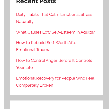
Recent Posts
Daily Habits That Calm Emotional Stress
Naturally
What Causes Low Self-Esteem in Adults?
How to Rebuild Self-Worth After
Emotional Trauma
How to Control Anger Before It Controls
Your Life
Emotional Recovery for People Who Feel
Completely Broken