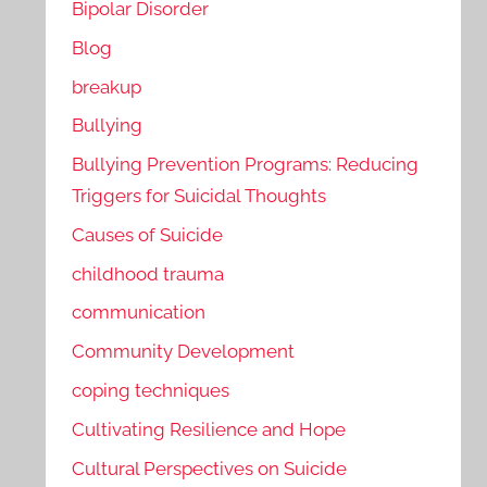
Bipolar Disorder
Blog
breakup
Bullying
Bullying Prevention Programs: Reducing
Triggers for Suicidal Thoughts
Causes of Suicide
childhood trauma
communication
Community Development
coping techniques
Cultivating Resilience and Hope
Cultural Perspectives on Suicide