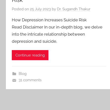
Posted on
25 July 2023
by
Dr. Sugandh Thakur
How Depression Increases Suicide Risk
Read Disclaimer In our in-depth blog, we delve
into the intricate relationship between
depression and suicide,
Continue reading
Blog
31 comments