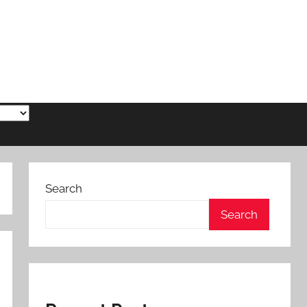
Search
Search