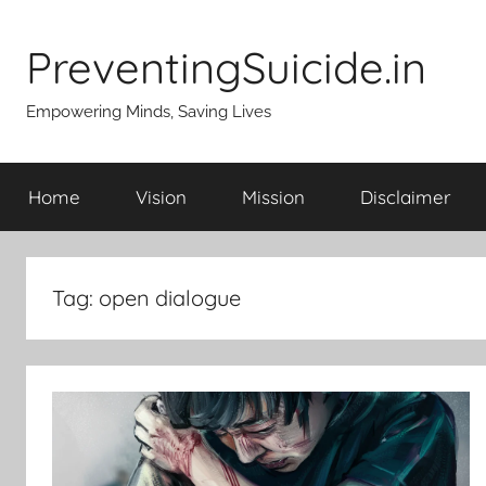
Skip
to
PreventingSuicide.in
content
Empowering Minds, Saving Lives
Home
Vision
Mission
Disclaimer
Tag:
open dialogue