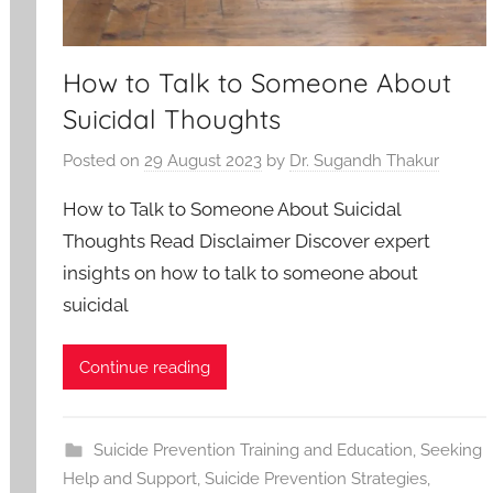
How to Talk to Someone About
Suicidal Thoughts
Posted on
29 August 2023
by
Dr. Sugandh Thakur
How to Talk to Someone About Suicidal
Thoughts Read Disclaimer Discover expert
insights on how to talk to someone about
suicidal
Continue reading
Suicide Prevention Training and Education
,
Seeking
Help and Support
,
Suicide Prevention Strategies
,