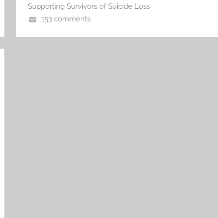
Supporting Survivors of Suicide Loss
153 comments