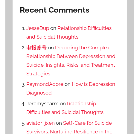
Recent Comments
JesseDup
on
Relationship Difficulties
and Suicidal Thoughts
电报账号
on
Decoding the Complex
Relationship Between Depression and
Suicide: Insights, Risks, and Treatment
Strategies
RaymondAdore
on
How is Depression
Diagnosed
Jeremysparm
on
Relationship
Difficulties and Suicidal Thoughts
aviator_jxen
on
Self-Care for Suicide
Survivors: Nurturing Resilience in the