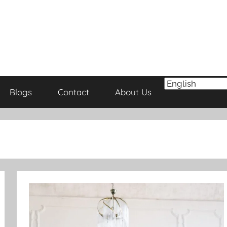
Blogs
Contact
About Us