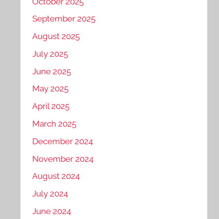
October 2025
September 2025
August 2025
July 2025
June 2025
May 2025
April 2025
March 2025
December 2024
November 2024
August 2024
July 2024
June 2024