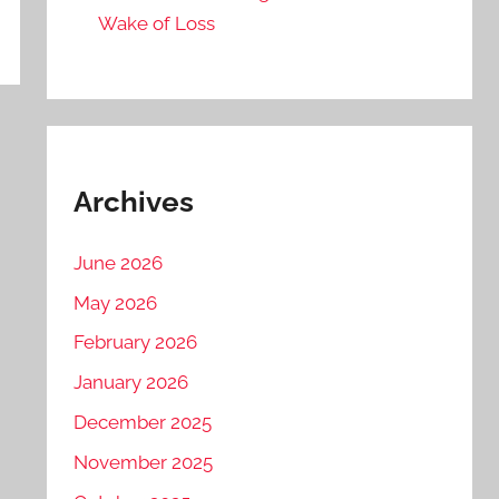
Wake of Loss
Archives
June 2026
May 2026
February 2026
January 2026
December 2025
November 2025