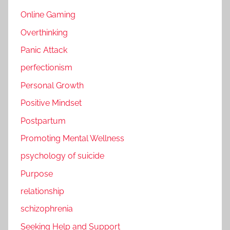
Online Gaming
Overthinking
Panic Attack
perfectionism
Personal Growth
Positive Mindset
Postpartum
Promoting Mental Wellness
psychology of suicide
Purpose
relationship
schizophrenia
Seeking Help and Support