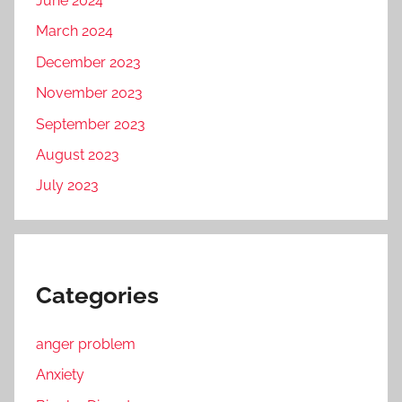
June 2024
March 2024
December 2023
November 2023
September 2023
August 2023
July 2023
Categories
anger problem
Anxiety