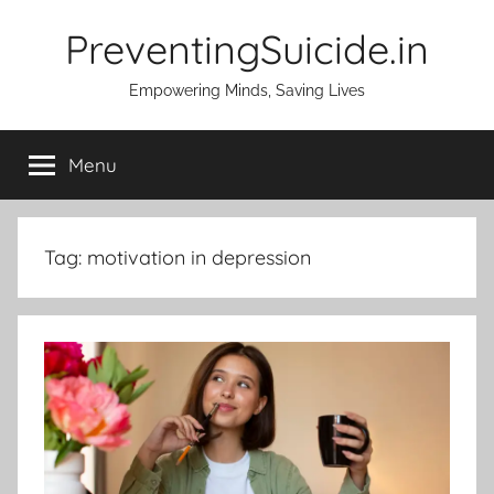
Skip
PreventingSuicide.in
to
content
Empowering Minds, Saving Lives
Menu
Tag:
motivation in depression