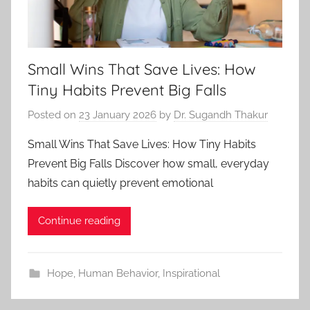
Small Wins That Save Lives: How
Tiny Habits Prevent Big Falls
Posted on
23 January 2026
by
Dr. Sugandh Thakur
Small Wins That Save Lives: How Tiny Habits
Prevent Big Falls Discover how small, everyday
habits can quietly prevent emotional
Continue reading
Hope
,
Human Behavior
,
Inspirational