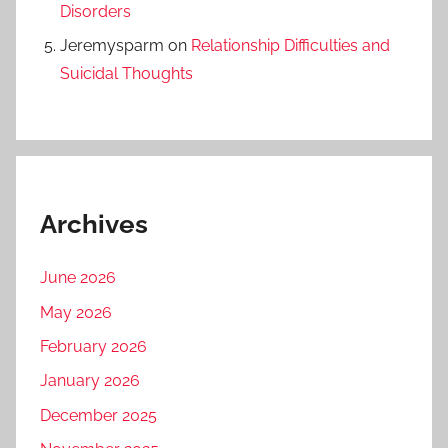
Disorders
Jeremysparm
on
Relationship Difficulties and
Suicidal Thoughts
Archives
June 2026
May 2026
February 2026
January 2026
December 2025