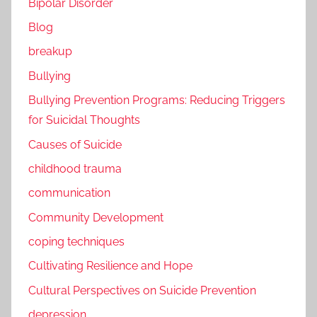
Bipolar Disorder
Blog
breakup
Bullying
Bullying Prevention Programs: Reducing Triggers
for Suicidal Thoughts
Causes of Suicide
childhood trauma
communication
Community Development
coping techniques
Cultivating Resilience and Hope
Cultural Perspectives on Suicide Prevention
depression