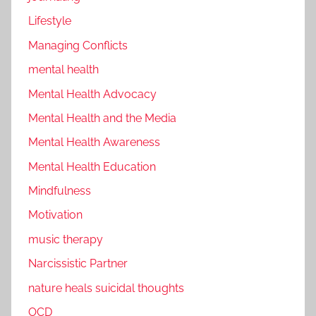
Lifestyle
Managing Conflicts
mental health
Mental Health Advocacy
Mental Health and the Media
Mental Health Awareness
Mental Health Education
Mindfulness
Motivation
music therapy
Narcissistic Partner
nature heals suicidal thoughts
OCD