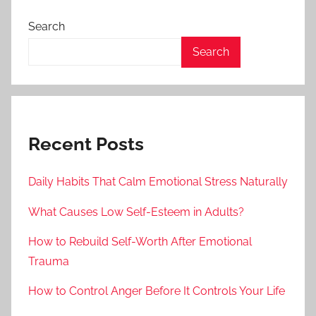
Search
Search
Recent Posts
Daily Habits That Calm Emotional Stress Naturally
What Causes Low Self-Esteem in Adults?
How to Rebuild Self-Worth After Emotional
Trauma
How to Control Anger Before It Controls Your Life