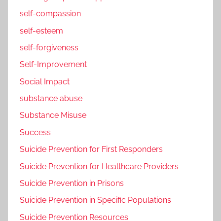
self-compassion
self-esteem
self-forgiveness
Self-Improvement
Social Impact
substance abuse
Substance Misuse
Success
Suicide Prevention for First Responders
Suicide Prevention for Healthcare Providers
Suicide Prevention in Prisons
Suicide Prevention in Specific Populations
Suicide Prevention Resources