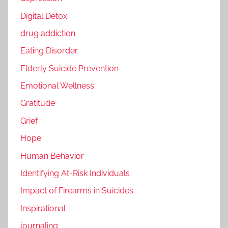
Digital Detox
drug addiction
Eating Disorder
Elderly Suicide Prevention
Emotional Wellness
Gratitude
Grief
Hope
Human Behavior
Identifying At-Risk Individuals
Impact of Firearms in Suicides
Inspirational
journaling