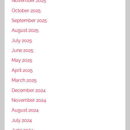
November 2025
October 2025
September 2025
August 2025
July 2025
June 2025
May 2025
April 2025
March 2025
December 2024
November 2024
August 2024
July 2024