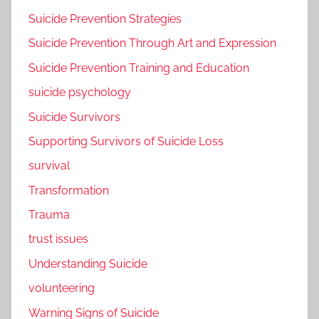
Suicide Prevention Strategies
Suicide Prevention Through Art and Expression
Suicide Prevention Training and Education
suicide psychology
Suicide Survivors
Supporting Survivors of Suicide Loss
survival
Transformation
Trauma
trust issues
Understanding Suicide
volunteering
Warning Signs of Suicide