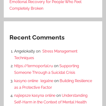
Emotional Recovery for People Who Feel
Completely Broken
Recent Comments
Angelokalty
on
Stress Management
Techniques
https://termoportal.ru
on
Supporting
Someone Through a Suicidal Crisis
kasyno online legalne
on
Building Resilience
as a Protective Factor
najlepsze kasyna online
on
Understanding
Self-Harm in the Context of Mental Health