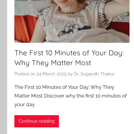
The First 10 Minutes of Your Day:
Why They Matter Most
Posted on
24 March 2025
by
Dr. Sugandh Thakur
The First 10 Minutes of Your Day: Why They
Matter Most Discover why the first 10 minutes of
your day
Continue reading