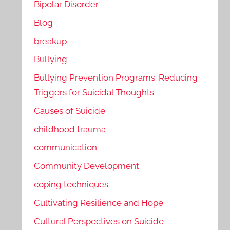
Bipolar Disorder
Blog
breakup
Bullying
Bullying Prevention Programs: Reducing
Triggers for Suicidal Thoughts
Causes of Suicide
childhood trauma
communication
Community Development
coping techniques
Cultivating Resilience and Hope
Cultural Perspectives on Suicide