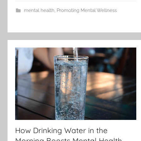
mental health
,
Promoting Mental Wellness
How Drinking Water in the
Morning Boosts Mental Health