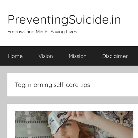
Skip
to
PreventingSuicide.in
content
Empowering Minds, Saving Lives
Home
Vision
Mission
Disclaimer
Tag:
morning self-care tips