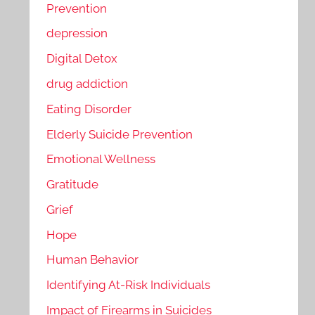
Prevention
depression
Digital Detox
drug addiction
Eating Disorder
Elderly Suicide Prevention
Emotional Wellness
Gratitude
Grief
Hope
Human Behavior
Identifying At-Risk Individuals
Impact of Firearms in Suicides