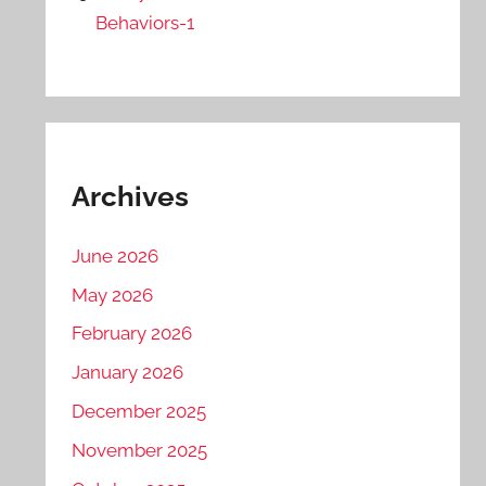
Behaviors-1
Archives
June 2026
May 2026
February 2026
January 2026
December 2025
November 2025