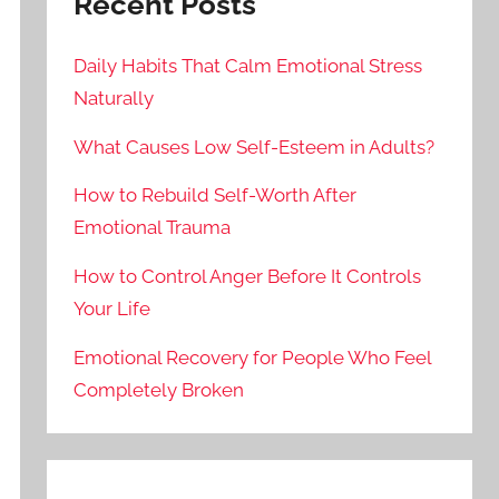
Recent Posts
Daily Habits That Calm Emotional Stress
Naturally
What Causes Low Self-Esteem in Adults?
How to Rebuild Self-Worth After
Emotional Trauma
How to Control Anger Before It Controls
Your Life
Emotional Recovery for People Who Feel
Completely Broken