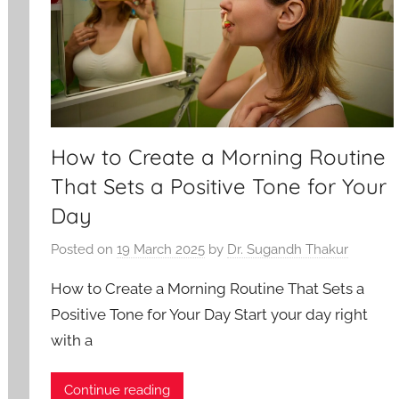
How to Create a Morning Routine
That Sets a Positive Tone for Your
Day
Posted on
19 March 2025
by
Dr. Sugandh Thakur
How to Create a Morning Routine That Sets a
Positive Tone for Your Day Start your day right
with a
Continue reading