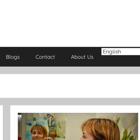
Blogs
Contact
About Us