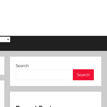
Search
Search