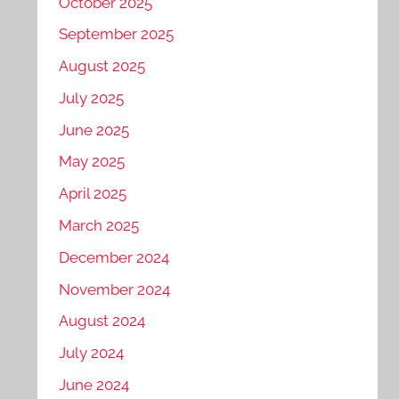
October 2025
September 2025
August 2025
July 2025
June 2025
May 2025
April 2025
March 2025
December 2024
November 2024
August 2024
July 2024
June 2024