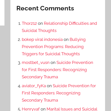
Recent Comments
Thor212
on
Relationship Difficulties and
Suicidal Thoughts
bokep viral indonesia
on
Bullying
Prevention Programs: Reducing
Triggers for Suicidal Thoughts
mostbet_vusn
on
Suicide Prevention
for First Responders: Recognizing
Secondary Trauma
aviator_fyKa
on
Suicide Prevention for
First Responders: Recognizing
Secondary Trauma
Henryvaf
on
Marital Issues and Suicidal