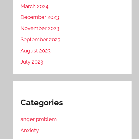
March 2024
December 2023
November 2023
September 2023
August 2023
July 2023
Categories
anger problem
Anxiety