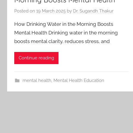
Posted on
19 March 2025
by
Dr. Sugandh Thakur
How Drinking Water in the Morning Boosts
Mental Health Drinking water in the morning
boosts mental clarity, reduces stress, and
Continue reading
mental health
,
Mental Health Education