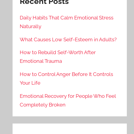
Recent Posts
Daily Habits That Calm Emotional Stress
Naturally
What Causes Low Self-Esteem in Adults?
How to Rebuild Self-Worth After
Emotional Trauma
How to Control Anger Before It Controls
Your Life
Emotional Recovery for People Who Feel
Completely Broken