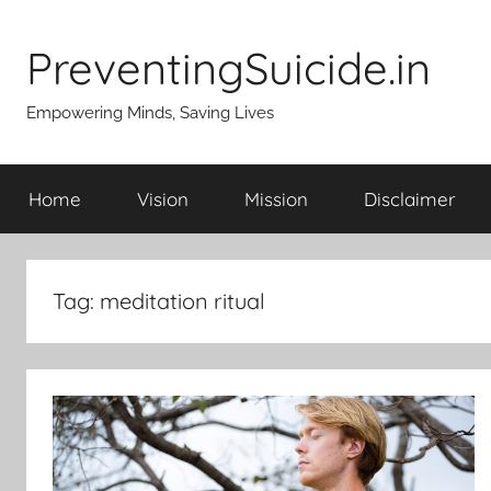
Skip
to
PreventingSuicide.in
content
Empowering Minds, Saving Lives
Home
Vision
Mission
Disclaimer
Tag:
meditation ritual