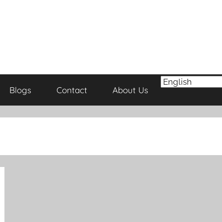
Blogs
Contact
About Us