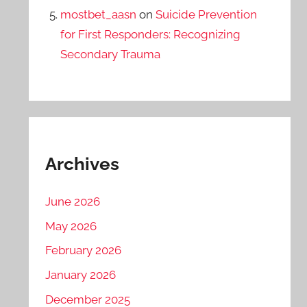
mostbet_aasn
on
Suicide Prevention
for First Responders: Recognizing
Secondary Trauma
Archives
June 2026
May 2026
February 2026
January 2026
December 2025