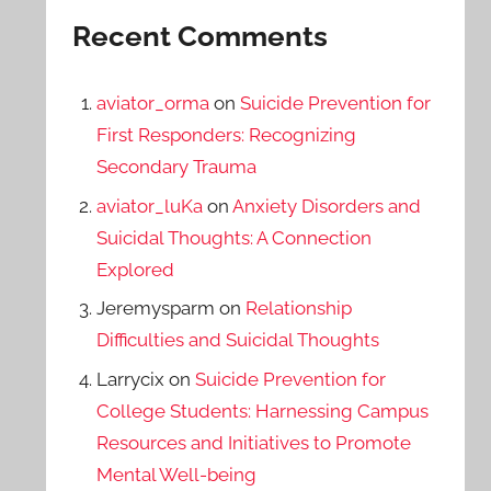
Recent Comments
aviator_orma
on
Suicide Prevention for
First Responders: Recognizing
Secondary Trauma
aviator_luKa
on
Anxiety Disorders and
Suicidal Thoughts: A Connection
Explored
Jeremysparm
on
Relationship
Difficulties and Suicidal Thoughts
Larrycix
on
Suicide Prevention for
College Students: Harnessing Campus
Resources and Initiatives to Promote
Mental Well-being