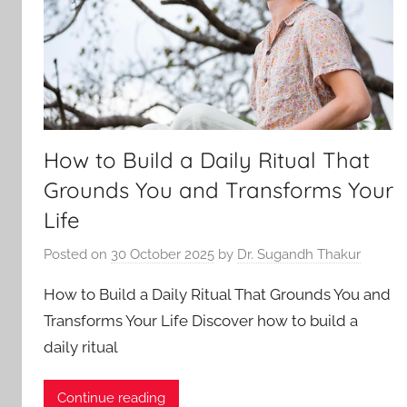
How to Build a Daily Ritual That
Grounds You and Transforms Your
Life
Posted on
30 October 2025
by
Dr. Sugandh Thakur
How to Build a Daily Ritual That Grounds You and
Transforms Your Life Discover how to build a
daily ritual
Continue reading