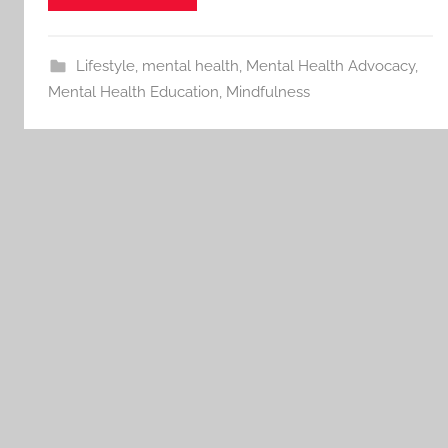
Lifestyle
,
mental health
,
Mental Health Advocacy
,
Mental Health Education
,
Mindfulness