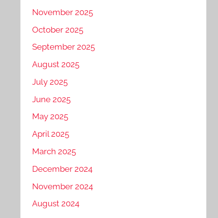
November 2025
October 2025
September 2025
August 2025
July 2025
June 2025
May 2025
April 2025
March 2025
December 2024
November 2024
August 2024