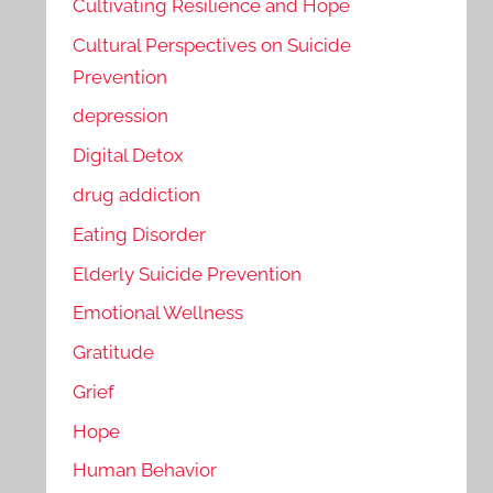
Cultivating Resilience and Hope
Cultural Perspectives on Suicide
Prevention
depression
Digital Detox
drug addiction
Eating Disorder
Elderly Suicide Prevention
Emotional Wellness
Gratitude
Grief
Hope
Human Behavior