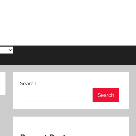
Search
Search