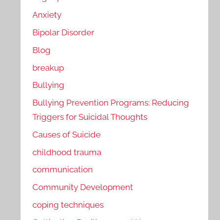
Anxiety
Bipolar Disorder
Blog
breakup
Bullying
Bullying Prevention Programs: Reducing
Triggers for Suicidal Thoughts
Causes of Suicide
childhood trauma
communication
Community Development
coping techniques