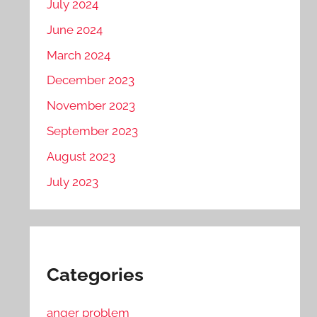
July 2024
June 2024
March 2024
December 2023
November 2023
September 2023
August 2023
July 2023
Categories
anger problem