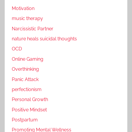
Motivation
music therapy
Narcissistic Partner
nature heals suicidal thoughts
OCD
Online Gaming
Overthinking
Panic Attack
perfectionism
Personal Growth
Positive Mindset
Postpartum
Promoting Mental Wellness