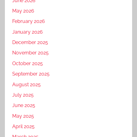
June 2026
May 2026
February 2026
January 2026
December 2025
November 2025
October 2025
September 2025
August 2025
July 2025
June 2025
May 2025
April 2025