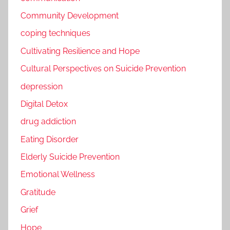
Community Development
coping techniques
Cultivating Resilience and Hope
Cultural Perspectives on Suicide Prevention
depression
Digital Detox
drug addiction
Eating Disorder
Elderly Suicide Prevention
Emotional Wellness
Gratitude
Grief
Hope