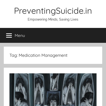
Skip
PreventingSuicide.in
to
content
Empowering Minds, Saving Lives
Menu
Tag:
Medication Management