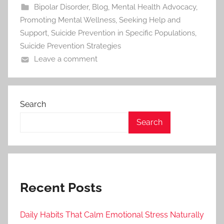
Bipolar Disorder
,
Blog
,
Mental Health Advocacy
,
Promoting Mental Wellness
,
Seeking Help and
Support
,
Suicide Prevention in Specific Populations
,
Suicide Prevention Strategies
Leave a comment
Search
Search
Recent Posts
Daily Habits That Calm Emotional Stress Naturally