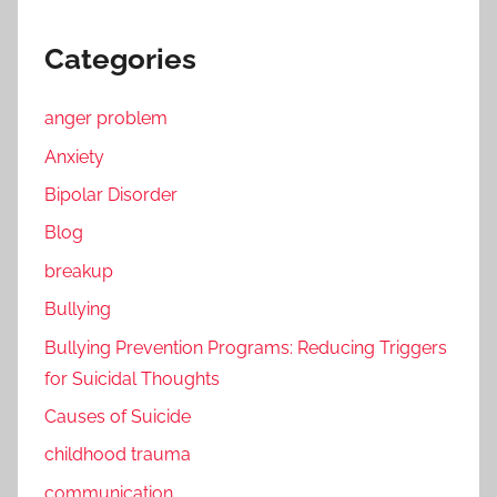
Categories
anger problem
Anxiety
Bipolar Disorder
Blog
breakup
Bullying
Bullying Prevention Programs: Reducing Triggers
for Suicidal Thoughts
Causes of Suicide
childhood trauma
communication