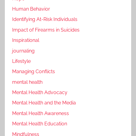
Human Behavior
Identifying At-Risk Individuals
Impact of Firearms in Suicides
Inspirational
journaling
Lifestyle
Managing Conflicts
mental health
Mental Health Advocacy
Mental Health and the Media
Mental Health Awareness
Mental Health Education
Mindfulness