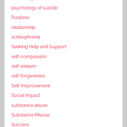
psychology of suicide
Purpose
relationship
schizophrenia
Seeking Help and Support
self-compassion
self-esteem
self-forgiveness
Self-Improvement
Social Impact
substance abuse
Substance Misuse
Success