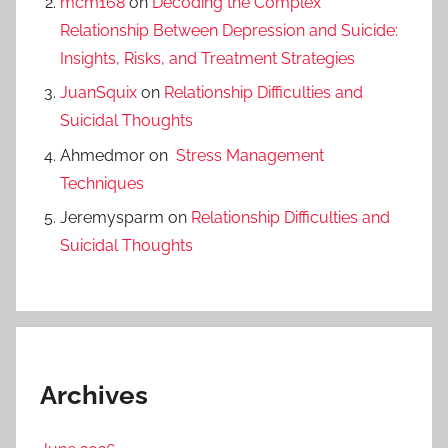
mcm168
on
Decoding the Complex
Relationship Between Depression and Suicide:
Insights, Risks, and Treatment Strategies
JuanSquix
on
Relationship Difficulties and
Suicidal Thoughts
Ahmedmor
on
Stress Management
Techniques
Jeremysparm
on
Relationship Difficulties and
Suicidal Thoughts
Archives