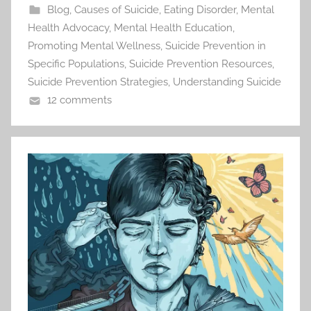
Blog
,
Causes of Suicide
,
Eating Disorder
,
Mental
Health Advocacy
,
Mental Health Education
,
Promoting Mental Wellness
,
Suicide Prevention in
Specific Populations
,
Suicide Prevention Resources
,
Suicide Prevention Strategies
,
Understanding Suicide
12 comments