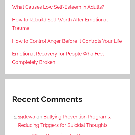
What Causes Low Self-Esteem in Adults?
How to Rebuild Self-Worth After Emotional
Trauma
How to Control Anger Before It Controls Your Life
Emotional Recovery for People Who Feel
Completely Broken
Recent Comments
19dewa
on
Bullying Prevention Programs:
Reducing Triggers for Suicidal Thoughts