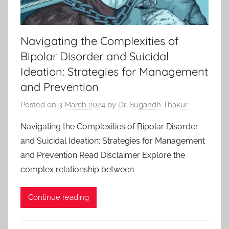
Navigating the Complexities of
Bipolar Disorder and Suicidal
Ideation: Strategies for Management
and Prevention
Posted on
3 March 2024
by
Dr. Sugandh Thakur
Navigating the Complexities of Bipolar Disorder
and Suicidal Ideation: Strategies for Management
and Prevention Read Disclaimer Explore the
complex relationship between
Continue reading