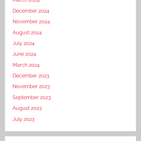
March 2025
December 2024
November 2024
August 2024
July 2024
June 2024
March 2024
December 2023
November 2023
September 2023
August 2023
July 2023