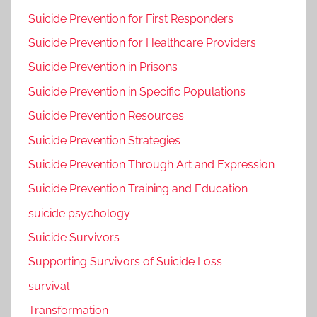
Suicide Prevention for First Responders
Suicide Prevention for Healthcare Providers
Suicide Prevention in Prisons
Suicide Prevention in Specific Populations
Suicide Prevention Resources
Suicide Prevention Strategies
Suicide Prevention Through Art and Expression
Suicide Prevention Training and Education
suicide psychology
Suicide Survivors
Supporting Survivors of Suicide Loss
survival
Transformation