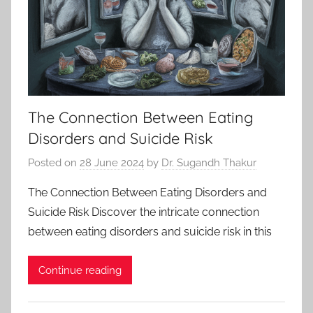
The Connection Between Eating
Disorders and Suicide Risk
Posted on
28 June 2024
by
Dr. Sugandh Thakur
The Connection Between Eating Disorders and
Suicide Risk Discover the intricate connection
between eating disorders and suicide risk in this
Continue reading