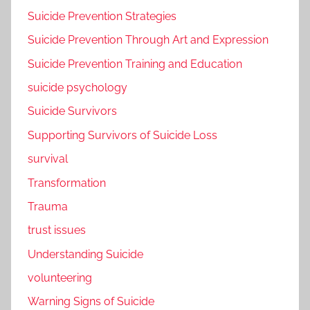
Suicide Prevention Strategies
Suicide Prevention Through Art and Expression
Suicide Prevention Training and Education
suicide psychology
Suicide Survivors
Supporting Survivors of Suicide Loss
survival
Transformation
Trauma
trust issues
Understanding Suicide
volunteering
Warning Signs of Suicide