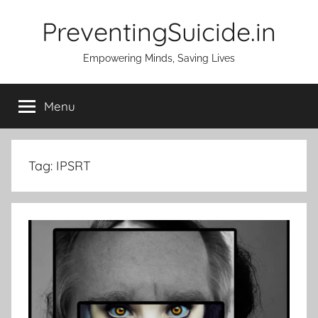
Skip
PreventingSuicide.in
to
content
Empowering Minds, Saving Lives
Menu
Tag:
IPSRT