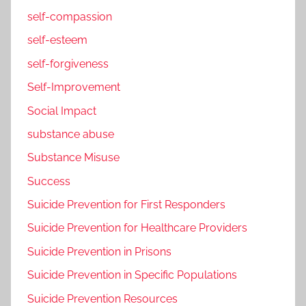
self-compassion
self-esteem
self-forgiveness
Self-Improvement
Social Impact
substance abuse
Substance Misuse
Success
Suicide Prevention for First Responders
Suicide Prevention for Healthcare Providers
Suicide Prevention in Prisons
Suicide Prevention in Specific Populations
Suicide Prevention Resources