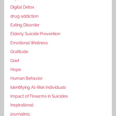
Digital Detox
drug addiction
Eating Disorder
Elderly Suicide Prevention
Emotional Wellness
Gratitude
Grief
Hope
Human Behavior
Identifying At-Risk Individuals
Impact of Firearms in Suicides
Inspirational
journaling