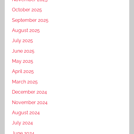
October 2025
September 2025
August 2025
July 2025
June 2025
May 2025
April 2025
March 2025
December 2024
November 2024
August 2024
July 2024
June 2024