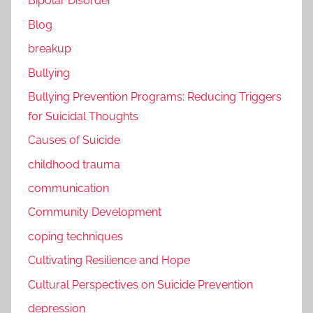
Bipolar Disorder
Blog
breakup
Bullying
Bullying Prevention Programs: Reducing Triggers
for Suicidal Thoughts
Causes of Suicide
childhood trauma
communication
Community Development
coping techniques
Cultivating Resilience and Hope
Cultural Perspectives on Suicide Prevention
depression