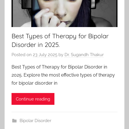
Best Types of Therapy for Bipolar
Disorder in 2025.
Posted on
23 July 2025
by
Dr. Sugandh Thakur
Best Types of Therapy for Bipolar Disorder in
2025. Explore the most effective types of therapy
for bipolar disorder in
Continue reading
Bipolar Disorder