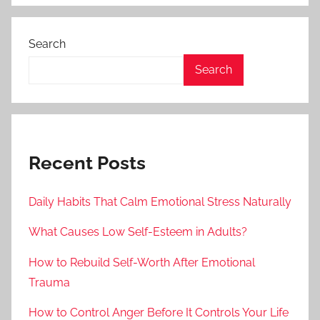
Search
Search
Recent Posts
Daily Habits That Calm Emotional Stress Naturally
What Causes Low Self-Esteem in Adults?
How to Rebuild Self-Worth After Emotional
Trauma
How to Control Anger Before It Controls Your Life