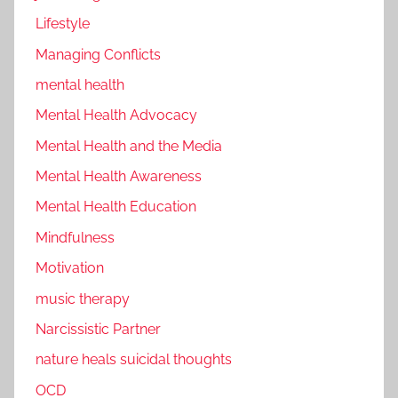
Lifestyle
Managing Conflicts
mental health
Mental Health Advocacy
Mental Health and the Media
Mental Health Awareness
Mental Health Education
Mindfulness
Motivation
music therapy
Narcissistic Partner
nature heals suicidal thoughts
OCD