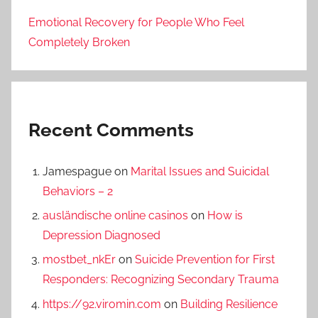
Emotional Recovery for People Who Feel
Completely Broken
Recent Comments
Jamespague
on
Marital Issues and Suicidal
Behaviors – 2
ausländische online casinos
on
How is
Depression Diagnosed
mostbet_nkEr
on
Suicide Prevention for First
Responders: Recognizing Secondary Trauma
https://92.viromin.com
on
Building Resilience