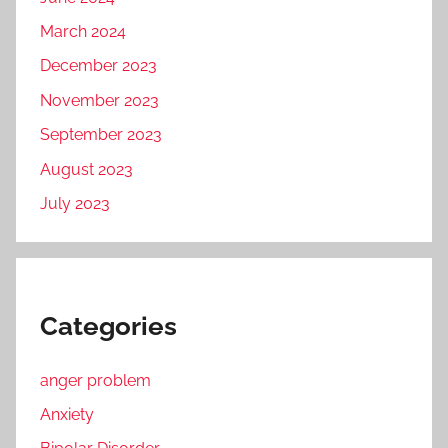
March 2024
December 2023
November 2023
September 2023
August 2023
July 2023
Categories
anger problem
Anxiety