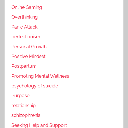
Online Gaming
Overthinking
Panic Attack
perfectionism
Personal Growth
Positive Mindset
Postpartum
Promoting Mental Wellness
psychology of suicide
Purpose
relationship
schizophrenia
Seeking Help and Support