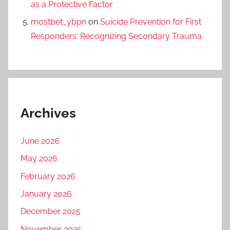
as a Protective Factor
mostbet_ybpn
on
Suicide Prevention for First
Responders: Recognizing Secondary Trauma
Archives
June 2026
May 2026
February 2026
January 2026
December 2025
November 2025