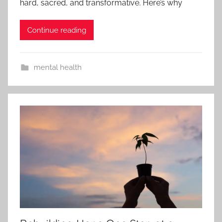
hard, sacred, and transformative. Here’s why
Continue reading
mental health