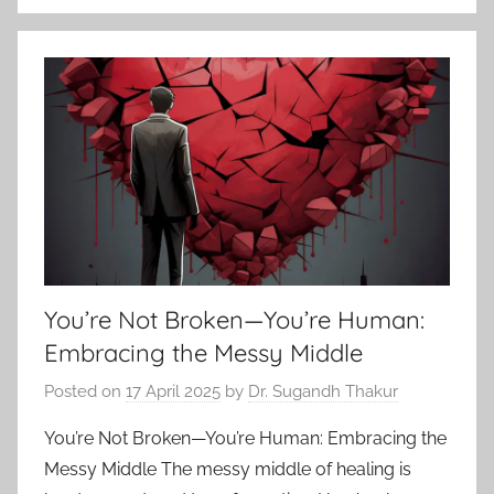
You’re Not Broken—You’re Human:
Embracing the Messy Middle
Posted on
17 April 2025
by
Dr. Sugandh Thakur
You’re Not Broken—You’re Human: Embracing the
Messy Middle The messy middle of healing is