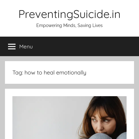
Skip
PreventingSuicide.in
to
content
Empowering Minds, Saving Lives
Menu
Tag:
how to heal emotionally