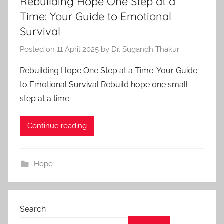
Rebuilding Hope One Step at a
Time: Your Guide to Emotional
Survival
Posted on
11 April 2025
by
Dr. Sugandh Thakur
Rebuilding Hope One Step at a Time: Your Guide
to Emotional Survival Rebuild hope one small
step at a time.
Continue reading
Hope
Search