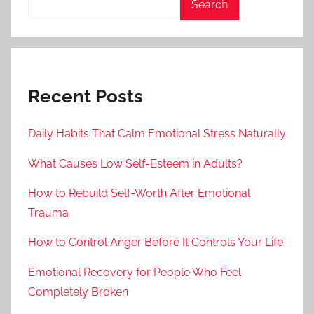
Search
Recent Posts
Daily Habits That Calm Emotional Stress Naturally
What Causes Low Self-Esteem in Adults?
How to Rebuild Self-Worth After Emotional
Trauma
How to Control Anger Before It Controls Your Life
Emotional Recovery for People Who Feel
Completely Broken