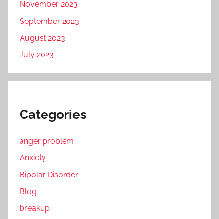
November 2023
September 2023
August 2023
July 2023
Categories
anger problem
Anxiety
Bipolar Disorder
Blog
breakup