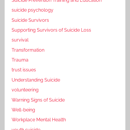
Suicide Prevention Training and Education
suicide psychology
Suicide Survivors
Supporting Survivors of Suicide Loss
survival
Transformation
Trauma
trust issues
Understanding Suicide
volunteering
Warning Signs of Suicide
Well-being
Workplace Mental Health
youth suicide