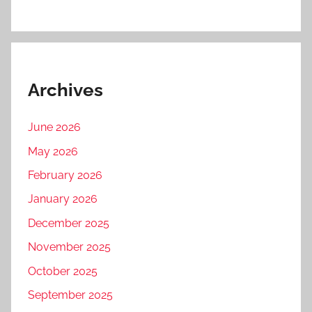
Archives
June 2026
May 2026
February 2026
January 2026
December 2025
November 2025
October 2025
September 2025