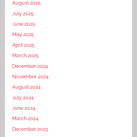
August 2025
July 2025
June 2025
May 2025
April 2025
March 2025
December 2024
November 2024
August 2024
July 2024
June 2024
March 2024
December 2023