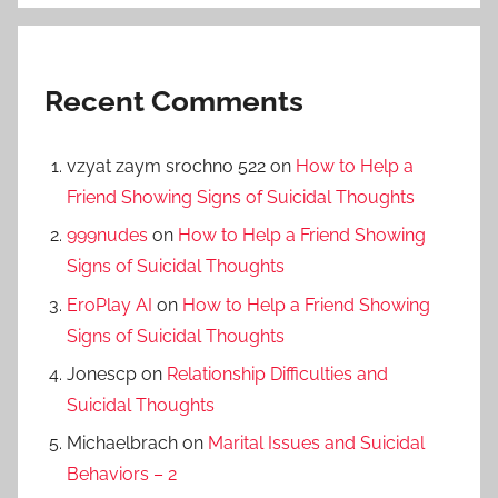
Recent Comments
vzyat zaym srochno 522
on
How to Help a
Friend Showing Signs of Suicidal Thoughts
999nudes
on
How to Help a Friend Showing
Signs of Suicidal Thoughts
EroPlay AI
on
How to Help a Friend Showing
Signs of Suicidal Thoughts
Jonescp
on
Relationship Difficulties and
Suicidal Thoughts
Michaelbrach
on
Marital Issues and Suicidal
Behaviors – 2