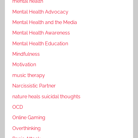
mental health
Mental Health Advocacy
Mental Health and the Media
Mental Health Awareness
Mental Health Education
Mindfulness
Motivation
music therapy
Narcissistic Partner
nature heals suicidal thoughts
OCD
Online Gaming
Overthinking