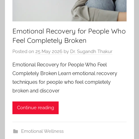
Emotional Recovery for People Who
Feel Completely Broken
Posted on
25 May 2026
by
Dr. Sugandh Thakur
Emotional Recovery for People Who Feel
Completely Broken Learn emotional recovery
techniques for people who feel completely
broken and discover
Continue reading
Emotional Wellness