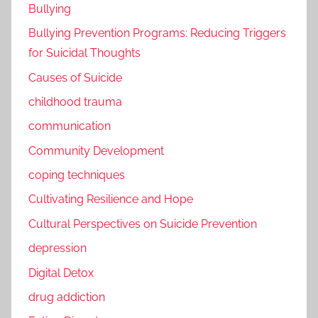
Bullying
Bullying Prevention Programs: Reducing Triggers
for Suicidal Thoughts
Causes of Suicide
childhood trauma
communication
Community Development
coping techniques
Cultivating Resilience and Hope
Cultural Perspectives on Suicide Prevention
depression
Digital Detox
drug addiction