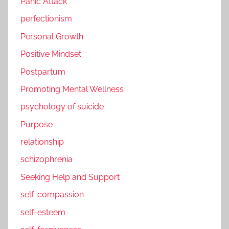
Panic Attack
perfectionism
Personal Growth
Positive Mindset
Postpartum
Promoting Mental Wellness
psychology of suicide
Purpose
relationship
schizophrenia
Seeking Help and Support
self-compassion
self-esteem