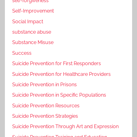
self-forgiveness
Self-Improvement
Social Impact
substance abuse
Substance Misuse
Success
Suicide Prevention for First Responders
Suicide Prevention for Healthcare Providers
Suicide Prevention in Prisons
Suicide Prevention in Specific Populations
Suicide Prevention Resources
Suicide Prevention Strategies
Suicide Prevention Through Art and Expression