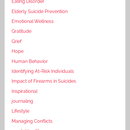
Eating Disorder
Elderly Suicide Prevention
Emotional Wellness
Gratitude
Grief
Hope
Human Behavior
Identifying At-Risk Individuals
Impact of Firearms in Suicides
Inspirational
journaling
Lifestyle
Managing Conflicts