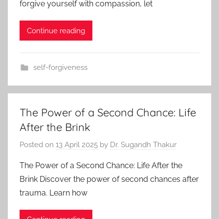
forgive yourself with compassion, let
Continue reading
self-forgiveness
The Power of a Second Chance: Life
After the Brink
Posted on
13 April 2025
by
Dr. Sugandh Thakur
The Power of a Second Chance: Life After the
Brink Discover the power of second chances after
trauma. Learn how