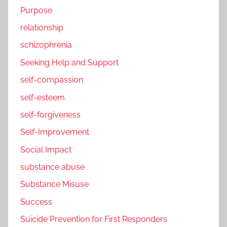
Purpose
relationship
schizophrenia
Seeking Help and Support
self-compassion
self-esteem
self-forgiveness
Self-Improvement
Social Impact
substance abuse
Substance Misuse
Success
Suicide Prevention for First Responders