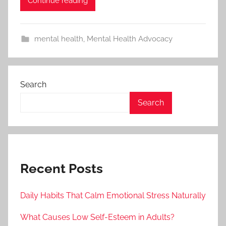
Continue reading
mental health
,
Mental Health Advocacy
Search
Search
Recent Posts
Daily Habits That Calm Emotional Stress Naturally
What Causes Low Self-Esteem in Adults?