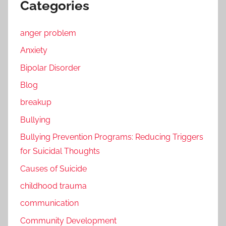
Categories
anger problem
Anxiety
Bipolar Disorder
Blog
breakup
Bullying
Bullying Prevention Programs: Reducing Triggers
for Suicidal Thoughts
Causes of Suicide
childhood trauma
communication
Community Development