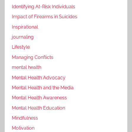
Identifying At-Risk Individuals
Impact of Firearms in Suicides
Inspirational
journaling
Lifestyle
Managing Conflicts
mental health
Mental Health Advocacy
Mental Health and the Media
Mental Health Awareness
Mental Health Education
Mindfulness
Motivation