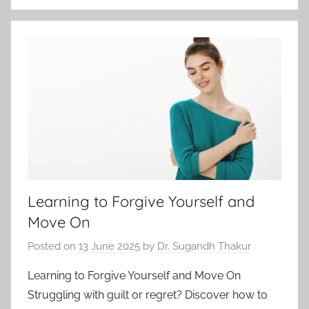
Learning to Forgive Yourself and
Move On
Posted on
13 June 2025
by
Dr. Sugandh Thakur
Learning to Forgive Yourself and Move On
Struggling with guilt or regret? Discover how to