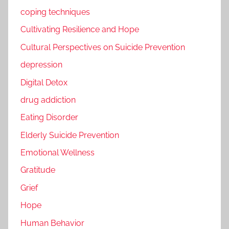
coping techniques
Cultivating Resilience and Hope
Cultural Perspectives on Suicide Prevention
depression
Digital Detox
drug addiction
Eating Disorder
Elderly Suicide Prevention
Emotional Wellness
Gratitude
Grief
Hope
Human Behavior