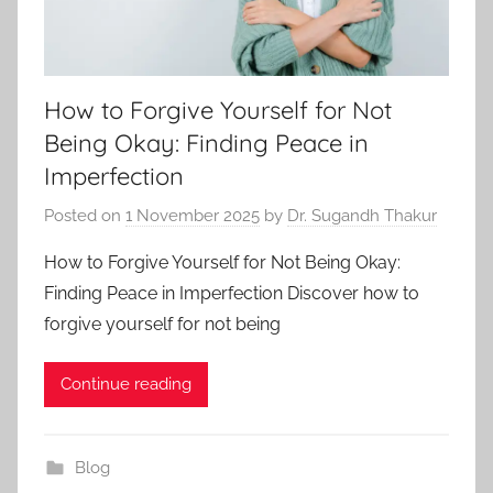
How to Forgive Yourself for Not
Being Okay: Finding Peace in
Imperfection
Posted on
1 November 2025
by
Dr. Sugandh Thakur
How to Forgive Yourself for Not Being Okay:
Finding Peace in Imperfection Discover how to
forgive yourself for not being
Continue reading
Blog