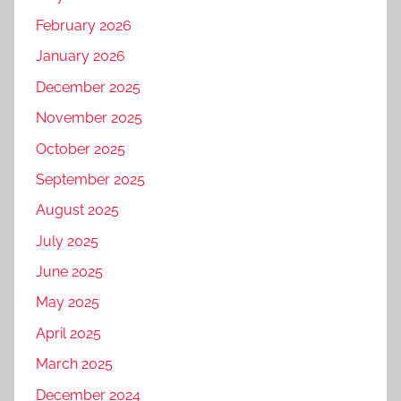
February 2026
January 2026
December 2025
November 2025
October 2025
September 2025
August 2025
July 2025
June 2025
May 2025
April 2025
March 2025
December 2024