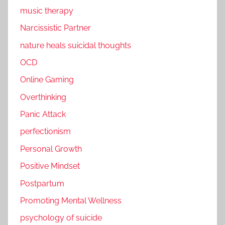
music therapy
Narcissistic Partner
nature heals suicidal thoughts
OCD
Online Gaming
Overthinking
Panic Attack
perfectionism
Personal Growth
Positive Mindset
Postpartum
Promoting Mental Wellness
psychology of suicide