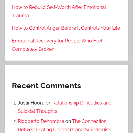
How to Rebuild Self-Worth After Emotional
Trauma
How to Control Anger Before It Controls Your Life
Emotional Recovery for People Who Feel
Completely Broken
Recent Comments
JustinHoora
on
Relationship Difficulties and
Suicidal Thoughts
Rigoberto Dehombre
on
The Connection
Between Eating Disorders and Suicide Risk