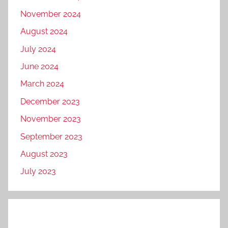
November 2024
August 2024
July 2024
June 2024
March 2024
December 2023
November 2023
September 2023
August 2023
July 2023