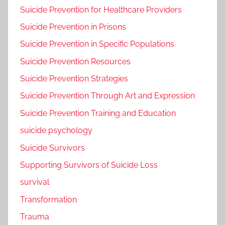
Suicide Prevention for Healthcare Providers
Suicide Prevention in Prisons
Suicide Prevention in Specific Populations
Suicide Prevention Resources
Suicide Prevention Strategies
Suicide Prevention Through Art and Expression
Suicide Prevention Training and Education
suicide psychology
Suicide Survivors
Supporting Survivors of Suicide Loss
survival
Transformation
Trauma