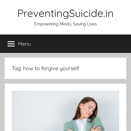
Skip
PreventingSuicide.in
to
content
Empowering Minds, Saving Lives
Menu
Tag:
how to forgive yourself