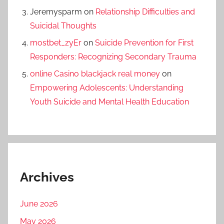
Jeremysparm
on
Relationship Difficulties and
Suicidal Thoughts
mostbet_zyEr
on
Suicide Prevention for First
Responders: Recognizing Secondary Trauma
online Casino blackjack real money
on
Empowering Adolescents: Understanding
Youth Suicide and Mental Health Education
Archives
June 2026
May 2026