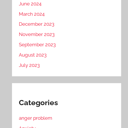
June 2024
March 2024
December 2023
November 2023
September 2023
August 2023
July 2023
Categories
anger problem