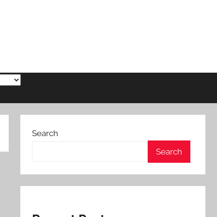
Search
Search