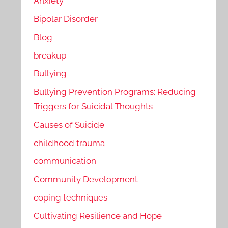
Anxiety
Bipolar Disorder
Blog
breakup
Bullying
Bullying Prevention Programs: Reducing
Triggers for Suicidal Thoughts
Causes of Suicide
childhood trauma
communication
Community Development
coping techniques
Cultivating Resilience and Hope