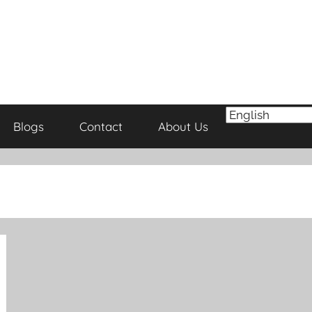
Blogs
Contact
About Us