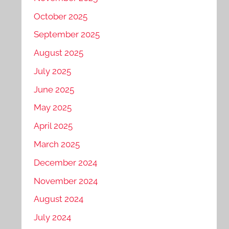
October 2025
September 2025
August 2025
July 2025
June 2025
May 2025
April 2025
March 2025
December 2024
November 2024
August 2024
July 2024