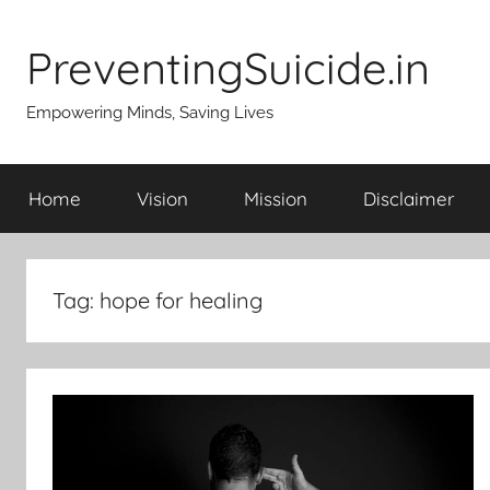
Skip
to
PreventingSuicide.in
content
Empowering Minds, Saving Lives
Home
Vision
Mission
Disclaimer
Tag:
hope for healing