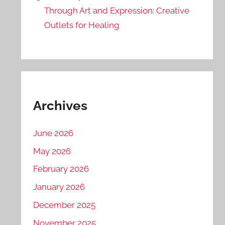
Through Art and Expression: Creative
Outlets for Healing
Archives
June 2026
May 2026
February 2026
January 2026
December 2025
November 2025