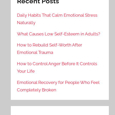
Recent Posts
Daily Habits That Calm Emotional Stress
Naturally
What Causes Low Self-Esteem in Adults?
How to Rebuild Self-Worth After
Emotional Trauma
How to Control Anger Before It Controls
Your Life
Emotional Recovery for People Who Feel
Completely Broken