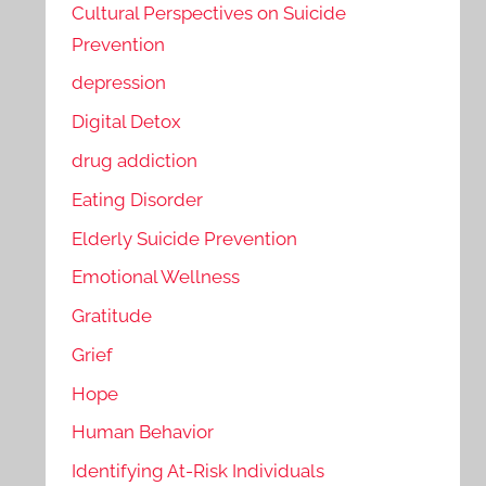
Cultural Perspectives on Suicide
Prevention
depression
Digital Detox
drug addiction
Eating Disorder
Elderly Suicide Prevention
Emotional Wellness
Gratitude
Grief
Hope
Human Behavior
Identifying At-Risk Individuals