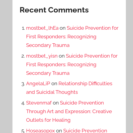
Recent Comments
mostbet_lhEa
on
Suicide Prevention for
First Responders: Recognizing
Secondary Trauma
mostbet_yisn
on
Suicide Prevention for
First Responders: Recognizing
Secondary Trauma
AngelaLiP
on
Relationship Difficulties
and Suicidal Thoughts
Stevenmaf
on
Suicide Prevention
Through Art and Expression: Creative
Outlets for Healing
Hoseasopox
on
Suicide Prevention