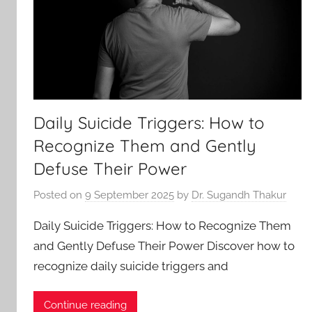
Daily Suicide Triggers: How to
Recognize Them and Gently
Defuse Their Power
Posted on
9 September 2025
by
Dr. Sugandh Thakur
Daily Suicide Triggers: How to Recognize Them
and Gently Defuse Their Power Discover how to
recognize daily suicide triggers and
Continue reading