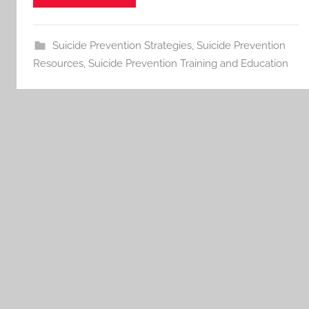
Suicide Prevention Strategies
,
Suicide Prevention
Resources
,
Suicide Prevention Training and Education