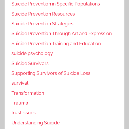
Suicide Prevention in Specific Populations
Suicide Prevention Resources
Suicide Prevention Strategies
Suicide Prevention Through Art and Expression
Suicide Prevention Training and Education
suicide psychology
Suicide Survivors
Supporting Survivors of Suicide Loss
survival
Transformation
Trauma
trust issues
Understanding Suicide