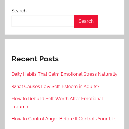
Search
Search
Recent Posts
Daily Habits That Calm Emotional Stress Naturally
What Causes Low Self-Esteem in Adults?
How to Rebuild Self-Worth After Emotional
Trauma
How to Control Anger Before It Controls Your Life