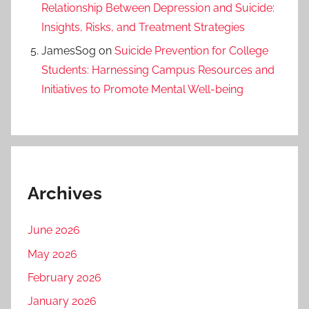
Relationship Between Depression and Suicide:
Insights, Risks, and Treatment Strategies
JamesSog
on
Suicide Prevention for College
Students: Harnessing Campus Resources and
Initiatives to Promote Mental Well-being
Archives
June 2026
May 2026
February 2026
January 2026