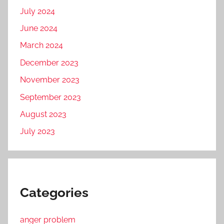
July 2024
June 2024
March 2024
December 2023
November 2023
September 2023
August 2023
July 2023
Categories
anger problem