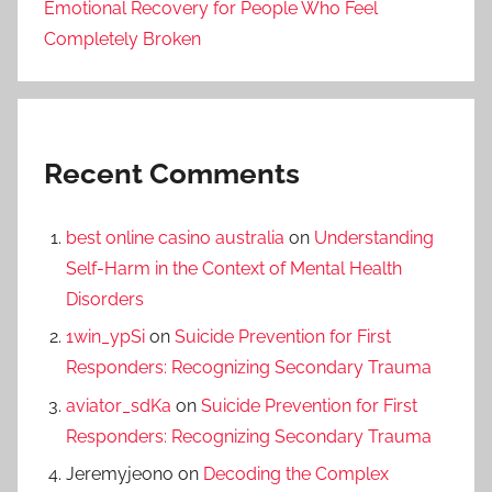
Emotional Recovery for People Who Feel
Completely Broken
Recent Comments
best online casino australia
on
Understanding
Self-Harm in the Context of Mental Health
Disorders
1win_ypSi
on
Suicide Prevention for First
Responders: Recognizing Secondary Trauma
aviator_sdKa
on
Suicide Prevention for First
Responders: Recognizing Secondary Trauma
Jeremyjeono
on
Decoding the Complex