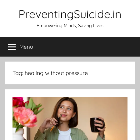
Skip
PreventingSuicide.in
to
content
Empowering Minds, Saving Lives
Menu
Tag:
healing without pressure