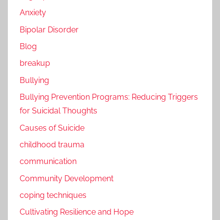
Anxiety
Bipolar Disorder
Blog
breakup
Bullying
Bullying Prevention Programs: Reducing Triggers
for Suicidal Thoughts
Causes of Suicide
childhood trauma
communication
Community Development
coping techniques
Cultivating Resilience and Hope