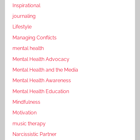
Inspirational
journaling
Lifestyle
Managing Conflicts
mental health
Mental Health Advocacy
Mental Health and the Media
Mental Health Awareness
Mental Health Education
Mindfulness
Motivation
music therapy
Narcissistic Partner