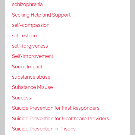
schizophrenia
Seeking Help and Support
self-compassion
self-esteem
self-forgiveness
Self-Improvement
Social Impact
substance abuse
Substance Misuse
Success
Suicide Prevention for First Responders
Suicide Prevention for Healthcare Providers
Suicide Prevention in Prisons