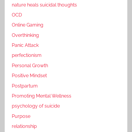
nature heals suicidal thoughts
OCD
Online Gaming
Overthinking
Panic Attack
perfectionism
Personal Growth
Positive Mindset
Postpartum
Promoting Mental Wellness
psychology of suicide
Purpose
relationship