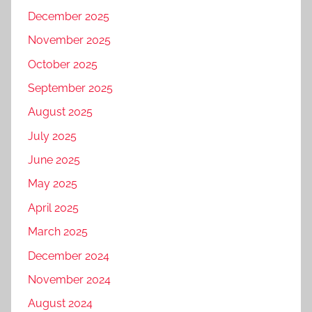
December 2025
November 2025
October 2025
September 2025
August 2025
July 2025
June 2025
May 2025
April 2025
March 2025
December 2024
November 2024
August 2024