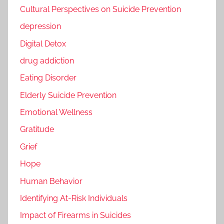
Cultural Perspectives on Suicide Prevention
depression
Digital Detox
drug addiction
Eating Disorder
Elderly Suicide Prevention
Emotional Wellness
Gratitude
Grief
Hope
Human Behavior
Identifying At-Risk Individuals
Impact of Firearms in Suicides