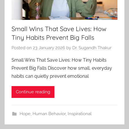
Small Wins That Save Lives: How
Tiny Habits Prevent Big Falls
Posted on
23 January 2026
by
Dr. Sugandh Thakur
Small Wins That Save Lives: How Tiny Habits
Prevent Big Falls Discover how small, everyday
habits can quietly prevent emotional
Continue reading
Hope
,
Human Behavior
,
Inspirational