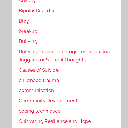
Anxiety
Bipolar Disorder
Blog
breakup
Bullying
Bullying Prevention Programs: Reducing
Triggers for Suicidal Thoughts
Causes of Suicide
childhood trauma
communication
Community Development
coping techniques
Cultivating Resilience and Hope