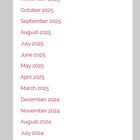
October 2025
September 2025
August 2025
July 2025
June 2025
May 2025
April 2025
March 2025
December 2024
November 2024
August 2024
July 2024