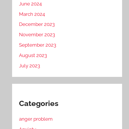
June 2024
March 2024
December 2023
November 2023
September 2023
August 2023
July 2023
Categories
anger problem