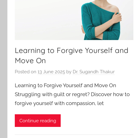
Learning to Forgive Yourself and
Move On
Posted on
13 June 2025
by
Dr. Sugandh Thakur
Learning to Forgive Yourself and Move On
Struggling with guilt or regret? Discover how to
forgive yourself with compassion, let
Continue reading