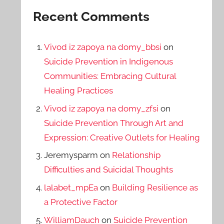
Recent Comments
Vivod iz zapoya na domy_bbsi
on
Suicide Prevention in Indigenous
Communities: Embracing Cultural
Healing Practices
Vivod iz zapoya na domy_zfsi
on
Suicide Prevention Through Art and
Expression: Creative Outlets for Healing
Jeremysparm
on
Relationship
Difficulties and Suicidal Thoughts
lalabet_mpEa
on
Building Resilience as
a Protective Factor
WilliamDauch
on
Suicide Prevention