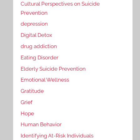
Cultural Perspectives on Suicide
Prevention
depression
Digital Detox
drug addiction
Eating Disorder
Elderly Suicide Prevention
Emotional Wellness
Gratitude
Grief
Hope
Human Behavior
Identifying At-Risk Individuals