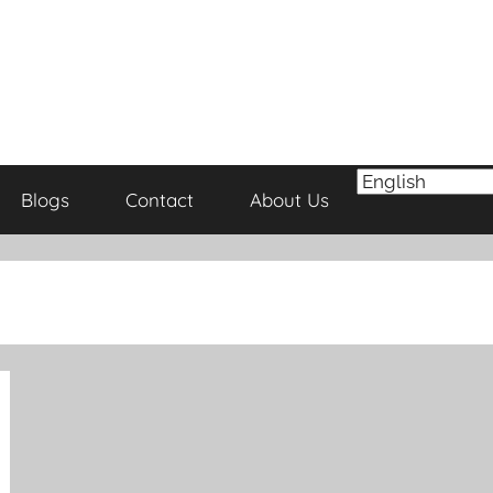
Blogs
Contact
About Us