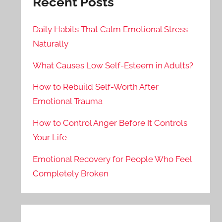
Recent Posts
Daily Habits That Calm Emotional Stress
Naturally
What Causes Low Self-Esteem in Adults?
How to Rebuild Self-Worth After
Emotional Trauma
How to Control Anger Before It Controls
Your Life
Emotional Recovery for People Who Feel
Completely Broken