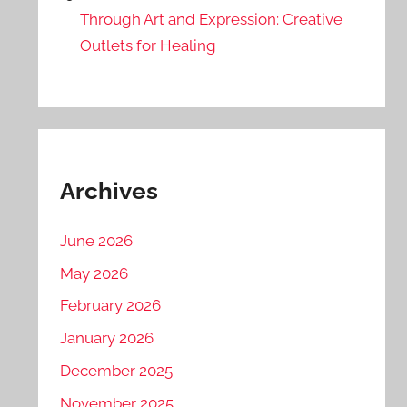
Through Art and Expression: Creative
Outlets for Healing
Archives
June 2026
May 2026
February 2026
January 2026
December 2025
November 2025