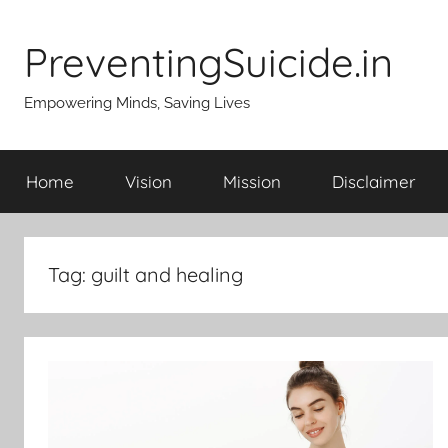
Skip
to
PreventingSuicide.in
content
Empowering Minds, Saving Lives
Home
Vision
Mission
Disclaimer
Tag:
guilt and healing