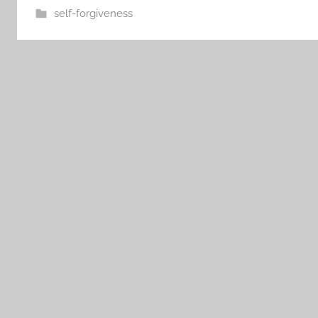
self-forgiveness