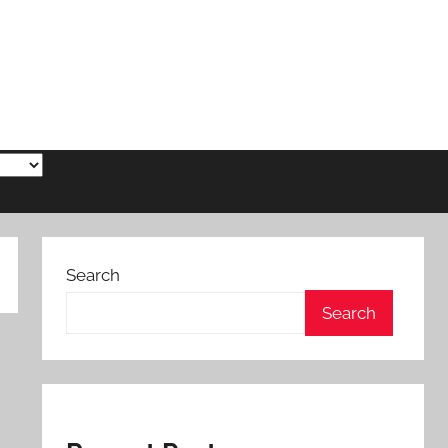
Search
Search